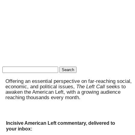
Search
for:
Offering an essential perspective on far-reaching social,
economic, and political issues,
The Left Call
seeks to
awaken the American Left, with a growing audience
reaching thousands every month.
Incisive American Left commentary, delivered to
your inbox: