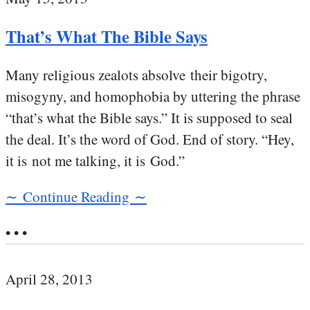
That’s What The Bible Says
Many religious zealots absolve their bigotry,
misogyny, and homophobia by uttering the phrase
“that’s what the Bible says.” It is supposed to seal
the deal. It’s the word of God. End of story. “Hey,
it is not me talking, it is God.”
∼ Continue Reading ∼
• • •
April 28, 2013