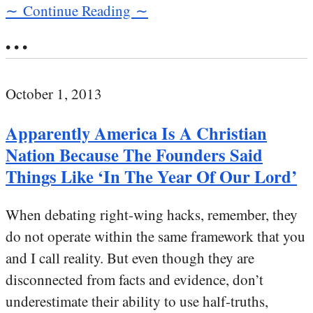
∼ Continue Reading ∼
• • •
October 1, 2013
Apparently America Is A Christian
Nation Because The Founders Said
Things Like ‘In The Year Of Our Lord’
When debating right-wing hacks, remember, they
do not operate within the same framework that you
and I call reality. But even though they are
disconnected from facts and evidence, don’t
underestimate their ability to use half-truths,