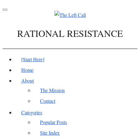
Toggle
navigation
RATIONAL RESISTANCE
[Start Here]
Home
About
The Mission
Contact
Categories
Popular Posts
Site Index