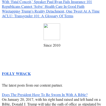
With ‘Fatal Conceit,’ Speaker Paul Ryan Fails Insurance 101
Republicans Cannot ‘Solve’ Health Care In Good Faith
Wiretapping Trump’s Reality Detachment, One Tweet At A Time
ACLU: Transgender 101: A Glossary Of Terms
Since 2010
FOLLY WHACK
The latest posts from our content partner.
Does The President Have To Be Sworn In With A Bible?
On January 20, 2017, with his right hand raised and left hand on a
Bible, Donald J. Trump will take the oath of office as stipulated by