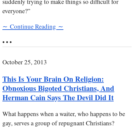
suddenly trying to make things so difficult for
everyone?”
∼ Continue Reading ∼
• • •
October 25, 2013
This Is Your Brain On Religion:
Obnoxious Bigoted Christians, And
Herman Cain Says The Devil Did It
What happens when a waiter, who happens to be
gay, serves a group of repugnant Christians?