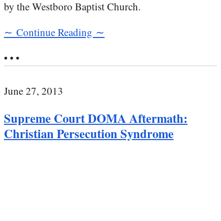
by the Westboro Baptist Church.
∼ Continue Reading ∼
• • •
June 27, 2013
Supreme Court DOMA Aftermath:
Christian Persecution Syndrome