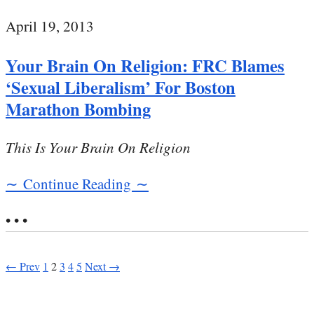
April 19, 2013
Your Brain On Religion: FRC Blames
‘Sexual Liberalism’ For Boston
Marathon Bombing
This Is Your Brain On Religion
∼ Continue Reading ∼
• • •
← Prev
1
2
3
4
5
Next →