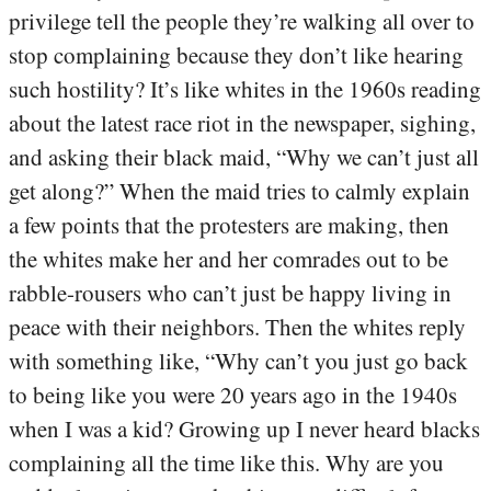
privilege tell the people they’re walking all over to
stop complaining because they don’t like hearing
such hostility? It’s like whites in the 1960s reading
about the latest race riot in the newspaper, sighing,
and asking their black maid, “Why we can’t just all
get along?” When the maid tries to calmly explain
a few points that the protesters are making, then
the whites make her and her comrades out to be
rabble-rousers who can’t just be happy living in
peace with their neighbors. Then the whites reply
with something like, “Why can’t you just go back
to being like you were 20 years ago in the 1940s
when I was a kid? Growing up I never heard blacks
complaining all the time like this. Why are you