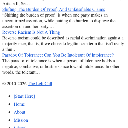
Article II, Se…
Shifting The Burden Of Proof, And Unfalsifiable Claims
“Shifting the burden of proof” is when one party makes an
unconfirmed assertion, while putting the burden to disprove the
assertion on another party.…
Reverse Racism Is Not A Thing
Reverse racism could be described as racial discrimination against a
majority race, that is, if we chose to legitimize a term that isn’t really
a thin…
Paradox Of Tolerance: Can You Be Intolerant Of Intolerance?
The paradox of tolerance is when a person of tolerance holds a
negative, combative, or hostile stance toward intolerance. In other
words, the tolerant…
© 2010-2026
The Left Call
[Start Here]
Home
About
Mission
Liberal