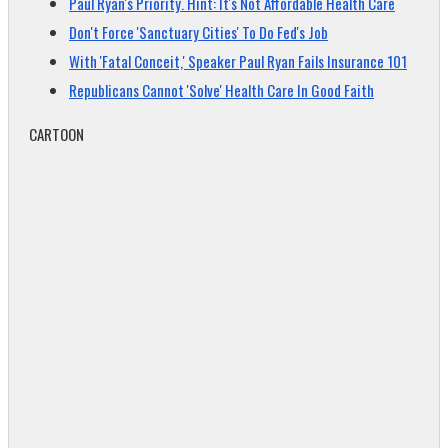
Paul Ryan's Priority. Hint: It's Not Affordable Health Care
Don't Force 'Sanctuary Cities' To Do Fed's Job
With 'Fatal Conceit,' Speaker Paul Ryan Fails Insurance 101
Republicans Cannot 'Solve' Health Care In Good Faith
CARTOON