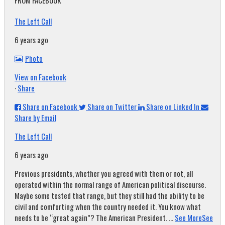
FROM FACEBOOK
The Left Call
6 years ago
Photo
View on Facebook
·
Share
Share on Facebook
Share on Twitter
Share on Linked In
Share by Email
The Left Call
6 years ago
Previous presidents, whether you agreed with them or not, all
operated within the normal range of American political discourse.
Maybe some tested that range, but they still had the ability to be
civil and comforting when the country needed it. You know what
needs to be “great again”? The American President.
...
See More
See