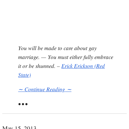
You will be made to care about gay
marriage. — You must either fully embrace
it or be shunned. –
Erick Erickson (Red
State)
∼ Continue Reading ∼
• • •
May 15, 2013