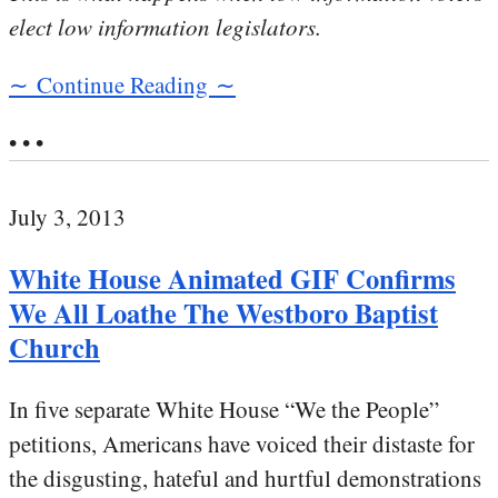
elect low information legislators.
∼ Continue Reading ∼
• • •
July 3, 2013
White House Animated GIF Confirms
We All Loathe The Westboro Baptist
Church
In five separate White House “We the People”
petitions, Americans have voiced their distaste for
the disgusting, hateful and hurtful demonstrations