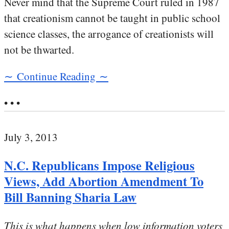
Never mind that the Supreme Court ruled in 1987
that creationism cannot be taught in public school
science classes, the arrogance of creationists will
not be thwarted.
∼ Continue Reading ∼
• • •
July 3, 2013
N.C. Republicans Impose Religious
Views, Add Abortion Amendment To
Bill Banning Sharia Law
This is what happens when low information voters