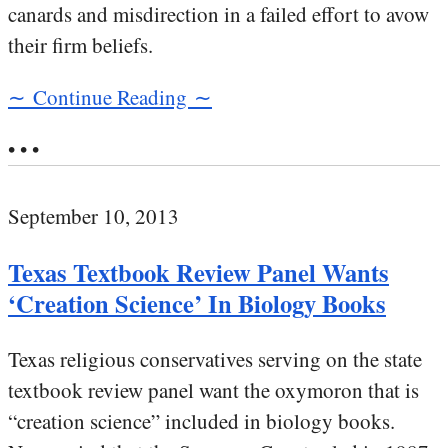
canards and misdirection in a failed effort to avow
their firm beliefs.
∼ Continue Reading ∼
• • •
September 10, 2013
Texas Textbook Review Panel Wants
‘Creation Science’ In Biology Books
Texas religious conservatives serving on the state
textbook review panel want the oxymoron that is
“creation science” included in biology books.