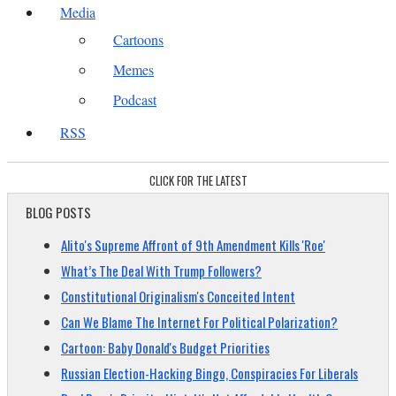
Media
Cartoons
Memes
Podcast
RSS
CLICK FOR THE LATEST
BLOG POSTS
Alito's Supreme Affront of 9th Amendment Kills 'Roe'
What’s The Deal With Trump Followers?
Constitutional Originalism's Conceited Intent
Can We Blame The Internet For Political Polarization?
Cartoon: Baby Donald's Budget Priorities
Russian Election-Hacking Bingo, Conspiracies For Liberals