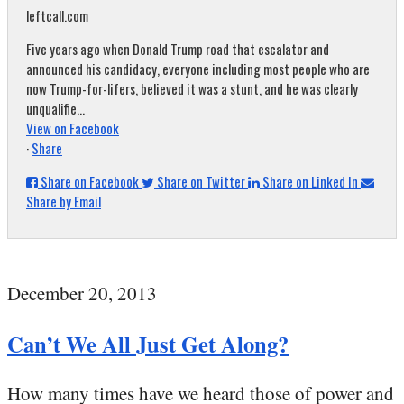
leftcall.com
Five years ago when Donald Trump road that escalator and
announced his candidacy, everyone including most people who are
now Trump-for-lifers, believed it was a stunt, and he was clearly
unqualifie...
View on Facebook
·
Share
Share on Facebook
Share on Twitter
Share on Linked In
Share by Email
December 20, 2013
Can’t We All Just Get Along?
How many times have we heard those of power and