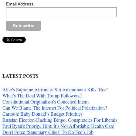
Email Address
LATEST POSTS
Alito’s Supreme Affront of 9th Amendment Kills ‘Roe’
What’s The Deal With Trump Followers?
Constitutional Originalism’s Conceited Intent
Can We Blame The Internet For Political Polarization?
Cartoon: Baby Donald’s Budget Priorities
Russian Election-Hacking Bingo, Conspiracies For Liberals
Paul Ryan’s Priority. Hint: It’s Not Affordable Health Care
Don’t Force ‘Sanctuary Cities’ To Do Fed’s Job