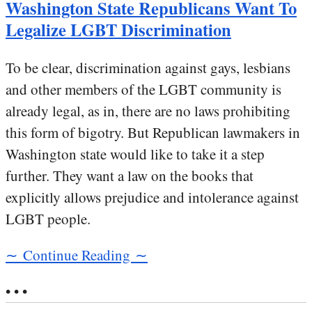
Washington State Republicans Want To
Legalize LGBT Discrimination
To be clear, discrimination against gays, lesbians
and other members of the LGBT community is
already legal, as in, there are no laws prohibiting
this form of bigotry. But Republican lawmakers in
Washington state would like to take it a step
further. They want a law on the books that
explicitly allows prejudice and intolerance against
LGBT people.
∼ Continue Reading ∼
• • •