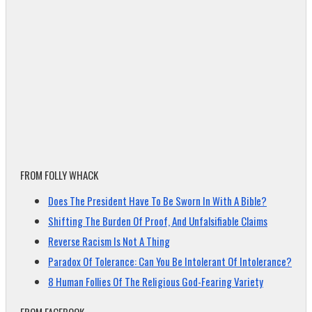
FROM FOLLY WHACK
Does The President Have To Be Sworn In With A Bible?
Shifting The Burden Of Proof, And Unfalsifiable Claims
Reverse Racism Is Not A Thing
Paradox Of Tolerance: Can You Be Intolerant Of Intolerance?
8 Human Follies Of The Religious God-Fearing Variety