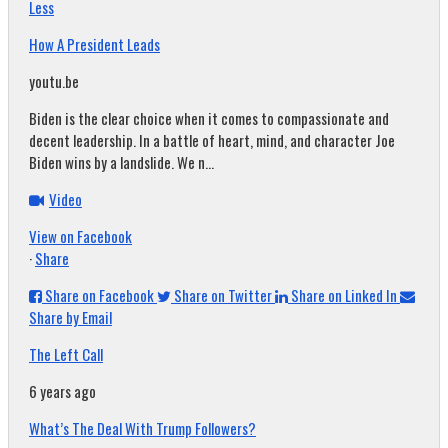
Less
How A President Leads
youtu.be
Biden is the clear choice when it comes to compassionate and
decent leadership. In a battle of heart, mind, and character Joe
Biden wins by a landslide. We n...
Video
View on Facebook
·
Share
Share on Facebook
Share on Twitter
Share on Linked In
Share by Email
The Left Call
6 years ago
What’s The Deal With Trump Followers?