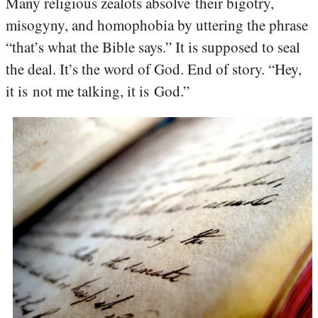
Many religious zealots absolve their bigotry,
misogyny, and homophobia by uttering the phrase
“that’s what the Bible says.” It is supposed to seal
the deal. It’s the word of God. End of story. “Hey,
it is not me talking, it is God.”