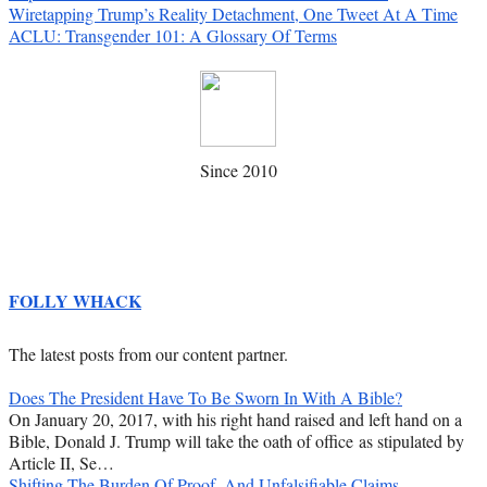
Wiretapping Trump’s Reality Detachment, One Tweet At A Time
ACLU: Transgender 101: A Glossary Of Terms
Since 2010
FOLLY WHACK
The latest posts from our content partner.
Does The President Have To Be Sworn In With A Bible?
On January 20, 2017, with his right hand raised and left hand on a
Bible, Donald J. Trump will take the oath of office as stipulated by
Article II, Se…
Shifting The Burden Of Proof, And Unfalsifiable Claims