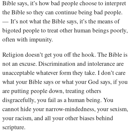
Bible says, it’s how bad people choose to interpret
the Bible so they can continue being bad people.
— It’s not what the Bible says, it’s the means of
bigoted people to treat other human beings poorly,
often with impunity.
Religion doesn’t get you off the hook. The Bible is
not an excuse. Discrimination and intolerance are
unacceptable whatever form they take. I don’t care
what your Bible says or what your God says, if you
are putting people down, treating others
disgracefully, you fail as a human being. You
cannot hide your narrow-mindedness, your sexism,
your racism, and all your other biases behind
scripture.