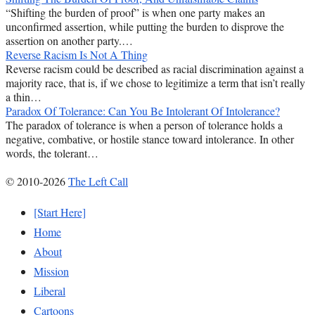
“Shifting the burden of proof” is when one party makes an
unconfirmed assertion, while putting the burden to disprove the
assertion on another party.…
Reverse Racism Is Not A Thing
Reverse racism could be described as racial discrimination against a
majority race, that is, if we chose to legitimize a term that isn’t really
a thin…
Paradox Of Tolerance: Can You Be Intolerant Of Intolerance?
The paradox of tolerance is when a person of tolerance holds a
negative, combative, or hostile stance toward intolerance. In other
words, the tolerant…
© 2010-2026
The Left Call
[Start Here]
Home
About
Mission
Liberal
Cartoons