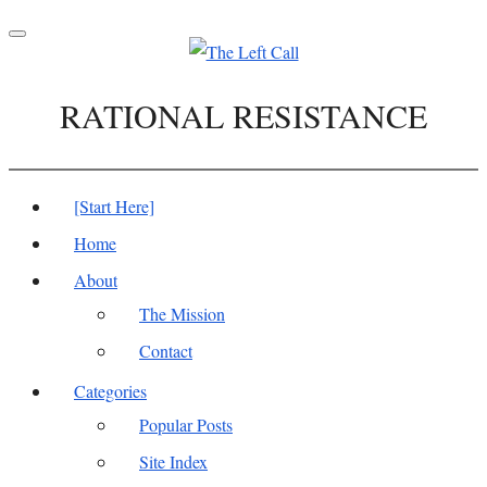
Toggle
navigation
RATIONAL RESISTANCE
[Start Here]
Home
About
The Mission
Contact
Categories
Popular Posts
Site Index