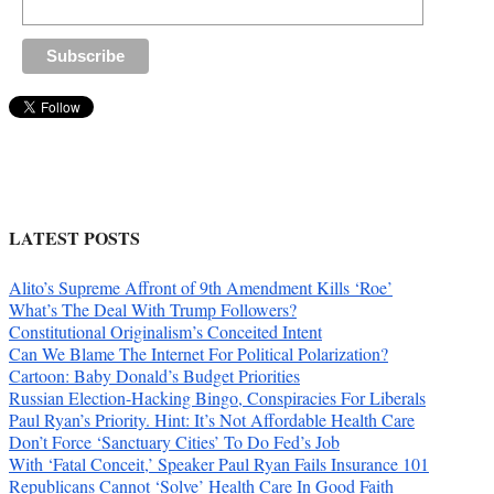
LATEST POSTS
Alito’s Supreme Affront of 9th Amendment Kills ‘Roe’
What’s The Deal With Trump Followers?
Constitutional Originalism’s Conceited Intent
Can We Blame The Internet For Political Polarization?
Cartoon: Baby Donald’s Budget Priorities
Russian Election-Hacking Bingo, Conspiracies For Liberals
Paul Ryan’s Priority. Hint: It’s Not Affordable Health Care
Don’t Force ‘Sanctuary Cities’ To Do Fed’s Job
With ‘Fatal Conceit,’ Speaker Paul Ryan Fails Insurance 101
Republicans Cannot ‘Solve’ Health Care In Good Faith