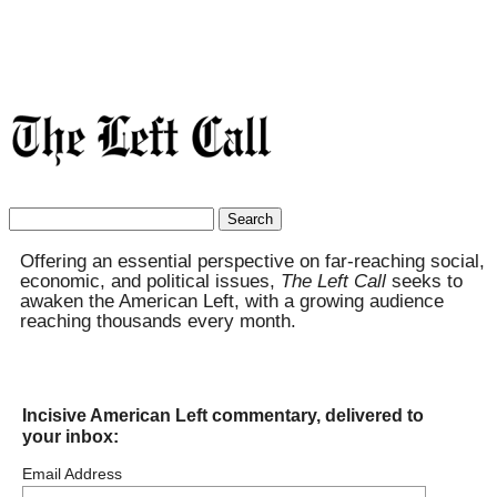
Search
for:
Offering an essential perspective on far-reaching social,
economic, and political issues,
The Left Call
seeks to
awaken the American Left, with a growing audience
reaching thousands every month.
Incisive American Left commentary, delivered to
your inbox:
Email Address