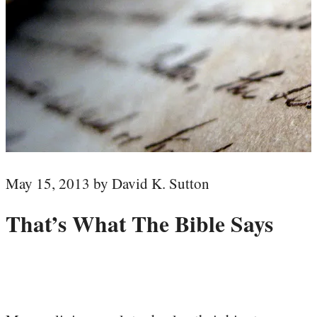
May 15, 2013 by David K. Sutton
That’s What The Bible Says