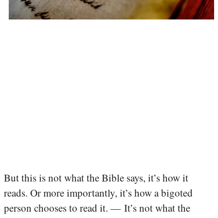
But this is not what the Bible says, it’s how it
reads. Or more importantly, it’s how a bigoted
person chooses to read it. — It’s not what the