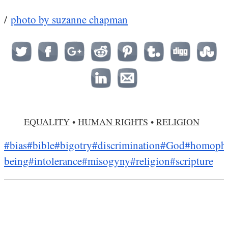
/
photo by suzanne chapman
EQUALITY
•
HUMAN RIGHTS
•
RELIGION
#bias
#bible
#bigotry
#discrimination
#God
#homoph
being
#intolerance
#misogyny
#religion
#scripture