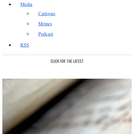
Media
Cartoons
Memes
Podcast
RSS
CLICK FOR THE LATEST