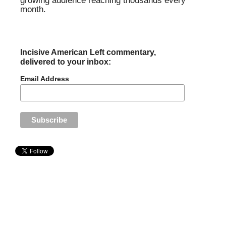
growing audience reaching thousands every
month.
Incisive American Left commentary,
delivered to your inbox:
Email Address