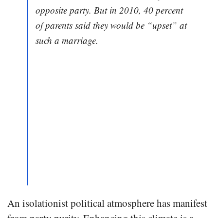
opposite party. But in 2010, 40 percent
of parents said they would be “upset” at
such a marriage.
An isolationist political atmosphere has manifest