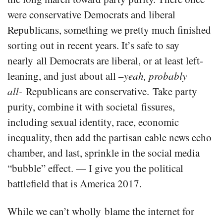
were conservative Democrats and liberal
Republicans, something we pretty much finished
sorting out in recent years. It’s safe to say
nearly all Democrats are liberal, or at least left-
leaning, and just about all –
yeah, probably
all-
Republicans are conservative. Take party
purity, combine it with societal fissures,
including sexual identity, race, economic
inequality, then add the partisan cable news echo
chamber, and last, sprinkle in the social media
“bubble” effect. — I give you the political
battlefield that is America 2017.
While we can’t wholly blame the internet for