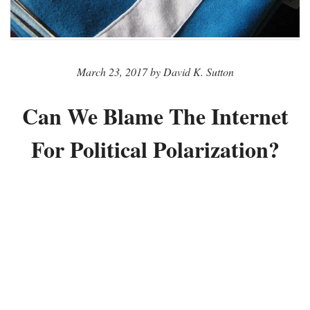
March 23, 2017 by David K. Sutton
Can We Blame The Internet
For Political Polarization?