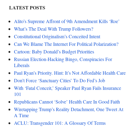
LATEST POSTS
Alito’s Supreme Affront of 9th Amendment Kills ‘Roe’
What’s The Deal With Trump Followers?
Constitutional Originalism’s Conceited Intent
Can We Blame The Internet For Political Polarization?
Cartoon: Baby Donald’s Budget Priorities
Russian Election-Hacking Bingo, Conspiracies For
Liberals
Paul Ryan’s Priority. Hint: It’s Not Affordable Health Care
Don’t Force ‘Sanctuary Cities’ To Do Fed’s Job
With ‘Fatal Conceit,’ Speaker Paul Ryan Fails Insurance
101
Republicans Cannot ‘Solve’ Health Care In Good Faith
Wiretapping Trump’s Reality Detachment, One Tweet At
A Time
ACLU: Transgender 101: A Glossary Of Terms