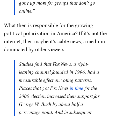
gone up more for groups that don’t go
online.”
What then is responsible for the growing
political polarization in America? If it’s not the
internet, then maybe it’s cable news, a medium
dominated by older viewers.
Studies find that Fox News, a right-
leaning channel founded in 1996, had a
measurable effect on voting patterns.
Places that got Fox News
in time
for the
2000 election increased their support for
George W. Bush by about half a
percentage point. And in subsequent