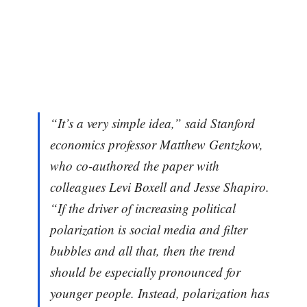
“It’s a very simple idea,” said Stanford
economics professor Matthew Gentzkow,
who co-authored the paper with
colleagues Levi Boxell and Jesse Shapiro.
“If the driver of increasing political
polarization is social media and filter
bubbles and all that, then the trend
should be especially pronounced for
younger people. Instead, polarization has