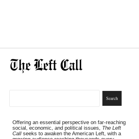
Offering an essential perspective on far-reaching
social, economic, and political issues,
The Left
Call
seeks to awaken the American Left, with a