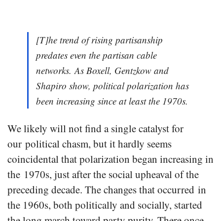
[T]he trend of rising partisanship
predates even the partisan cable
networks. As Boxell, Gentzkow and
Shapiro show, political polarization has
been increasing since at least the 1970s.
We likely will not find a single catalyst for
our political chasm, but it hardly seems
coincidental that polarization began increasing in
the 1970s, just after the social upheaval of the
preceding decade. The changes that occurred in
the 1960s, both politically and socially, started
the long march toward party purity. There once