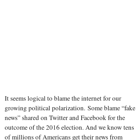
It seems logical to blame the internet for our
growing political polarization. Some blame “fake
news” shared on Twitter and Facebook for the
outcome of the 2016 election. And we know tens
of millions of Americans get their news from