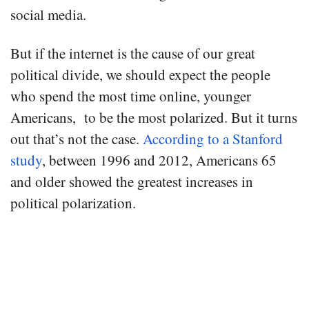
social media.
But if the internet is the cause of our great
political divide, we should expect the people
who spend the most time online, younger
Americans, to be the most polarized. But it turns
out that’s not the case.
According to a Stanford
study
, between 1996 and 2012, Americans 65
and older showed the greatest increases in
political polarization.