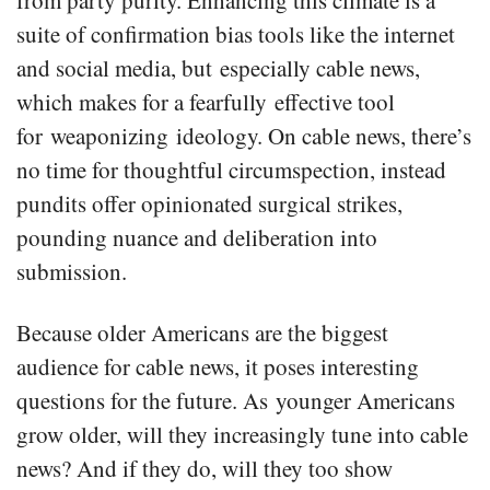
from party purity. Enhancing this climate is a
suite of confirmation bias tools like the internet
and social media, but especially cable news,
which makes for a fearfully effective tool
for weaponizing ideology. On cable news, there’s
no time for thoughtful circumspection, instead
pundits offer opinionated surgical strikes,
pounding nuance and deliberation into
submission.
Because older Americans are the biggest
audience for cable news, it poses interesting
questions for the future. As younger Americans
grow older, will they increasingly tune into cable
news? And if they do, will they too show