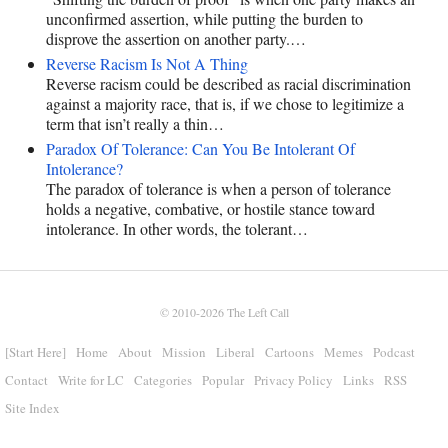
unconfirmed assertion, while putting the burden to
disprove the assertion on another party.…
Reverse Racism Is Not A Thing
Reverse racism could be described as racial discrimination
against a majority race, that is, if we chose to legitimize a
term that isn’t really a thin…
Paradox Of Tolerance: Can You Be Intolerant Of
Intolerance?
The paradox of tolerance is when a person of tolerance
holds a negative, combative, or hostile stance toward
intolerance. In other words, the tolerant…
© 2010-2026
The Left Call
[Start Here]
Home
About
Mission
Liberal
Cartoons
Memes
Podcast
Contact
Write for LC
Categories
Popular
Privacy Policy
Links
RSS
Site Index