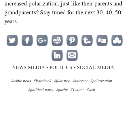
increased polarization, just like their parents and
grandparents? Stay tuned for the next 30, 40, 50
years.
NEWS MEDIA
•
POLITICS
•
SOCIAL MEDIA
#cable news
#Facebook
#fake new
#internet
#polarization
#political party
#purity
#Twitter
#web