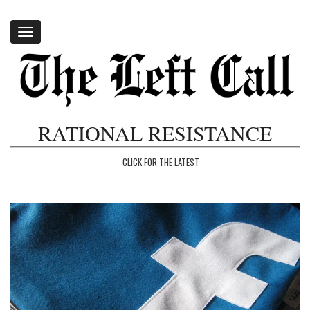
Toggle
navigation
RATIONAL RESISTANCE
CLICK FOR THE LATEST