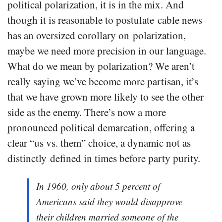
political polarization, it is in the mix. And
though it is reasonable to postulate cable news
has an oversized corollary on polarization,
maybe we need more precision in our language.
What do we mean by polarization? We aren’t
really saying we’ve become more partisan, it’s
that we have grown more likely to see the other
side as the enemy. There’s now a more
pronounced political demarcation, offering a
clear “us vs. them” choice, a dynamic not as
distinctly defined in times before party purity.
In 1960, only about 5 percent of
Americans said they would disapprove
their children married someone of the