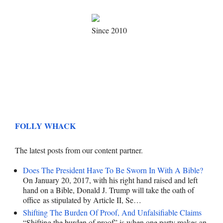
Since 2010
FOLLY WHACK
The latest posts from our content partner.
Does The President Have To Be Sworn In With A Bible?
On January 20, 2017, with his right hand raised and left
hand on a Bible, Donald J. Trump will take the oath of
office as stipulated by Article II, Se…
Shifting The Burden Of Proof, And Unfalsifiable Claims
“Shifting the burden of proof” is when one party makes an