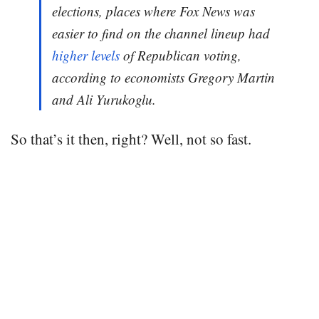
elections, places where Fox News was
easier to find on the channel lineup had
higher levels
of Republican voting,
according to economists Gregory Martin
and Ali Yurukoglu.
So that’s it then, right? Well, not so fast.