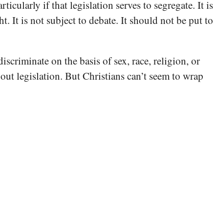
cularly if that legislation serves to segregate. It is
t. It is not subject to debate. It should not be put to
iscriminate on the basis of sex, race, religion, or
about legislation. But Christians can’t seem to wrap