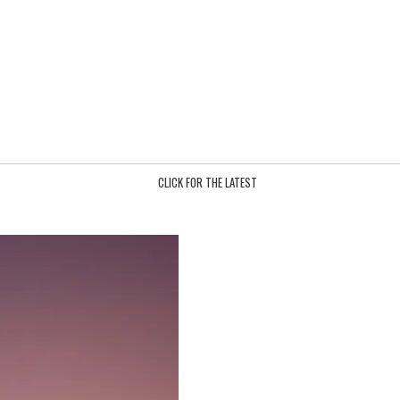
CLICK FOR THE LATEST