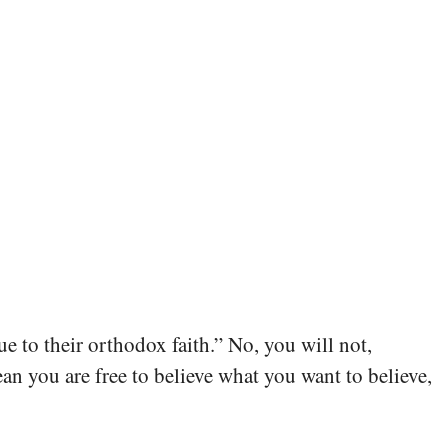
ue to their orthodox faith.” No, you will not,
ean you are free to believe what you want to believe,