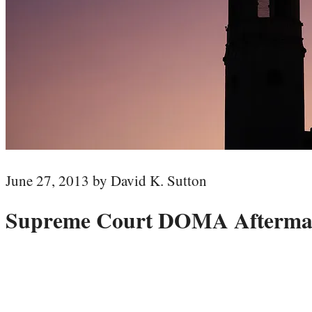
June 27, 2013 by David K. Sutton
Supreme Court DOMA Aftermath