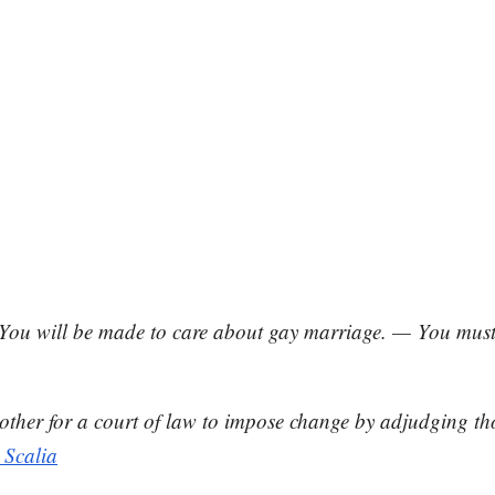
You will be made to care about gay marriage. — You must 
is another for a court of law to impose change by adjudging 
 Scalia