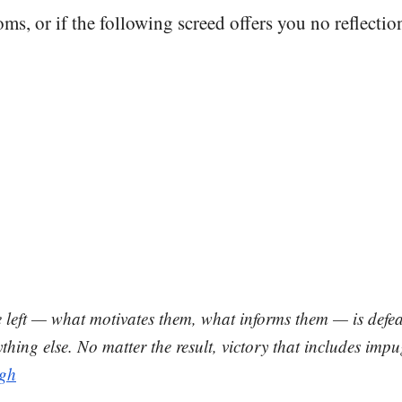
oms, or if the following screed offers you no reflecti
e left — what motivates them, what informs them — is defe
thing else. No matter the result, victory that includes im
gh