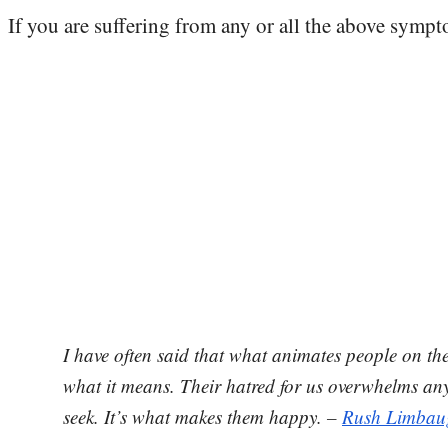
If you are suffering from any or all the above sympt
I have often said that what animates people on th
what it means. Their hatred for us overwhelms any
seek. It’s what makes them happy. –
Rush Limbau