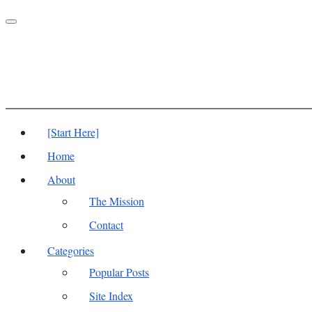
Toggle
navigation
[Start Here]
Home
About
The Mission
Contact
Categories
Popular Posts
Site Index