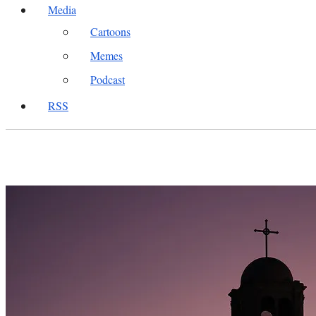
Media
Cartoons
Memes
Podcast
RSS