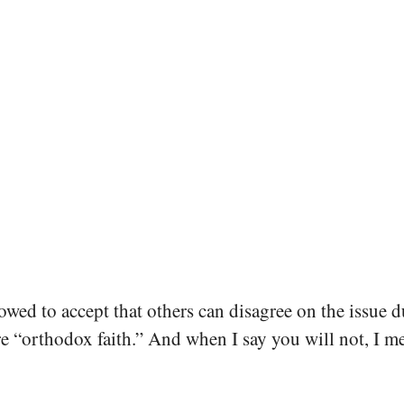
owed to accept that others can disagree on the issue d
re “orthodox faith.” And when I say you will not, I m