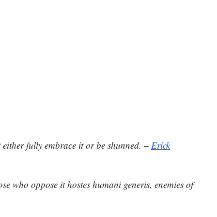
either fully embrace it or be shunned. –
Erick
those who oppose it hostes humani generis, enemies of