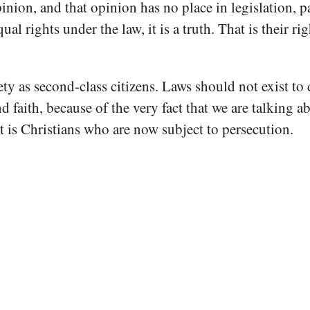
on, and that opinion has no place in legislation, parti
 rights under the law, it is a truth. That is their righ
ty as second-class citizens. Laws should not exist to d
nd faith, because of the very fact that we are talking 
it is Christians who are now subject to persecution.