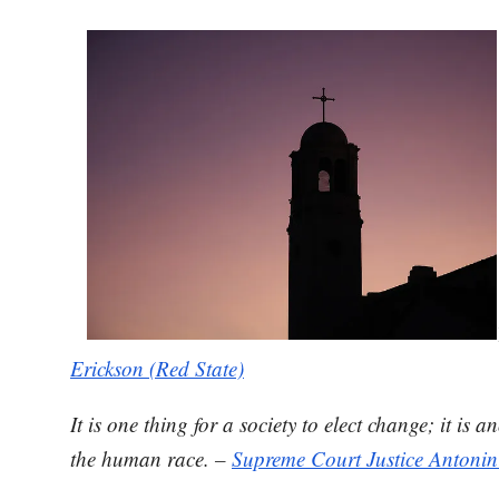
Erickson (Red State)
It is one thing for a society to elect change; it 
the human race. –
Supreme Court Justice Antonin