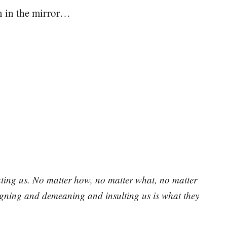
on in the mirror…
ating us. No matter how, no matter what, no matter
pugning and demeaning and insulting us is what they