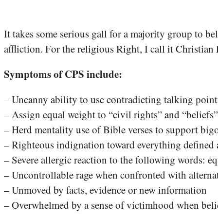
It takes some serious gall for a majority group to b
affliction. For the religious Right, I call it Christ
Symptoms of CPS include:
– Uncanny ability to use contradicting talking poi
– Assign equal weight to “civil rights” and “beliefs”
– Herd mentality use of Bible verses to support bigo
– Righteous indignation toward everything defined a
– Severe allergic reaction to the following words: e
– Uncontrollable rage when confronted with alterna
– Unmoved by facts, evidence or new information
– Overwhelmed by a sense of victimhood when belief