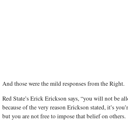
And those were the mild responses from the Right.
Red State’s Erick Erickson says, “you will not be all
because of the very reason Erickson stated, it’s you’
but you are not free to impose that belief on others.