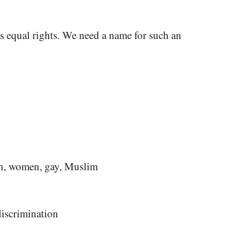
ns equal rights. We need a name for such an
ion, women, gay, Muslim
discrimination