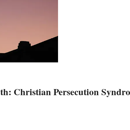
: Christian Persecution Syndr