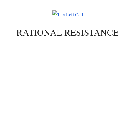
RATIONAL RESISTANCE