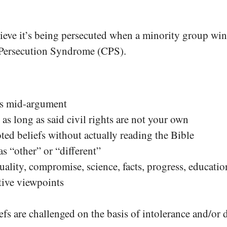
elieve it’s being persecuted when a minority group wi
ian Persecution Syndrome (CPS).
nts mid-argument
 as long as said civil rights are not your own
ted beliefs without actually reading the Bible
s “other” or “different”
quality, compromise, science, facts, progress, educat
tive viewpoints
s are challenged on the basis of intolerance and/or 