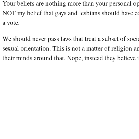
Your beliefs are nothing more than your personal opini
NOT my belief that gays and lesbians should have equal
a vote.
We should never pass laws that treat a subset of socie
sexual orientation. This is not a matter of religion a
their minds around that. Nope, instead they believe 