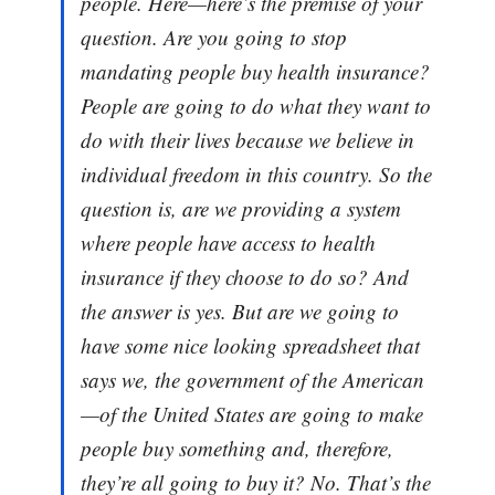
people. Here—here’s the premise of your
question. Are you going to stop
mandating people buy health insurance?
People are going to do what they want to
do with their lives because we believe in
individual freedom in this country. So the
question is, are we providing a system
where people have access to health
insurance if they choose to do so? And
the answer is yes. But are we going to
have some nice looking spreadsheet that
says we, the government of the American
—of the United States are going to make
people buy something and, therefore,
they’re all going to buy it? No. That’s the