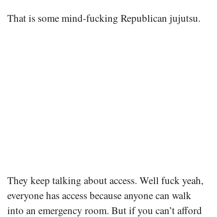
That is some mind-fucking Republican jujutsu.
They keep talking about access. Well fuck yeah,
everyone has access because anyone can walk
into an emergency room. But if you can’t afford