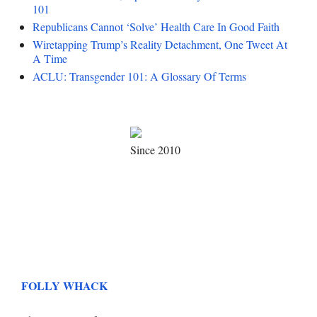
101
Republicans Cannot ‘Solve’ Health Care In Good Faith
Wiretapping Trump’s Reality Detachment, One Tweet At
A Time
ACLU: Transgender 101: A Glossary Of Terms
Since 2010
FOLLY WHACK