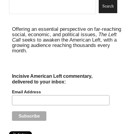
Offering an essential perspective on far-reaching
social, economic, and political issues,
The Left
Call
seeks to awaken the American Left, with a
growing audience reaching thousands every
month.
Incisive American Left commentary,
delivered to your inbox:
Email Address