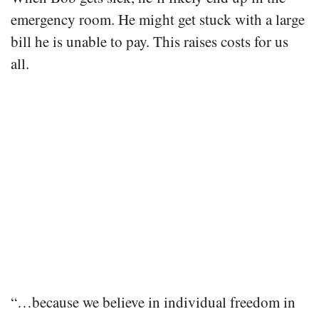
emergency room. He might get stuck with a large
bill he is unable to pay. This raises costs for us
all.
“…because we believe in individual freedom in