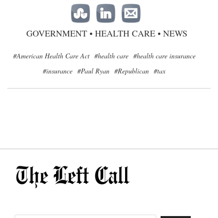
GOVERNMENT
•
HEALTH CARE
•
NEWS
#American Health Care Act
#health care
#health care insurance
#insurance
#Paul Ryan
#Republican
#tax