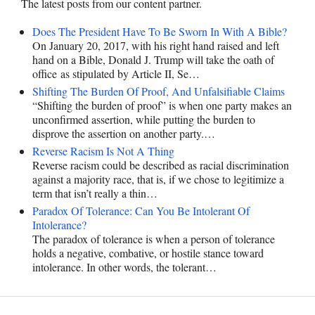
The latest posts from our content partner.
Does The President Have To Be Sworn In With A Bible?
On January 20, 2017, with his right hand raised and left
hand on a Bible, Donald J. Trump will take the oath of
office as stipulated by Article II, Se…
Shifting The Burden Of Proof, And Unfalsifiable Claims
“Shifting the burden of proof” is when one party makes an
unconfirmed assertion, while putting the burden to
disprove the assertion on another party.…
Reverse Racism Is Not A Thing
Reverse racism could be described as racial discrimination
against a majority race, that is, if we chose to legitimize a
term that isn’t really a thin…
Paradox Of Tolerance: Can You Be Intolerant Of
Intolerance?
The paradox of tolerance is when a person of tolerance
holds a negative, combative, or hostile stance toward
intolerance. In other words, the tolerant…