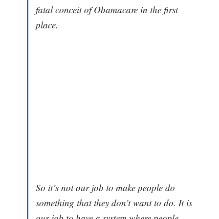
fatal conceit of Obamacare in the first
place.
So it’s not our job to make people do
something that they don’t want to do. It is
our job to have a system where people