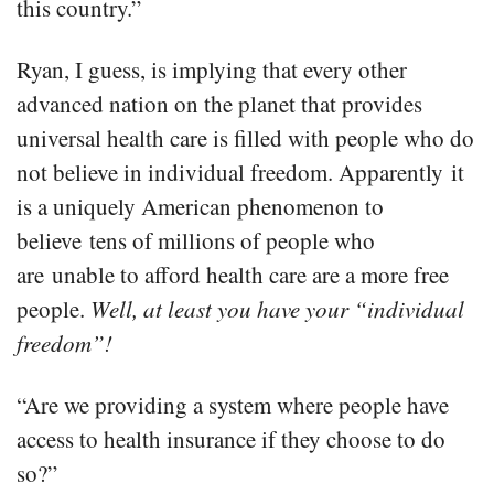
this country.”
Ryan, I guess, is implying that every other
advanced nation on the planet that provides
universal health care is filled with people who do
not believe in individual freedom. Apparently it
is a uniquely American phenomenon to
believe tens of millions of people who
are unable to afford health care are a more free
people.
Well, at least you have your “individual
freedom”!
“Are we providing a system where people have
access to health insurance if they choose to do
so?”