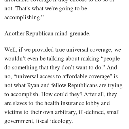
not. That’s what we’re going to be
accomplishing.”
Another Republican mind-grenade.
Well, if we provided true universal coverage, we
wouldn’t even be talking about making “people
do something that they don’t want to do.” And
no, “universal access to affordable coverage” is
not what Ryan and fellow Republicans are trying
to accomplish. How could they? After all, they
are slaves to the health insurance lobby and
victims to their own arbitrary, ill-defined, small
government, fiscal ideology.