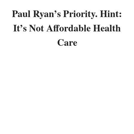
Paul Ryan’s Priority. Hint:
It’s Not Affordable Health
Care