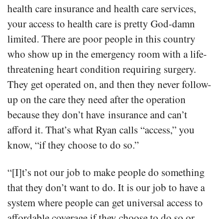
health care insurance and health care services,
your access to health care is pretty God-damn
limited. There are poor people in this country
who show up in the emergency room with a life-
threatening heart condition requiring surgery.
They get operated on, and then they never follow-
up on the care they need after the operation
because they don’t have insurance and can’t
afford it. That’s what Ryan calls “access,” you
know, “if they choose to do so.”
“[I]t’s not our job to make people do something
that they don’t want to do. It is our job to have a
system where people can get universal access to
affordable coverage if they choose to do so or