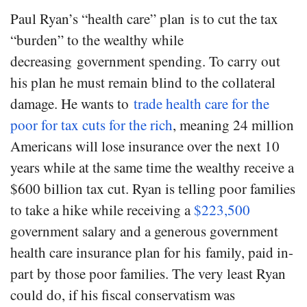
Paul Ryan’s “health care” plan is to cut the tax
“burden” to the wealthy while
decreasing government spending. To carry out
his plan he must remain blind to the collateral
damage. He wants to
trade health care for the
poor for tax cuts for the rich
, meaning 24 million
Americans will lose insurance over the next 10
years while at the same time the wealthy receive a
$600 billion tax cut. Ryan is telling poor families
to take a hike while receiving a
$223,500
government salary and a generous government
health care insurance plan for his family, paid in-
part by those poor families. The very least Ryan
could do, if his fiscal conservatism was