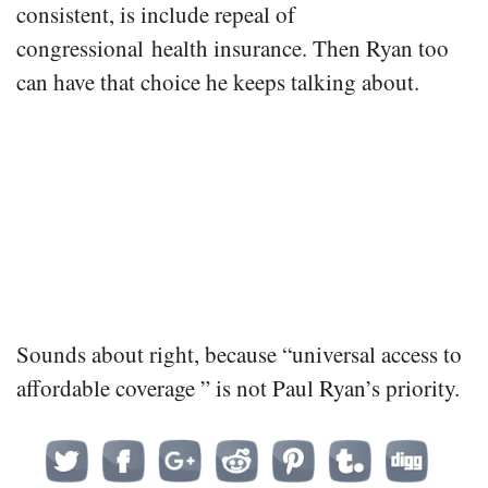
consistent, is include repeal of
congressional health insurance. Then Ryan too
can have that choice he keeps talking about.
Sounds about right, because “universal access to
affordable coverage ” is not Paul Ryan’s priority.