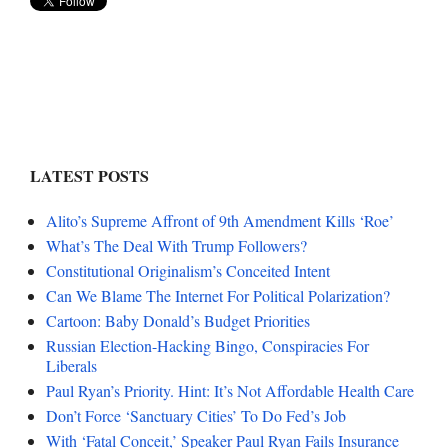
LATEST POSTS
Alito’s Supreme Affront of 9th Amendment Kills ‘Roe’
What’s The Deal With Trump Followers?
Constitutional Originalism’s Conceited Intent
Can We Blame The Internet For Political Polarization?
Cartoon: Baby Donald’s Budget Priorities
Russian Election-Hacking Bingo, Conspiracies For
Liberals
Paul Ryan’s Priority. Hint: It’s Not Affordable Health Care
Don’t Force ‘Sanctuary Cities’ To Do Fed’s Job
With ‘Fatal Conceit,’ Speaker Paul Ryan Fails Insurance