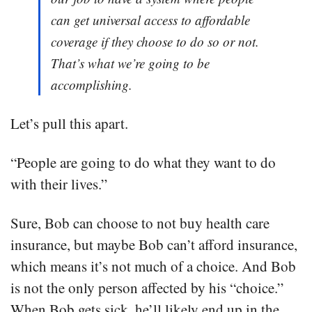
can get universal access to affordable
coverage if they choose to do so or not.
That’s what we’re going to be
accomplishing.
Let’s pull this apart.
“People are going to do what they want to do
with their lives.”
Sure, Bob can choose to not buy health care
insurance, but maybe Bob can’t afford insurance,
which means it’s not much of a choice. And Bob
is not the only person affected by his “choice.”
When Bob gets sick, he’ll likely end up in the