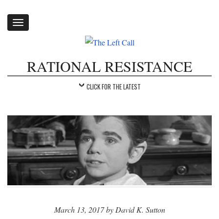
Toggle
navigation
RATIONAL RESISTANCE
CLICK FOR THE LATEST
March 13, 2017 by David K. Sutton