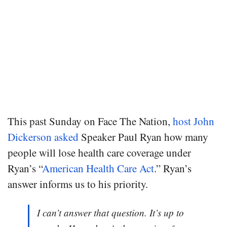
This past Sunday on Face The Nation,
host John
Dickerson asked
Speaker Paul Ryan how many
people will lose health care coverage under
Ryan’s “
American Health Care Act
.” Ryan’s
answer informs us to his priority.
I can’t answer that question. It’s up to