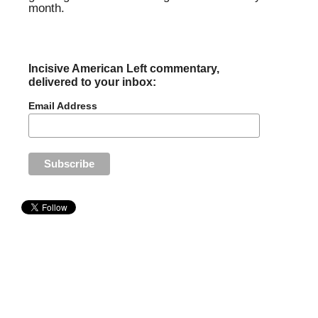
month.
Incisive American Left commentary,
delivered to your inbox:
Email Address