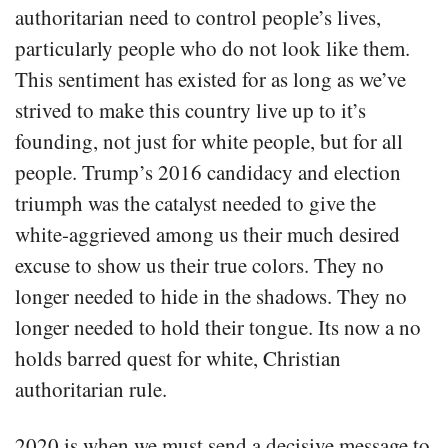
authoritarian need to control people’s lives,
particularly people who do not look like them.
This sentiment has existed for as long as we’ve
strived to make this country live up to it’s
founding, not just for white people, but for all
people. Trump’s 2016 candidacy and election
triumph was the catalyst needed to give the
white-aggrieved among us their much desired
excuse to show us their true colors. They no
longer needed to hide in the shadows. They no
longer needed to hold their tongue. Its now a no
holds barred quest for white, Christian
authoritarian rule.
2020 is when we must send a decisive message to