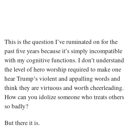
This is the question I’ve ruminated on for the
past five years because it’s simply incompatible
with my cognitive functions. I don’t understand
the level of hero worship required to make one
hear Trump’s violent and appalling words and
think they are virtuous and worth cheerleading.
How can you idolize someone who treats others
so badly?
But there it is.