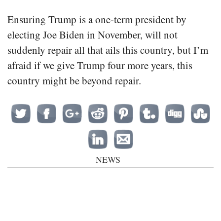
Ensuring Trump is a one-term president by
electing Joe Biden in November, will not
suddenly repair all that ails this country, but I’m
afraid if we give Trump four more years, this
country might be beyond repair.
NEWS