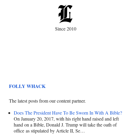
Since 2010
FOLLY WHACK
The latest posts from our content partner.
Does The President Have To Be Sworn In With A Bible?
On January 20, 2017, with his right hand raised and left
hand on a Bible, Donald J. Trump will take the oath of
office as stipulated by Article II, Se…