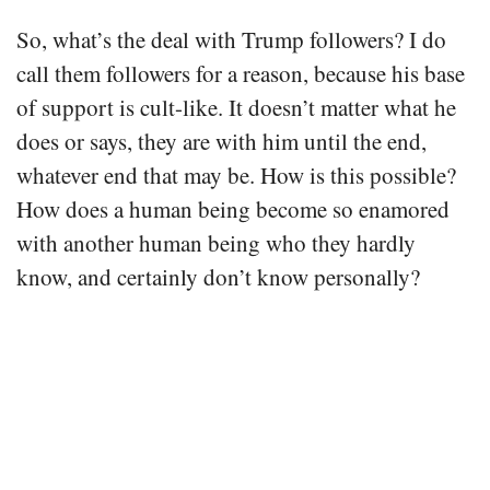
So, what’s the deal with Trump followers? I do
call them followers for a reason, because his base
of support is cult-like. It doesn’t matter what he
does or says, they are with him until the end,
whatever end that may be. How is this possible?
How does a human being become so enamored
with another human being who they hardly
know, and certainly don’t know personally?