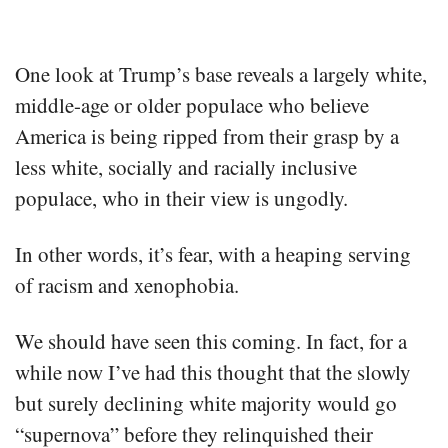
One look at Trump’s base reveals a largely white,
middle-age or older populace who believe
America is being ripped from their grasp by a
less white, socially and racially inclusive
populace, who in their view is ungodly.
In other words, it’s fear, with a heaping serving
of racism and xenophobia.
We should have seen this coming. In fact, for a
while now I’ve had this thought that the slowly
but surely declining white majority would go
“supernova” before they relinquished their