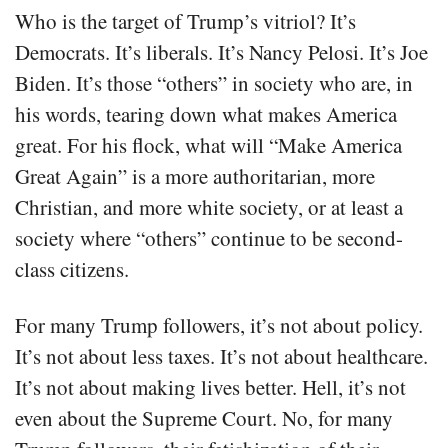
Who is the target of Trump’s vitriol? It’s
Democrats. It’s liberals. It’s Nancy Pelosi. It’s Joe
Biden. It’s those “others” in society who are, in
his words, tearing down what makes America
great. For his flock, what will “Make America
Great Again” is a more authoritarian, more
Christian, and more white society, or at least a
society where “others” continue to be second-
class citizens.
For many Trump followers, it’s not about policy.
It’s not about less taxes. It’s not about healthcare.
It’s not about making lives better. Hell, it’s not
even about the Supreme Court. No, for many