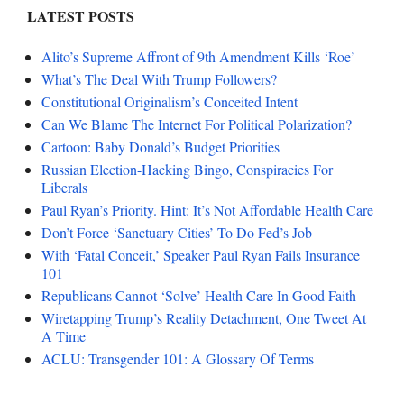
LATEST POSTS
Alito’s Supreme Affront of 9th Amendment Kills ‘Roe’
What’s The Deal With Trump Followers?
Constitutional Originalism’s Conceited Intent
Can We Blame The Internet For Political Polarization?
Cartoon: Baby Donald’s Budget Priorities
Russian Election-Hacking Bingo, Conspiracies For
Liberals
Paul Ryan’s Priority. Hint: It’s Not Affordable Health Care
Don’t Force ‘Sanctuary Cities’ To Do Fed’s Job
With ‘Fatal Conceit,’ Speaker Paul Ryan Fails Insurance
101
Republicans Cannot ‘Solve’ Health Care In Good Faith
Wiretapping Trump’s Reality Detachment, One Tweet At
A Time
ACLU: Transgender 101: A Glossary Of Terms