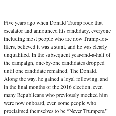
Five years ago when Donald Trump rode that
escalator and announced his candidacy, everyone
including most people who are now Trump-for-
lifers, believed it was a stunt, and he was clearly
unqualified. In the subsequent year-and-a-half of
the campaign, one-by-one candidates dropped
until one candidate remained, The Donald.
Along the way, he gained a loyal following, and
in the final months of the 2016 election, even
many Republicans who previously mocked him
were now onboard, even some people who
proclaimed themselves to be “Never Trumpers.”