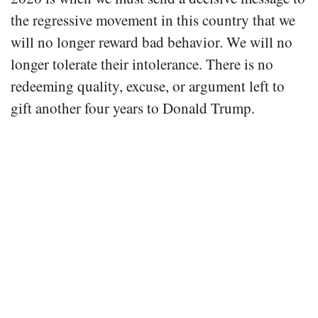
the regressive movement in this country that we
will no longer reward bad behavior. We will no
longer tolerate their intolerance. There is no
redeeming quality, excuse, or argument left to
gift another four years to Donald Trump.