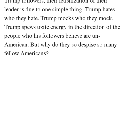
Trump followers, their fetishization of their
leader is due to one simple thing. Trump hates
who they hate. Trump mocks who they mock.
Trump spews toxic energy in the direction of the
people who his followers believe are un-
American. But why do they so despise so many
fellow Americans?