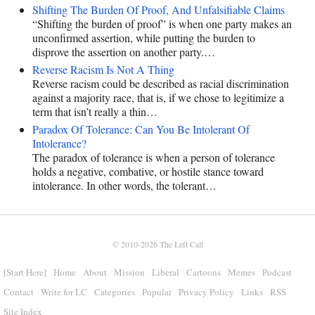
Shifting The Burden Of Proof, And Unfalsifiable Claims
“Shifting the burden of proof” is when one party makes an
unconfirmed assertion, while putting the burden to
disprove the assertion on another party.…
Reverse Racism Is Not A Thing
Reverse racism could be described as racial discrimination
against a majority race, that is, if we chose to legitimize a
term that isn’t really a thin…
Paradox Of Tolerance: Can You Be Intolerant Of
Intolerance?
The paradox of tolerance is when a person of tolerance
holds a negative, combative, or hostile stance toward
intolerance. In other words, the tolerant…
© 2010-2026
The Left Call
[Start Here]
Home
About
Mission
Liberal
Cartoons
Memes
Podcast
Contact
Write for LC
Categories
Popular
Privacy Policy
Links
RSS
Site Index