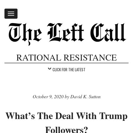
Toggle
navigation
RATIONAL RESISTANCE
CLICK FOR THE LATEST
October 9, 2020 by David K. Sutton
What’s The Deal With Trump
Followers?