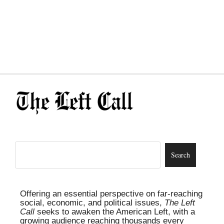
Offering an essential perspective on far-reaching
social, economic, and political issues,
The Left
Call
seeks to awaken the American Left, with a
growing audience reaching thousands every