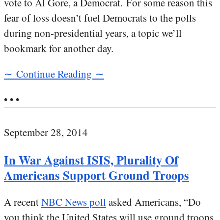
vote to Al Gore, a Democrat. For some reason this
fear of loss doesn’t fuel Democrats to the polls
during non-presidential years, a topic we’ll
bookmark for another day.
∼ Continue Reading ∼
• • •
September 28, 2014
In War Against ISIS, Plurality Of
Americans Support Ground Troops
A recent
NBC News poll
asked Americans, “Do
you think the United States will use ground troops