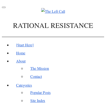
Toggle
navigation
RATIONAL RESISTANCE
[Start Here]
Home
About
The Mission
Contact
Categories
Popular Posts
Site Index