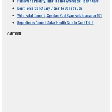
Paul Ryan's Priority. Hint: It's Not Affordable Health Care
Don't Force 'Sanctuary Cities' To Do Fed's Job
With 'Fatal Conceit,' Speaker Paul Ryan Fails Insurance 101
Republicans Cannot 'Solve' Health Care In Good Faith
CARTOON