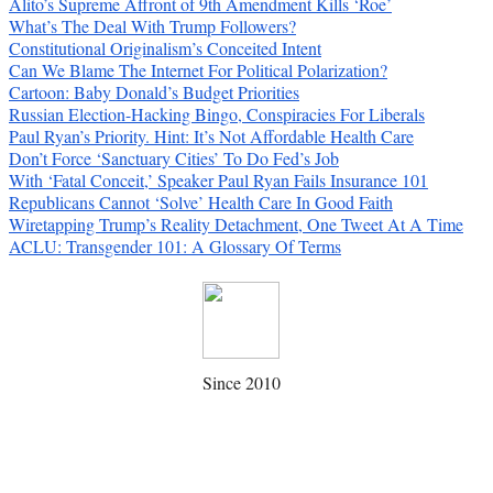
Alito’s Supreme Affront of 9th Amendment Kills ‘Roe’
What’s The Deal With Trump Followers?
Constitutional Originalism’s Conceited Intent
Can We Blame The Internet For Political Polarization?
Cartoon: Baby Donald’s Budget Priorities
Russian Election-Hacking Bingo, Conspiracies For Liberals
Paul Ryan’s Priority. Hint: It’s Not Affordable Health Care
Don’t Force ‘Sanctuary Cities’ To Do Fed’s Job
With ‘Fatal Conceit,’ Speaker Paul Ryan Fails Insurance 101
Republicans Cannot ‘Solve’ Health Care In Good Faith
Wiretapping Trump’s Reality Detachment, One Tweet At A Time
ACLU: Transgender 101: A Glossary Of Terms
Since 2010