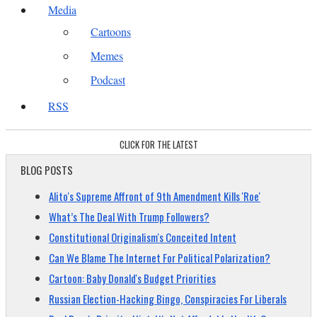
Media
Cartoons
Memes
Podcast
RSS
CLICK FOR THE LATEST
BLOG POSTS
Alito's Supreme Affront of 9th Amendment Kills 'Roe'
What’s The Deal With Trump Followers?
Constitutional Originalism's Conceited Intent
Can We Blame The Internet For Political Polarization?
Cartoon: Baby Donald's Budget Priorities
Russian Election-Hacking Bingo, Conspiracies For Liberals