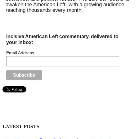
awaken the American Left, with a growing audience
reaching thousands every month.
Incisive American Left commentary, delivered to
your inbox:
Email Address
LATEST POSTS