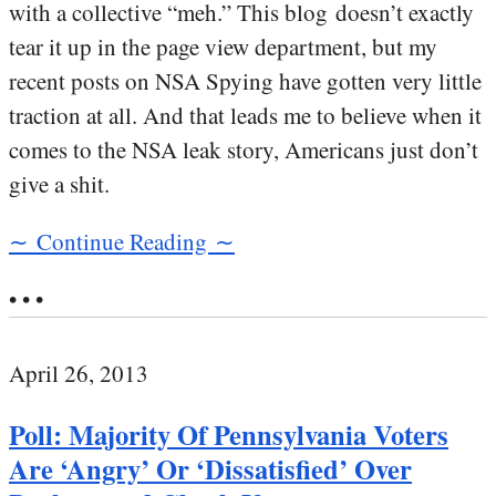
with a collective “meh.” This blog doesn’t exactly
tear it up in the page view department, but my
recent posts on NSA Spying have gotten very little
traction at all. And that leads me to believe when it
comes to the NSA leak story, Americans just don’t
give a shit.
∼ Continue Reading ∼
• • •
April 26, 2013
Poll: Majority Of Pennsylvania Voters
Are ‘Angry’ Or ‘Dissatisfied’ Over