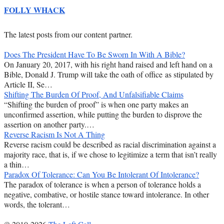
FOLLY WHACK
The latest posts from our content partner.
Does The President Have To Be Sworn In With A Bible?
On January 20, 2017, with his right hand raised and left hand on a
Bible, Donald J. Trump will take the oath of office as stipulated by
Article II, Se…
Shifting The Burden Of Proof, And Unfalsifiable Claims
“Shifting the burden of proof” is when one party makes an
unconfirmed assertion, while putting the burden to disprove the
assertion on another party.…
Reverse Racism Is Not A Thing
Reverse racism could be described as racial discrimination against a
majority race, that is, if we chose to legitimize a term that isn’t really
a thin…
Paradox Of Tolerance: Can You Be Intolerant Of Intolerance?
The paradox of tolerance is when a person of tolerance holds a
negative, combative, or hostile stance toward intolerance. In other
words, the tolerant…