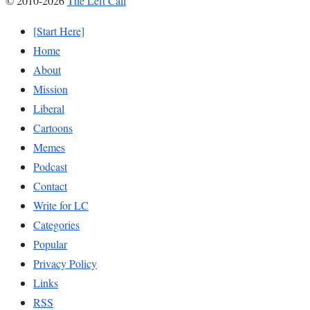
© 2010-2026
The Left Call
[Start Here]
Home
About
Mission
Liberal
Cartoons
Memes
Podcast
Contact
Write for LC
Categories
Popular
Privacy Policy
Links
RSS