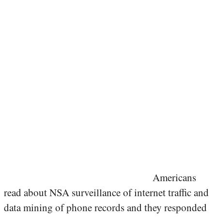
Americans
read about NSA surveillance of internet traffic and
data mining of phone records and they responded