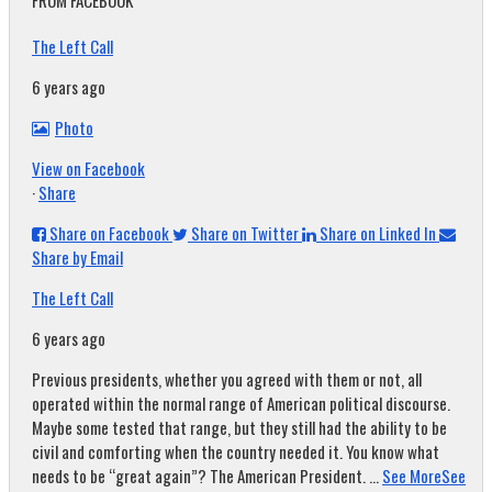
FROM FACEBOOK
The Left Call
6 years ago
Photo
View on Facebook
·
Share
Share on Facebook
Share on Twitter
Share on Linked In
Share by Email
The Left Call
6 years ago
Previous presidents, whether you agreed with them or not, all
operated within the normal range of American political discourse.
Maybe some tested that range, but they still had the ability to be
civil and comforting when the country needed it. You know what
needs to be “great again”? The American President.
...
See More
See