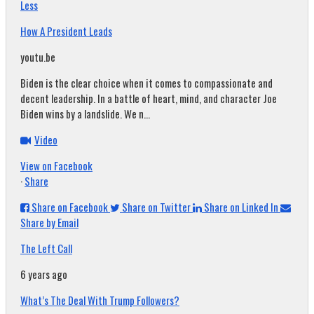
Less
How A President Leads
youtu.be
Biden is the clear choice when it comes to compassionate and
decent leadership. In a battle of heart, mind, and character Joe
Biden wins by a landslide. We n...
Video
View on Facebook
·
Share
Share on Facebook
Share on Twitter
Share on Linked In
Share by Email
The Left Call
6 years ago
What’s The Deal With Trump Followers?