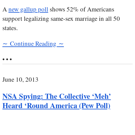
A
new gallup poll
shows 52% of Americans
support legalizing same-sex marriage in all 50
states.
∼ Continue Reading ∼
• • •
June 10, 2013
NSA Spying: The Collective ‘Meh’
Heard ‘Round America (Pew Poll)