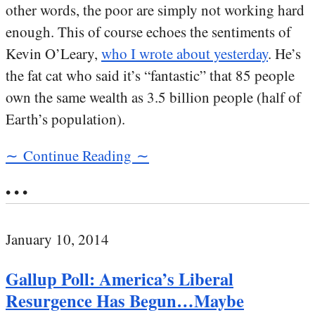
other words, the poor are simply not working hard
enough. This of course echoes the sentiments of
Kevin O’Leary,
who I wrote about yesterday
. He’s
the fat cat who said it’s “fantastic” that 85 people
own the same wealth as 3.5 billion people (half of
Earth’s population).
∼ Continue Reading ∼
• • •
January 10, 2014
Gallup Poll: America’s Liberal
Resurgence Has Begun…Maybe