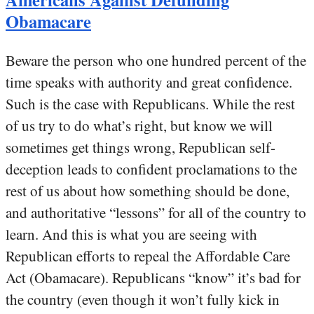
Obamacare
Beware the person who one hundred percent of the
time speaks with authority and great confidence.
Such is the case with Republicans. While the rest
of us try to do what’s right, but know we will
sometimes get things wrong, Republican self-
deception leads to confident proclamations to the
rest of us about how something should be done,
and authoritative “lessons” for all of the country to
learn. And this is what you are seeing with
Republican efforts to repeal the Affordable Care
Act (Obamacare). Republicans “know” it’s bad for
the country (even though it won’t fully kick in