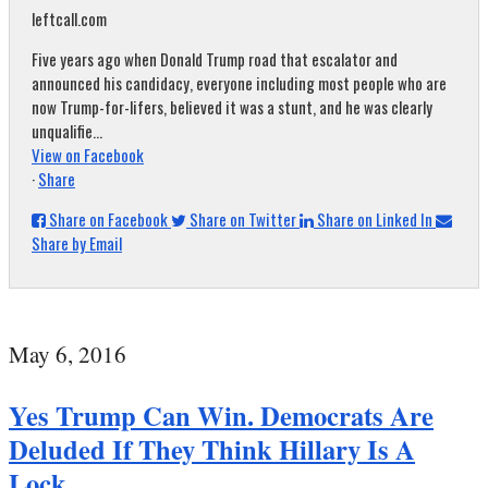
leftcall.com
Five years ago when Donald Trump road that escalator and
announced his candidacy, everyone including most people who are
now Trump-for-lifers, believed it was a stunt, and he was clearly
unqualifie...
View on Facebook
·
Share
Share on Facebook
Share on Twitter
Share on Linked In
Share by Email
May 6, 2016
Yes Trump Can Win. Democrats Are
Deluded If They Think Hillary Is A
Lock.