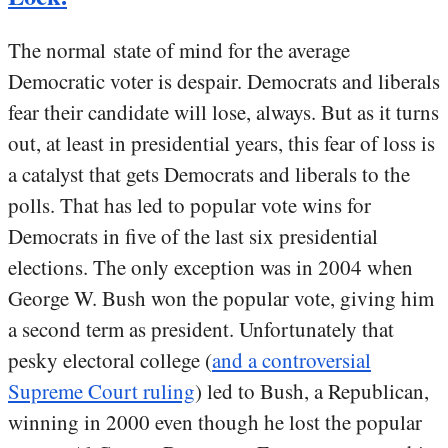
The normal state of mind for the average
Democratic voter is despair. Democrats and liberals
fear their candidate will lose, always. But as it turns
out, at least in presidential years, this fear of loss is
a catalyst that gets Democrats and liberals to the
polls. That has led to popular vote wins for
Democrats in five of the last six presidential
elections. The only exception was in 2004 when
George W. Bush won the popular vote, giving him
a second term as president. Unfortunately that
pesky electoral college (
and a controversial
Supreme Court ruling
) led to Bush, a Republican,
winning in 2000 even though he lost the popular