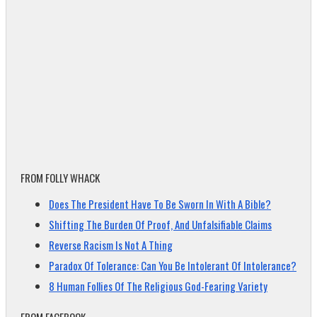
FROM FOLLY WHACK
Does The President Have To Be Sworn In With A Bible?
Shifting The Burden Of Proof, And Unfalsifiable Claims
Reverse Racism Is Not A Thing
Paradox Of Tolerance: Can You Be Intolerant Of Intolerance?
8 Human Follies Of The Religious God-Fearing Variety