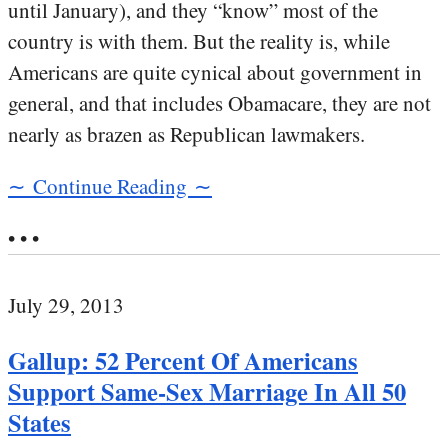
until January), and they “know” most of the
country is with them. But the reality is, while
Americans are quite cynical about government in
general, and that includes Obamacare, they are not
nearly as brazen as Republican lawmakers.
∼ Continue Reading ∼
• • •
July 29, 2013
Gallup: 52 Percent Of Americans
Support Same-Sex Marriage In All 50
States