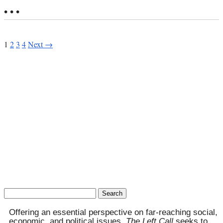
• • •
1
2
3
4
Next →
Search
for:
Offering an essential perspective on far-reaching social,
economic, and political issues,
The Left Call
seeks to