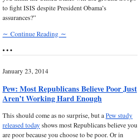
to fight ISIS despite President Obama’s
assurances?”
∼ Continue Reading ∼
• • •
January 23, 2014
Pew: Most Republicans Believe Poor Just
Aren’t Working Hard Enough
This should come as no surprise, but a
Pew study
released today
shows most Republicans believe you
are poor because you choose to be poor. Or in