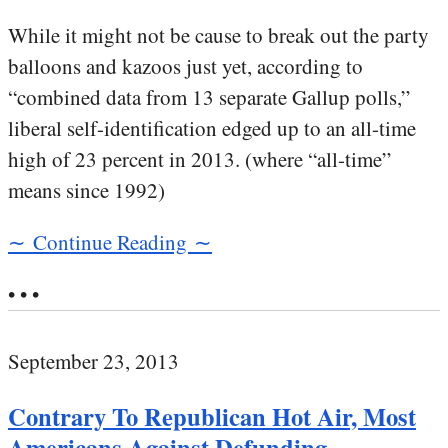
While it might not be cause to break out the party
balloons and kazoos just yet, according to
“combined data from 13 separate Gallup polls,”
liberal self-identification edged up to an all-time
high of 23 percent in 2013. (where “all-time”
means since 1992)
∼ Continue Reading ∼
• • •
September 23, 2013
Contrary To Republican Hot Air, Most
Americans Against Defunding