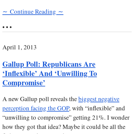
∼ Continue Reading ∼
• • •
April 1, 2013
Gallup Poll: Republicans Are
‘Inflexible’ And ‘Unwilling To
Compromise’
A new Gallup poll reveals the
biggest negative
perception facing the GOP
, with “inflexible” and
“unwilling to compromise” getting 21%. I wonder
how they got that idea? Maybe it could be all the