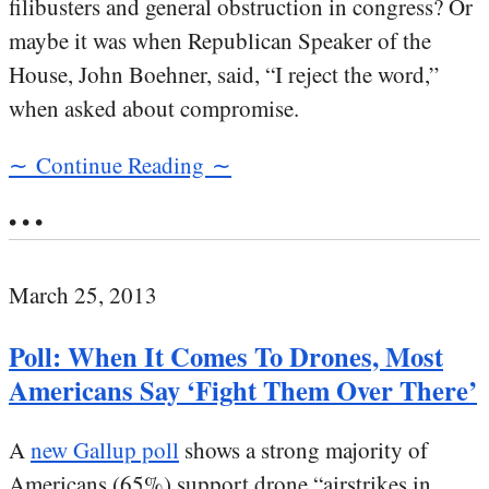
filibusters and general obstruction in congress? Or
maybe it was when Republican Speaker of the
House, John Boehner, said, “I reject the word,”
when asked about compromise.
∼ Continue Reading ∼
• • •
March 25, 2013
Poll: When It Comes To Drones, Most
Americans Say ‘Fight Them Over There’
A
new Gallup poll
shows a strong majority of
Americans (65%) support drone “airstrikes in