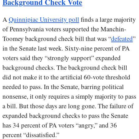
Background Check Vote
A
Quinnipiac University poll
finds a large majority
of Pennsylvania voters supported the Manchin-
Toomey background check bill that was “
defeated
”
in the Senate last week. Sixty-nine percent of PA
voters said they “strongly support” expanded
background checks. The background check bill
did not make it to the artificial 60-vote threshold
needed to pass. In the Senate, barring political
nonsense, it only requires a simply majority to pass
a bill. But those days are long gone. The failure of
expanded background checks to pass the Senate
has 34 percent of PA voters “angry,” and 36
percent “dissatisfied.”