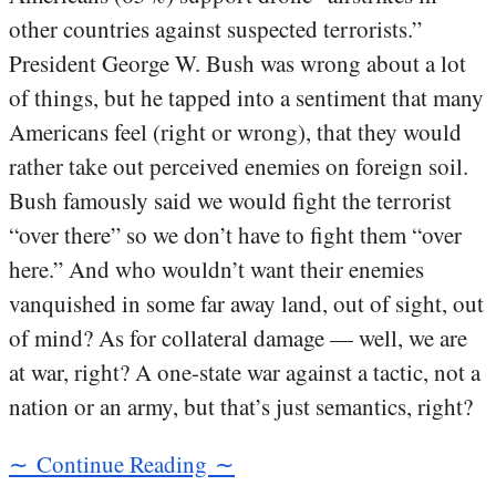
other countries against suspected terrorists.”
President George W. Bush was wrong about a lot
of things, but he tapped into a sentiment that many
Americans feel (right or wrong), that they would
rather take out perceived enemies on foreign soil.
Bush famously said we would fight the terrorist
“over there” so we don’t have to fight them “over
here.” And who wouldn’t want their enemies
vanquished in some far away land, out of sight, out
of mind? As for collateral damage — well, we are
at war, right? A one-state war against a tactic, not a
nation or an army, but that’s just semantics, right?
∼ Continue Reading ∼