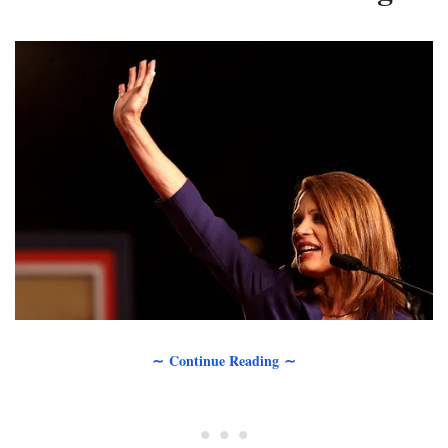
∼ Continue Reading ∼
• • •