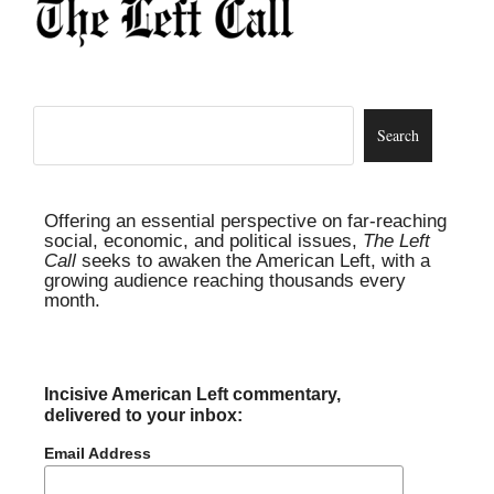
Offering an essential perspective on far-reaching
social, economic, and political issues,
The Left
Call
seeks to awaken the American Left, with a
growing audience reaching thousands every
month.
Incisive American Left commentary,
delivered to your inbox:
Email Address