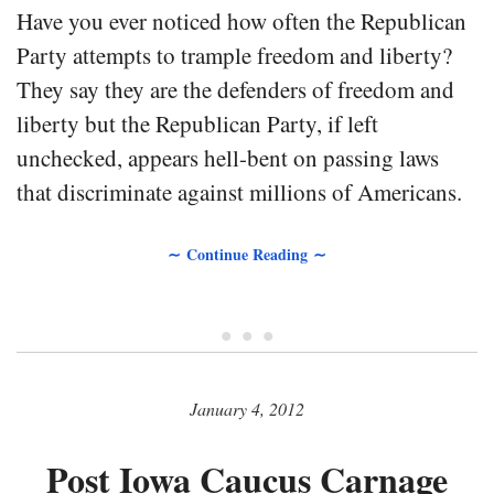
Have you ever noticed how often the Republican
Party attempts to trample freedom and liberty?
They say they are the defenders of freedom and
liberty but the Republican Party, if left
unchecked, appears hell-bent on passing laws
that discriminate against millions of Americans.
∼ Continue Reading ∼
• • •
January 4, 2012
Post Iowa Caucus Carnage