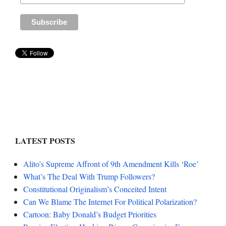
LATEST POSTS
Alito’s Supreme Affront of 9th Amendment Kills ‘Roe’
What’s The Deal With Trump Followers?
Constitutional Originalism’s Conceited Intent
Can We Blame The Internet For Political Polarization?
Cartoon: Baby Donald’s Budget Priorities