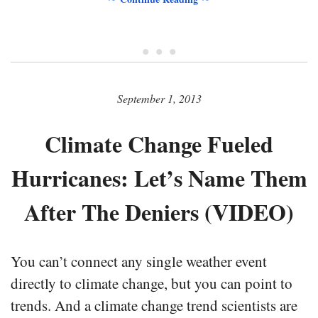
• • •
September 1, 2013
Climate Change Fueled
Hurricanes: Let’s Name Them
After The Deniers (VIDEO)
You can’t connect any single weather event
directly to climate change, but you can point to
trends. And a climate change trend scientists are