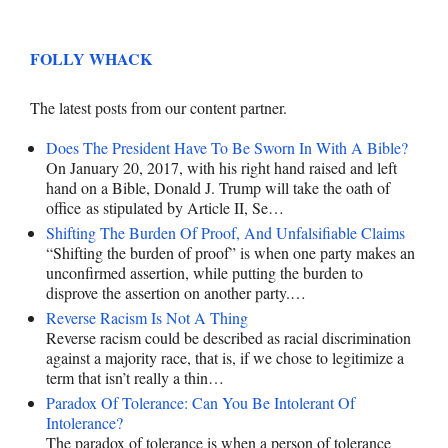
FOLLY WHACK
The latest posts from our content partner.
Does The President Have To Be Sworn In With A Bible?
On January 20, 2017, with his right hand raised and left
hand on a Bible, Donald J. Trump will take the oath of
office as stipulated by Article II, Se…
Shifting The Burden Of Proof, And Unfalsifiable Claims
“Shifting the burden of proof” is when one party makes an
unconfirmed assertion, while putting the burden to
disprove the assertion on another party.…
Reverse Racism Is Not A Thing
Reverse racism could be described as racial discrimination
against a majority race, that is, if we chose to legitimize a
term that isn’t really a thin…
Paradox Of Tolerance: Can You Be Intolerant Of
Intolerance?
The paradox of tolerance is when a person of tolerance