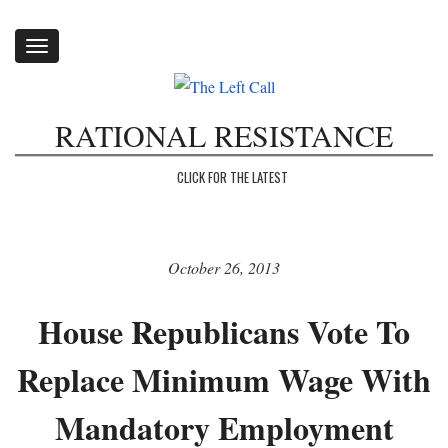
Toggle
navigation
RATIONAL RESISTANCE
CLICK FOR THE LATEST
October 26, 2013
House Republicans Vote To
Replace Minimum Wage With
Mandatory Employment