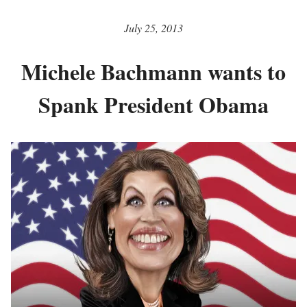
July 25, 2013
Michele Bachmann wants to
Spank President Obama