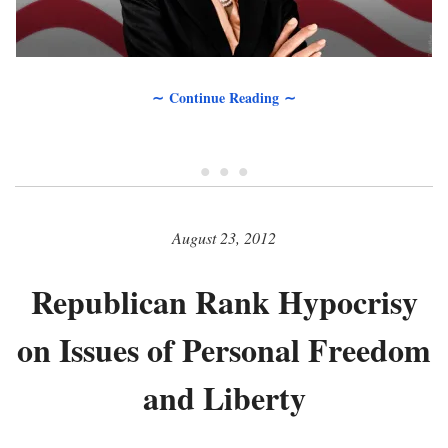
∼ Continue Reading ∼
• • •
August 23, 2012
Republican Rank Hypocrisy
on Issues of Personal Freedom
and Liberty