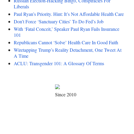
Russian Election-Hacking Bingo, Conspiracies For
Liberals
Paul Ryan’s Priority. Hint: It’s Not Affordable Health Care
Don’t Force ‘Sanctuary Cities’ To Do Fed’s Job
With ‘Fatal Conceit,’ Speaker Paul Ryan Fails Insurance
101
Republicans Cannot ‘Solve’ Health Care In Good Faith
Wiretapping Trump’s Reality Detachment, One Tweet At
A Time
ACLU: Transgender 101: A Glossary Of Terms
Since 2010