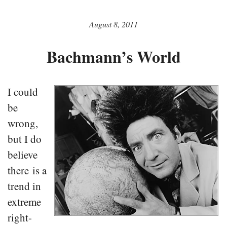
August 8, 2011
Bachmann’s World
I could
be
wrong,
but I do
believe
there is a
trend in
extreme
right-