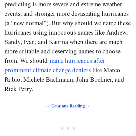
predicting is more severe and extreme weather
events, and stronger more devastating hurricanes
(a “new normal”). But why should we name these
hurricanes using innocuous names like Andrew,
Sandy, Ivan, and Katrina when there are much
more suitable and deserving names to choose
from. We should
name hurricanes after
prominent climate change deniers
like Marco
Rubio, Michele Bachmann, John Boehner, and
Rick Perry.
∼ Continue Reading ∼
• • •