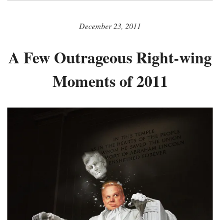
December 23, 2011
A Few Outrageous Right-wing
Moments of 2011