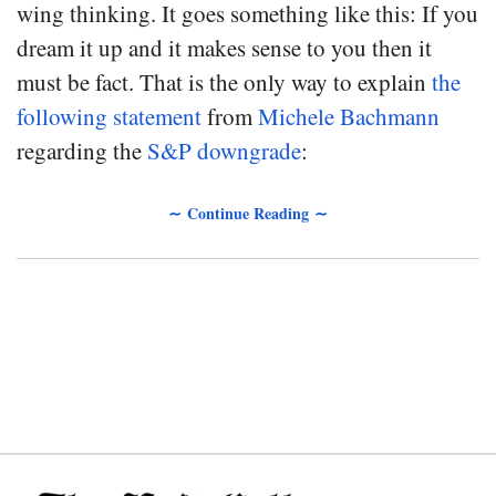
wing thinking. It goes something like this: If you
dream it up and it makes sense to you then it
must be fact. That is the only way to explain
the
following statement
from
Michele Bachmann
regarding the
S&P downgrade
:
∼ Continue Reading ∼