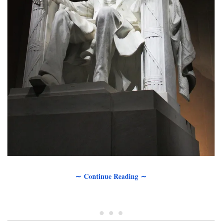
∼ Continue Reading ∼
• • •