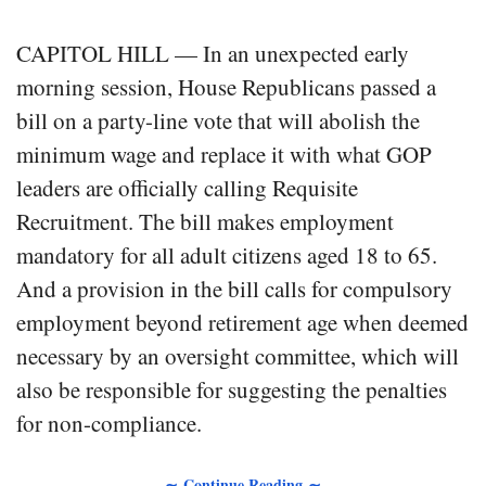
CAPITOL HILL — In an unexpected early
morning session, House Republicans passed a
bill on a party-line vote that will abolish the
minimum wage and replace it with what GOP
leaders are officially calling Requisite
Recruitment. The bill makes employment
mandatory for all adult citizens aged 18 to 65.
And a provision in the bill calls for compulsory
employment beyond retirement age when deemed
necessary by an oversight committee, which will
also be responsible for suggesting the penalties
for non-compliance.
∼ Continue Reading ∼