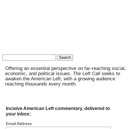
Search
for:
Offering an essential perspective on far-reaching social,
economic, and political issues,
The Left Call
seeks to
awaken the American Left, with a growing audience
reaching thousands every month.
Incisive American Left commentary, delivered to
your inbox:
Email Address