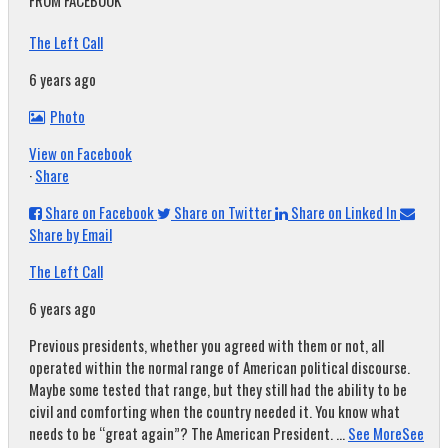
FROM FACEBOOK
The Left Call
6 years ago
Photo
View on Facebook
·
Share
Share on Facebook
Share on Twitter
Share on Linked In
Share by Email
The Left Call
6 years ago
Previous presidents, whether you agreed with them or not, all
operated within the normal range of American political discourse.
Maybe some tested that range, but they still had the ability to be
civil and comforting when the country needed it. You know what
needs to be “great again”? The American President.
...
See More
See