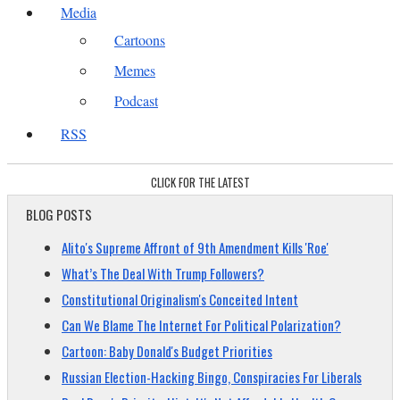
Media
Cartoons
Memes
Podcast
RSS
CLICK FOR THE LATEST
BLOG POSTS
Alito's Supreme Affront of 9th Amendment Kills 'Roe'
What’s The Deal With Trump Followers?
Constitutional Originalism's Conceited Intent
Can We Blame The Internet For Political Polarization?
Cartoon: Baby Donald's Budget Priorities
Russian Election-Hacking Bingo, Conspiracies For Liberals