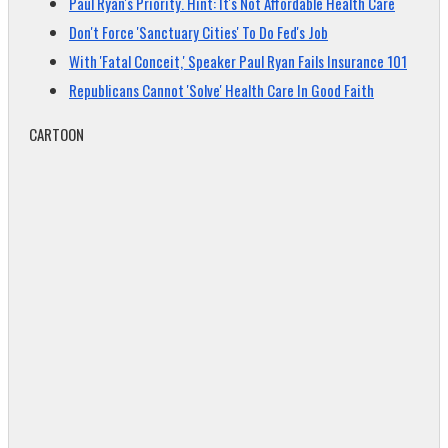
Paul Ryan's Priority. Hint: It's Not Affordable Health Care
Don't Force 'Sanctuary Cities' To Do Fed's Job
With 'Fatal Conceit,' Speaker Paul Ryan Fails Insurance 101
Republicans Cannot 'Solve' Health Care In Good Faith
CARTOON