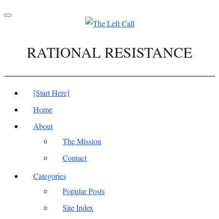
Toggle
navigation
RATIONAL RESISTANCE
[Start Here]
Home
About
The Mission
Contact
Categories
Popular Posts
Site Index