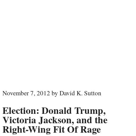
November 7, 2012 by David K. Sutton
Election: Donald Trump,
Victoria Jackson, and the
Right-Wing Fit Of Rage