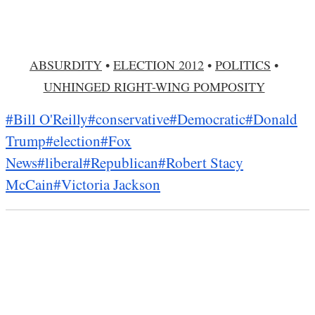
ABSURDITY
•
ELECTION 2012
•
POLITICS
•
UNHINGED RIGHT-WING POMPOSITY
#Bill O'Reilly
#conservative
#Democratic
#Donald
Trump
#election
#Fox
News
#liberal
#Republican
#Robert Stacy
McCain
#Victoria Jackson