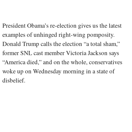
President Obama’s re-election gives us the latest
examples of unhinged right-wing pomposity.
Donald Trump calls the election “a total sham,”
former SNL cast member Victoria Jackson says
“America died,” and on the whole, conservatives
woke up on Wednesday morning in a state of
disbelief.