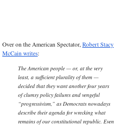
Over on the American Spectator,
Robert Stacy
McCain writes
:
The American people — or, at the very
least, a sufficient plurality of them —
decided that they want another four years
of clumsy policy failures and vengeful
“progressivism,” as Democrats nowadays
describe their agenda for wrecking what
remains of our constitutional republic. Even