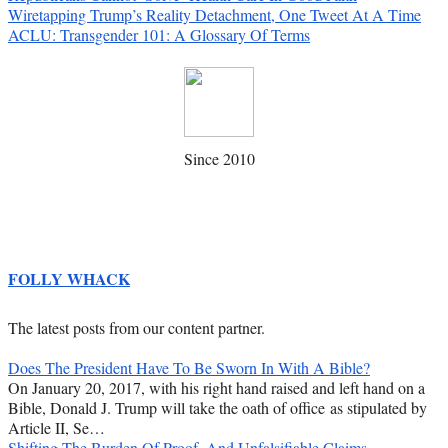
Wiretapping Trump’s Reality Detachment, One Tweet At A Time
ACLU: Transgender 101: A Glossary Of Terms
Since 2010
FOLLY WHACK
The latest posts from our content partner.
Does The President Have To Be Sworn In With A Bible?
On January 20, 2017, with his right hand raised and left hand on a
Bible, Donald J. Trump will take the oath of office as stipulated by
Article II, Se…
Shifting The Burden Of Proof, And Unfalsifiable Claims