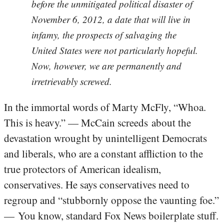
before the unmitigated political disaster of
November 6, 2012, a date that will live in
infamy, the prospects of salvaging the
United States were not particularly hopeful.
Now, however, we are permanently and
irretrievably screwed.
In the immortal words of Marty McFly, “Whoa.
This is heavy.” — McCain screeds about the
devastation wrought by unintelligent Democrats
and liberals, who are a constant affliction to the
true protectors of American idealism,
conservatives. He says conservatives need to
regroup and “stubbornly oppose the vaunting foe.”
— You know, standard Fox News boilerplate stuff.