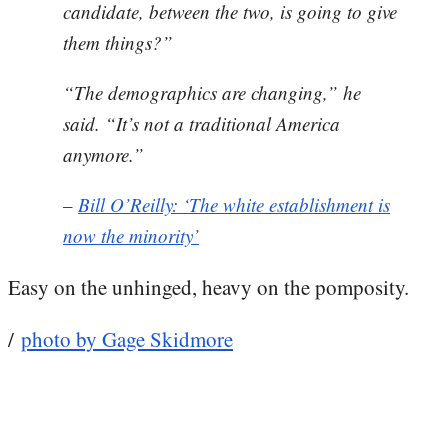
candidate, between the two, is going to give
them things?”
“The demographics are changing,” he
said. “It’s not a traditional America
anymore.”
–
Bill O’Reilly: ‘The white establishment is
now the minority’
Easy on the unhinged, heavy on the pomposity.
/
photo by Gage Skidmore