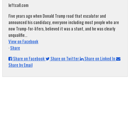
leftcall.com
Five years ago when Donald Trump road that escalator and
announced his candidacy, everyone including most people who are
now Trump-for-lifers, believed it was a stunt, and he was clearly
unqualifie...
View on Facebook
·
Share
Share on Facebook
Share on Twitter
Share on Linked In
Share by Email