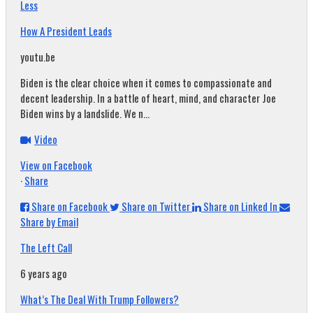
Less
How A President Leads
youtu.be
Biden is the clear choice when it comes to compassionate and
decent leadership. In a battle of heart, mind, and character Joe
Biden wins by a landslide. We n...
Video
View on Facebook
·
Share
Share on Facebook
Share on Twitter
Share on Linked In
Share by Email
The Left Call
6 years ago
What’s The Deal With Trump Followers?