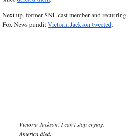
Next up, former SNL cast member and recurring
Fox News pundit
Victoria Jackson tweeted
:
Victoria Jackson: I can’t stop crying.
America died.