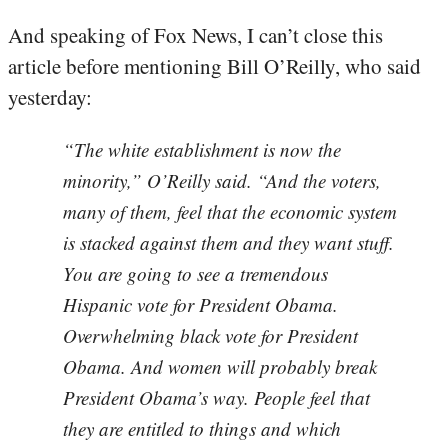
And speaking of Fox News, I can’t close this
article before mentioning Bill O’Reilly, who said
yesterday:
“The white establishment is now the
minority,” O’Reilly said. “And the voters,
many of them, feel that the economic system
is stacked against them and they want stuff.
You are going to see a tremendous
Hispanic vote for President Obama.
Overwhelming black vote for President
Obama. And women will probably break
President Obama’s way. People feel that
they are entitled to things and which