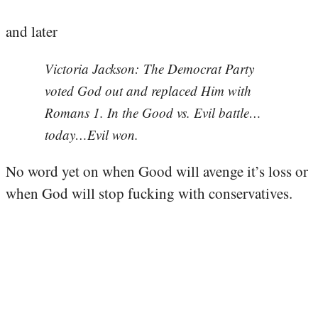
and later
Victoria Jackson: The Democrat Party
voted God out and replaced Him with
Romans 1. In the Good vs. Evil battle…
today…Evil won.
No word yet on when Good will avenge it’s loss or
when God will stop fucking with conservatives.