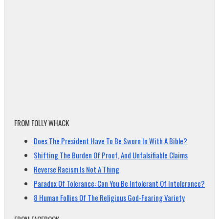
FROM FOLLY WHACK
Does The President Have To Be Sworn In With A Bible?
Shifting The Burden Of Proof, And Unfalsifiable Claims
Reverse Racism Is Not A Thing
Paradox Of Tolerance: Can You Be Intolerant Of Intolerance?
8 Human Follies Of The Religious God-Fearing Variety