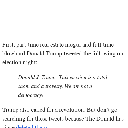
First, part-time real estate mogul and full-time
blowhard Donald Trump tweeted the following on
election night:
Donald J. Trump: This election is a total
sham and a travesty. We are not a
democracy!
Trump also called for a revolution. But don’t go
searching for these tweets because The Donald has
since
deleted them
.