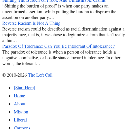
“Shifting the burden of proof” is when one party makes an
unconfirmed assertion, while putting the burden to disprove the
assertion on another party.…
Reverse Racism Is Not A Thing
Reverse racism could be described as racial discrimination against a
majority race, that is, if we chose to legitimize a term that isn’t really
a thin…
Paradox Of Tolerance: Can You Be Intolerant Of Intolerance?
The paradox of tolerance is when a person of tolerance holds a
negative, combative, or hostile stance toward intolerance. In other
words, the tolerant…
© 2010-2026
The Left Call
[Start Here]
Home
About
Mission
Liberal
Cartoons