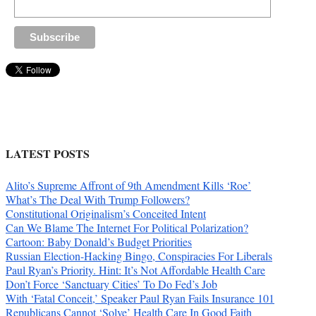
LATEST POSTS
Alito’s Supreme Affront of 9th Amendment Kills ‘Roe’
What’s The Deal With Trump Followers?
Constitutional Originalism’s Conceited Intent
Can We Blame The Internet For Political Polarization?
Cartoon: Baby Donald’s Budget Priorities
Russian Election-Hacking Bingo, Conspiracies For Liberals
Paul Ryan’s Priority. Hint: It’s Not Affordable Health Care
Don’t Force ‘Sanctuary Cities’ To Do Fed’s Job
With ‘Fatal Conceit,’ Speaker Paul Ryan Fails Insurance 101
Republicans Cannot ‘Solve’ Health Care In Good Faith