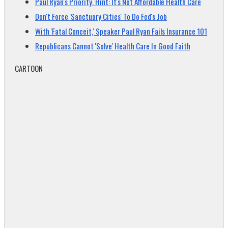
Paul Ryan's Priority. Hint: It's Not Affordable Health Care
Don't Force 'Sanctuary Cities' To Do Fed's Job
With 'Fatal Conceit,' Speaker Paul Ryan Fails Insurance 101
Republicans Cannot 'Solve' Health Care In Good Faith
CARTOON