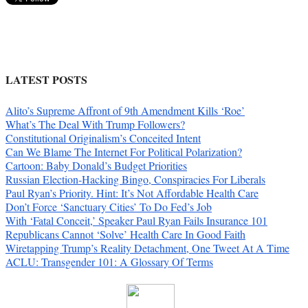
LATEST POSTS
Alito’s Supreme Affront of 9th Amendment Kills ‘Roe’
What’s The Deal With Trump Followers?
Constitutional Originalism’s Conceited Intent
Can We Blame The Internet For Political Polarization?
Cartoon: Baby Donald’s Budget Priorities
Russian Election-Hacking Bingo, Conspiracies For Liberals
Paul Ryan’s Priority. Hint: It’s Not Affordable Health Care
Don’t Force ‘Sanctuary Cities’ To Do Fed’s Job
With ‘Fatal Conceit,’ Speaker Paul Ryan Fails Insurance 101
Republicans Cannot ‘Solve’ Health Care In Good Faith
Wiretapping Trump’s Reality Detachment, One Tweet At A Time
ACLU: Transgender 101: A Glossary Of Terms