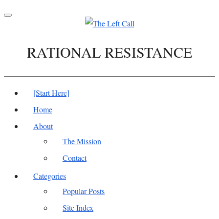
Toggle
navigation
RATIONAL RESISTANCE
[Start Here]
Home
About
The Mission
Contact
Categories
Popular Posts
Site Index