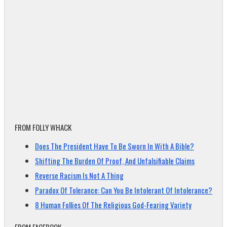
FROM FOLLY WHACK
Does The President Have To Be Sworn In With A Bible?
Shifting The Burden Of Proof, And Unfalsifiable Claims
Reverse Racism Is Not A Thing
Paradox Of Tolerance: Can You Be Intolerant Of Intolerance?
8 Human Follies Of The Religious God-Fearing Variety