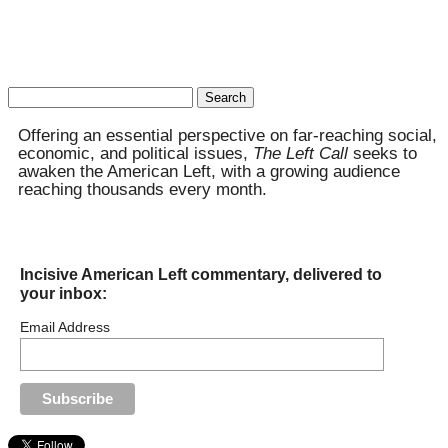
Search
for:
Offering an essential perspective on far-reaching social,
economic, and political issues,
The Left Call
seeks to
awaken the American Left, with a growing audience
reaching thousands every month.
Incisive American Left commentary, delivered to
your inbox:
Email Address