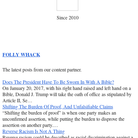
Since 2010
FOLLY WHACK
The latest posts from our content partner.
Does The President Have To Be Sworn In With A Bible?
On January 20, 2017, with his right hand raised and left hand on a
Bible, Donald J. Trump will take the oath of office as stipulated by
Article II, Se…
Shifting The Burden Of Proof, And Unfalsifiable Claims
“Shifting the burden of proof” is when one party makes an
unconfirmed assertion, while putting the burden to disprove the
assertion on another party.…
Reverse Racism Is Not A Thing
Reverse racism could be described as racial discrimination against a