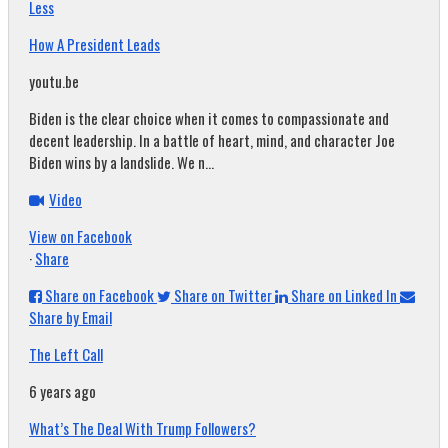
Less
How A President Leads
youtu.be
Biden is the clear choice when it comes to compassionate and
decent leadership. In a battle of heart, mind, and character Joe
Biden wins by a landslide. We n...
Video
View on Facebook
·
Share
Share on Facebook
Share on Twitter
Share on Linked In
Share by Email
The Left Call
6 years ago
What’s The Deal With Trump Followers?