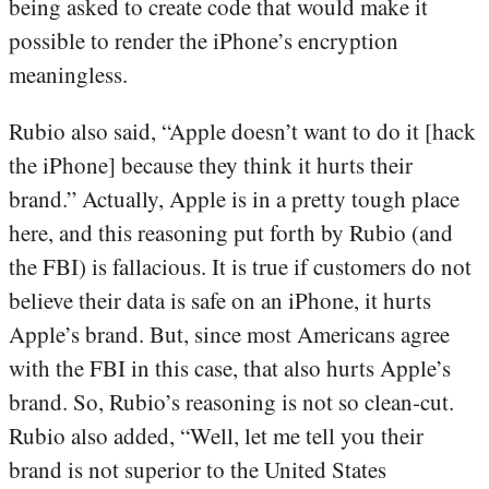
being asked to create code that would make it
possible to render the iPhone’s encryption
meaningless.
Rubio also said, “Apple doesn’t want to do it [hack
the iPhone] because they think it hurts their
brand.” Actually, Apple is in a pretty tough place
here, and this reasoning put forth by Rubio (and
the FBI) is fallacious. It is true if customers do not
believe their data is safe on an iPhone, it hurts
Apple’s brand. But, since most Americans agree
with the FBI in this case, that also hurts Apple’s
brand. So, Rubio’s reasoning is not so clean-cut.
Rubio also added, “Well, let me tell you their
brand is not superior to the United States