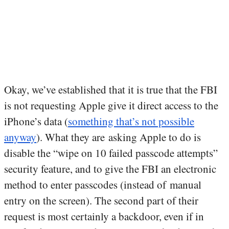
Okay, we’ve established that it is true that the FBI
is not requesting Apple give it direct access to the
iPhone’s data (
something that’s not possible
anyway
). What they are asking Apple to do is
disable the “wipe on 10 failed passcode attempts”
security feature, and to give the FBI an electronic
method to enter passcodes (instead of manual
entry on the screen). The second part of their
request is most certainly a backdoor, even if in