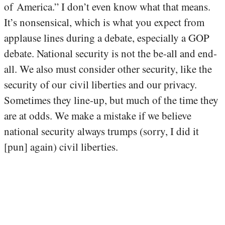
of America.” I don’t even know what that means.
It’s nonsensical, which is what you expect from
applause lines during a debate, especially a GOP
debate. National security is not the be-all and end-
all. We also must consider other security, like the
security of our civil liberties and our privacy.
Sometimes they line-up, but much of the time they
are at odds. We make a mistake if we believe
national security always trumps (sorry, I did it
[pun] again) civil liberties.