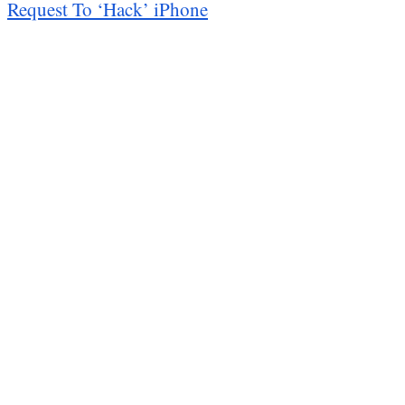
Request To ‘Hack’ iPhone