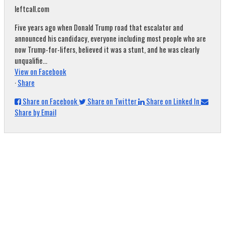
leftcall.com
Five years ago when Donald Trump road that escalator and
announced his candidacy, everyone including most people who are
now Trump-for-lifers, believed it was a stunt, and he was clearly
unqualifie...
View on Facebook
·
Share
Share on Facebook
Share on Twitter
Share on Linked In
Share by Email