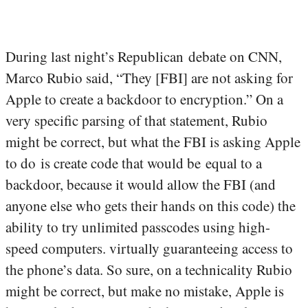
During last night’s Republican debate on CNN,
Marco Rubio said, “They [FBI] are not asking for
Apple to create a backdoor to encryption.” On a
very specific parsing of that statement, Rubio
might be correct, but what the FBI is asking Apple
to do is create code that would be equal to a
backdoor, because it would allow the FBI (and
anyone else who gets their hands on this code) the
ability to try unlimited passcodes using high-
speed computers. virtually guaranteeing access to
the phone’s data. So sure, on a technicality Rubio
might be correct, but make no mistake, Apple is