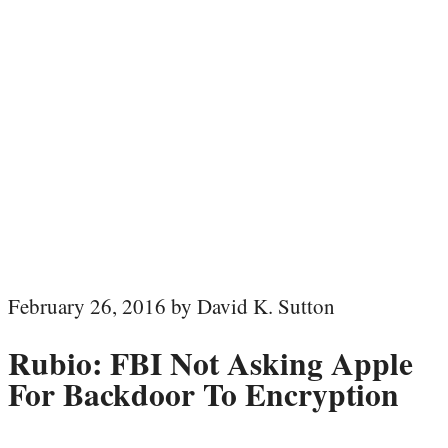
February 26, 2016 by David K. Sutton
Rubio: FBI Not Asking Apple
For Backdoor To Encryption