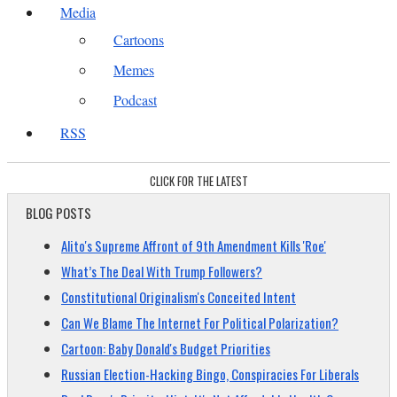
Media
Cartoons
Memes
Podcast
RSS
CLICK FOR THE LATEST
BLOG POSTS
Alito's Supreme Affront of 9th Amendment Kills 'Roe'
What’s The Deal With Trump Followers?
Constitutional Originalism's Conceited Intent
Can We Blame The Internet For Political Polarization?
Cartoon: Baby Donald's Budget Priorities
Russian Election-Hacking Bingo, Conspiracies For Liberals