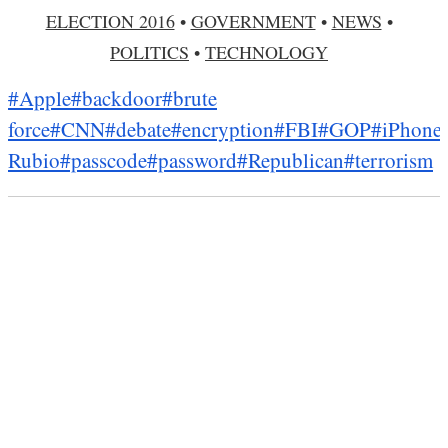
ELECTION 2016
•
GOVERNMENT
•
NEWS
•
POLITICS
•
TECHNOLOGY
#Apple
#backdoor
#brute
force
#CNN
#debate
#encryption
#FBI
#GOP
#iPhone
Rubio
#passcode
#password
#Republican
#terrorism