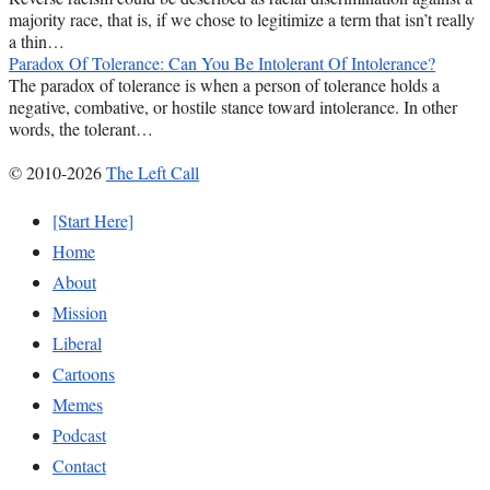
majority race, that is, if we chose to legitimize a term that isn’t really
a thin…
Paradox Of Tolerance: Can You Be Intolerant Of Intolerance?
The paradox of tolerance is when a person of tolerance holds a
negative, combative, or hostile stance toward intolerance. In other
words, the tolerant…
© 2010-2026
The Left Call
[Start Here]
Home
About
Mission
Liberal
Cartoons
Memes
Podcast
Contact