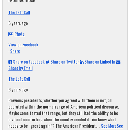
FROM FACEBOOK
The Left Call
6 years ago
Photo
View on Facebook
·
Share
Share on Facebook
Share on Twitter
Share on Linked In
Share by Email
The Left Call
6 years ago
Previous presidents, whether you agreed with them or not, all
operated within the normal range of American political discourse.
Maybe some tested that range, but they still had the ability to be
civil and comforting when the country needed it. You know what
needs to be “great again”? The American President.
...
See More
See