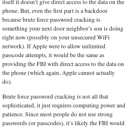
itself it doesn’t give direct access to the data on the
phone. But, even the first part is a backdoor
because brute force password cracking is
something your next door neighbor’s son is doing
right now (possibly on your unsecured WiFi
network). If Apple were to allow unlimited
passcode attempts, it would be the same as
providing the FBI with direct access to the data on
the phone (which again, Apple cannot actually
do).
Brute force password cracking is not all that
sophisticated, it just requires computing power and
patience. Since most people do not use strong
passwords (or passcodes), it’s likely the FBI would