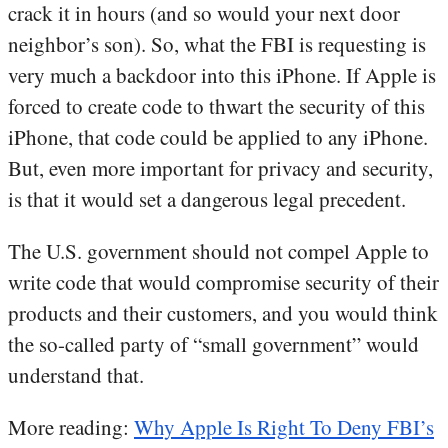
crack it in hours (and so would your next door
neighbor’s son). So, what the FBI is requesting is
very much a backdoor into this iPhone. If Apple is
forced to create code to thwart the security of this
iPhone, that code could be applied to any iPhone.
But, even more important for privacy and security,
is that it would set a dangerous legal precedent.
The U.S. government should not compel Apple to
write code that would compromise security of their
products and their customers, and you would think
the so-called party of “small government” would
understand that.
More reading:
Why Apple Is Right To Deny FBI’s