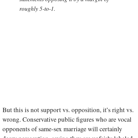
roughly 5-to-1.
But this is not support vs. opposition, it’s right vs.
wrong. Conservative public figures who are vocal
opponents of same-sex marriage will certainly