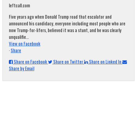
leftcall.com
Five years ago when Donald Trump road that escalator and
announced his candidacy, everyone including most people who are
now Trump-for-lifers, believed it was a stunt, and he was clearly
unqualifie...
View on Facebook
·
Share
Share on Facebook
Share on Twitter
Share on Linked In
Share by Email