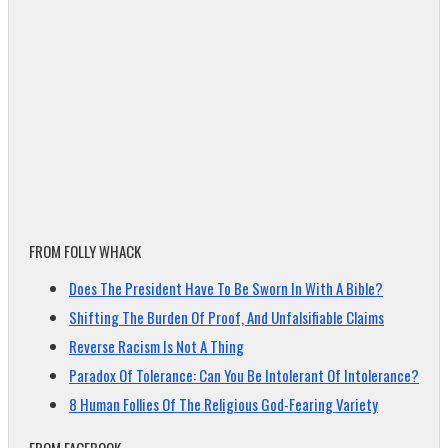
FROM FOLLY WHACK
Does The President Have To Be Sworn In With A Bible?
Shifting The Burden Of Proof, And Unfalsifiable Claims
Reverse Racism Is Not A Thing
Paradox Of Tolerance: Can You Be Intolerant Of Intolerance?
8 Human Follies Of The Religious God-Fearing Variety