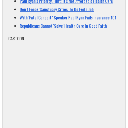
Paul Ryan's Priority. Hint: It's Not Affordable Health Care
Don't Force 'Sanctuary Cities' To Do Fed's Job
With 'Fatal Conceit,' Speaker Paul Ryan Fails Insurance 101
Republicans Cannot 'Solve' Health Care In Good Faith
CARTOON