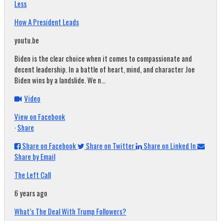
Less
How A President Leads
youtu.be
Biden is the clear choice when it comes to compassionate and
decent leadership. In a battle of heart, mind, and character Joe
Biden wins by a landslide. We n...
Video
View on Facebook
·
Share
Share on Facebook
Share on Twitter
Share on Linked In
Share by Email
The Left Call
6 years ago
What’s The Deal With Trump Followers?