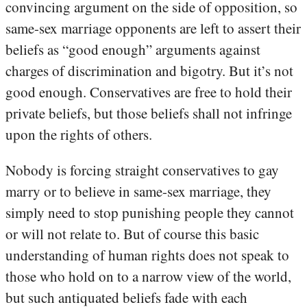
convincing argument on the side of opposition, so
same-sex marriage opponents are left to assert their
beliefs as “good enough” arguments against
charges of discrimination and bigotry. But it’s not
good enough. Conservatives are free to hold their
private beliefs, but those beliefs shall not infringe
upon the rights of others.
Nobody is forcing straight conservatives to gay
marry or to believe in same-sex marriage, they
simply need to stop punishing people they cannot
or will not relate to. But of course this basic
understanding of human rights does not speak to
those who hold on to a narrow view of the world,
but such antiquated beliefs fade with each