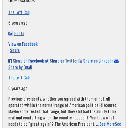
FROM FACEBOOK
The Left Call
6 years ago
Photo
View on Facebook
·
Share
Share on Facebook
Share on Twitter
Share on Linked In
Share by Email
The Left Call
6 years ago
Previous presidents, whether you agreed with them or not, all
operated within the normal range of American political discourse.
Maybe some tested that range, but they still had the ability to be
civil and comforting when the country needed it. You know what
needs to be “great again”? The American President.
...
See More
See