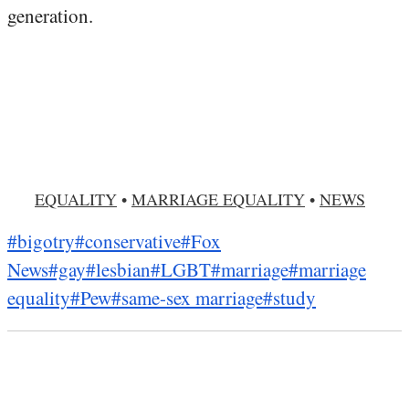
generation.
EQUALITY
•
MARRIAGE EQUALITY
•
NEWS
#bigotry
#conservative
#Fox
News
#gay
#lesbian
#LGBT
#marriage
#marriage
equality
#Pew
#same-sex marriage
#study