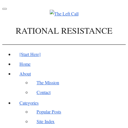
Toggle
navigation
RATIONAL RESISTANCE
[Start Here]
Home
About
The Mission
Contact
Categories
Popular Posts
Site Index