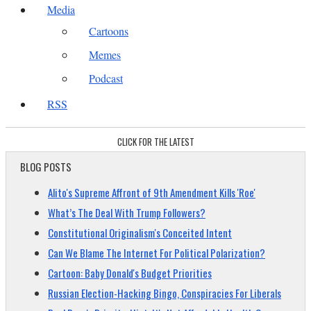
Media
Cartoons
Memes
Podcast
RSS
CLICK FOR THE LATEST
BLOG POSTS
Alito's Supreme Affront of 9th Amendment Kills 'Roe'
What’s The Deal With Trump Followers?
Constitutional Originalism's Conceited Intent
Can We Blame The Internet For Political Polarization?
Cartoon: Baby Donald's Budget Priorities
Russian Election-Hacking Bingo, Conspiracies For Liberals