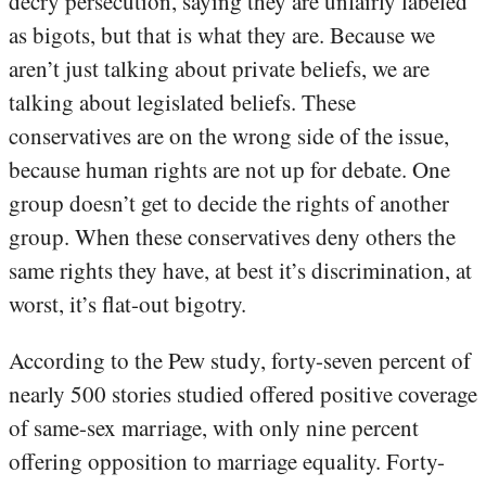
decry persecution, saying they are unfairly labeled
as bigots, but that is what they are. Because we
aren’t just talking about private beliefs, we are
talking about legislated beliefs. These
conservatives are on the wrong side of the issue,
because human rights are not up for debate. One
group doesn’t get to decide the rights of another
group. When these conservatives deny others the
same rights they have, at best it’s discrimination, at
worst, it’s flat-out bigotry.
According to the Pew study, forty-seven percent of
nearly 500 stories studied offered positive coverage
of same-sex marriage, with only nine percent
offering opposition to marriage equality. Forty-