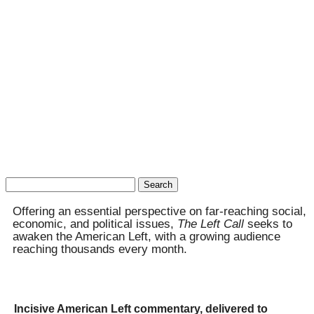
Search
for:
Offering an essential perspective on far-reaching social,
economic, and political issues,
The Left Call
seeks to
awaken the American Left, with a growing audience
reaching thousands every month.
Incisive American Left commentary, delivered to