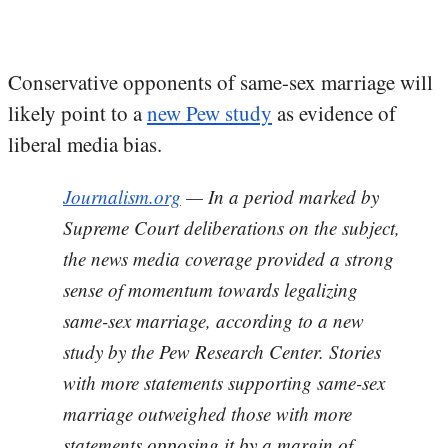
Conservative opponents of same-sex marriage will
likely point to a
new Pew study
as evidence of
liberal media bias.
Journalism.org
— In a period marked by
Supreme Court deliberations on the subject,
the news media coverage provided a strong
sense of momentum towards legalizing
same-sex marriage, according to a new
study by the Pew Research Center. Stories
with more statements supporting same-sex
marriage outweighed those with more
statements opposing it by a margin of