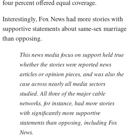
four percent offered equal coverage.
Interestingly, Fox News had more stories with
supportive statements about same-sex marriage
than opposing.
This news media focus on support held true
whether the stories were reported news
articles or opinion pieces, and was also the
case across nearly all media sectors
studied. All three of the major cable
networks, for instance, had more stories
with significantly more supportive
statements than opposing, including Fox
News.