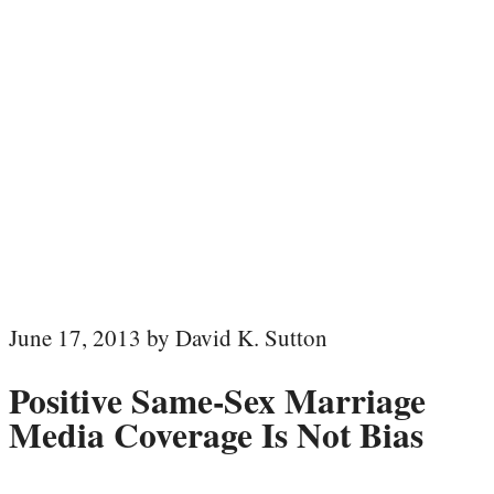
June 17, 2013 by David K. Sutton
Positive Same-Sex Marriage
Media Coverage Is Not Bias