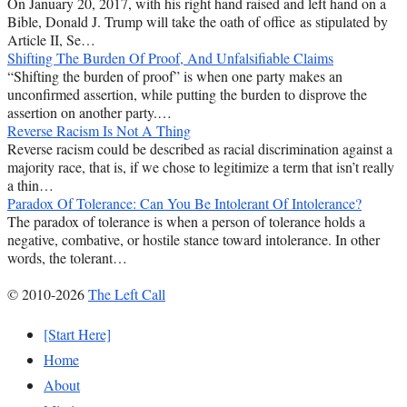
On January 20, 2017, with his right hand raised and left hand on a
Bible, Donald J. Trump will take the oath of office as stipulated by
Article II, Se…
Shifting The Burden Of Proof, And Unfalsifiable Claims
“Shifting the burden of proof” is when one party makes an
unconfirmed assertion, while putting the burden to disprove the
assertion on another party.…
Reverse Racism Is Not A Thing
Reverse racism could be described as racial discrimination against a
majority race, that is, if we chose to legitimize a term that isn’t really
a thin…
Paradox Of Tolerance: Can You Be Intolerant Of Intolerance?
The paradox of tolerance is when a person of tolerance holds a
negative, combative, or hostile stance toward intolerance. In other
words, the tolerant…
© 2010-2026
The Left Call
[Start Here]
Home
About