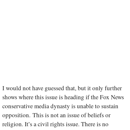
I would not have guessed that, but it only further
shows where this issue is heading if the Fox News
conservative media dynasty is unable to sustain
opposition. This is not an issue of beliefs or
religion. It’s a civil rights issue. There is no