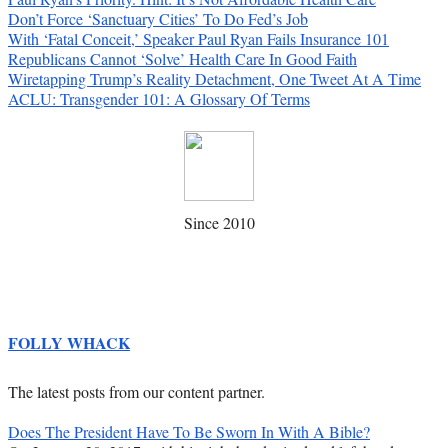
Don’t Force ‘Sanctuary Cities’ To Do Fed’s Job
With ‘Fatal Conceit,’ Speaker Paul Ryan Fails Insurance 101
Republicans Cannot ‘Solve’ Health Care In Good Faith
Wiretapping Trump’s Reality Detachment, One Tweet At A Time
ACLU: Transgender 101: A Glossary Of Terms
Since 2010
FOLLY WHACK
The latest posts from our content partner.
Does The President Have To Be Sworn In With A Bible?