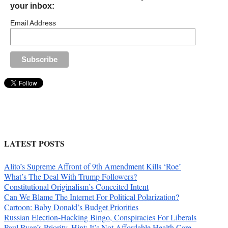
your inbox:
Email Address
LATEST POSTS
Alito’s Supreme Affront of 9th Amendment Kills ‘Roe’
What’s The Deal With Trump Followers?
Constitutional Originalism’s Conceited Intent
Can We Blame The Internet For Political Polarization?
Cartoon: Baby Donald’s Budget Priorities
Russian Election-Hacking Bingo, Conspiracies For Liberals
Paul Ryan’s Priority. Hint: It’s Not Affordable Health Care