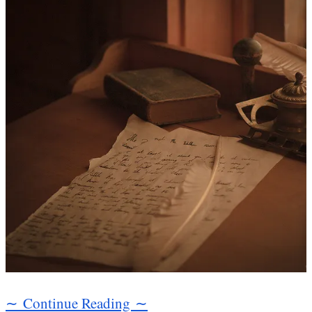
∼ Continue Reading ∼