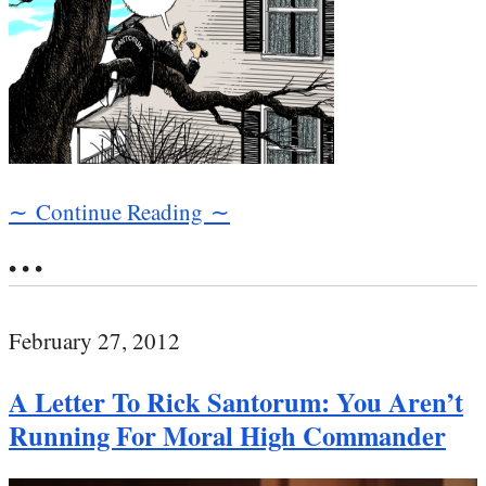
∼ Continue Reading ∼
• • •
February 27, 2012
A Letter To Rick Santorum: You Aren’t
Running For Moral High Commander