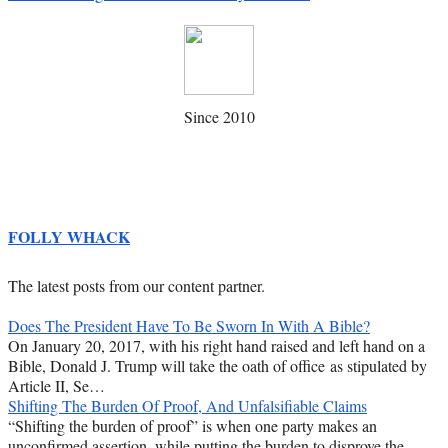
Since 2010
FOLLY WHACK
The latest posts from our content partner.
Does The President Have To Be Sworn In With A Bible?
On January 20, 2017, with his right hand raised and left hand on a
Bible, Donald J. Trump will take the oath of office as stipulated by
Article II, Se…
Shifting The Burden Of Proof, And Unfalsifiable Claims
“Shifting the burden of proof” is when one party makes an
unconfirmed assertion, while putting the burden to disprove the