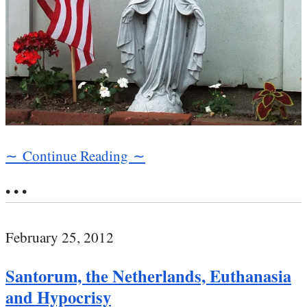
∼ Continue Reading ∼
• • •
February 25, 2012
Santorum, the Netherlands, Euthanasia
and Hypocrisy