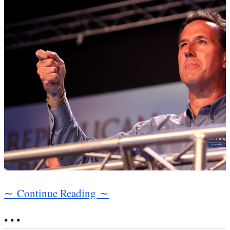
∼ Continue Reading ∼
• • •