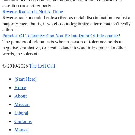
assertion on another party.…
Reverse Racism Is Not A Thing
Reverse racism could be described as racial discrimination against a
majority race, that is, if we chose to legitimize a term that isn’t really
a thin…
Paradox Of Tolerance: Can You Be Intolerant Of Intolerance?
The paradox of tolerance is when a person of tolerance holds a
negative, combative, or hostile stance toward intolerance. In other
words, the tolerant…
© 2010-2026
The Left Call
[Start Here]
Home
About
Mission
Liberal
Cartoons
Memes