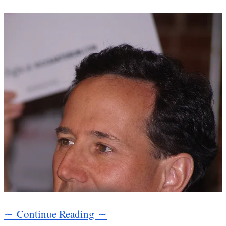
∼ Continue Reading ∼