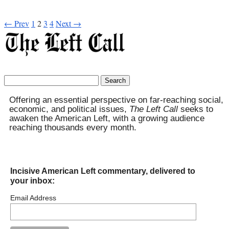
← Prev
1
2
3
4
Next →
Search
for:
Offering an essential perspective on far-reaching social,
economic, and political issues,
The Left Call
seeks to
awaken the American Left, with a growing audience
reaching thousands every month.
Incisive American Left commentary, delivered to
your inbox:
Email Address