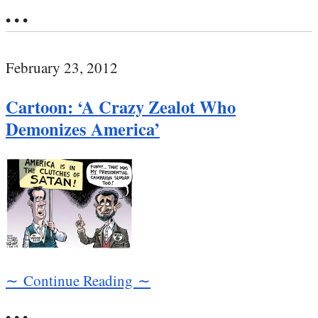
• • •
February 23, 2012
Cartoon: ‘A Crazy Zealot Who
Demonizes America’
∼ Continue Reading ∼
• • •