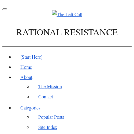
Toggle
navigation
RATIONAL RESISTANCE
[Start Here]
Home
About
The Mission
Contact
Categories
Popular Posts
Site Index