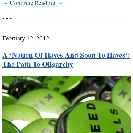
∼ Continue Reading ∼
• • •
February 12, 2012
A ‘Nation Of Haves And Soon To Haves’:
The Path To Oligarchy