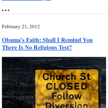
• • •
February 21, 2012
Obama’s Faith: Shall I Remind You
There Is No Religious Test?