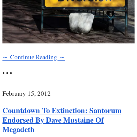
∼ Continue Reading ∼
• • •
February 15, 2012
Countdown To Extinction: Santorum
Endorsed By Dave Mustaine Of
Megadeth