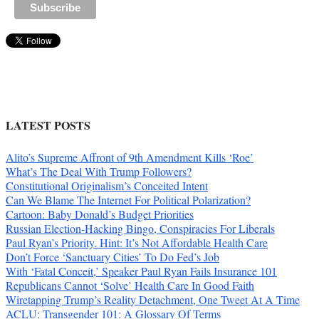
LATEST POSTS
Alito’s Supreme Affront of 9th Amendment Kills ‘Roe’
What’s The Deal With Trump Followers?
Constitutional Originalism’s Conceited Intent
Can We Blame The Internet For Political Polarization?
Cartoon: Baby Donald’s Budget Priorities
Russian Election-Hacking Bingo, Conspiracies For Liberals
Paul Ryan’s Priority. Hint: It’s Not Affordable Health Care
Don’t Force ‘Sanctuary Cities’ To Do Fed’s Job
With ‘Fatal Conceit,’ Speaker Paul Ryan Fails Insurance 101
Republicans Cannot ‘Solve’ Health Care In Good Faith
Wiretapping Trump’s Reality Detachment, One Tweet At A Time
ACLU: Transgender 101: A Glossary Of Terms