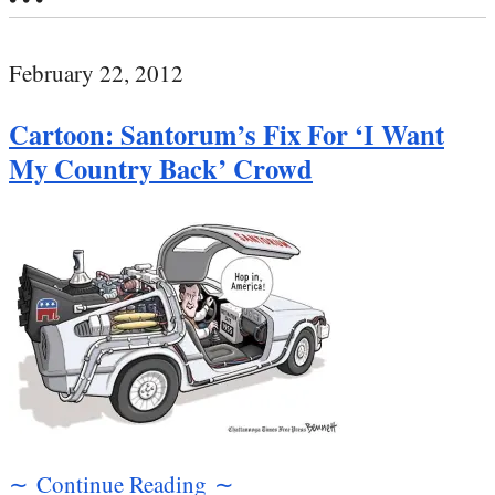
February 22, 2012
Cartoon: Santorum’s Fix For ‘I Want
My Country Back’ Crowd
∼ Continue Reading ∼