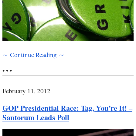
∼ Continue Reading ∼
• • •
February 11, 2012
GOP Presidential Race: Tag, You’re It! –
Santorum Leads Poll