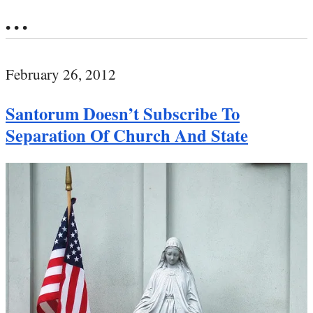
• • •
February 26, 2012
Santorum Doesn’t Subscribe To
Separation Of Church And State