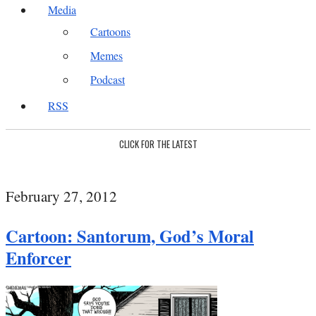
Media
Cartoons
Memes
Podcast
RSS
CLICK FOR THE LATEST
February 27, 2012
Cartoon: Santorum, God’s Moral
Enforcer