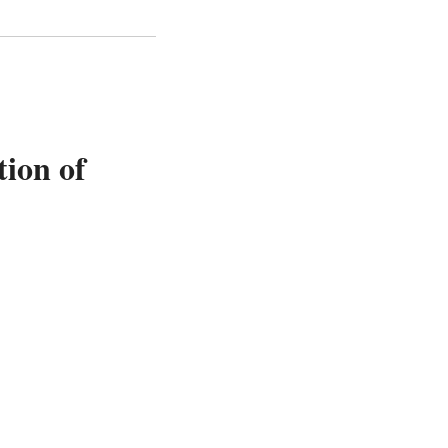
tion of