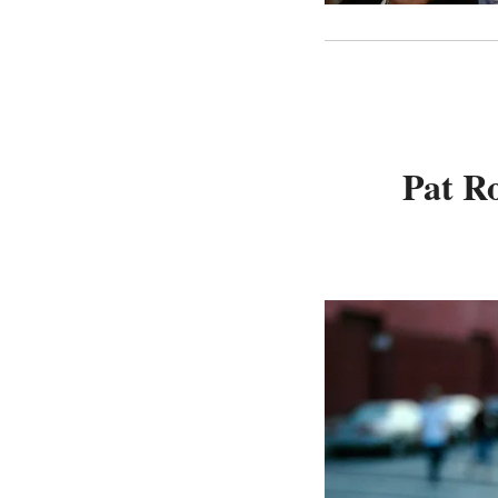
Pat Ro