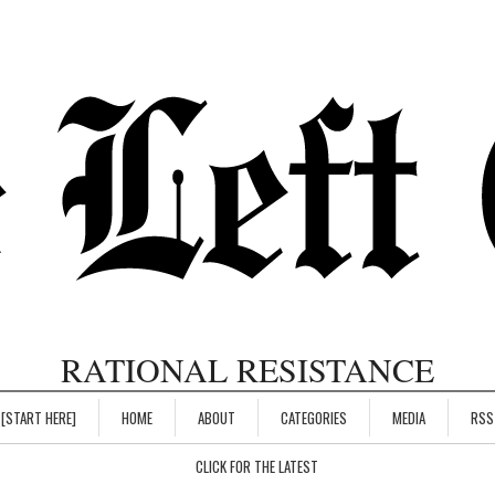
RATIONAL RESISTANCE
[START HERE]
HOME
ABOUT
CATEGORIES
MEDIA
RSS
CLICK FOR THE LATEST