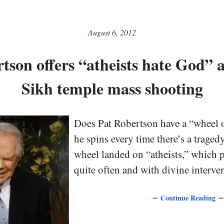
August 6, 2012
tson offers “atheists hate God” a
Sikh temple mass shooting
Does Pat Robertson have a “wheel o
he spins every time there’s a traged
wheel landed on “atheists,” which
quite often and with divine interven
∼ Continue Reading ∼