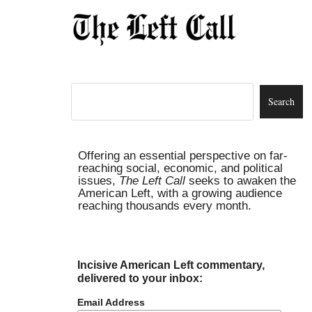
Offering an essential perspective on far-
reaching social, economic, and political
issues,
The Left Call
seeks to awaken the
American Left, with a growing audience
reaching thousands every month.
Incisive American Left commentary,
delivered to your inbox:
Email Address