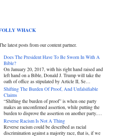
FOLLY WHACK
The latest posts from our content partner.
Does The President Have To Be Sworn In With A
Bible?
On January 20, 2017, with his right hand raised and
left hand on a Bible, Donald J. Trump will take the
oath of office as stipulated by Article II, Se…
Shifting The Burden Of Proof, And Unfalsifiable
Claims
“Shifting the burden of proof” is when one party
makes an unconfirmed assertion, while putting the
burden to disprove the assertion on another party.…
Reverse Racism Is Not A Thing
Reverse racism could be described as racial
discrimination against a majority race, that is, if we