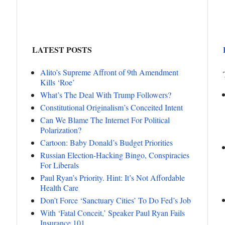
LATEST POSTS
Alito’s Supreme Affront of 9th Amendment
Kills ‘Roe’
What’s The Deal With Trump Followers?
Constitutional Originalism’s Conceited Intent
Can We Blame The Internet For Political
Polarization?
Cartoon: Baby Donald’s Budget Priorities
Russian Election-Hacking Bingo, Conspiracies
For Liberals
Paul Ryan’s Priority. Hint: It’s Not Affordable
Health Care
Don’t Force ‘Sanctuary Cities’ To Do Fed’s Job
With ‘Fatal Conceit,’ Speaker Paul Ryan Fails
Insurance 101