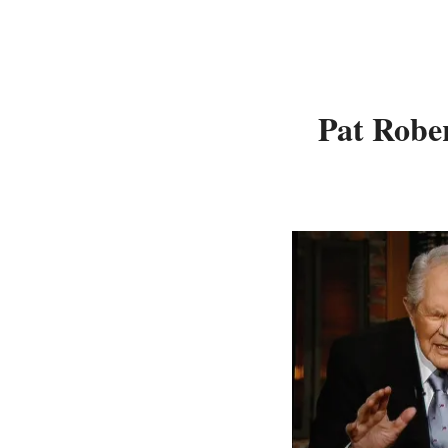
Pat Rober