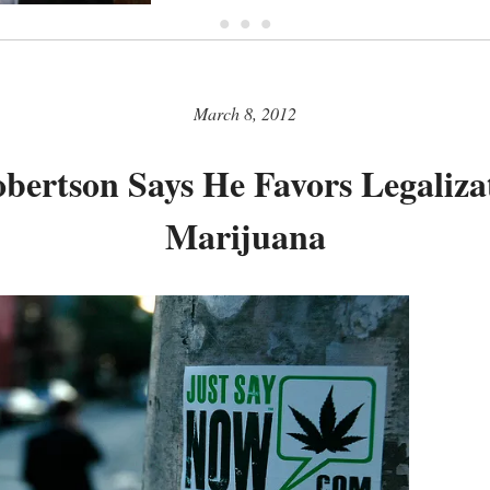
• • •
March 8, 2012
bertson Says He Favors Legaliza
Marijuana