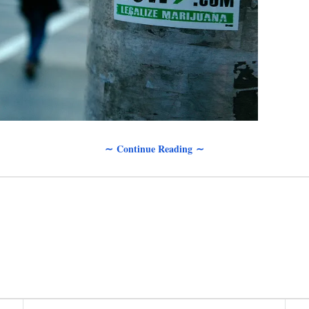
∼ Continue Reading ∼