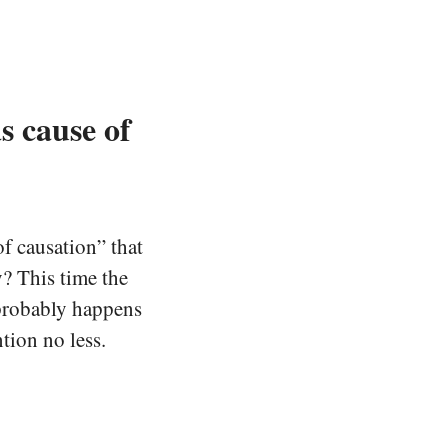
s cause of
f causation” that
y? This time the
 probably happens
tion no less.