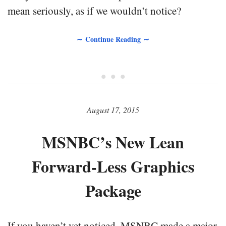
mean seriously, as if we wouldn’t notice?
∼ Continue Reading ∼
• • •
August 17, 2015
MSNBC’s New Lean
Forward-Less Graphics
Package
If you haven’t yet noticed, MSNBC made a major