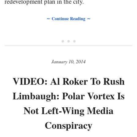
redevelopment plan in the city.
∼ Continue Reading ∼
• • •
January 10, 2014
VIDEO: Al Roker To Rush
Limbaugh: Polar Vortex Is
Not Left-Wing Media
Conspiracy