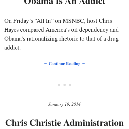
Obama Is An Addict
On Friday’s “All In” on MSNBC, host Chris
Hayes compared America’s oil dependency and
Obama’s rationalizing rhetoric to that of a drug
addict.
∼ Continue Reading ∼
• • •
January 19, 2014
Chris Christie Administration