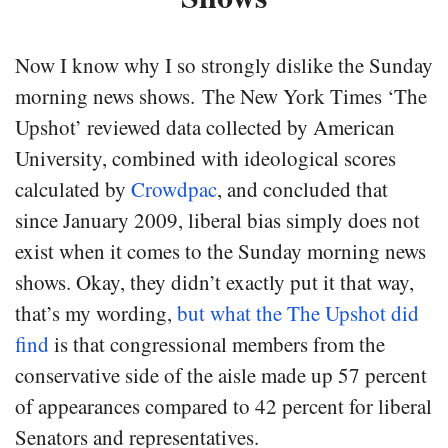
Now I know why I so strongly dislike the Sunday
morning news shows. The New York Times ‘The
Upshot’ reviewed data collected by American
University, combined with ideological scores
calculated by
Crowdpac
, and concluded that
since January 2009, liberal bias simply does not
exist when it comes to the Sunday morning news
shows. Okay, they didn’t exactly put it that way,
that’s my wording,
but what the The Upshot did
find
is that congressional members from the
conservative side of the aisle made up 57 percent
of appearances compared to 42 percent for liberal
Senators and representatives.