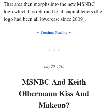
That area then morphs into the new MSNBC
logo which has returned to all capital letters (the
logo had been all lowercase since 2009).
∼ Continue Reading ∼
• • •
July 20, 2015
MSNBC And Keith
Olbermann Kiss And
Makeup?