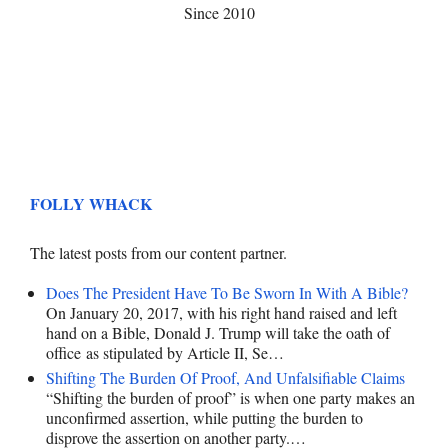
Since 2010
FOLLY WHACK
The latest posts from our content partner.
Does The President Have To Be Sworn In With A Bible?
On January 20, 2017, with his right hand raised and left
hand on a Bible, Donald J. Trump will take the oath of
office as stipulated by Article II, Se…
Shifting The Burden Of Proof, And Unfalsifiable Claims
“Shifting the burden of proof” is when one party makes an
unconfirmed assertion, while putting the burden to
disprove the assertion on another party.…