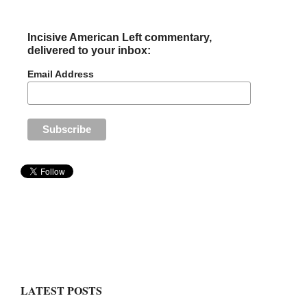
Incisive American Left commentary,
delivered to your inbox:
Email Address
LATEST POSTS