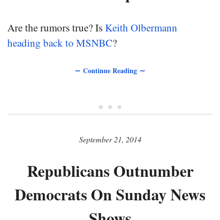
Are the rumors true? Is
Keith Olbermann
heading back to MSNBC
?
∼ Continue Reading ∼
• • •
September 21, 2014
Republicans Outnumber
Democrats On Sunday News
Shows