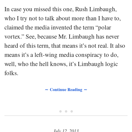
In case you missed this one, Rush Limbaugh,
who I try not to talk about more than I have to,
claimed the media invented the term “polar
vortex.” See, because Mr. Limbaugh has never
heard of this term, that means it’s not real. It also
means it’s a left-wing media conspiracy to do,
well, who the hell knows, it’s Limbaugh logic
folks.
∼ Continue Reading ∼
• • •
July 12, 2013