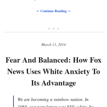
∼ Continue Reading ∼
• • •
March 11, 2014
Fear And Balanced: How Fox
News Uses White Anxiety To
Its Advantage
We are becoming a rainbow nation. In
1960, our population was 85% white, by