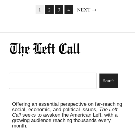
1
2
3
4
NEXT →
Offering an essential perspective on far-reaching
social, economic, and political issues,
The Left
Call
seeks to awaken the American Left, with a
growing audience reaching thousands every
month.