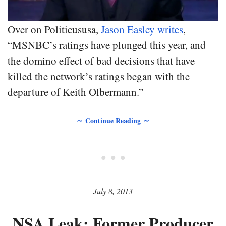
Over on Politicususa,
Jason Easley writes
,
“MSNBC’s ratings have plunged this year, and
the domino effect of bad decisions that have
killed the network’s ratings began with the
departure of Keith Olbermann.”
∼ Continue Reading ∼
• • •
July 8, 2013
NSA Leak: Former Producer