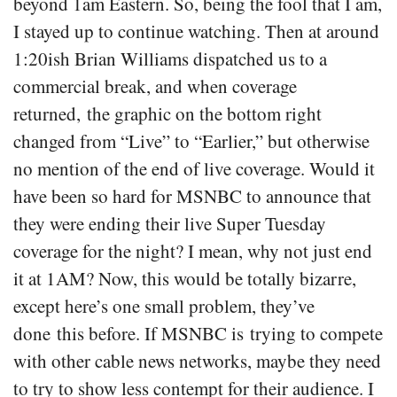
beyond 1am Eastern. So, being the fool that I am,
I stayed up to continue watching. Then at around
1:20ish Brian Williams dispatched us to a
commercial break, and when coverage
returned, the graphic on the bottom right
changed from “Live” to “Earlier,” but otherwise
no mention of the end of live coverage. Would it
have been so hard for MSNBC to announce that
they were ending their live Super Tuesday
coverage for the night? I mean, why not just end
it at 1AM? Now, this would be totally bizarre,
except here’s one small problem, they’ve
done this before. If MSNBC is trying to compete
with other cable news networks, maybe they need
to try to show less contempt for their audience. I