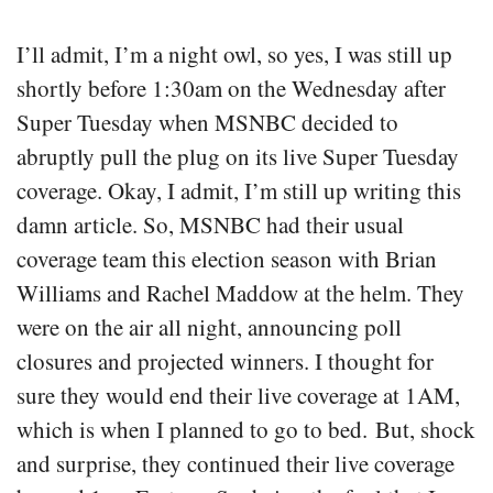
I’ll admit, I’m a night owl, so yes, I was still up
shortly before 1:30am on the Wednesday after
Super Tuesday when MSNBC decided to
abruptly pull the plug on its live Super Tuesday
coverage. Okay, I admit, I’m still up writing this
damn article. So, MSNBC had their usual
coverage team this election season with Brian
Williams and Rachel Maddow at the helm. They
were on the air all night, announcing poll
closures and projected winners. I thought for
sure they would end their live coverage at 1AM,
which is when I planned to go to bed. But, shock
and surprise, they continued their live coverage