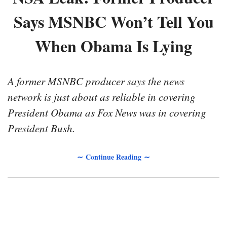
Says MSNBC Won’t Tell You
When Obama Is Lying
A former MSNBC producer says the news
network is just about as reliable in covering
President Obama as Fox News was in covering
President Bush.
∼ Continue Reading ∼