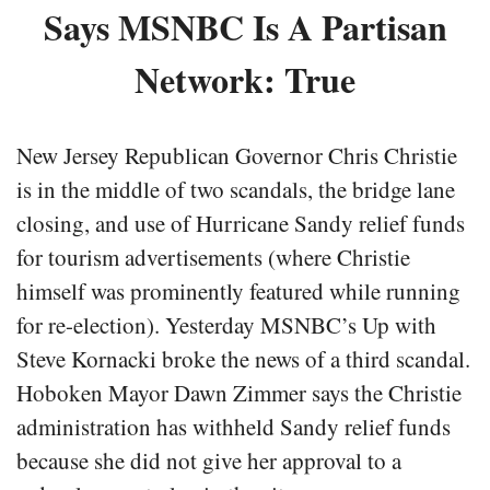
Says MSNBC Is A Partisan
Network: True
New Jersey Republican Governor Chris Christie
is in the middle of two scandals, the bridge lane
closing, and use of Hurricane Sandy relief funds
for tourism advertisements (where Christie
himself was prominently featured while running
for re-election). Yesterday MSNBC’s Up with
Steve Kornacki broke the news of a third scandal.
Hoboken Mayor Dawn Zimmer says the Christie
administration has withheld Sandy relief funds
because she did not give her approval to a