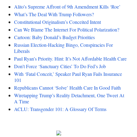
Alito’s Supreme Affront of 9th Amendment Kills ‘Roe’
What’s The Deal With Trump Followers?
Constitutional Originalism’s Conceited Intent
Can We Blame The Internet For Political Polarization?
Cartoon: Baby Donald’s Budget Priorities
Russian Election-Hacking Bingo, Conspiracies For
Liberals
Paul Ryan’s Priority. Hint: It’s Not Affordable Health Care
Don’t Force ‘Sanctuary Cities’ To Do Fed’s Job
With ‘Fatal Conceit,’ Speaker Paul Ryan Fails Insurance
101
Republicans Cannot ‘Solve’ Health Care In Good Faith
Wiretapping Trump’s Reality Detachment, One Tweet At
A Time
ACLU: Transgender 101: A Glossary Of Terms