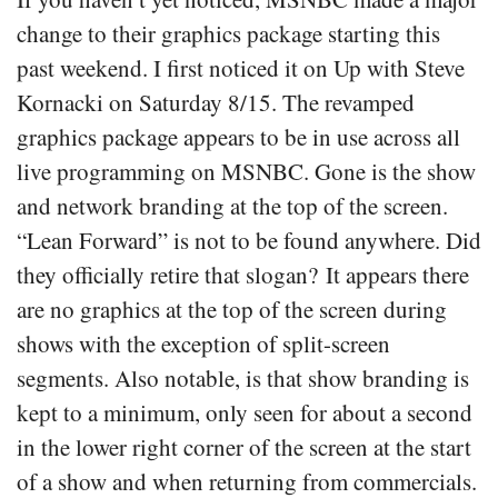
change to their graphics package starting this
past weekend. I first noticed it on Up with Steve
Kornacki on Saturday 8/15. The revamped
graphics package appears to be in use across all
live programming on MSNBC. Gone is the show
and network branding at the top of the screen.
“Lean Forward” is not to be found anywhere. Did
they officially retire that slogan? It appears there
are no graphics at the top of the screen during
shows with the exception of split-screen
segments. Also notable, is that show branding is
kept to a minimum, only seen for about a second
in the lower right corner of the screen at the start
of a show and when returning from commercials.