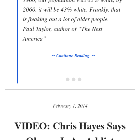
2060, it will be 43% white. Frankly, that
is freaking out a lot of older people. –
Paul Taylor, author of “The Next
America”
∼ Continue Reading ∼
• • •
February 1, 2014
VIDEO: Chris Hayes Says