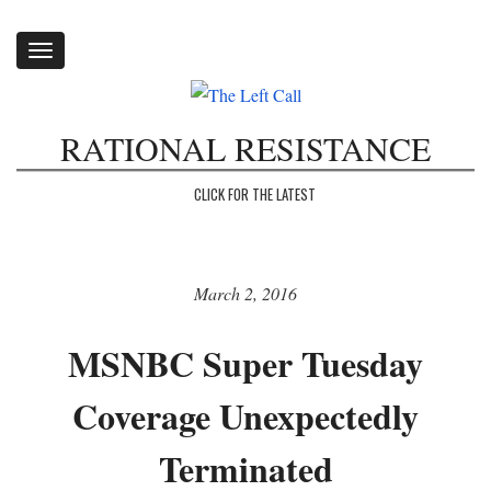
Toggle
navigation
RATIONAL RESISTANCE
CLICK FOR THE LATEST
March 2, 2016
MSNBC Super Tuesday
Coverage Unexpectedly
Terminated