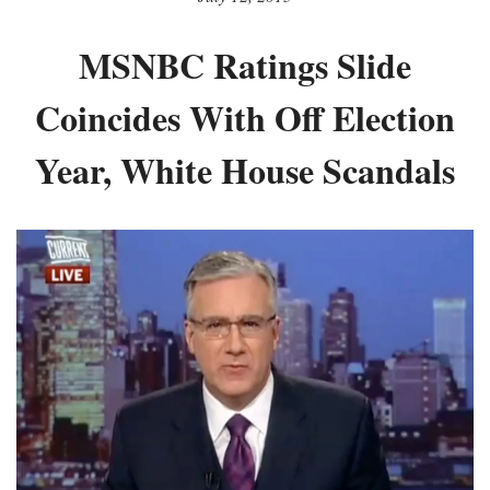
MSNBC Ratings Slide
Coincides With Off Election
Year, White House Scandals