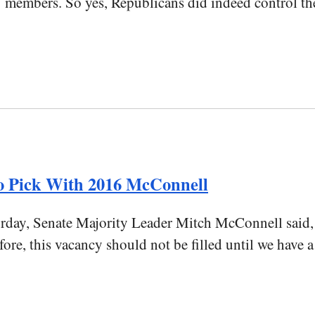
mbers. So yes, Republicans did indeed control the Se
 Pick With 2016 McConnell
turday, Senate Majority Leader Mitch McConnell said,
fore, this vacancy should not be filled until we have 