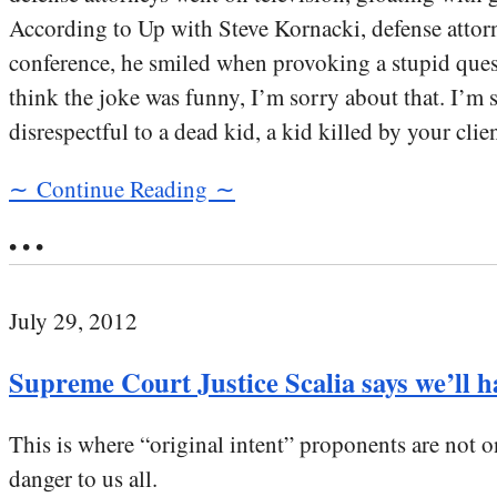
According to Up with Steve Kornacki, defense attorn
conference, he smiled when provoking a stupid questi
think the joke was funny, I’m sorry about that. I’m s
disrespectful to a dead kid, a kid killed by your clien
∼ Continue Reading ∼
• • •
July 29, 2012
Supreme Court Justice Scalia says we’ll 
This is where “original intent” proponents are not on
danger to us all.