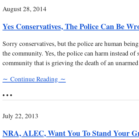
August 28, 2014
Yes Conservatives, The Police Can Be Wr
Sorry conservatives, but the police are human beings
the community. Yes, the police can harm instead of 
community that is grieving the death of an unarmed
∼ Continue Reading ∼
• • •
July 22, 2013
NRA, ALEC, Want You To Stand Your Gr