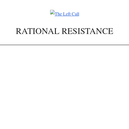
RATIONAL RESISTANCE