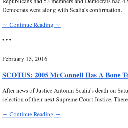
Republicans had 53 members and Democrats had 47 me
Democrats went along with Scalia’s confirmation.
∼ Continue Reading ∼
• • •
February 15, 2016
SCOTUS: 2005 McConnell Has A Bone To
After news of Justice Antonin Scalia’s death on Sa
selection of their next Supreme Court Justice. There
∼ Continue Reading ∼