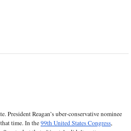
ate. President Reagan’s uber-conservative nominee
hat time. In the
99th United States Congress
,