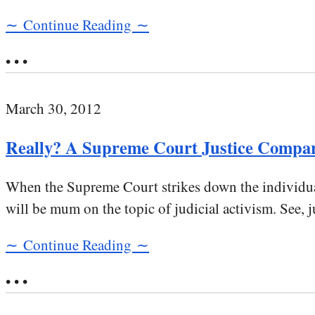
∼ Continue Reading ∼
• • •
March 30, 2012
Really? A Supreme Court Justice Compar
When the Supreme Court strikes down the individual
will be mum on the topic of judicial activism. See, j
∼ Continue Reading ∼
• • •