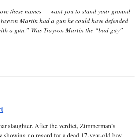
love these names — want you to stand your ground
if Trayvon Martin had a gun he could have defended
 with a gun.” Was Trayvon Martin the “bad guy”
t
anslaughter. After the verdict, Zimmerman’s
rly showing no regard for a dead 17-year-old boy.