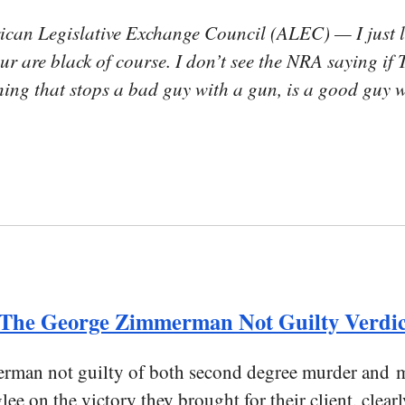
ican Legislative Exchange Council (ALEC) — I just 
your are black of course. I don’t see the NRA saying 
hing that stops a bad guy with a gun, is a good guy
n The George Zimmerman Not Guilty Verdic
rman not guilty of both second degree murder and m
lee on the victory they brought for their client, clea