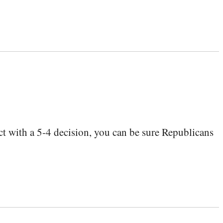
t with a 5-4 decision, you can be sure Republicans