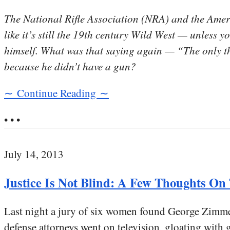
The National Rifle Association (NRA) and the Amer
like it’s still the 19th century Wild West — unless 
himself. What was that saying again — “The only t
because he didn’t have a gun?
∼ Continue Reading ∼
• • •
July 14, 2013
Justice Is Not Blind: A Few Thoughts O
Last night a jury of six women found George Zimme
defense attorneys went on television, gloating with g