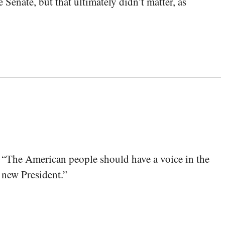
nate, but that ultimately didn’t matter, as
 “The American people‎ should have a voice in the
a new President.”