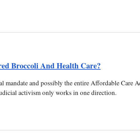
ed Broccoli And Health Care?
 mandate and possibly the entire Affordable Care Ac
udicial activism only works in one direction.