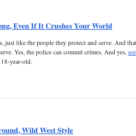
ong, Even If It Crushes Your World
, just like the people they protect and serve. And tha
serve. Yes, the police can commit crimes. And yes,
som
 18-year-old.
ound, Wild West Style