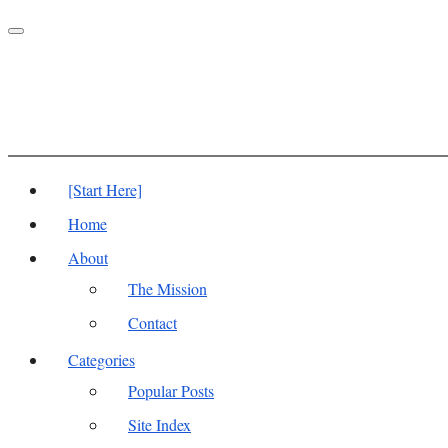
Toggle
navigation
[Start Here]
Home
About
The Mission
Contact
Categories
Popular Posts
Site Index