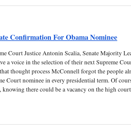
ate Confirmation For Obama Nominee
eme Court Justice Antonin Scalia, Senate Majority Le
e a voice in the selection of their next Supreme Cour
n that thought process McConnell forgot the people a
me Court nominee in every presidential term. Of cours
nt, knowing there could be a vacancy on the high court