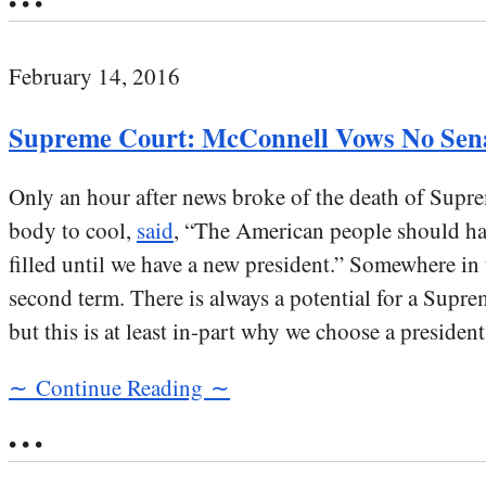
• • •
February 14, 2016
Supreme Court: McConnell Vows No Sen
Only an hour after news broke of the death of Supr
body to cool,
said
, “The American people should hav
filled until we have a new president.” Somewhere i
second term. There is always a potential for a Supre
but this is at least in-part why we choose a preside
∼ Continue Reading ∼
• • •