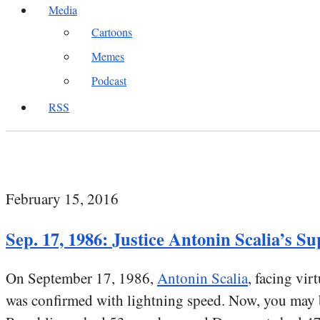
Media
Cartoons
Memes
Podcast
RSS
February 15, 2016
Sep. 17, 1986: Justice Antonin Scalia’s 
On September 17, 1986,
Antonin Scalia
, facing vi
was confirmed with lightning speed. Now, you may b