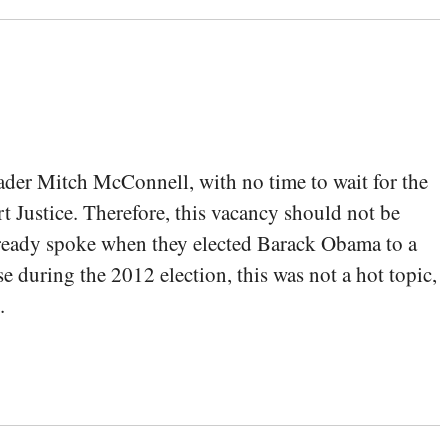
ader Mitch McConnell, with no time to wait for the
t Justice. Therefore, this vacancy should not be
lready spoke when they elected Barack Obama to a
e during the 2012 election, this was not a hot topic,
.