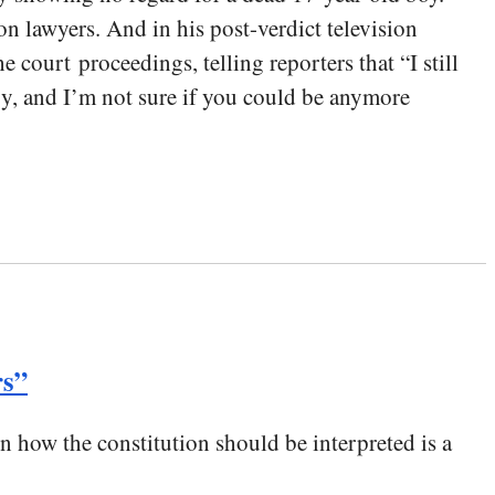
 lawyers. And in his post-verdict television
court proceedings, telling reporters that “I still
logy, and I’m not sure if you could be anymore
rs”
on how the constitution should be interpreted is a