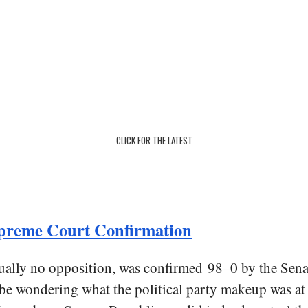
CLICK FOR THE LATEST
Supreme Court Confirmation
rtually no opposition, was confirmed 98–0 by the Sen
e wondering what the political party makeup was at t