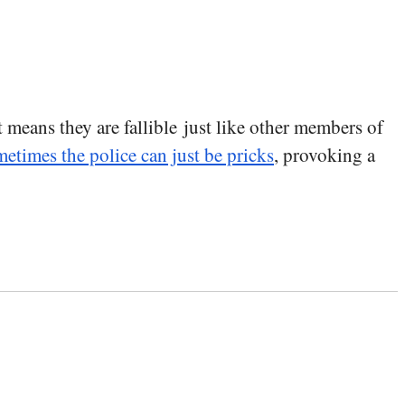
t means they are fallible just like other members of
etimes the police can just be pricks
, provoking a