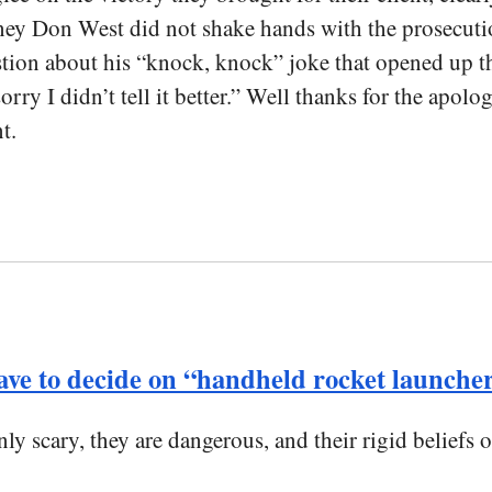
ey Don West did not shake hands with the prosecution
on about his “knock, knock” joke that opened up the 
orry I didn’t tell it better.” Well thanks for the apo
t.
have to decide on “handheld rocket launche
ly scary, they are dangerous, and their rigid beliefs 