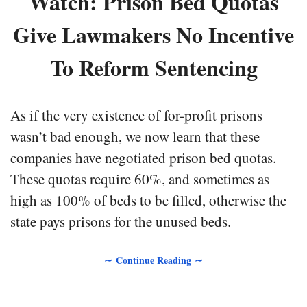
Watch: Prison Bed Quotas
Give Lawmakers No Incentive
To Reform Sentencing
As if the very existence of for-profit prisons
wasn’t bad enough, we now learn that these
companies have negotiated prison bed quotas.
These quotas require 60%, and sometimes as
high as 100% of beds to be filled, otherwise the
state pays prisons for the unused beds.
∼ Continue Reading ∼