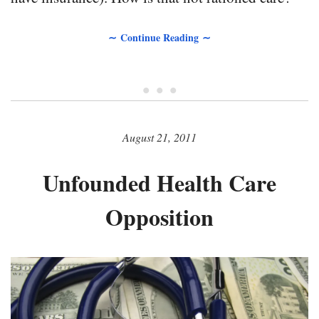
∼ Continue Reading ∼
• • •
August 21, 2011
Unfounded Health Care
Opposition