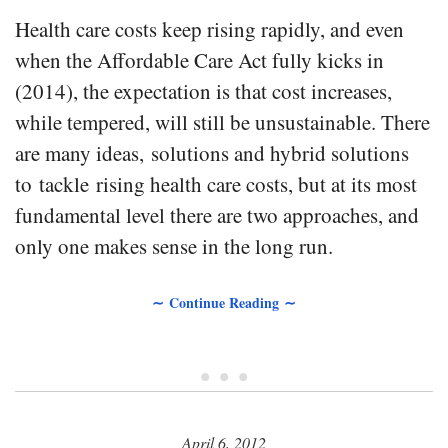
Health care costs keep rising rapidly, and even
when the Affordable Care Act fully kicks in
(2014), the expectation is that cost increases,
while tempered, will still be unsustainable. There
are many ideas, solutions and hybrid solutions
to tackle rising health care costs, but at its most
fundamental level there are two approaches, and
only one makes sense in the long run.
∼ Continue Reading ∼
• • •
April 6, 2012