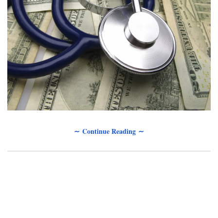
∼ Continue Reading ∼