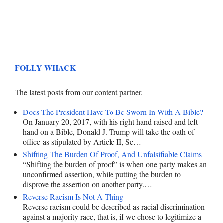
FOLLY WHACK
The latest posts from our content partner.
Does The President Have To Be Sworn In With A Bible?
On January 20, 2017, with his right hand raised and left
hand on a Bible, Donald J. Trump will take the oath of
office as stipulated by Article II, Se…
Shifting The Burden Of Proof, And Unfalsifiable Claims
“Shifting the burden of proof” is when one party makes an
unconfirmed assertion, while putting the burden to
disprove the assertion on another party.…
Reverse Racism Is Not A Thing
Reverse racism could be described as racial discrimination
against a majority race, that is, if we chose to legitimize a