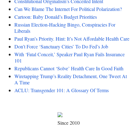
Constitutional Originalism’s Conceited Intent
Can We Blame The Internet For Political Polarization?
Cartoon: Baby Donald’s Budget Priorities
Russian Election-Hacking Bingo, Conspiracies For
Liberals
Paul Ryan’s Priority. Hint: It’s Not Affordable Health Care
Don’t Force ‘Sanctuary Cities’ To Do Fed’s Job
With ‘Fatal Conceit,’ Speaker Paul Ryan Fails Insurance
101
Republicans Cannot ‘Solve’ Health Care In Good Faith
Wiretapping Trump’s Reality Detachment, One Tweet At
A Time
ACLU: Transgender 101: A Glossary Of Terms
Since 2010