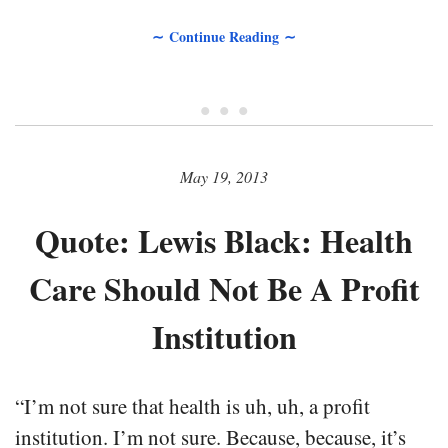
∼ Continue Reading ∼
• • •
May 19, 2013
Quote: Lewis Black: Health
Care Should Not Be A Profit
Institution
“I’m not sure that health is uh, uh, a profit
institution. I’m not sure. Because, because, it’s