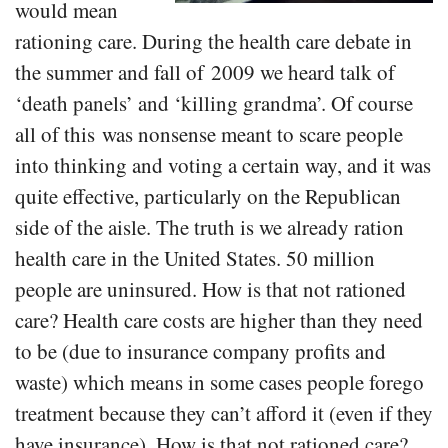
would mean
rationing care. During the health care debate in
the summer and fall of 2009 we heard talk of
‘death panels’ and ‘killing grandma’. Of course
all of this was nonsense meant to scare people
into thinking and voting a certain way, and it was
quite effective, particularly on the Republican
side of the aisle. The truth is we already ration
health care in the United States. 50 million
people are uninsured. How is that not rationed
care? Health care costs are higher than they need
to be (due to insurance company profits and
waste) which means in some cases people forego
treatment because they can’t afford it (even if they
have insurance). How is that not rationed care?