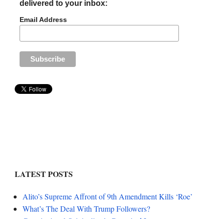
delivered to your inbox:
Email Address
LATEST POSTS
Alito’s Supreme Affront of 9th Amendment Kills ‘Roe’
What’s The Deal With Trump Followers?