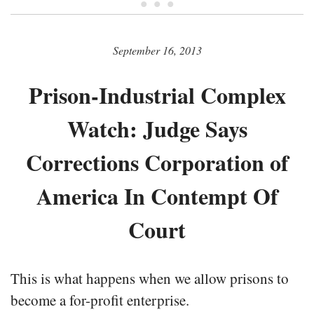
• • •
September 16, 2013
Prison-Industrial Complex
Watch: Judge Says
Corrections Corporation of
America In Contempt Of
Court
This is what happens when we allow prisons to
become a for-profit enterprise.