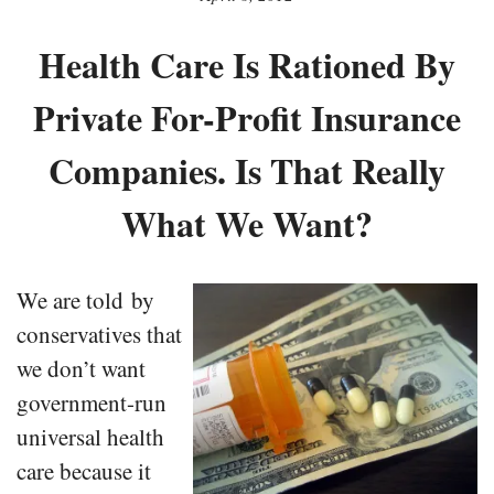
Health Care Is Rationed By
Private For-Profit Insurance
Companies. Is That Really
What We Want?
We are told by
conservatives that
we don’t want
government-run
universal health
care because it