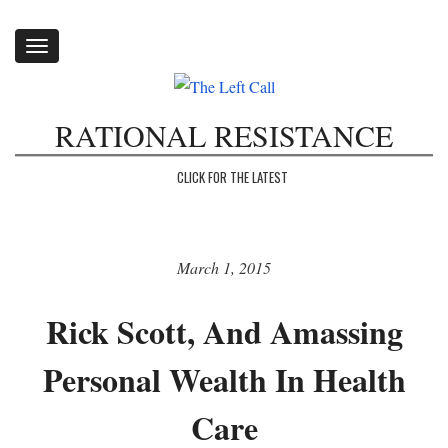
Toggle
navigation
RATIONAL RESISTANCE
CLICK FOR THE LATEST
March 1, 2015
Rick Scott, And Amassing
Personal Wealth In Health
Care