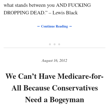
what stands between you AND FUCKING
DROPPING DEAD.” – Lewis Black
∼ Continue Reading ∼
• • •
August 16, 2012
We Can’t Have Medicare-for-
All Because Conservatives
Need a Bogeyman