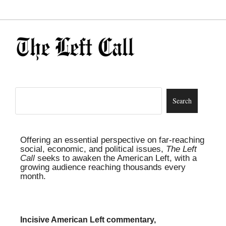
Offering an essential perspective on far-reaching
social, economic, and political issues,
The Left
Call
seeks to awaken the American Left, with a
growing audience reaching thousands every
month.
Incisive American Left commentary,