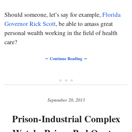
Should someone, let’s say for example,
Florida
Governor Rick Scott
, be able to amass great
personal wealth working in the field of health
care?
∼ Continue Reading ∼
• • •
September 20, 2013
Prison-Industrial Complex