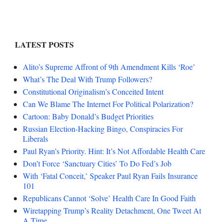
LATEST POSTS
Alito’s Supreme Affront of 9th Amendment Kills ‘Roe’
What’s The Deal With Trump Followers?
Constitutional Originalism’s Conceited Intent
Can We Blame The Internet For Political Polarization?
Cartoon: Baby Donald’s Budget Priorities
Russian Election-Hacking Bingo, Conspiracies For
Liberals
Paul Ryan’s Priority. Hint: It’s Not Affordable Health Care
Don’t Force ‘Sanctuary Cities’ To Do Fed’s Job
With ‘Fatal Conceit,’ Speaker Paul Ryan Fails Insurance
101
Republicans Cannot ‘Solve’ Health Care In Good Faith
Wiretapping Trump’s Reality Detachment, One Tweet At
A Time