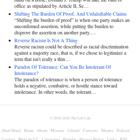
office as stipulated by Article II, Se…
Shifting The Burden Of Proof, And Unfalsifiable Claims
“Shifting the burden of proof” is when one party makes an
unconfirmed assertion, while putting the burden to
disprove the assertion on another party.…
Reverse Racism Is Not A Thing
Reverse racism could be described as racial discrimination
against a majority race, that is, if we chose to legitimize a
term that isn’t really a thin…
Paradox Of Tolerance: Can You Be Intolerant Of
Intolerance?
The paradox of tolerance is when a person of tolerance
holds a negative, combative, or hostile stance toward
intolerance. In other words, the tolerant…
© 2010-2026
The Left Call
[Start Here]
Home
About
Mission
Liberal
Cartoons
Memes
Podcast
Contact
Write for LC
Categories
Popular
Privacy Policy
Links
RSS