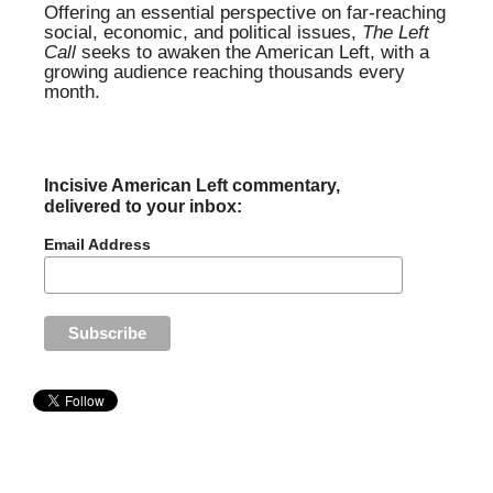
Offering an essential perspective on far-reaching
social, economic, and political issues,
The Left
Call
seeks to awaken the American Left, with a
growing audience reaching thousands every
month.
Incisive American Left commentary,
delivered to your inbox:
Email Address