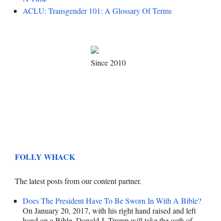
ACLU: Transgender 101: A Glossary Of Terms
Since 2010
FOLLY WHACK
The latest posts from our content partner.
Does The President Have To Be Sworn In With A Bible?
On January 20, 2017, with his right hand raised and left
hand on a Bible, Donald J. Trump will take the oath of