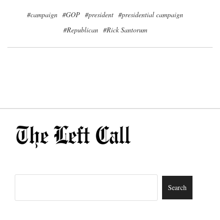
#campaign
#GOP
#president
#presidential campaign
#Republican
#Rick Santorum