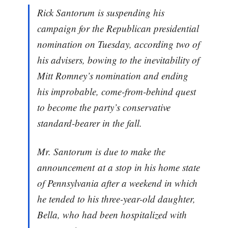
Rick Santorum is suspending his
campaign for the Republican presidential
nomination on Tuesday, according two of
his advisers, bowing to the inevitability of
Mitt Romney’s nomination and ending
his improbable, come-from-behind quest
to become the party’s conservative
standard-bearer in the fall.
Mr. Santorum is due to make the
announcement at a stop in his home state
of Pennsylvania after a weekend in which
he tended to his three-year-old daughter,
Bella, who had been hospitalized with