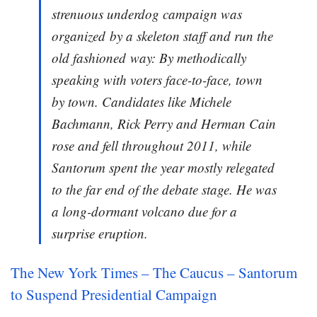
strenuous underdog campaign was
organized by a skeleton staff and run the
old fashioned way: By methodically
speaking with voters face-to-face, town
by town. Candidates like Michele
Bachmann, Rick Perry and Herman Cain
rose and fell throughout 2011, while
Santorum spent the year mostly relegated
to the far end of the debate stage. He was
a long-dormant volcano due for a
surprise eruption.
The New York Times – The Caucus – Santorum
to Suspend Presidential Campaign