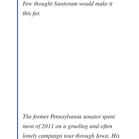
Few thought Santorum would make it
this far.
The former Pennsylvania senator spent
most of 2011 on a grueling and often
lonely campaign tour through Iowa. His