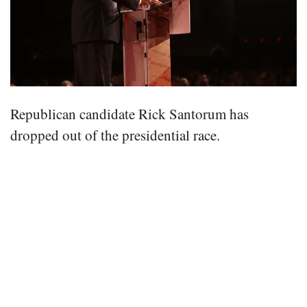
Republican candidate Rick Santorum has
dropped out of the presidential race.