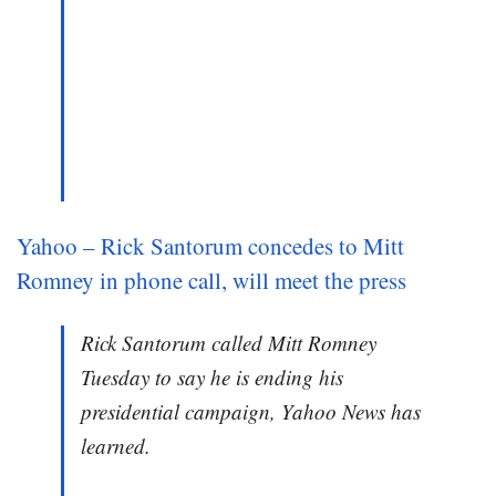
Yahoo – Rick Santorum concedes to Mitt
Romney in phone call, will meet the press
Rick Santorum called Mitt Romney
Tuesday to say he is ending his
presidential campaign, Yahoo News has
learned.