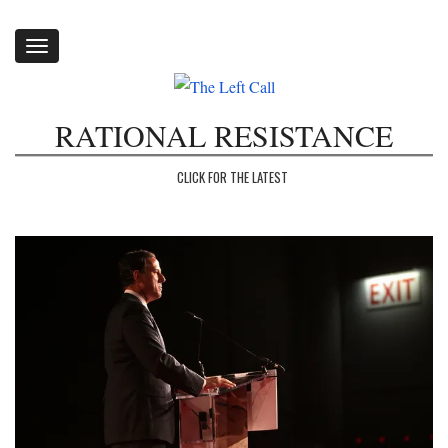
Toggle
navigation
RATIONAL RESISTANCE
CLICK FOR THE LATEST