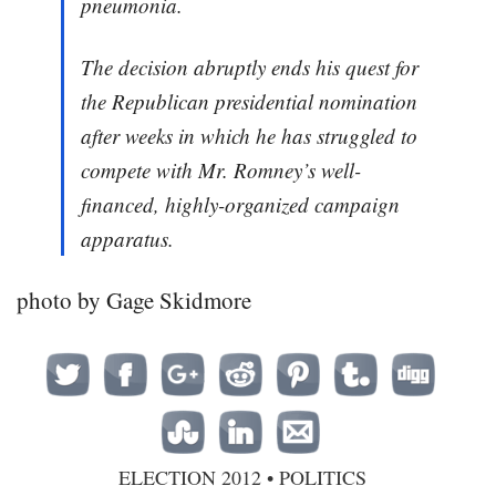
pneumonia.
The decision abruptly ends his quest for
the Republican presidential nomination
after weeks in which he has struggled to
compete with Mr. Romney’s well-
financed, highly-organized campaign
apparatus.
photo by Gage Skidmore
ELECTION 2012
•
POLITICS