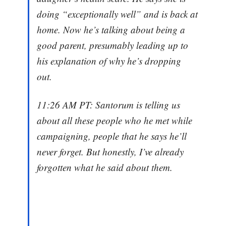
doing “exceptionally well” and is back at
home. Now he’s talking about being a
good parent, presumably leading up to
his explanation of why he’s dropping
out.
11:26 AM PT: Santorum is telling us
about all these people who he met while
campaigning, people that he says he’ll
never forget. But honestly, I’ve already
forgotten what he said about them.