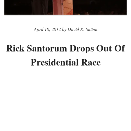
April 10, 2012 by David K. Sutton
Rick Santorum Drops Out Of
Presidential Race