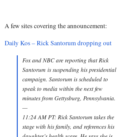
A few sites covering the announcement:
Daily Kos – Rick Santorum dropping out
Fox and NBC are reporting that Rick
Santorum is suspending his presidential
campaign. Santorum is scheduled to
speak to media within the next few
minutes from Gettysburg, Pennsylvania.
—
11:24 AM PT: Rick Santorum takes the
stage with his family, and references his
daughter’s health scare. He says she is