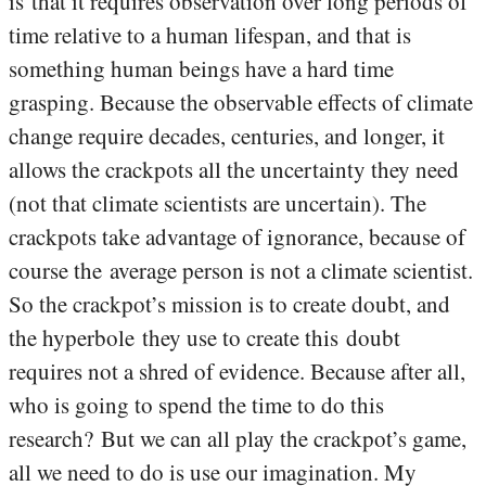
is that it requires observation over long periods of
time relative to a human lifespan, and that is
something human beings have a hard time
grasping. Because the observable effects of climate
change require decades, centuries, and longer, it
allows the crackpots all the uncertainty they need
(not that climate scientists are uncertain). The
crackpots take advantage of ignorance, because of
course the average person is not a climate scientist.
So the crackpot’s mission is to create doubt, and
the hyperbole they use to create this doubt
requires not a shred of evidence. Because after all,
who is going to spend the time to do this
research? But we can all play the crackpot’s game,
all we need to do is use our imagination. My