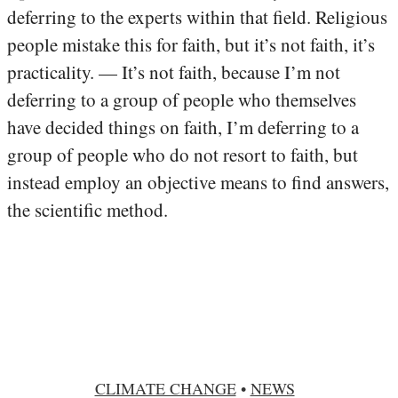
deferring to the experts within that field. Religious
people mistake this for faith, but it’s not faith, it’s
practicality. — It’s not faith, because I’m not
deferring to a group of people who themselves
have decided things on faith, I’m deferring to a
group of people who do not resort to faith, but
instead employ an objective means to find answers,
the scientific method.
CLIMATE CHANGE
•
NEWS