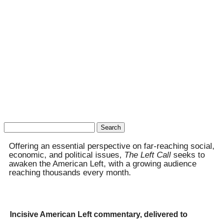
Search
for:
Offering an essential perspective on far-reaching social,
economic, and political issues,
The Left Call
seeks to
awaken the American Left, with a growing audience
reaching thousands every month.
Incisive American Left commentary, delivered to