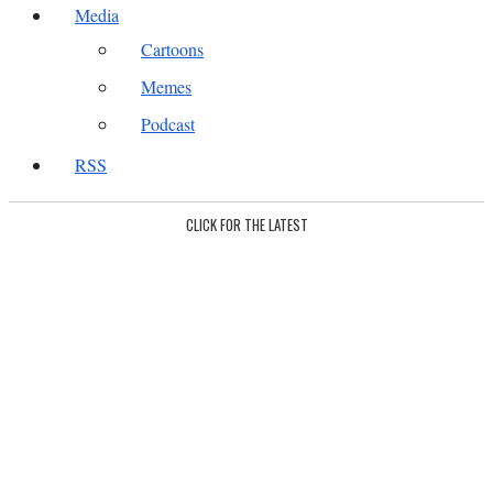
Media
Cartoons
Memes
Podcast
RSS
CLICK FOR THE LATEST