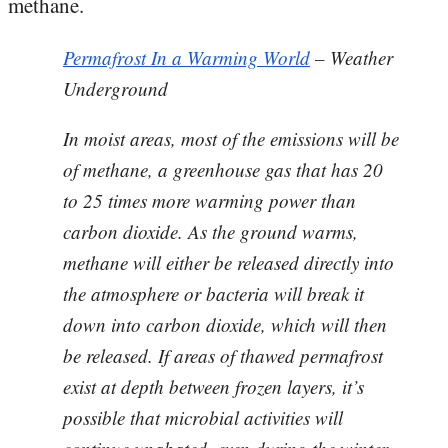
methane.
Permafrost In a Warming World
– Weather
Underground
In moist areas, most of the emissions will be
of methane, a greenhouse gas that has 20
to 25 times more warming power than
carbon dioxide. As the ground warms,
methane will either be released directly into
the atmosphere or bacteria will break it
down into carbon dioxide, which will then
be released. If areas of thawed permafrost
exist at depth between frozen layers, it’s
possible that microbial activities will