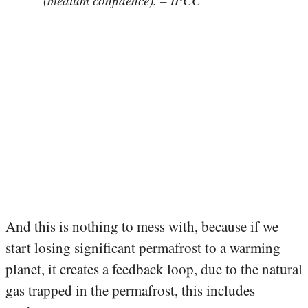
(medium confidence). – IPCC
And this is nothing to mess with, because if we
start losing significant permafrost to a warming
planet, it creates a feedback loop, due to the natural
gas trapped in the permafrost, this includes