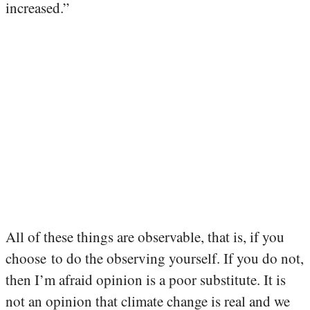
increased.”
All of these things are observable, that is, if you
choose to do the observing yourself. If you do not,
then I’m afraid opinion is a poor substitute. It is
not an opinion that climate change is real and we