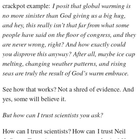
crackpot example:
I posit that global warming is
no more sinister than God giving us a big hug,
and hey, this really isn’t that far from what some
people have said on the floor of congress, and they
are never wrong, right? And how exactly could
you disprove this anyway? After all, maybe ice cap
melting, changing weather patterns, and rising
seas are truly the result of God’s warm embrace.
See how that works? Not a shred of evidence. And
yes, some will believe it.
But how can I trust scientists you ask?
How can I trust scientists? How can I trust Neil