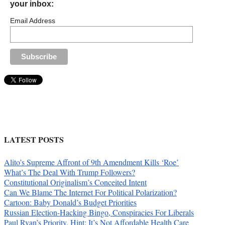
your inbox:
Email Address
LATEST POSTS
Alito’s Supreme Affront of 9th Amendment Kills ‘Roe’
What’s The Deal With Trump Followers?
Constitutional Originalism’s Conceited Intent
Can We Blame The Internet For Political Polarization?
Cartoon: Baby Donald’s Budget Priorities
Russian Election-Hacking Bingo, Conspiracies For Liberals
Paul Ryan’s Priority. Hint: It’s Not Affordable Health Care