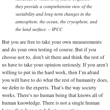
they provide a comprehensive view of the
variability and long-term changes in the
atmosphere, the ocean, the cryosphere, and
the land surface. – IPCC
But you are free to take your own measurements
and do your own testing of course. But if you
choose not to, don’t sit there and think the rest of
us have to take your opinion seriously. If you aren’t
willing to put in the hard work, then I’m afraid
you will have to do what the rest of humanity does,
we defer to the experts. That’s the way society
works. There’s no human being that knows all of
human knowledge. There is not a single human