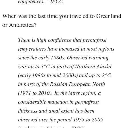
confidence). – IPCC
When was the last time you traveled to Greenland
or Antarctica?
There is high confidence that permafrost
temperatures have increased in most regions
since the early 1980s. Observed warming
was up to 3°C in parts of Northern Alaska
(early 1980s to mid-2000s) and up to 2°C
in parts of the Russian European North
(1971 to 2010). In the latter region, a
considerable reduction in permafrost
thickness and areal extent has been
observed over the period 1975 to 2005