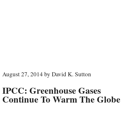
August 27, 2014 by David K. Sutton
IPCC: Greenhouse Gases
Continue To Warm The Globe