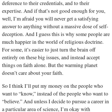
deference to their credentials, and to their
expertise. And if that’s not good enough for you,
well, I’m afraid you will never get a satisfying
answer to anything without a massive dose of self-
deception. And I guess this is why some people are
much happier in the world of religious doctrine.
For some, it’s easier to just turn the brain off
entirely on these big issues, and instead accept
things on faith alone. But the warming planet
doesn’t care about your faith.
So I think I’ll put my money on the people who
want to “know,” instead of the people who want to
“believe.” And unless I decide to pursue a career in
a particular area of science, I’m okay with