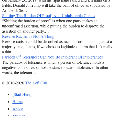
Bible, Donald J. Trump will take the oath of office as stipulated by
Article II, Se…
Shifting The Burden Of Proof, And Unfalsifiable Claims
“Shifting the burden of proof” is when one party makes an
unconfirmed assertion, while putting the burden to disprove the
assertion on another party.…
Reverse Racism Is Not A Thing
Reverse racism could be described as racial discrimination against a
majority race, that is, if we chose to legitimize a term that isn’t really
a thin…
Paradox Of Tolerance: Can You Be Intolerant Of Intolerance?
The paradox of tolerance is when a person of tolerance holds a
negative, combative, or hostile stance toward intolerance. In other
words, the tolerant…
© 2010-2026
The Left Call
[Start Here]
Home
About
Mission