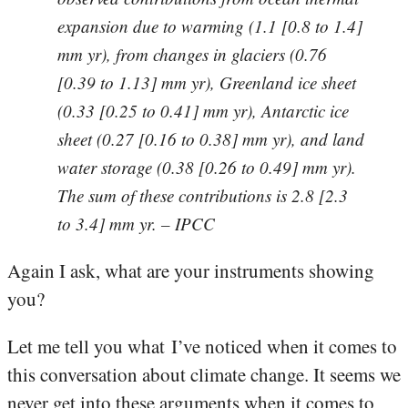
expansion due to warming (1.1 [0.8 to 1.4]
mm yr), from changes in glaciers (0.76
[0.39 to 1.13] mm yr), Greenland ice sheet
(0.33 [0.25 to 0.41] mm yr), Antarctic ice
sheet (0.27 [0.16 to 0.38] mm yr), and land
water storage (0.38 [0.26 to 0.49] mm yr).
The sum of these contributions is 2.8 [2.3
to 3.4] mm yr. – IPCC
Again I ask, what are your instruments showing
you?
Let me tell you what I’ve noticed when it comes to
this conversation about climate change. It seems we
never get into these arguments when it comes to