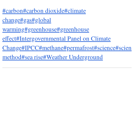
#carbon
#carbon dioxide
#climate
change
#gas
#global
warming
#greenhouse
#greenhouse
effect
#Intergovernmental Panel on Climate
Change
#IPCC
#methane
#permafrost
#science
#scient
method
#sea rise
#Weather Underground