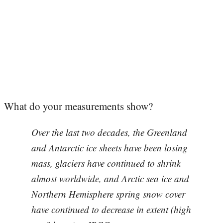
What do your measurements show?
Over the last two decades, the Greenland
and Antarctic ice sheets have been losing
mass, glaciers have continued to shrink
almost worldwide, and Arctic sea ice and
Northern Hemisphere spring snow cover
have continued to decrease in extent (high