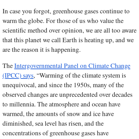
In case you forgot, greenhouse gases continue to
warm the globe. For those of us who value the
scientific method over opinion, we are all too aware
that this planet we call Earth is heating up, and we
are the reason it is happening.
The
Intergovernmental Panel on Climate Change
(IPCC) says
, “Warming of the climate system is
unequivocal, and since the 1950s, many of the
observed changes are unprecedented over decades
to millennia. The atmosphere and ocean have
warmed, the amounts of snow and ice have
diminished, sea level has risen, and the
concentrations of greenhouse gases have