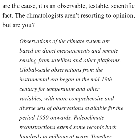
are the cause, it is an observable, testable, scientific
fact. The climatologists aren’t resorting to opinion,
but are you?
Observations of the climate system are
based on direct measurements and remote
sensing from satellites and other platforms.
Global-scale observations from the
instrumental era began in the mid-19th
century for temperature and other
variables, with more comprehensive and
diverse sets of observations available for the
period 1950 onwards. Paleoclimate
reconstructions extend some records back
hundreds to millions of years. Together,