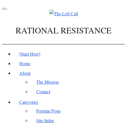
Toggle
navigation
RATIONAL RESISTANCE
[Start Here]
Home
About
The Mission
Contact
Categories
Popular Posts
Site Index