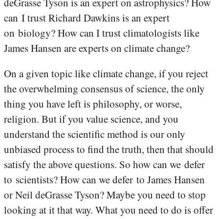
deGrasse Tyson is an expert on astrophysics? How
can I trust Richard Dawkins is an expert
on biology? How can I trust climatologists like
James Hansen are experts on climate change?
On a given topic like climate change, if you reject
the overwhelming consensus of science, the only
thing you have left is philosophy, or worse,
religion. But if you value science, and you
understand the scientific method is our only
unbiased process to find the truth, then that should
satisfy the above questions. So how can we defer
to scientists? How can we defer to James Hansen
or Neil deGrasse Tyson? Maybe you need to stop
looking at it that way. What you need to do is offer