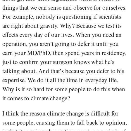
things that we can sense and observe for ourselves.
For example, nobody is questioning if scientists
are right about gravity. Why? Because we test its
effects every day of our lives. When you need an
operation, you aren’t going to defer it until you
earn your MD/PhD, then spend years in residency,
just to confirm your surgeon knows what he’s
talking about. And that’s because you defer to his
expertise. We do it all the time in everyday life.
Why is it so hard for some people to do this when
it comes to climate change?
I think the reason climate change is difficult for
some people, causing them to fall back to opinion,