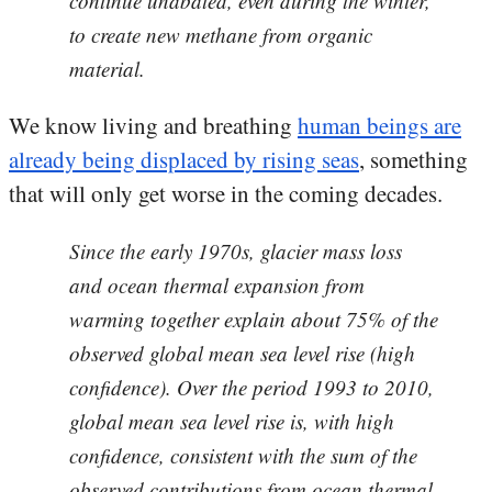
continue unabated, even during the winter,
to create new methane from organic
material.
We know living and breathing
human beings are
already being displaced by rising seas
, something
that will only get worse in the coming decades.
Since the early 1970s, glacier mass loss
and ocean thermal expansion from
warming together explain about 75% of the
observed global mean sea level rise (high
confidence). Over the period 1993 to 2010,
global mean sea level rise is, with high
confidence, consistent with the sum of the
observed contributions from ocean thermal