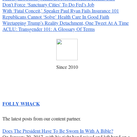
Don’t Force ‘Sanctuary Cities’ To Do Fed’s Job
With ‘Fatal Conceit,’ Speaker Paul Ryan Fails Insurance 101
Republicans Cannot ‘Solve’ Health Care In Good Faith
Wiretapping Trump’s Reality Detachment, One Tweet At A Time
ACLU: Transgender 101: A Glossary Of Terms
Since 2010
FOLLY WHACK
The latest posts from our content partner.
Does The President Have To Be Sworn In With A Bible?
On January 20, 2017, with his right hand raised and left hand on a