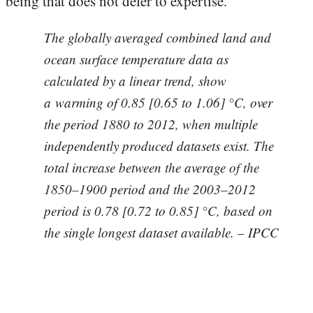
being that does not defer to expertise.
The globally averaged combined land and
ocean surface temperature data as
calculated by a linear trend, show
a warming of 0.85 [0.65 to 1.06] °C, over
the period 1880 to 2012, when multiple
independently produced datasets exist. The
total increase between the average of the
1850–1900 period and the 2003–2012
period is 0.78 [0.72 to 0.85] °C, based on
the single longest dataset available. – IPCC