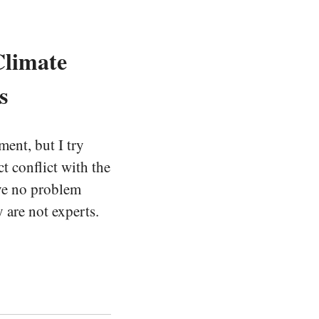
Climate
s
ent, but I try
t conflict with the
ave no problem
 are not experts.