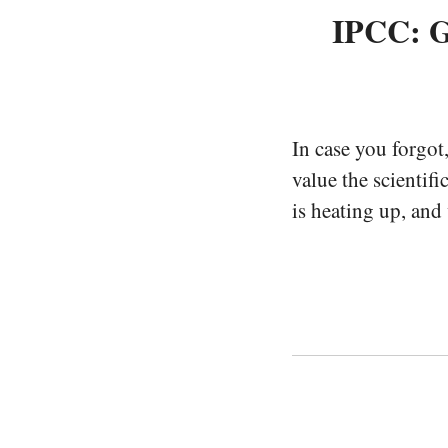
IPCC: G
In case you forgot
value the scientifi
is heating up, and 