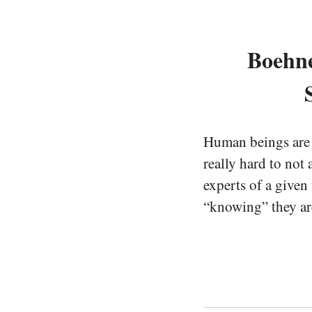
Boehne
Human beings are a
really hard to not
experts of a given
“knowing” they are