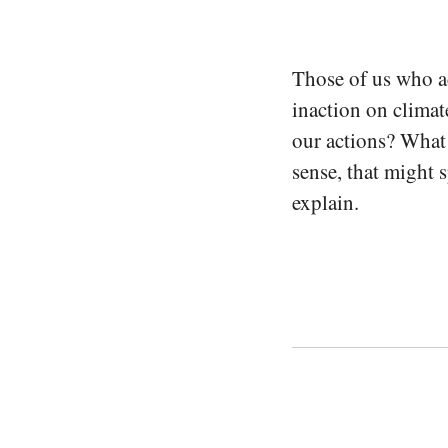
Those of us who ac
inaction on climat
our actions? What 
sense, that might 
explain.