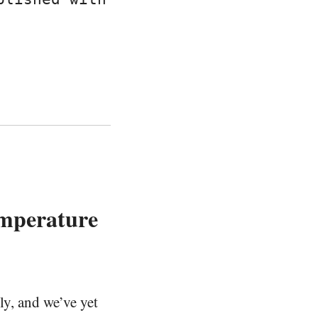
mperature
ly, and we’ve yet