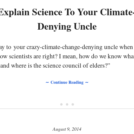
xplain Science To Your Climat
Denying Uncle
say to your crazy-climate-change-denying uncle when 
w scientists are right? I mean, how do we know what 
nd where is the science council of elders?”
∼ Continue Reading ∼
• • •
August 9, 2014