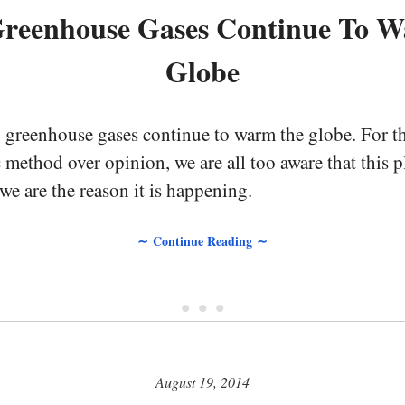
reenhouse Gases Continue To 
Globe
, greenhouse gases continue to warm the globe. For t
c method over opinion, we are all too aware that this p
we are the reason it is happening.
∼ Continue Reading ∼
• • •
August 19, 2014