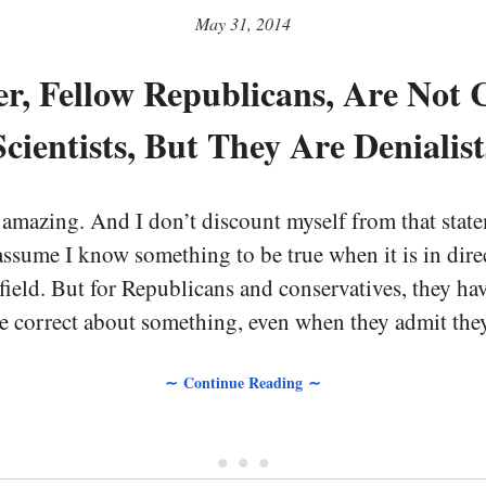
May 31, 2014
r, Fellow Republicans, Are Not 
Scientists, But They Are Denialist
mazing. And I don’t discount myself from that statem
 assume I know something to be true when it is in direc
 field. But for Republicans and conservatives, they h
 correct about something, even when they admit they
∼ Continue Reading ∼
• • •