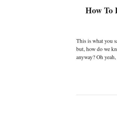
How To E
This is what you 
but, how do we kno
anyway? Oh yeah, a