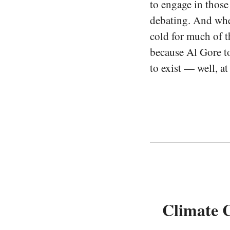
to engage in those
debating. And whe
cold for much of t
because Al Gore t
to exist — well, at
Climate C