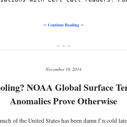
∼ Continue Reading ∼
• • •
November 19, 2014
ooling? NOAA Global Surface Te
Anomalies Prove Otherwise
uch of the United States has been damn f’n cold late