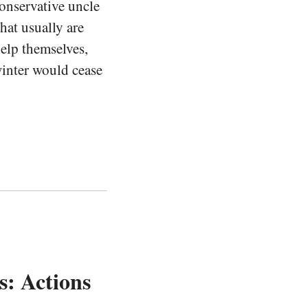
conservative uncle
at usually are
help themselves,
inter would cease
s: Actions