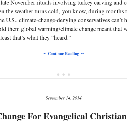
 late November rituals involving turkey carving and 
n the weather turns cold, you know, during months th
he U.S., climate-change-denying conservatives can’t 
old them global warming/climate change meant that w
 least that’s what they “heard.”
∼ Continue Reading ∼
• • •
September 14, 2014
hange For Evangelical Christian