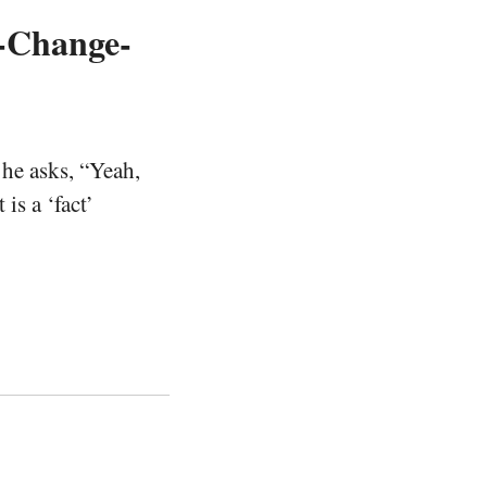
e-Change-
he asks, “Yeah,
is a ‘fact’