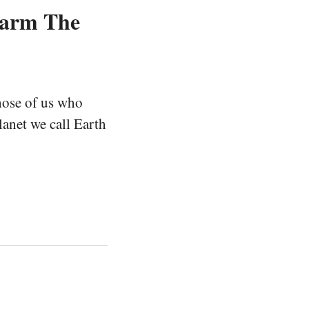
Warm The
hose of us who
lanet we call Earth