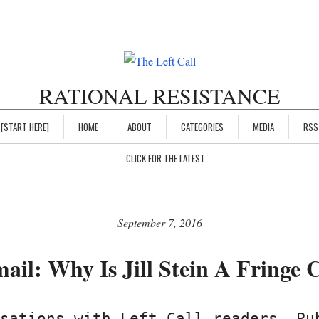
RATIONAL RESISTANCE
[START HERE]
HOME
ABOUT
CATEGORIES
MEDIA
RSS
CLICK FOR THE LATEST
September 7, 2016
ail: Why Is Jill Stein A Fringe 
sations with Left Call readers. Pu