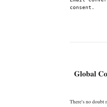
consent.
Global C
There’s no doubt m