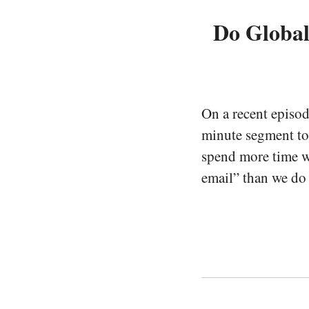
Do Globa
On a recent episo
minute segment to
spend more time wo
email” than we do