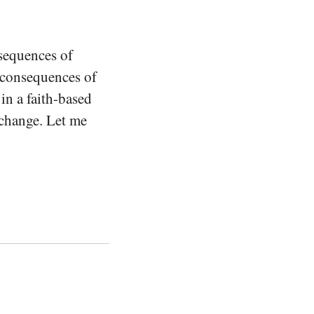
nsequences of
e consequences of
in a faith-based
 change. Let me