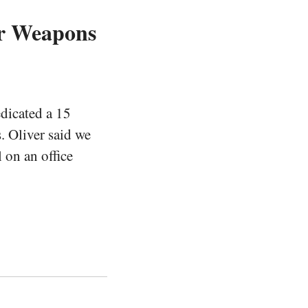
r Weapons
dicated a 15
 Oliver said we
 on an office