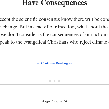
Have Consequences
cept the scientific consensus know there will be co
e change. But instead of our inaction, what about th
we don’t consider is the consequences of our actions 
speak to the evangelical Christians who reject climate
∼ Continue Reading ∼
• • •
August 27, 2014