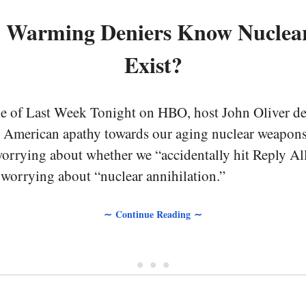
l Warming Deniers Know Nuclea
Exist?
de of Last Week Tonight on HBO, host John Oliver de
 American apathy towards our aging nuclear weapons.
rrying about whether we “accidentally hit Reply All
 worrying about “nuclear annihilation.”
∼ Continue Reading ∼
• • •