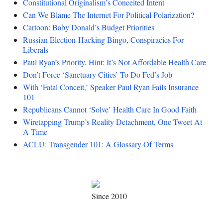
Constitutional Originalism’s Conceited Intent
Can We Blame The Internet For Political Polarization?
Cartoon: Baby Donald’s Budget Priorities
Russian Election-Hacking Bingo, Conspiracies For
Liberals
Paul Ryan’s Priority. Hint: It’s Not Affordable Health Care
Don’t Force ‘Sanctuary Cities’ To Do Fed’s Job
With ‘Fatal Conceit,’ Speaker Paul Ryan Fails Insurance
101
Republicans Cannot ‘Solve’ Health Care In Good Faith
Wiretapping Trump’s Reality Detachment, One Tweet At
A Time
ACLU: Transgender 101: A Glossary Of Terms
Since 2010