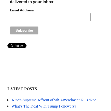
delivered to your inbox:
Email Address
LATEST POSTS
Alito’s Supreme Affront of 9th Amendment Kills ‘Roe’
What’s The Deal With Trump Followers?