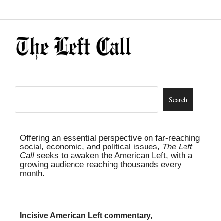
Offering an essential perspective on far-reaching
social, economic, and political issues,
The Left
Call
seeks to awaken the American Left, with a
growing audience reaching thousands every
month.
Incisive American Left commentary,