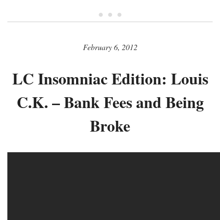
• • •
February 6, 2012
LC Insomniac Edition: Louis
C.K. – Bank Fees and Being
Broke