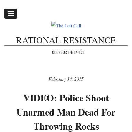
Toggle
navigation
RATIONAL RESISTANCE
CLICK FOR THE LATEST
February 14, 2015
VIDEO: Police Shoot
Unarmed Man Dead For
Throwing Rocks