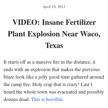
April 18, 2013
VIDEO: Insane Fertilizer
Plant Explosion Near Waco,
Texas
It starts off as a massive fire in the distance, it
ends with an explosion that makes the previous
blaze look like a jolly good time gathered around
the camp fire. Holy crap that is crazy! Last I
heard the whole town was evacuated and possibly
dozens dead.
This is horrible
.