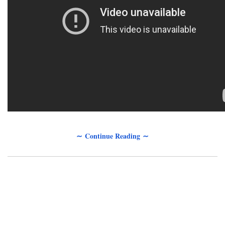
∼ Continue Reading ∼