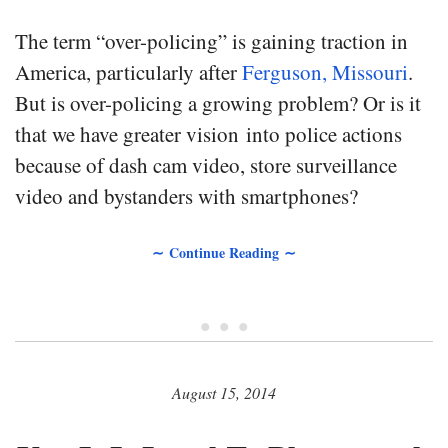
The term “over-policing” is gaining traction in
America, particularly after
Ferguson, Missouri
.
But is over-policing a growing problem? Or is it
that we have greater vision into police actions
because of dash cam video, store surveillance
video and bystanders with smartphones?
∼ Continue Reading ∼
• • •
August 15, 2014