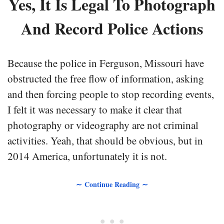
Yes, It Is Legal To Photograph
And Record Police Actions
Because the police in Ferguson, Missouri have
obstructed the free flow of information, asking
and then forcing people to stop recording events,
I felt it was necessary to make it clear that
photography or videography are not criminal
activities. Yeah, that should be obvious, but in
2014 America, unfortunately it is not.
∼ Continue Reading ∼
• • •