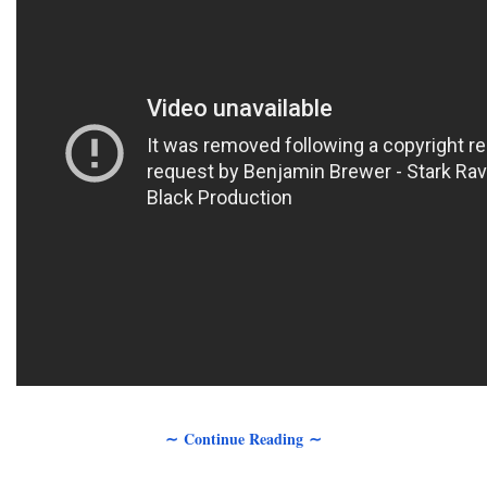
∼ Continue Reading ∼