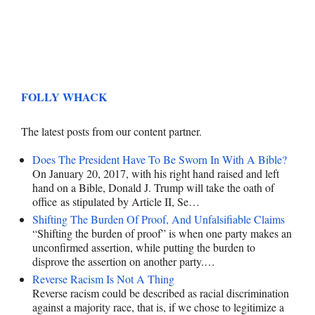
FOLLY WHACK
The latest posts from our content partner.
Does The President Have To Be Sworn In With A Bible?
On January 20, 2017, with his right hand raised and left
hand on a Bible, Donald J. Trump will take the oath of
office as stipulated by Article II, Se…
Shifting The Burden Of Proof, And Unfalsifiable Claims
“Shifting the burden of proof” is when one party makes an
unconfirmed assertion, while putting the burden to
disprove the assertion on another party.…
Reverse Racism Is Not A Thing
Reverse racism could be described as racial discrimination
against a majority race, that is, if we chose to legitimize a