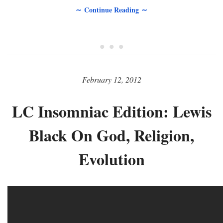
∼ Continue Reading ∼
• • •
February 12, 2012
LC Insomniac Edition: Lewis
Black On God, Religion,
Evolution