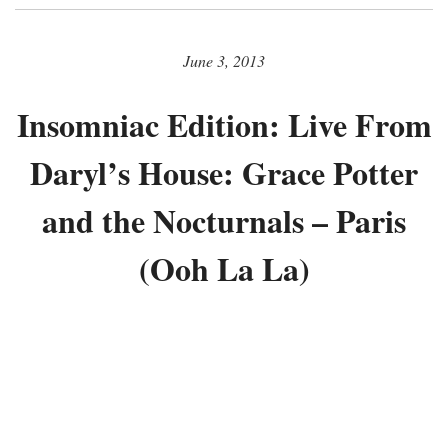
June 3, 2013
Insomniac Edition: Live From
Daryl’s House: Grace Potter
and the Nocturnals – Paris
(Ooh La La)