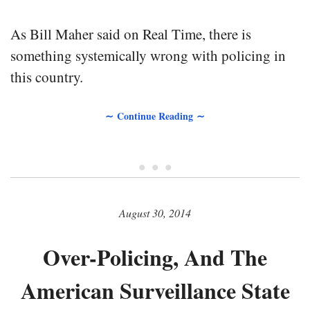
As Bill Maher said on Real Time, there is
something systemically wrong with policing in
this country.
∼ Continue Reading ∼
• • •
August 30, 2014
Over-Policing, And The
American Surveillance State