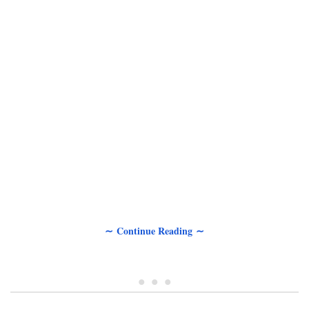
∼ Continue Reading ∼
• • •