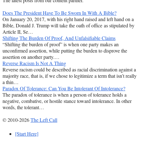
The latest posts from our content partner.
Does The President Have To Be Sworn In With A Bible?
On January 20, 2017, with his right hand raised and left hand on a
Bible, Donald J. Trump will take the oath of office as stipulated by
Article II, Se…
Shifting The Burden Of Proof, And Unfalsifiable Claims
“Shifting the burden of proof” is when one party makes an
unconfirmed assertion, while putting the burden to disprove the
assertion on another party.…
Reverse Racism Is Not A Thing
Reverse racism could be described as racial discrimination against a
majority race, that is, if we chose to legitimize a term that isn’t really
a thin…
Paradox Of Tolerance: Can You Be Intolerant Of Intolerance?
The paradox of tolerance is when a person of tolerance holds a
negative, combative, or hostile stance toward intolerance. In other
words, the tolerant…
© 2010-2026
The Left Call
[Start Here]