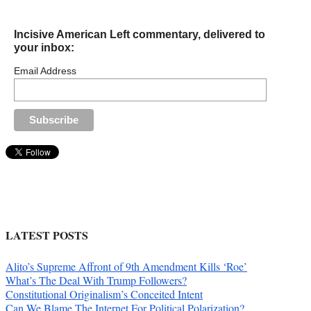
Incisive American Left commentary, delivered to
your inbox:
Email Address
LATEST POSTS
Alito’s Supreme Affront of 9th Amendment Kills ‘Roe’
What’s The Deal With Trump Followers?
Constitutional Originalism’s Conceited Intent
Can We Blame The Internet For Political Polarization?