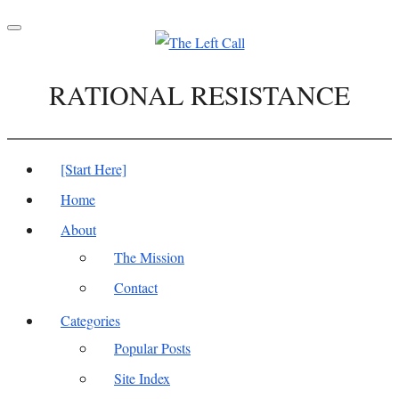
Toggle
navigation
RATIONAL RESISTANCE
[Start Here]
Home
About
The Mission
Contact
Categories
Popular Posts
Site Index