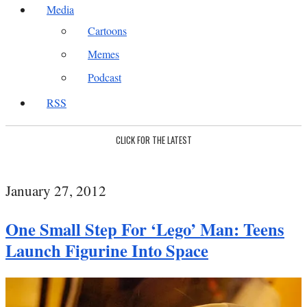
Media
Cartoons
Memes
Podcast
RSS
CLICK FOR THE LATEST
January 27, 2012
One Small Step For ‘Lego’ Man: Teens
Launch Figurine Into Space