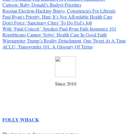
Cartoon: Baby Donald’s Budget Priorities
Russian Election-Hacking Bingo, Conspiracies For Liberals
Paul Ryan’s Priority. Hint: It’s Not Affordable Health Care
Don’t Force ‘Sanctuary Cities’ To Do Fed’s Job
With ‘Fatal Conceit,’ Speaker Paul Ryan Fails Insurance 101
Republicans Cannot ‘Solve’ Health Care In Good Faith
Wiretapping Trump’s Reality Detachment, One Tweet At A Time
ACLU: Transgender 101: A Glossary Of Terms
Since 2010
FOLLY WHACK