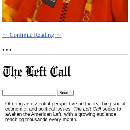
∼ Continue Reading ∼
• • •
Search
for:
Offering an essential perspective on far-reaching social,
economic, and political issues,
The Left Call
seeks to
awaken the American Left, with a growing audience
reaching thousands every month.