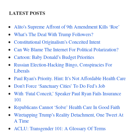
LATEST POSTS
Alito’s Supreme Affront of 9th Amendment Kills ‘Roe’
What’s The Deal With Trump Followers?
Constitutional Originalism’s Conceited Intent
Can We Blame The Internet For Political Polarization?
Cartoon: Baby Donald’s Budget Priorities
Russian Election-Hacking Bingo, Conspiracies For
Liberals
Paul Ryan’s Priority. Hint: It’s Not Affordable Health Care
Don’t Force ‘Sanctuary Cities’ To Do Fed’s Job
With ‘Fatal Conceit,’ Speaker Paul Ryan Fails Insurance
101
Republicans Cannot ‘Solve’ Health Care In Good Faith
Wiretapping Trump’s Reality Detachment, One Tweet At
A Time
ACLU: Transgender 101: A Glossary Of Terms