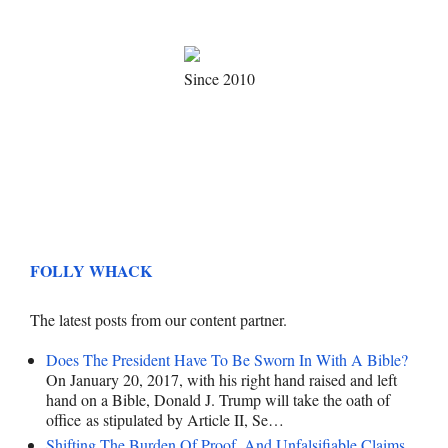
Since 2010
FOLLY WHACK
The latest posts from our content partner.
Does The President Have To Be Sworn In With A Bible?
On January 20, 2017, with his right hand raised and left
hand on a Bible, Donald J. Trump will take the oath of
office as stipulated by Article II, Se…
Shifting The Burden Of Proof, And Unfalsifiable Claims