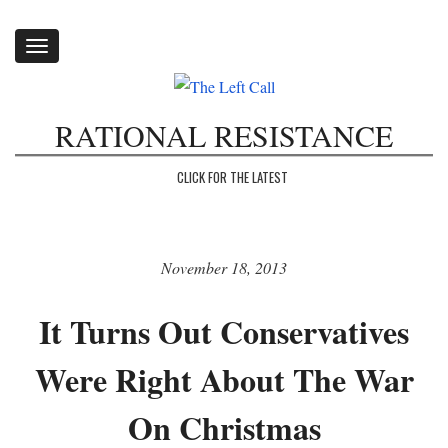
Toggle
navigation
RATIONAL RESISTANCE
CLICK FOR THE LATEST
November 18, 2013
It Turns Out Conservatives
Were Right About The War
On Christmas