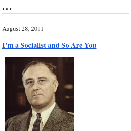
• • •
August 28, 2011
I’m a Socialist and So Are You