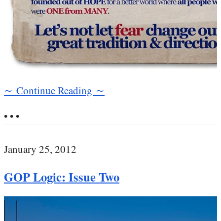
∼ Continue Reading ∼
• • •
January 25, 2012
GOP Logic: Issue Two