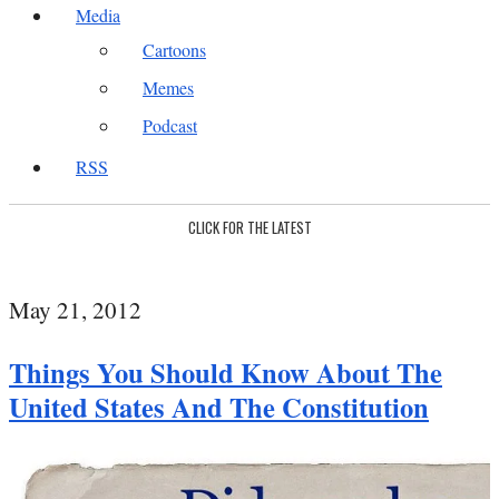
Media
Cartoons
Memes
Podcast
RSS
CLICK FOR THE LATEST
May 21, 2012
Things You Should Know About The
United States And The Constitution