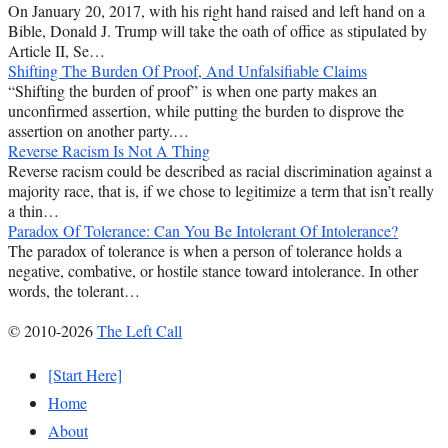
On January 20, 2017, with his right hand raised and left hand on a
Bible, Donald J. Trump will take the oath of office as stipulated by
Article II, Se…
Shifting The Burden Of Proof, And Unfalsifiable Claims
“Shifting the burden of proof” is when one party makes an
unconfirmed assertion, while putting the burden to disprove the
assertion on another party.…
Reverse Racism Is Not A Thing
Reverse racism could be described as racial discrimination against a
majority race, that is, if we chose to legitimize a term that isn’t really
a thin…
Paradox Of Tolerance: Can You Be Intolerant Of Intolerance?
The paradox of tolerance is when a person of tolerance holds a
negative, combative, or hostile stance toward intolerance. In other
words, the tolerant…
© 2010-2026
The Left Call
[Start Here]
Home
About