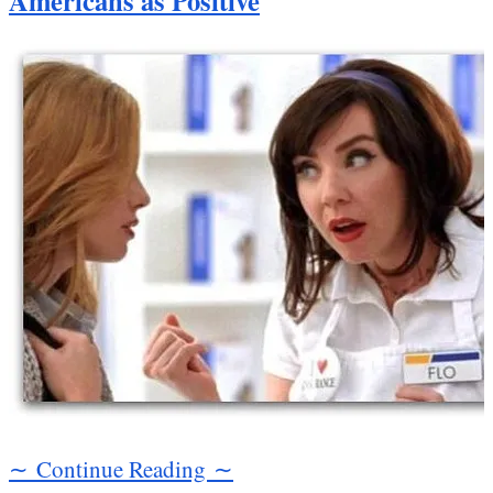
Americans as Positive
∼ Continue Reading ∼