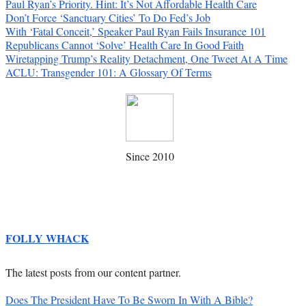
Paul Ryan’s Priority. Hint: It’s Not Affordable Health Care
Don’t Force ‘Sanctuary Cities’ To Do Fed’s Job
With ‘Fatal Conceit,’ Speaker Paul Ryan Fails Insurance 101
Republicans Cannot ‘Solve’ Health Care In Good Faith
Wiretapping Trump’s Reality Detachment, One Tweet At A Time
ACLU: Transgender 101: A Glossary Of Terms
Since 2010
FOLLY WHACK
The latest posts from our content partner.
Does The President Have To Be Sworn In With A Bible?