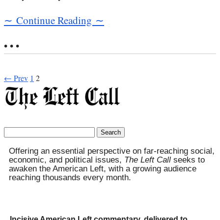
∼ Continue Reading ∼
• • •
← Prev
1
2
Search
for:
Offering an essential perspective on far-reaching social,
economic, and political issues,
The Left Call
seeks to
awaken the American Left, with a growing audience
reaching thousands every month.
Incisive American Left commentary, delivered to