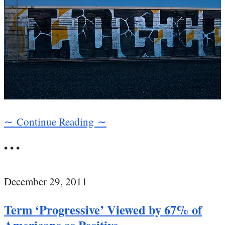
∼ Continue Reading ∼
• • •
December 29, 2011
Term ‘Progressive’ Viewed by 67% of