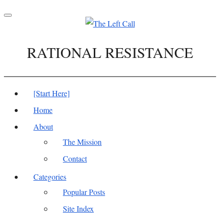
Toggle
navigation
RATIONAL RESISTANCE
[Start Here]
Home
About
The Mission
Contact
Categories
Popular Posts
Site Index