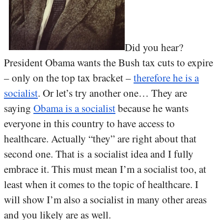
Did you hear?
President Obama wants the Bush tax cuts to expire
– only on the top tax bracket –
therefore he is a
socialist
. Or let’s try another one… They are
saying
Obama is a socialist
because he wants
everyone in this country to have access to
healthcare. Actually “they” are right about that
second one. That is a socialist idea and I fully
embrace it. This must mean I’m a socialist too, at
least when it comes to the topic of healthcare. I
will show I’m also a socialist in many other areas
and you likely are as well.