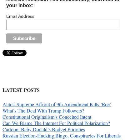
your inbox:
Email Address
LATEST POSTS
Alito’s Supreme Affront of 9th Amendment Kills ‘Roe’
What’s The Deal With Trump Followers?
Constitutional Originalism’s Conceited Intent
Can We Blame The Internet For Political Polarization?
Cartoon: Baby Donald’s Budget Priorities
Russian Election-Hacking Bingo, Conspiracies For Liberals