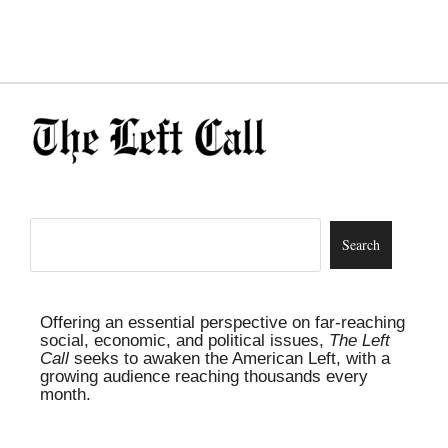
Offering an essential perspective on far-reaching
social, economic, and political issues,
The Left
Call
seeks to awaken the American Left, with a
growing audience reaching thousands every
month.