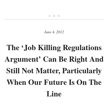
• • •
June 4, 2012
The ‘Job Killing Regulations
Argument’ Can Be Right And
Still Not Matter, Particularly
When Our Future Is On The
Line