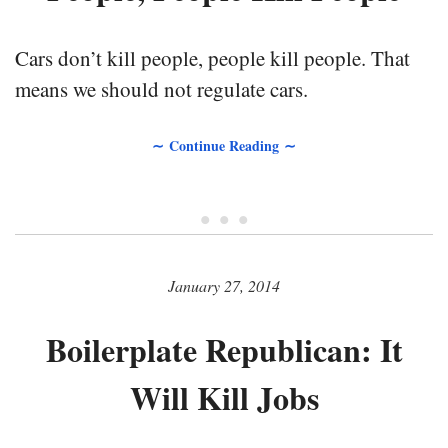
Cars don’t kill people, people kill people. That
means we should not regulate cars.
∼ Continue Reading ∼
• • •
January 27, 2014
Boilerplate Republican: It
Will Kill Jobs