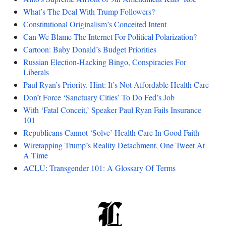
What’s The Deal With Trump Followers?
Constitutional Originalism’s Conceited Intent
Can We Blame The Internet For Political Polarization?
Cartoon: Baby Donald’s Budget Priorities
Russian Election-Hacking Bingo, Conspiracies For
Liberals
Paul Ryan’s Priority. Hint: It’s Not Affordable Health Care
Don’t Force ‘Sanctuary Cities’ To Do Fed’s Job
With ‘Fatal Conceit,’ Speaker Paul Ryan Fails Insurance
101
Republicans Cannot ‘Solve’ Health Care In Good Faith
Wiretapping Trump’s Reality Detachment, One Tweet At
A Time
ACLU: Transgender 101: A Glossary Of Terms