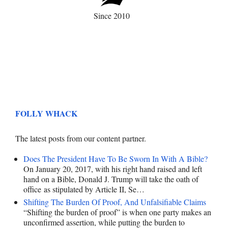
Since 2010
FOLLY WHACK
The latest posts from our content partner.
Does The President Have To Be Sworn In With A Bible?
On January 20, 2017, with his right hand raised and left
hand on a Bible, Donald J. Trump will take the oath of
office as stipulated by Article II, Se…
Shifting The Burden Of Proof, And Unfalsifiable Claims
“Shifting the burden of proof” is when one party makes an
unconfirmed assertion, while putting the burden to