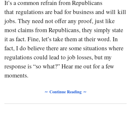
It’s a common refrain from Republicans
that regulations are bad for business and will kill
jobs. They need not offer any proof, just like
most claims from Republicans, they simply state
it as fact. Fine, let’s take them at their word. In
fact, I do believe there are some situations where
regulations could lead to job losses, but my
response is “so what?” Hear me out for a few
moments.
∼ Continue Reading ∼