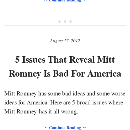
• • •
August 17, 2012
5 Issues That Reveal Mitt
Romney Is Bad For America
Mitt Romney has some bad ideas and some worse
ideas for America. Here are 5 broad issues where
Mitt Romney has it all wrong.
∼ Continue Reading ∼