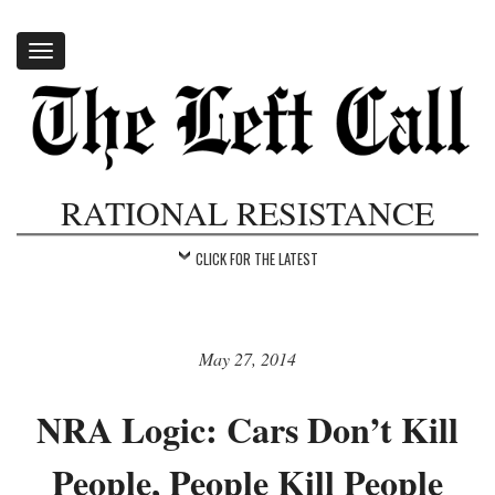
Toggle
navigation
RATIONAL RESISTANCE
CLICK FOR THE LATEST
May 27, 2014
NRA Logic: Cars Don’t Kill
People, People Kill People