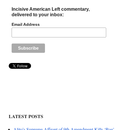
Incisive American Left commentary,
delivered to your inbox:
Email Address
LATEST POSTS
Alito’s Supreme Affront of 9th Amendment Kills ‘Roe’