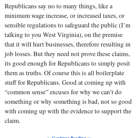
Republicans say no to many things, like a
minimum wage increase, or increased taxes, or
sensible regulations to safeguard the public (I’m
talking to you West Virginia), on the premise
that it will hurt businesses, therefore resulting in
job losses. But they need not prove these claims,
its good enough for Republicans to simply posit
them as truths. Of course this is all boilerplate
stuff for Republicans. Good at coming up with
“common sense” excuses for why we can’t do
something or why something is bad, not so good
with coming up with the evidence to support the
claim.
∼ Continue Reading ∼