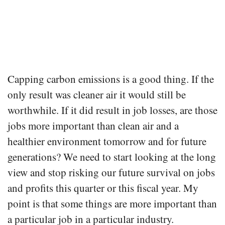
Capping carbon emissions is a good thing. If the
only result was cleaner air it would still be
worthwhile. If it did result in job losses, are those
jobs more important than clean air and a
healthier environment tomorrow and for future
generations? We need to start looking at the long
view and stop risking our future survival on jobs
and profits this quarter or this fiscal year. My
point is that some things are more important than
a particular job in a particular industry.