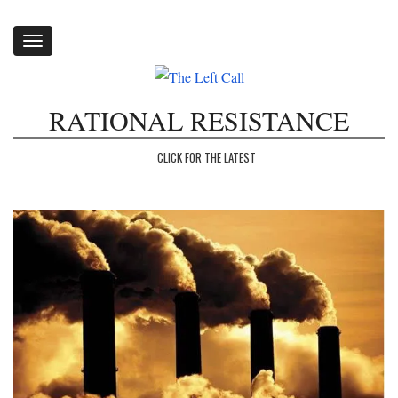
Toggle
navigation
RATIONAL RESISTANCE
CLICK FOR THE LATEST