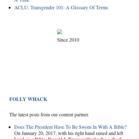
ACLU: Transgender 101: A Glossary Of Terms
Since 2010
FOLLY WHACK
The latest posts from our content partner.
Does The President Have To Be Sworn In With A Bible?
On January 20, 2017, with his right hand raised and left