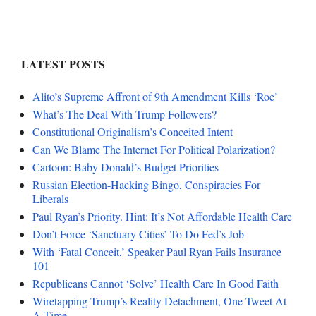
LATEST POSTS
Alito’s Supreme Affront of 9th Amendment Kills ‘Roe’
What’s The Deal With Trump Followers?
Constitutional Originalism’s Conceited Intent
Can We Blame The Internet For Political Polarization?
Cartoon: Baby Donald’s Budget Priorities
Russian Election-Hacking Bingo, Conspiracies For
Liberals
Paul Ryan’s Priority. Hint: It’s Not Affordable Health Care
Don’t Force ‘Sanctuary Cities’ To Do Fed’s Job
With ‘Fatal Conceit,’ Speaker Paul Ryan Fails Insurance
101
Republicans Cannot ‘Solve’ Health Care In Good Faith
Wiretapping Trump’s Reality Detachment, One Tweet At
A Time