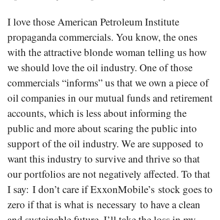
I love those American Petroleum Institute
propaganda commercials. You know, the ones
with the attractive blonde woman telling us how
we should love the oil industry. One of those
commercials “informs” us that we own a piece of
oil companies in our mutual funds and retirement
accounts, which is less about informing the
public and more about scaring the public into
support of the oil industry. We are supposed to
want this industry to survive and thrive so that
our portfolios are not negatively affected. To that
I say: I don’t care if ExxonMobile’s stock goes to
zero if that is what is necessary to have a clean
and sustainable future. I’ll take the loss in my