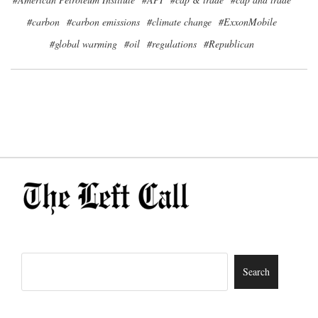
#carbon
#carbon emissions
#climate change
#ExxonMobile
#global warming
#oil
#regulations
#Republican