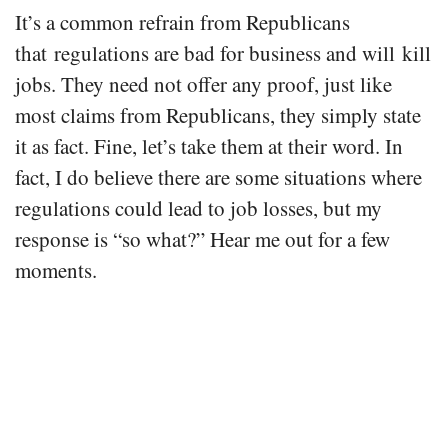
It’s a common refrain from Republicans
that regulations are bad for business and will kill
jobs. They need not offer any proof, just like
most claims from Republicans, they simply state
it as fact. Fine, let’s take them at their word. In
fact, I do believe there are some situations where
regulations could lead to job losses, but my
response is “so what?” Hear me out for a few
moments.