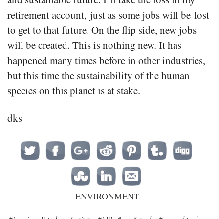
retirement account, just as some jobs will be lost
to get to that future. On the flip side, new jobs
will be created. This is nothing new. It has
happened many times before in other industries,
but this time the sustainability of the human
species on this planet is at stake.
dks
ENVIRONMENT
#American Petroleum Institute
#API
#cap & trade
#cap and trade