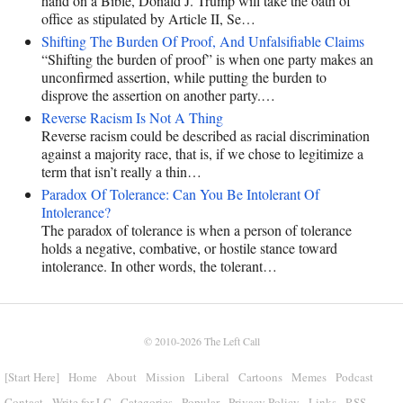
hand on a Bible, Donald J. Trump will take the oath of
office as stipulated by Article II, Se…
Shifting The Burden Of Proof, And Unfalsifiable Claims
“Shifting the burden of proof” is when one party makes an
unconfirmed assertion, while putting the burden to
disprove the assertion on another party.…
Reverse Racism Is Not A Thing
Reverse racism could be described as racial discrimination
against a majority race, that is, if we chose to legitimize a
term that isn’t really a thin…
Paradox Of Tolerance: Can You Be Intolerant Of
Intolerance?
The paradox of tolerance is when a person of tolerance
holds a negative, combative, or hostile stance toward
intolerance. In other words, the tolerant…
© 2010-2026
The Left Call
[Start Here]
Home
About
Mission
Liberal
Cartoons
Memes
Podcast
Contact
Write for LC
Categories
Popular
Privacy Policy
Links
RSS