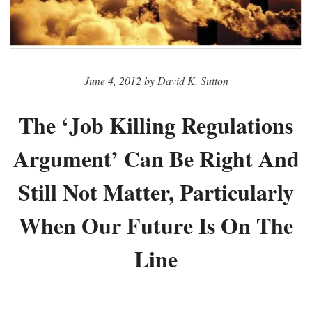
June 4, 2012 by David K. Sutton
The ‘Job Killing Regulations
Argument’ Can Be Right And
Still Not Matter, Particularly
When Our Future Is On The
Line