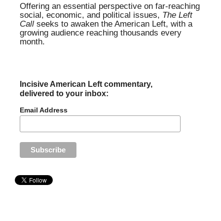
Offering an essential perspective on far-reaching
social, economic, and political issues,
The Left
Call
seeks to awaken the American Left, with a
growing audience reaching thousands every
month.
Incisive American Left commentary,
delivered to your inbox:
Email Address