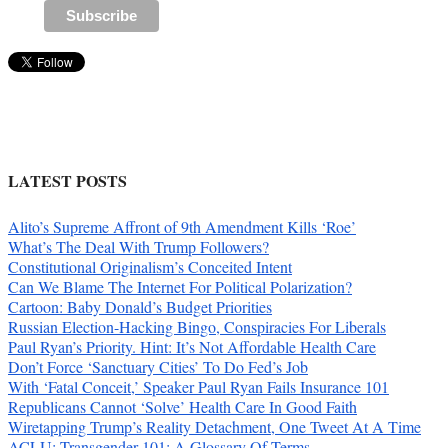
LATEST POSTS
Alito’s Supreme Affront of 9th Amendment Kills ‘Roe’
What’s The Deal With Trump Followers?
Constitutional Originalism’s Conceited Intent
Can We Blame The Internet For Political Polarization?
Cartoon: Baby Donald’s Budget Priorities
Russian Election-Hacking Bingo, Conspiracies For Liberals
Paul Ryan’s Priority. Hint: It’s Not Affordable Health Care
Don’t Force ‘Sanctuary Cities’ To Do Fed’s Job
With ‘Fatal Conceit,’ Speaker Paul Ryan Fails Insurance 101
Republicans Cannot ‘Solve’ Health Care In Good Faith
Wiretapping Trump’s Reality Detachment, One Tweet At A Time
ACLU: Transgender 101: A Glossary Of Terms