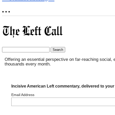
• • •
Search
for:
Offering an essential perspective on far-reaching social, 
thousands every month.
Incisive American Left commentary, delivered to your
Email Address