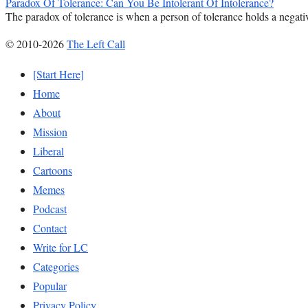
Paradox Of Tolerance: Can You Be Intolerant Of Intolerance?
The paradox of tolerance is when a person of tolerance holds a negativ
© 2010-2026
The Left Call
[Start Here]
Home
About
Mission
Liberal
Cartoons
Memes
Podcast
Contact
Write for LC
Categories
Popular
Privacy Policy