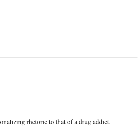
lizing rhetoric to that of a drug addict.