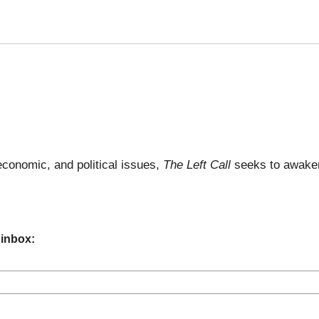
economic, and political issues,
The Left Call
seeks to awaken
 inbox: