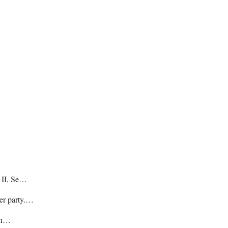
e II, Se…
her party.…
hin…