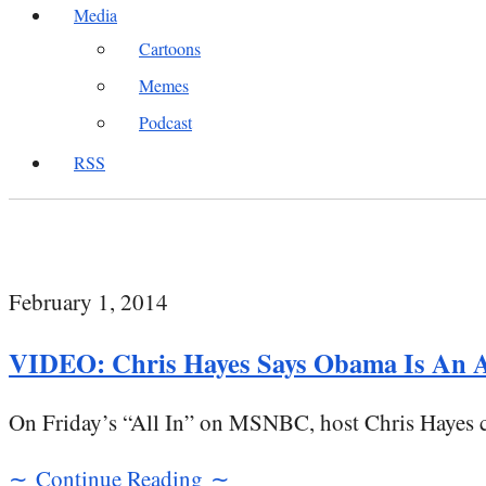
Media
Cartoons
Memes
Podcast
RSS
February 1, 2014
VIDEO: Chris Hayes Says Obama Is An A
On Friday’s “All In” on MSNBC, host Chris Hayes co
∼ Continue Reading ∼