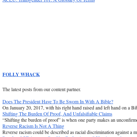
FOLLY WHACK
The latest posts from our content partner.
Does The President Have To Be Sworn In With A Bible?
On January 20, 2017, with his right hand raised and left hand on a Bib
Shifting The Burden Of Proof, And Unfalsifiable Claims
“Shifting the burden of proof” is when one party makes an unconfirmed
Reverse Racism Is Not A Thing
Reverse racism could be described as racial discrimination against a majo