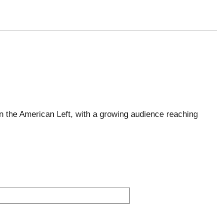
 the American Left, with a growing audience reaching