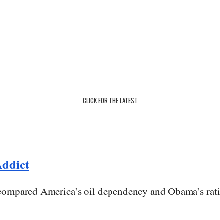
CLICK FOR THE LATEST
ddict
mpared America’s oil dependency and Obama’s rationa