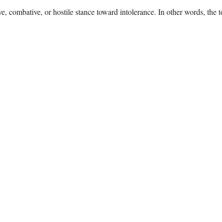
e, combative, or hostile stance toward intolerance. In other words, the 