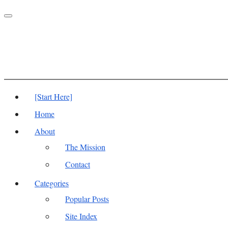
Toggle
navigation
[Start Here]
Home
About
The Mission
Contact
Categories
Popular Posts
Site Index