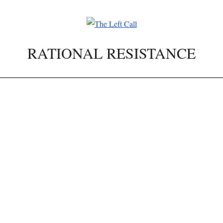
RATIONAL RESISTANCE