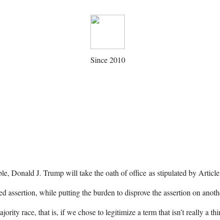
Since 2010
le, Donald J. Trump will take the oath of office as stipulated by Articl
 assertion, while putting the burden to disprove the assertion on anot
rity race, that is, if we chose to legitimize a term that isn’t really a t