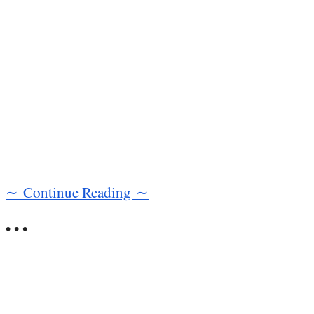
∼ Continue Reading ∼
• • •