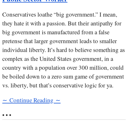
Conservatives loathe “big government.” I mean,
they hate it with a passion. But their antipathy for
big government is manufactured from a false
pretense that larger government leads to smaller
individual liberty. It’s hard to believe something as
complex as the United States government, in a
country with a population over 300 million, could
be boiled down to a zero sum game of government
vs. liberty, but that’s conservative logic for ya.
∼ Continue Reading ∼
• • •