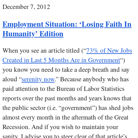
December 7, 2012
Employment Situation: ‘Losing Faith In
Humanity’ Edition
When you see an article titled (“
73% of New Jobs
Created in Last 5 Months Are in Government
“)
you know you need to take a deep breath and say
aloud “
serenity now
.” Because anybody who has
paid attention to the Bureau of Labor Statistics
reports over the past months and years knows that
the public sector (i.e. “government”) has shed jobs
almost every month in the aftermath of the Great
Recession. And if you wish to maintain your
sanity, I advise you to steer clear of that article’s