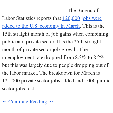
The Bureau of
Labor Statistics reports that
120,000 jobs were
added to the U.S. economy in March
. This is the
15th straight month of job gains when combining
public and private sector. It is the 25th straight
month of private sector job growth. The
unemployment rate dropped from 8.3% to 8.2%
but this was largely due to people dropping out of
the labor market. The breakdown for March is
121,000 private sector jobs added and 1000 public
sector jobs lost.
∼ Continue Reading ∼