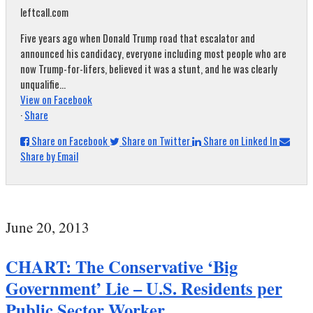
leftcall.com
Five years ago when Donald Trump road that escalator and
announced his candidacy, everyone including most people who are
now Trump-for-lifers, believed it was a stunt, and he was clearly
unqualifie...
View on Facebook
·
Share
Share on Facebook
Share on Twitter
Share on Linked In
Share by Email
June 20, 2013
CHART: The Conservative ‘Big
Government’ Lie – U.S. Residents per
Public Sector Worker