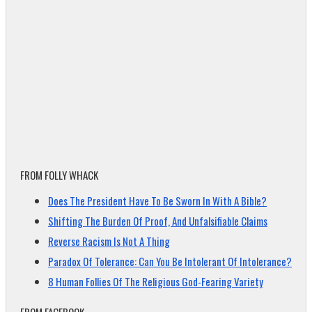
FROM FOLLY WHACK
Does The President Have To Be Sworn In With A Bible?
Shifting The Burden Of Proof, And Unfalsifiable Claims
Reverse Racism Is Not A Thing
Paradox Of Tolerance: Can You Be Intolerant Of Intolerance?
8 Human Follies Of The Religious God-Fearing Variety