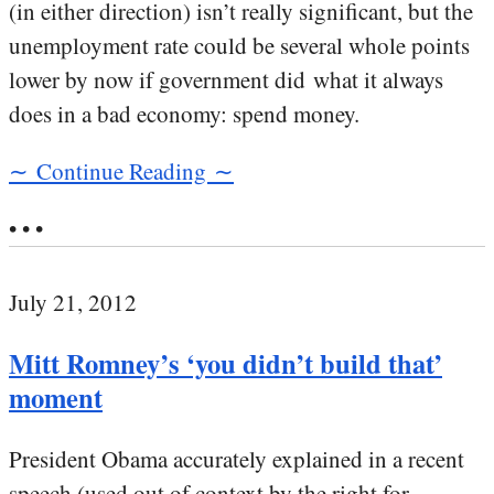
(in either direction) isn’t really significant, but the
unemployment rate could be several whole points
lower by now if government did what it always
does in a bad economy: spend money.
∼ Continue Reading ∼
• • •
July 21, 2012
Mitt Romney’s ‘you didn’t build that’
moment
President Obama accurately explained in a recent
speech (used out of context by the right for