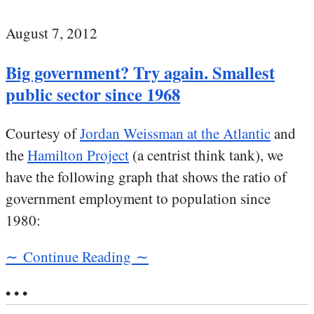
August 7, 2012
Big government? Try again. Smallest
public sector since 1968
Courtesy of
Jordan Weissman at the Atlantic
and
the
Hamilton Project
(a centrist think tank), we
have the following graph that shows the ratio of
government employment to population since
1980:
∼ Continue Reading ∼
• • •