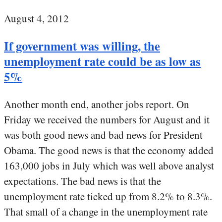
August 4, 2012
If government was willing, the
unemployment rate could be as low as
5%
Another month end, another jobs report. On
Friday we received the numbers for August and it
was both good news and bad news for President
Obama. The good news is that the economy added
163,000 jobs in July which was well above analyst
expectations. The bad news is that the
unemployment rate ticked up from 8.2% to 8.3%.
That small of a change in the unemployment rate