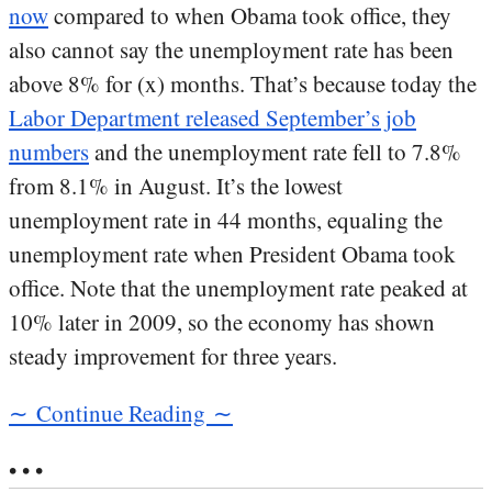
now
compared to when Obama took office, they
also cannot say the unemployment rate has been
above 8% for (x) months. That’s because today the
Labor Department released September’s job
numbers
and the unemployment rate fell to 7.8%
from 8.1% in August. It’s the lowest
unemployment rate in 44 months, equaling the
unemployment rate when President Obama took
office. Note that the unemployment rate peaked at
10% later in 2009, so the economy has shown
steady improvement for three years.
∼ Continue Reading ∼
• • •