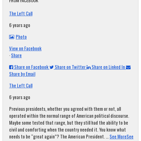
FROM FACEBOOK
The Left Call
6 years ago
Photo
View on Facebook
·
Share
Share on Facebook
Share on Twitter
Share on Linked In
Share by Email
The Left Call
6 years ago
Previous presidents, whether you agreed with them or not, all
operated within the normal range of American political discourse.
Maybe some tested that range, but they still had the ability to be
civil and comforting when the country needed it. You know what
needs to be “great again”? The American President.
...
See More
See