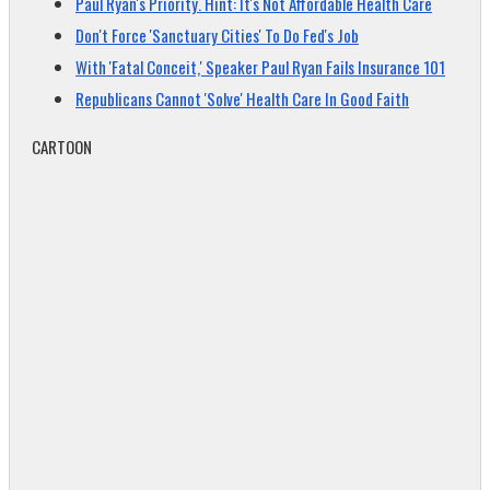
Paul Ryan's Priority. Hint: It's Not Affordable Health Care
Don't Force 'Sanctuary Cities' To Do Fed's Job
With 'Fatal Conceit,' Speaker Paul Ryan Fails Insurance 101
Republicans Cannot 'Solve' Health Care In Good Faith
CARTOON