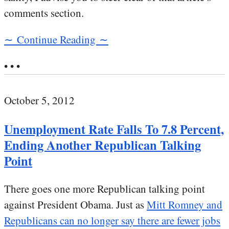
comments section.
∼ Continue Reading ∼
• • •
October 5, 2012
Unemployment Rate Falls To 7.8 Percent,
Ending Another Republican Talking
Point
There goes one more Republican talking point
against President Obama. Just as
Mitt Romney and
Republicans can no longer say there are fewer jobs