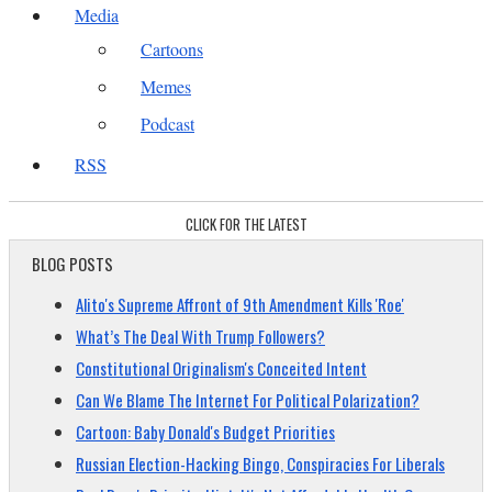
Media
Cartoons
Memes
Podcast
RSS
CLICK FOR THE LATEST
BLOG POSTS
Alito's Supreme Affront of 9th Amendment Kills 'Roe'
What’s The Deal With Trump Followers?
Constitutional Originalism's Conceited Intent
Can We Blame The Internet For Political Polarization?
Cartoon: Baby Donald's Budget Priorities
Russian Election-Hacking Bingo, Conspiracies For Liberals