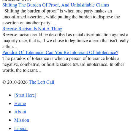
Shifting The Burden Of Proof, And Unfalsifiable Claims
“Shifting the burden of proof” is when one party makes an
unconfirmed assertion, while putting the burden to disprove the
assertion on another party.…
Reverse Racism Is Not A Thing
Reverse racism could be described as racial discrimination against a
majority race, that is, if we chose to legitimize a term that isn’t really
a thin…
Paradox Of Tolerance: Can You Be Intolerant Of Intolerance?
The paradox of tolerance is when a person of tolerance holds a
negative, combative, or hostile stance toward intolerance. In other
words, the tolerant…
© 2010-2026
The Left Call
[Start Here]
Home
About
Mission
Liberal