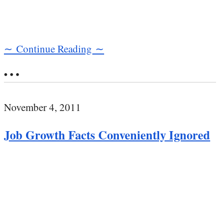
∼ Continue Reading ∼
• • •
November 4, 2011
Job Growth Facts Conveniently Ignored