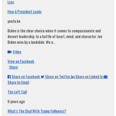
Less
How A President Leads
youtu.be
Biden is the clear choice when it comes to compassionate and
decent leadership. In a battle of heart, mind, and character Joe
Biden wins by a landslide. We n...
Video
View on Facebook
·
Share
Share on Facebook
Share on Twitter
Share on Linked In
Share by Email
The Left Call
6 years ago
What’s The Deal With Trump Followers?