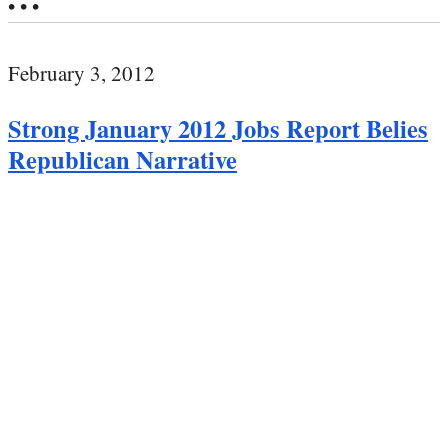
• • •
February 3, 2012
Strong January 2012 Jobs Report Belies
Republican Narrative