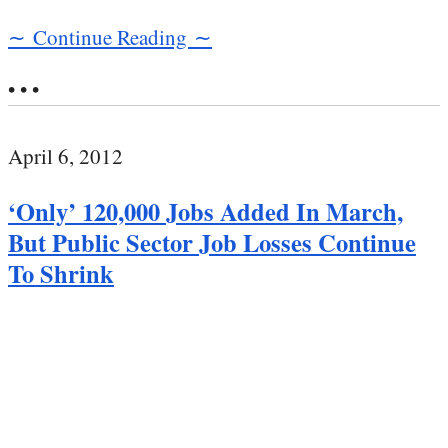
∼ Continue Reading ∼
• • •
April 6, 2012
‘Only’ 120,000 Jobs Added In March,
But Public Sector Job Losses Continue
To Shrink