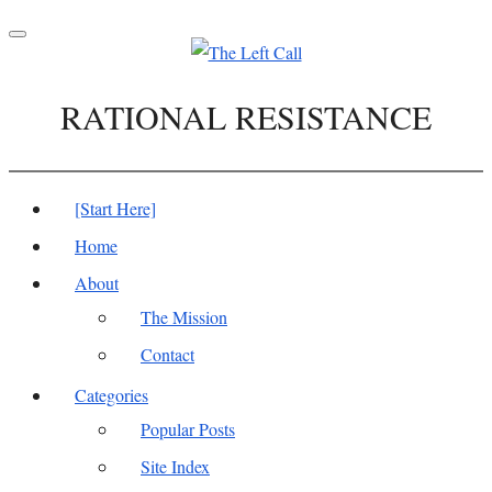
Toggle
navigation
RATIONAL RESISTANCE
[Start Here]
Home
About
The Mission
Contact
Categories
Popular Posts
Site Index