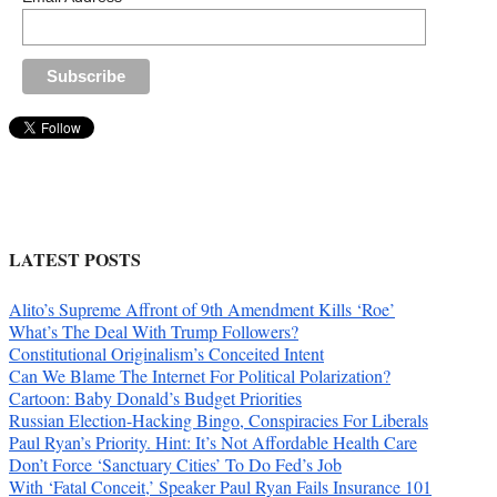
LATEST POSTS
Alito’s Supreme Affront of 9th Amendment Kills ‘Roe’
What’s The Deal With Trump Followers?
Constitutional Originalism’s Conceited Intent
Can We Blame The Internet For Political Polarization?
Cartoon: Baby Donald’s Budget Priorities
Russian Election-Hacking Bingo, Conspiracies For Liberals
Paul Ryan’s Priority. Hint: It’s Not Affordable Health Care
Don’t Force ‘Sanctuary Cities’ To Do Fed’s Job
With ‘Fatal Conceit,’ Speaker Paul Ryan Fails Insurance 101