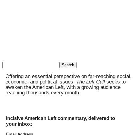
Search
for:
Offering an essential perspective on far-reaching social,
economic, and political issues,
The Left Call
seeks to
awaken the American Left, with a growing audience
reaching thousands every month.
Incisive American Left commentary, delivered to
your inbox:
Email Address