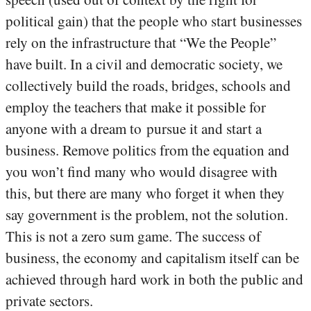
political gain) that the people who start businesses
rely on the infrastructure that “We the People”
have built. In a civil and democratic society, we
collectively build the roads, bridges, schools and
employ the teachers that make it possible for
anyone with a dream to pursue it and start a
business. Remove politics from the equation and
you won’t find many who would disagree with
this, but there are many who forget it when they
say government is the problem, not the solution.
This is not a zero sum game. The success of
business, the economy and capitalism itself can be
achieved through hard work in both the public and
private sectors.