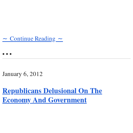
∼ Continue Reading ∼
• • •
January 6, 2012
Republicans Delusional On The
Economy And Government