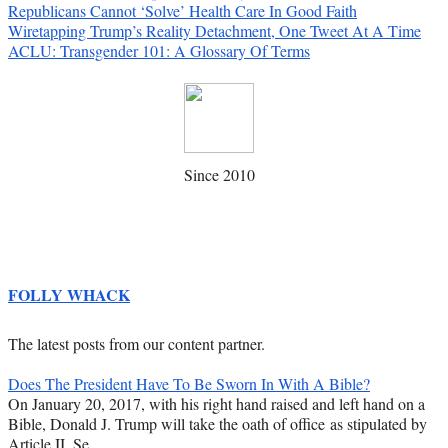
Republicans Cannot ‘Solve’ Health Care In Good Faith
Wiretapping Trump’s Reality Detachment, One Tweet At A Time
ACLU: Transgender 101: A Glossary Of Terms
Since 2010
FOLLY WHACK
The latest posts from our content partner.
Does The President Have To Be Sworn In With A Bible?
On January 20, 2017, with his right hand raised and left hand on a
Bible, Donald J. Trump will take the oath of office as stipulated by
Article II, Se…