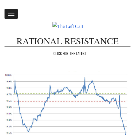
Toggle
navigation
RATIONAL RESISTANCE
CLICK FOR THE LATEST