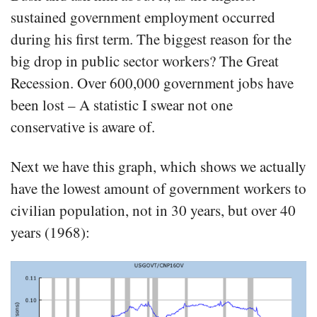
sustained government employment occurred
during his first term. The biggest reason for the
big drop in public sector workers? The Great
Recession. Over 600,000 government jobs have
been lost – A statistic I swear not one
conservative is aware of.
Next we have this graph, which shows we actually
have the lowest amount of government workers to
civilian population, not in 30 years, but over 40
years (1968):