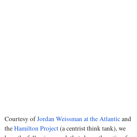
Courtesy of
Jordan Weissman at the Atlantic
and
the
Hamilton Project
(a centrist think tank), we