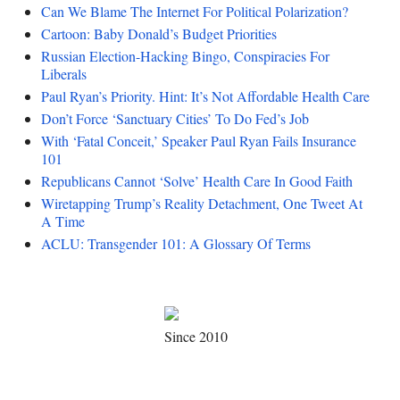
Can We Blame The Internet For Political Polarization?
Cartoon: Baby Donald’s Budget Priorities
Russian Election-Hacking Bingo, Conspiracies For
Liberals
Paul Ryan’s Priority. Hint: It’s Not Affordable Health Care
Don’t Force ‘Sanctuary Cities’ To Do Fed’s Job
With ‘Fatal Conceit,’ Speaker Paul Ryan Fails Insurance
101
Republicans Cannot ‘Solve’ Health Care In Good Faith
Wiretapping Trump’s Reality Detachment, One Tweet At
A Time
ACLU: Transgender 101: A Glossary Of Terms
Since 2010