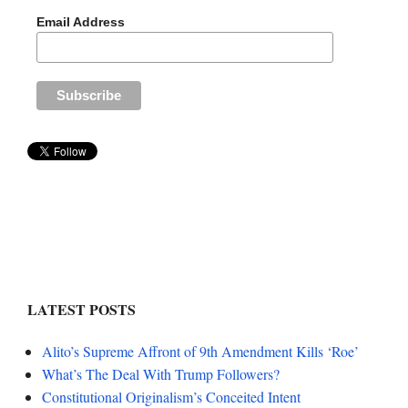
Email Address
LATEST POSTS
Alito’s Supreme Affront of 9th Amendment Kills ‘Roe’
What’s The Deal With Trump Followers?
Constitutional Originalism’s Conceited Intent