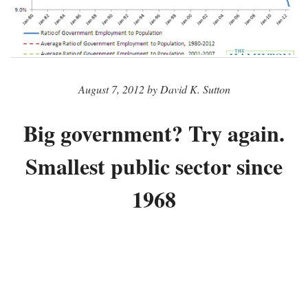
August 7, 2012 by David K. Sutton
Big government? Try again.
Smallest public sector since
1968