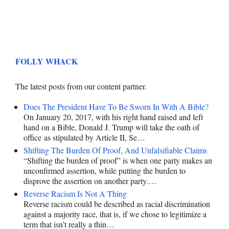
FOLLY WHACK
The latest posts from our content partner.
Does The President Have To Be Sworn In With A Bible?
On January 20, 2017, with his right hand raised and left
hand on a Bible, Donald J. Trump will take the oath of
office as stipulated by Article II, Se…
Shifting The Burden Of Proof, And Unfalsifiable Claims
“Shifting the burden of proof” is when one party makes an
unconfirmed assertion, while putting the burden to
disprove the assertion on another party.…
Reverse Racism Is Not A Thing
Reverse racism could be described as racial discrimination
against a majority race, that is, if we chose to legitimize a
term that isn’t really a thin…