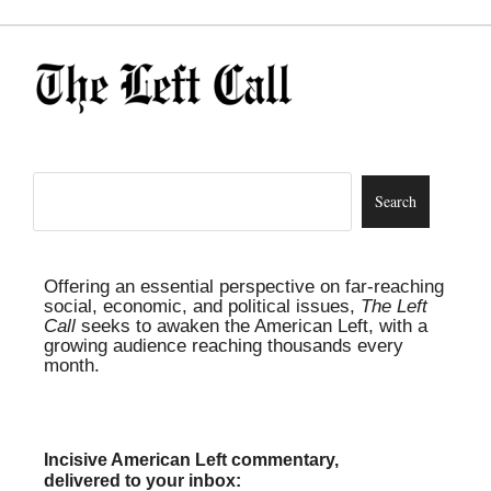
Offering an essential perspective on far-reaching
social, economic, and political issues,
The Left
Call
seeks to awaken the American Left, with a
growing audience reaching thousands every
month.
Incisive American Left commentary,
delivered to your inbox: