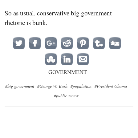
So as usual, conservative big government
rhetoric is bunk.
GOVERNMENT
#big government
#George W. Bush
#population
#President Obama
#public sector