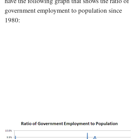
have the following graph that shows the ratio of
government employment to population since
1980: