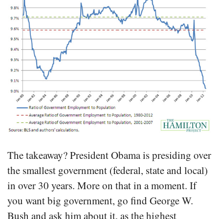
The takeaway? President Obama is presiding over
the smallest government (federal, state and local)
in over 30 years. More on that in a moment. If
you want big government, go find George W.
Bush and ask him about it, as the highest