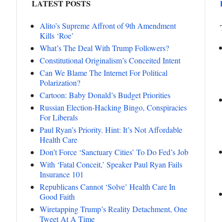
LATEST POSTS
Alito’s Supreme Affront of 9th Amendment
Kills ‘Roe’
What’s The Deal With Trump Followers?
Constitutional Originalism’s Conceited Intent
Can We Blame The Internet For Political
Polarization?
Cartoon: Baby Donald’s Budget Priorities
Russian Election-Hacking Bingo, Conspiracies
For Liberals
Paul Ryan’s Priority. Hint: It’s Not Affordable
Health Care
Don’t Force ‘Sanctuary Cities’ To Do Fed’s Job
With ‘Fatal Conceit,’ Speaker Paul Ryan Fails
Insurance 101
Republicans Cannot ‘Solve’ Health Care In
Good Faith
Wiretapping Trump’s Reality Detachment, One
Tweet At A Time