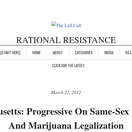
RATIONAL RESISTANCE
[START HERE]
HOME
ABOUT
CATEGORIES
MEDIA
RSS
CLICK FOR THE LATEST
March 27, 2012
setts: Progressive On Same-Sex
And Marijuana Legalization