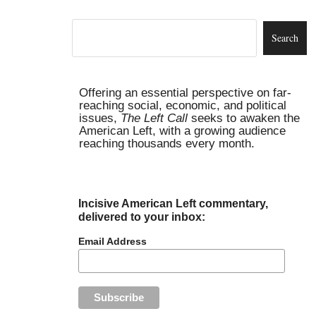
Offering an essential perspective on far-
reaching social, economic, and political
issues,
The Left Call
seeks to awaken the
American Left, with a growing audience
reaching thousands every month.
Incisive American Left commentary,
delivered to your inbox:
Email Address