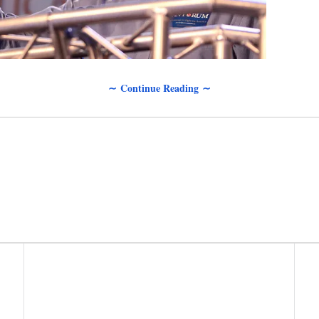
∼ Continue Reading ∼