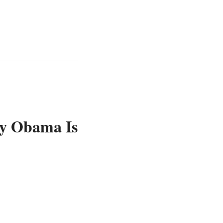
ay Obama Is