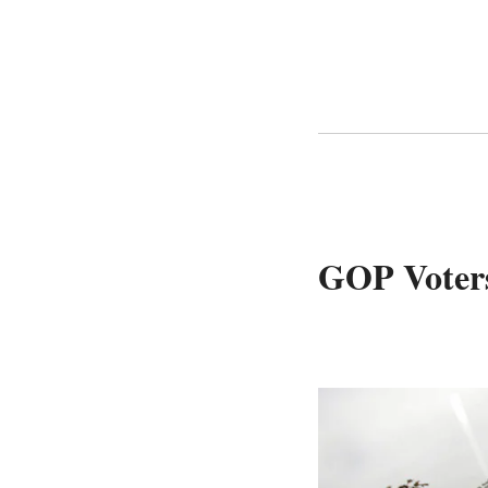
GOP Voters