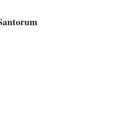
 Santorum