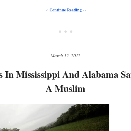
∼ Continue Reading ∼
• • •
March 12, 2012
 In Mississippi And Alabama S
A Muslim