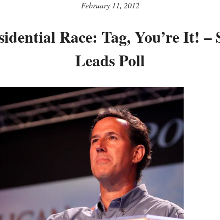
February 11, 2012
idential Race: Tag, You’re It! –
Leads Poll