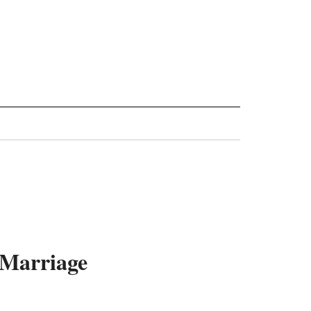
 Marriage