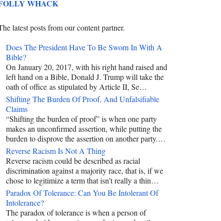
FOLLY WHACK
The latest posts from our content partner.
Does The President Have To Be Sworn In With A
Bible?
On January 20, 2017, with his right hand raised and
left hand on a Bible, Donald J. Trump will take the
oath of office as stipulated by Article II, Se…
Shifting The Burden Of Proof, And Unfalsifiable
Claims
“Shifting the burden of proof” is when one party
makes an unconfirmed assertion, while putting the
burden to disprove the assertion on another party.…
Reverse Racism Is Not A Thing
Reverse racism could be described as racial
discrimination against a majority race, that is, if we
chose to legitimize a term that isn’t really a thin…
Paradox Of Tolerance: Can You Be Intolerant Of
Intolerance?
The paradox of tolerance is when a person of