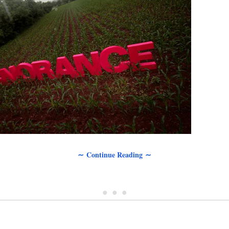
∼ Continue Reading ∼
• • •