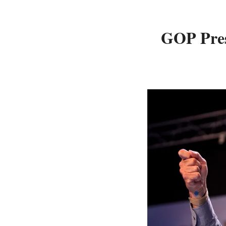
GOP Pres