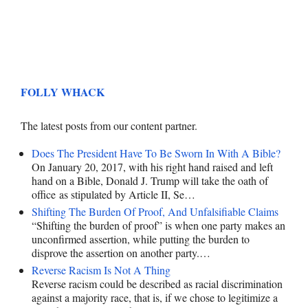
FOLLY WHACK
The latest posts from our content partner.
Does The President Have To Be Sworn In With A Bible?
On January 20, 2017, with his right hand raised and left
hand on a Bible, Donald J. Trump will take the oath of
office as stipulated by Article II, Se…
Shifting The Burden Of Proof, And Unfalsifiable Claims
“Shifting the burden of proof” is when one party makes an
unconfirmed assertion, while putting the burden to
disprove the assertion on another party.…
Reverse Racism Is Not A Thing
Reverse racism could be described as racial discrimination
against a majority race, that is, if we chose to legitimize a