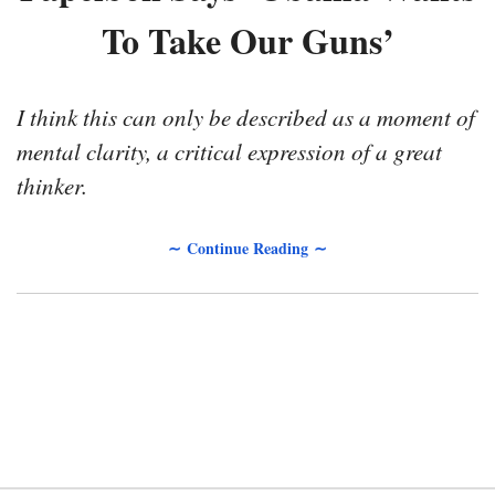
To Take Our Guns’
I think this can only be described as a moment of
mental clarity, a critical expression of a great
thinker.
∼ Continue Reading ∼