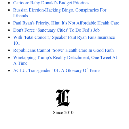
Cartoon: Baby Donald’s Budget Priorities
Russian Election-Hacking Bingo, Conspiracies For
Liberals
Paul Ryan’s Priority. Hint: It’s Not Affordable Health Care
Don’t Force ‘Sanctuary Cities’ To Do Fed’s Job
With ‘Fatal Conceit,’ Speaker Paul Ryan Fails Insurance
101
Republicans Cannot ‘Solve’ Health Care In Good Faith
Wiretapping Trump’s Reality Detachment, One Tweet At
A Time
ACLU: Transgender 101: A Glossary Of Terms
Since 2010