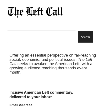
Offering an essential perspective on far-reaching
social, economic, and political issues,
The Left
Call
seeks to awaken the American Left, with a
growing audience reaching thousands every
month.
Incisive American Left commentary,
delivered to your inbox:
Email Address