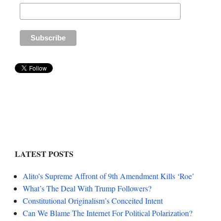
LATEST POSTS
Alito’s Supreme Affront of 9th Amendment Kills ‘Roe’
What’s The Deal With Trump Followers?
Constitutional Originalism’s Conceited Intent
Can We Blame The Internet For Political Polarization?