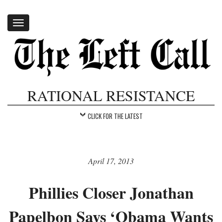
Toggle
navigation
RATIONAL RESISTANCE
CLICK FOR THE LATEST
April 17, 2013
Phillies Closer Jonathan
Papelbon Says ‘Obama Wants