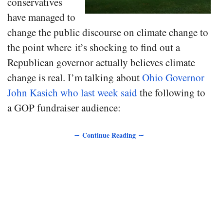
conservatives
have managed to
change the public discourse on climate change to
the point where it’s shocking to find out a
Republican governor actually believes climate
change is real. I’m talking about
Ohio Governor
John Kasich who last week said
the following to
a GOP fundraiser audience:
∼ Continue Reading ∼