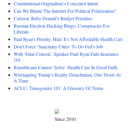
Constitutional Originalism’s Conceited Intent
Can We Blame The Internet For Political Polarization?
Cartoon: Baby Donald’s Budget Priorities
Russian Election-Hacking Bingo, Conspiracies For
Liberals
Paul Ryan’s Priority. Hint: It’s Not Affordable Health Care
Don’t Force ‘Sanctuary Cities’ To Do Fed’s Job
With ‘Fatal Conceit,’ Speaker Paul Ryan Fails Insurance
101
Republicans Cannot ‘Solve’ Health Care In Good Faith
Wiretapping Trump’s Reality Detachment, One Tweet At
A Time
ACLU: Transgender 101: A Glossary Of Terms
Since 2010