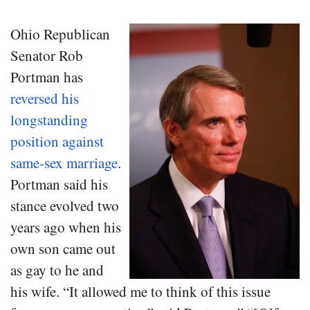
Ohio Republican
Senator Rob
Portman has
reversed his
longstanding
position against
same-sex marriage
.
Portman said his
stance evolved two
years ago when his
own son came out
as gay to he and
his wife. “It allowed me to think of this issue