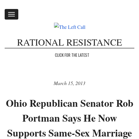
Toggle
navigation
RATIONAL RESISTANCE
CLICK FOR THE LATEST
March 15, 2013
Ohio Republican Senator Rob
Portman Says He Now
Supports Same-Sex Marriage