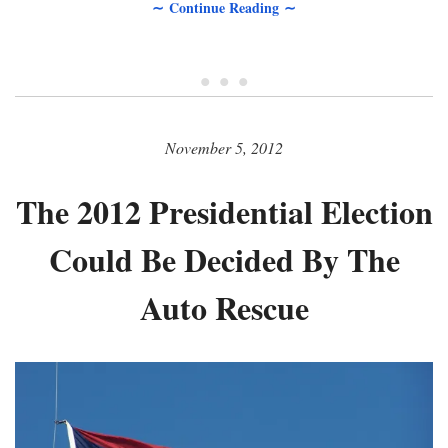
∼ Continue Reading ∼
• • •
November 5, 2012
The 2012 Presidential Election
Could Be Decided By The
Auto Rescue