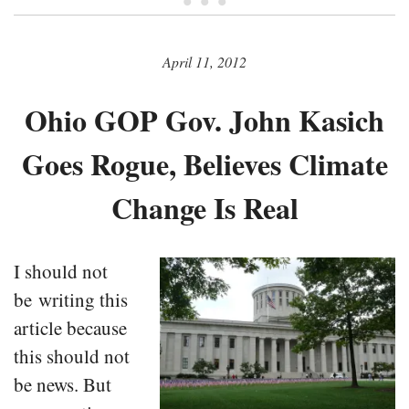
• • •
April 11, 2012
Ohio GOP Gov. John Kasich
Goes Rogue, Believes Climate
Change Is Real
I should not
be writing this
article because
this should not
be news. But