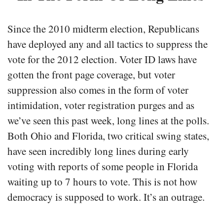
Since the 2010 midterm election, Republicans
have deployed any and all tactics to suppress the
vote for the 2012 election. Voter ID laws have
gotten the front page coverage, but voter
suppression also comes in the form of voter
intimidation, voter registration purges and as
we’ve seen this past week, long lines at the polls.
Both Ohio and Florida, two critical swing states,
have seen incredibly long lines during early
voting with reports of some people in Florida
waiting up to 7 hours to vote. This is not how
democracy is supposed to work. It’s an outrage.