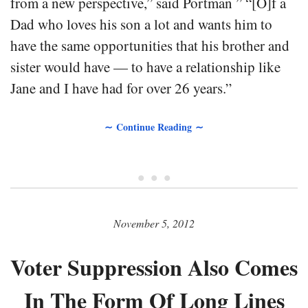
from a new perspective,” said Portman ” “[O]f a
Dad who loves his son a lot and wants him to
have the same opportunities that his brother and
sister would have — to have a relationship like
Jane and I have had for over 26 years.”
∼ Continue Reading ∼
• • •
November 5, 2012
Voter Suppression Also Comes
In The Form Of Long Lines