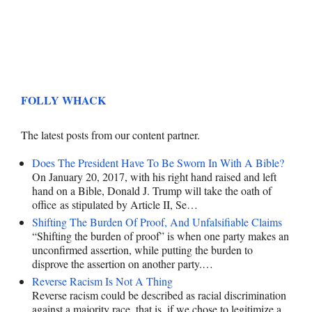
FOLLY WHACK
The latest posts from our content partner.
Does The President Have To Be Sworn In With A Bible?
On January 20, 2017, with his right hand raised and left
hand on a Bible, Donald J. Trump will take the oath of
office as stipulated by Article II, Se…
Shifting The Burden Of Proof, And Unfalsifiable Claims
“Shifting the burden of proof” is when one party makes an
unconfirmed assertion, while putting the burden to
disprove the assertion on another party.…
Reverse Racism Is Not A Thing
Reverse racism could be described as racial discrimination
against a majority race, that is, if we chose to legitimize a