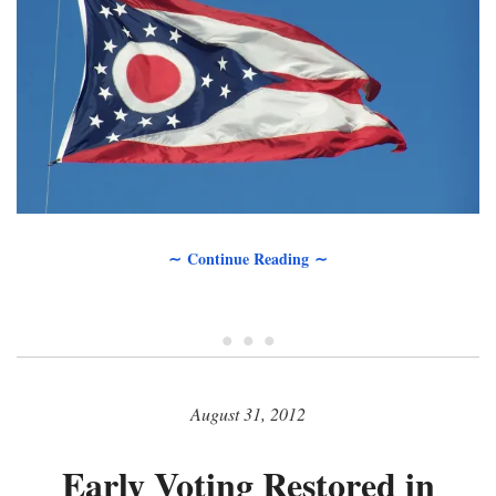
∼ Continue Reading ∼
• • •
August 31, 2012
Early Voting Restored in