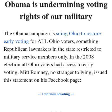
Obama is undermining voting
rights of our military
The Obama campaign is
suing Ohio to restore
early voting
for ALL Ohio voters, something
Republican lawmakers in the state restricted to
military service members only. In the 2008
election all Ohio voters had access to early
voting. Mitt Romney, no stranger to lying, issued
this statement on his Facebook page:
∼ Continue Reading ∼