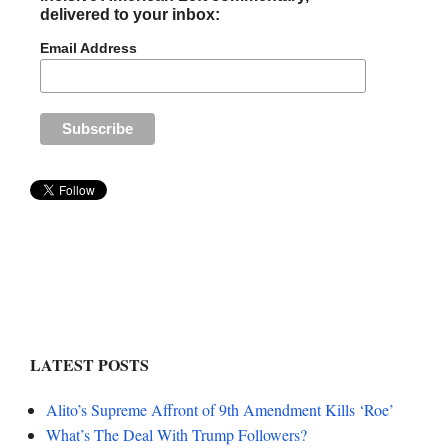
delivered to your inbox:
Email Address
LATEST POSTS
Alito’s Supreme Affront of 9th Amendment Kills ‘Roe’
What’s The Deal With Trump Followers?