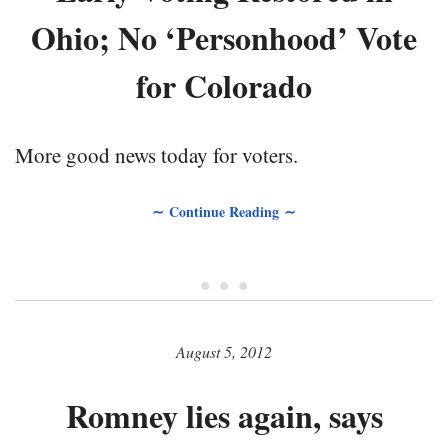
Ohio; No ‘Personhood’ Vote
for Colorado
More good news today for voters.
∼ Continue Reading ∼
• • •
August 5, 2012
Romney lies again, says