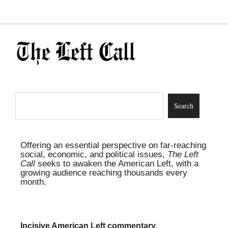
Offering an essential perspective on far-reaching
social, economic, and political issues,
The Left
Call
seeks to awaken the American Left, with a
growing audience reaching thousands every
month.
Incisive American Left commentary,