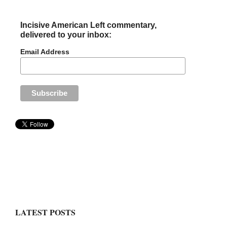
Incisive American Left commentary,
delivered to your inbox:
Email Address
LATEST POSTS