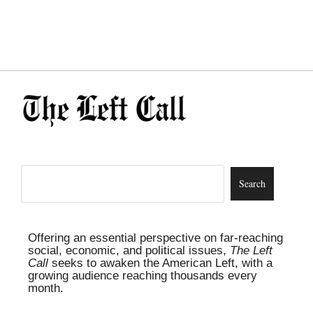
Offering an essential perspective on far-reaching
social, economic, and political issues,
The Left
Call
seeks to awaken the American Left, with a
growing audience reaching thousands every
month.