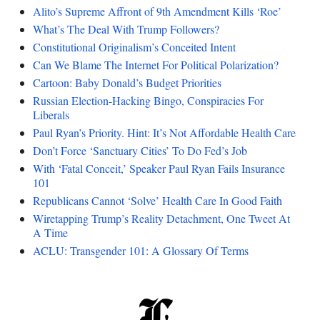
Alito’s Supreme Affront of 9th Amendment Kills ‘Roe’
What’s The Deal With Trump Followers?
Constitutional Originalism’s Conceited Intent
Can We Blame The Internet For Political Polarization?
Cartoon: Baby Donald’s Budget Priorities
Russian Election-Hacking Bingo, Conspiracies For
Liberals
Paul Ryan’s Priority. Hint: It’s Not Affordable Health Care
Don’t Force ‘Sanctuary Cities’ To Do Fed’s Job
With ‘Fatal Conceit,’ Speaker Paul Ryan Fails Insurance
101
Republicans Cannot ‘Solve’ Health Care In Good Faith
Wiretapping Trump’s Reality Detachment, One Tweet At
A Time
ACLU: Transgender 101: A Glossary Of Terms