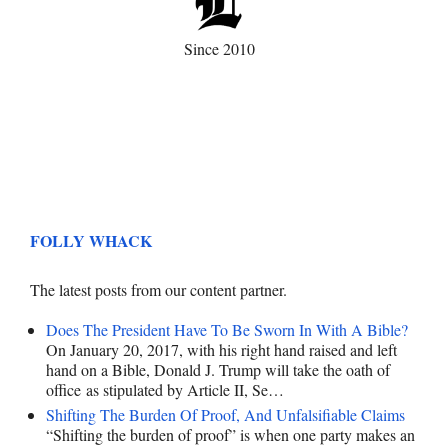
Since 2010
FOLLY WHACK
The latest posts from our content partner.
Does The President Have To Be Sworn In With A Bible?
On January 20, 2017, with his right hand raised and left
hand on a Bible, Donald J. Trump will take the oath of
office as stipulated by Article II, Se…
Shifting The Burden Of Proof, And Unfalsifiable Claims
“Shifting the burden of proof” is when one party makes an