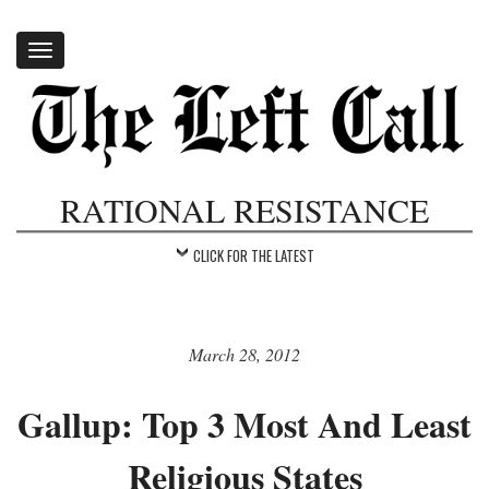
Toggle
navigation
RATIONAL RESISTANCE
CLICK FOR THE LATEST
March 28, 2012
Gallup: Top 3 Most And Least
Religious States