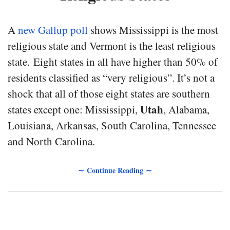
A
new Gallup poll
shows Mississippi is the most
religious state and Vermont is the least religious
state. Eight states in all have higher than 50% of
residents classified as “very religious”. It’s not a
shock that all of those eight states are southern
Utah
states except one: Mississippi,
, Alabama,
Louisiana, Arkansas, South Carolina, Tennessee
and North Carolina.
∼ Continue Reading ∼