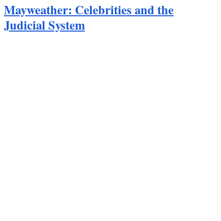
Mayweather: Celebrities and the
Judicial System