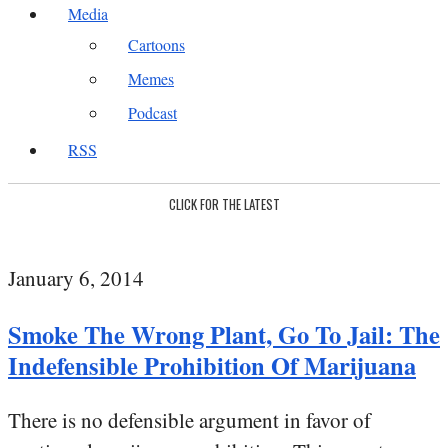
Media
Cartoons
Memes
Podcast
RSS
CLICK FOR THE LATEST
January 6, 2014
Smoke The Wrong Plant, Go To Jail: The
Indefensible Prohibition Of Marijuana
There is no defensible argument in favor of