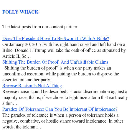
FOLLY WHACK
The latest posts from our content partner.
Does The President Have To Be Sworn In With A Bible?
On January 20, 2017, with his right hand raised and left hand on a
Bible, Donald J. Trump will take the oath of office as stipulated by
Article II, Se…
Shifting The Burden Of Proof, And Unfalsifiable Claims
“Shifting the burden of proof” is when one party makes an
unconfirmed assertion, while putting the burden to disprove the
assertion on another party.…
Reverse Racism Is Not A Thing
Reverse racism could be described as racial discrimination against a
majority race, that is, if we chose to legitimize a term that isn’t really
a thin…
Paradox Of Tolerance: Can You Be Intolerant Of Intolerance?
The paradox of tolerance is when a person of tolerance holds a
negative, combative, or hostile stance toward intolerance. In other
words, the tolerant…