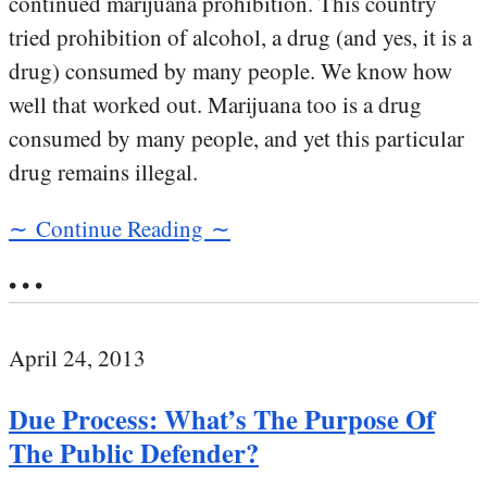
continued marijuana prohibition. This country
tried prohibition of alcohol, a drug (and yes, it is a
drug) consumed by many people. We know how
well that worked out. Marijuana too is a drug
consumed by many people, and yet this particular
drug remains illegal.
∼ Continue Reading ∼
• • •
April 24, 2013
Due Process: What’s The Purpose Of
The Public Defender?