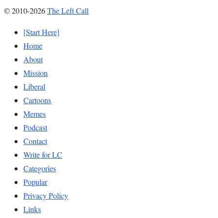
© 2010-2026
The Left Call
[Start Here]
Home
About
Mission
Liberal
Cartoons
Memes
Podcast
Contact
Write for LC
Categories
Popular
Privacy Policy
Links