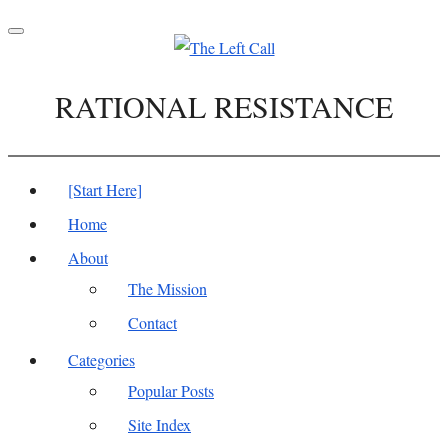
Toggle
navigation
RATIONAL RESISTANCE
[Start Here]
Home
About
The Mission
Contact
Categories
Popular Posts
Site Index