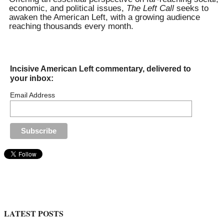
economic, and political issues,
The Left Call
seeks to
awaken the American Left, with a growing audience
reaching thousands every month.
Incisive American Left commentary, delivered to
your inbox:
Email Address
LATEST POSTS