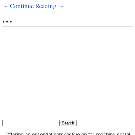
∼ Continue Reading ∼
• • •
Search
for:
Offering an essential perspective on far-reaching social,