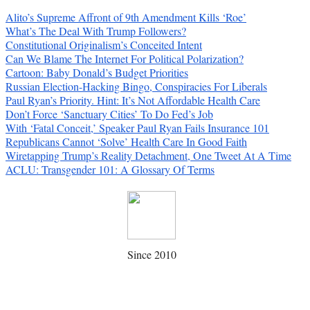
Alito’s Supreme Affront of 9th Amendment Kills ‘Roe’
What’s The Deal With Trump Followers?
Constitutional Originalism’s Conceited Intent
Can We Blame The Internet For Political Polarization?
Cartoon: Baby Donald’s Budget Priorities
Russian Election-Hacking Bingo, Conspiracies For Liberals
Paul Ryan’s Priority. Hint: It’s Not Affordable Health Care
Don’t Force ‘Sanctuary Cities’ To Do Fed’s Job
With ‘Fatal Conceit,’ Speaker Paul Ryan Fails Insurance 101
Republicans Cannot ‘Solve’ Health Care In Good Faith
Wiretapping Trump’s Reality Detachment, One Tweet At A Time
ACLU: Transgender 101: A Glossary Of Terms
Since 2010