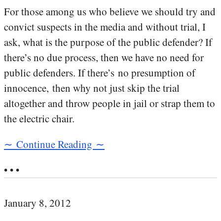
For those among us who believe we should try and
convict suspects in the media and without trial, I
ask, what is the purpose of the public defender? If
there’s no due process, then we have no need for
public defenders. If there’s no presumption of
innocence, then why not just skip the trial
altogether and throw people in jail or strap them to
the electric chair.
∼ Continue Reading ∼
• • •
January 8, 2012