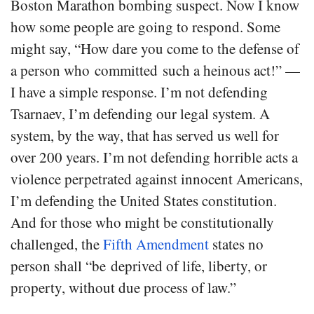
Boston Marathon bombing suspect. Now I know
how some people are going to respond. Some
might say, “How dare you come to the defense of
a person who committed such a heinous act!” —
I have a simple response. I’m not defending
Tsarnaev, I’m defending our legal system. A
system, by the way, that has served us well for
over 200 years. I’m not defending horrible acts a
violence perpetrated against innocent Americans,
I’m defending the United States constitution.
And for those who might be constitutionally
challenged, the
Fifth Amendment
states no
person shall “be deprived of life, liberty, or
property, without due process of law.”