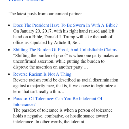
The latest posts from our content partner.
Does The President Have To Be Sworn In With A Bible?
On January 20, 2017, with his right hand raised and left
hand on a Bible, Donald J. Trump will take the oath of
office as stipulated by Article II, Se…
Shifting The Burden Of Proof, And Unfalsifiable Claims
“Shifting the burden of proof” is when one party makes an
unconfirmed assertion, while putting the burden to
disprove the assertion on another party.…
Reverse Racism Is Not A Thing
Reverse racism could be described as racial discrimination
against a majority race, that is, if we chose to legitimize a
term that isn’t really a thin…
Paradox Of Tolerance: Can You Be Intolerant Of
Intolerance?
The paradox of tolerance is when a person of tolerance
holds a negative, combative, or hostile stance toward
intolerance. In other words, the tolerant…