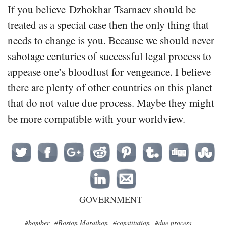
If you believe Dzhokhar Tsarnaev should be
treated as a special case then the only thing that
needs to change is you. Because we should never
sabotage centuries of successful legal process to
appease one’s bloodlust for vengeance. I believe
there are plenty of other countries on this planet
that do not value due process. Maybe they might
be more compatible with your worldview.
GOVERNMENT
#bomber
#Boston Marathon
#constitution
#due process