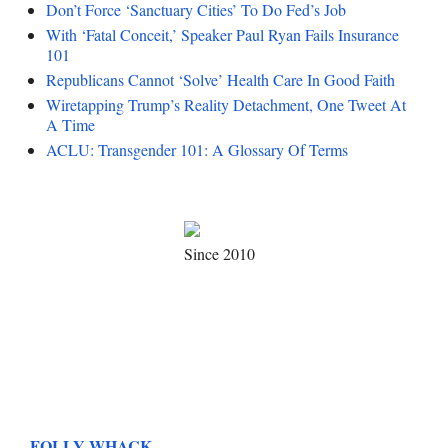
Don’t Force ‘Sanctuary Cities’ To Do Fed’s Job
With ‘Fatal Conceit,’ Speaker Paul Ryan Fails Insurance
101
Republicans Cannot ‘Solve’ Health Care In Good Faith
Wiretapping Trump’s Reality Detachment, One Tweet At
A Time
ACLU: Transgender 101: A Glossary Of Terms
Since 2010
FOLLY WHACK