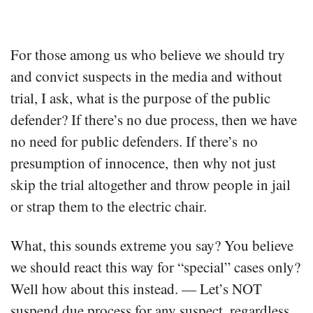
For those among us who believe we should try
and convict suspects in the media and without
trial, I ask, what is the purpose of the public
defender? If there’s no due process, then we have
no need for public defenders. If there’s no
presumption of innocence, then why not just
skip the trial altogether and throw people in jail
or strap them to the electric chair.
What, this sounds extreme you say? You believe
we should react this way for “special” cases only?
Well how about this instead. — Let’s NOT
suspend due process for any suspect, regardless