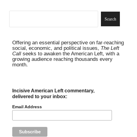
Offering an essential perspective on far-reaching
social, economic, and political issues,
The Left
Call
seeks to awaken the American Left, with a
growing audience reaching thousands every
month.
Incisive American Left commentary,
delivered to your inbox:
Email Address