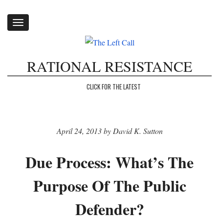
Toggle
navigation
RATIONAL RESISTANCE
CLICK FOR THE LATEST
April 24, 2013 by David K. Sutton
Due Process: What’s The
Purpose Of The Public
Defender?