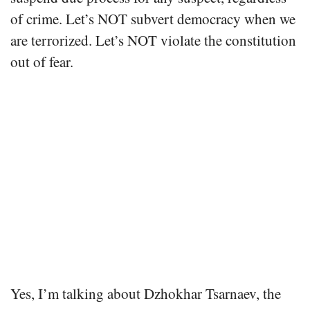
of crime. Let’s NOT subvert democracy when we
are terrorized. Let’s NOT violate the constitution
out of fear.
Yes, I’m talking about Dzhokhar Tsarnaev, the