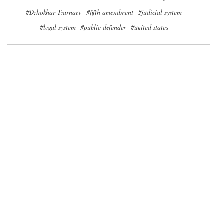
#Dzhokhar Tsarnaev
#fifth amendment
#judicial system
#legal system
#public defender
#united states