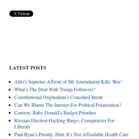
LATEST POSTS
Alito’s Supreme Affront of 9th Amendment Kills ‘Roe’
What’s The Deal With Trump Followers?
Constitutional Originalism’s Conceited Intent
Can We Blame The Internet For Political Polarization?
Cartoon: Baby Donald’s Budget Priorities
Russian Election-Hacking Bingo, Conspiracies For
Liberals
Paul Ryan’s Priority. Hint: It’s Not Affordable Health Care