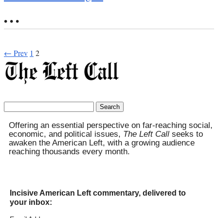
• • •
← Prev
1
2
Search
for:
Offering an essential perspective on far-reaching social,
economic, and political issues,
The Left Call
seeks to
awaken the American Left, with a growing audience
reaching thousands every month.
Incisive American Left commentary, delivered to
your inbox: