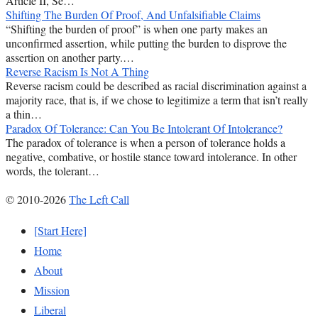
Article II, Se…
Shifting The Burden Of Proof, And Unfalsifiable Claims
“Shifting the burden of proof” is when one party makes an
unconfirmed assertion, while putting the burden to disprove the
assertion on another party.…
Reverse Racism Is Not A Thing
Reverse racism could be described as racial discrimination against a
majority race, that is, if we chose to legitimize a term that isn’t really
a thin…
Paradox Of Tolerance: Can You Be Intolerant Of Intolerance?
The paradox of tolerance is when a person of tolerance holds a
negative, combative, or hostile stance toward intolerance. In other
words, the tolerant…
© 2010-2026
The Left Call
[Start Here]
Home
About
Mission
Liberal