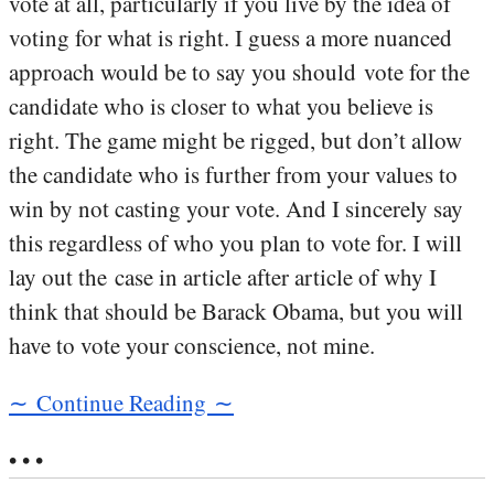
vote at all, particularly if you live by the idea of
voting for what is right. I guess a more nuanced
approach would be to say you should vote for the
candidate who is closer to what you believe is
right. The game might be rigged, but don’t allow
the candidate who is further from your values to
win by not casting your vote. And I sincerely say
this regardless of who you plan to vote for. I will
lay out the case in article after article of why I
think that should be Barack Obama, but you will
have to vote your conscience, not mine.
∼ Continue Reading ∼
• • •