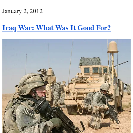
January 2, 2012
Iraq War: What Was It Good For?