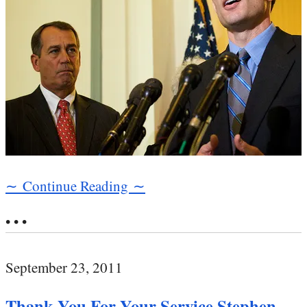
∼ Continue Reading ∼
• • •
September 23, 2011
Thank You For Your Service Stephen