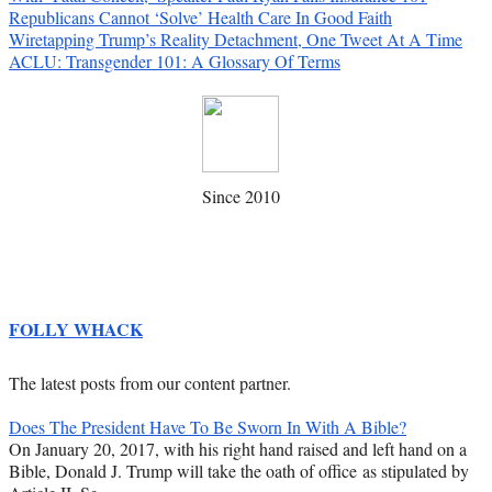
Republicans Cannot ‘Solve’ Health Care In Good Faith
Wiretapping Trump’s Reality Detachment, One Tweet At A Time
ACLU: Transgender 101: A Glossary Of Terms
Since 2010
FOLLY WHACK
The latest posts from our content partner.
Does The President Have To Be Sworn In With A Bible?
On January 20, 2017, with his right hand raised and left hand on a
Bible, Donald J. Trump will take the oath of office as stipulated by