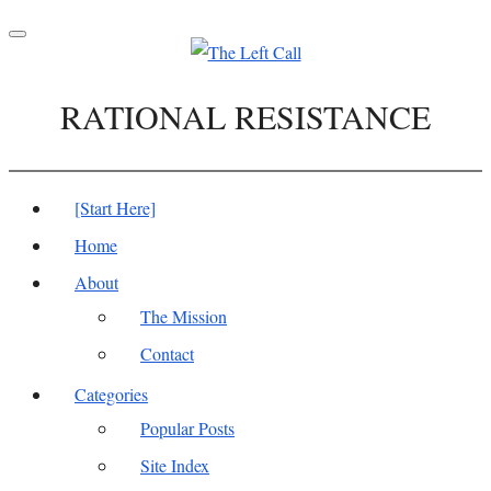
Toggle
navigation
RATIONAL RESISTANCE
[Start Here]
Home
About
The Mission
Contact
Categories
Popular Posts
Site Index