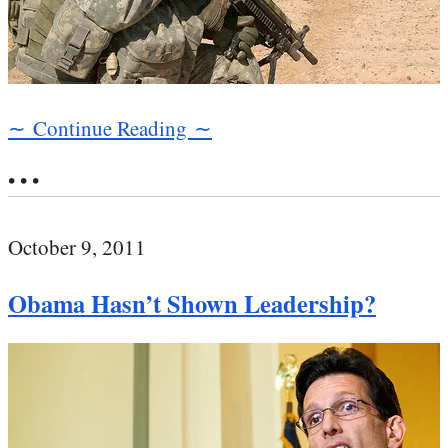
∼ Continue Reading ∼
• • •
October 9, 2011
Obama Hasn’t Shown Leadership?