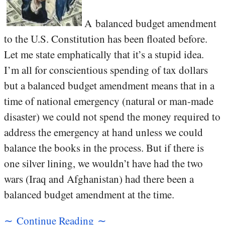
A balanced budget amendment
to the U.S. Constitution has been floated before.
Let me state emphatically that it’s a stupid idea.
I’m all for conscientious spending of tax dollars
but a balanced budget amendment means that in a
time of national emergency (natural or man-made
disaster) we could not spend the money required to
address the emergency at hand unless we could
balance the books in the process. But if there is
one silver lining, we wouldn’t have had the two
wars (Iraq and Afghanistan) had there been a
balanced budget amendment at the time.
∼ Continue Reading ∼