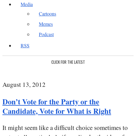
Media
Cartoons
Memes
Podcast
RSS
CLICK FOR THE LATEST
August 13, 2012
Don’t Vote for the Party or the
Candidate, Vote for What is Right
It might seem like a difficult choice sometimes to