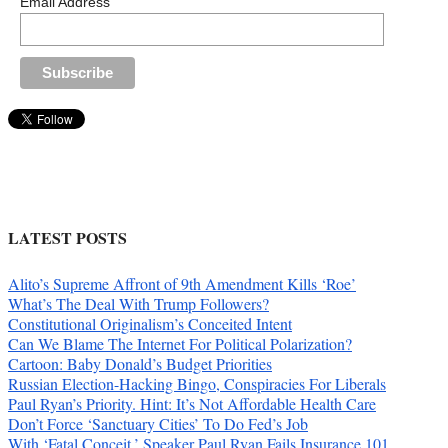
Email Address
LATEST POSTS
Alito’s Supreme Affront of 9th Amendment Kills ‘Roe’
What’s The Deal With Trump Followers?
Constitutional Originalism’s Conceited Intent
Can We Blame The Internet For Political Polarization?
Cartoon: Baby Donald’s Budget Priorities
Russian Election-Hacking Bingo, Conspiracies For Liberals
Paul Ryan’s Priority. Hint: It’s Not Affordable Health Care
Don’t Force ‘Sanctuary Cities’ To Do Fed’s Job
With ‘Fatal Conceit,’ Speaker Paul Ryan Fails Insurance 101