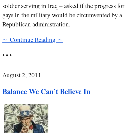
soldier serving in Iraq – asked if the progress for
gays in the military would be circumvented by a
Republican administration.
∼ Continue Reading ∼
• • •
August 2, 2011
Balance We Can’t Believe In