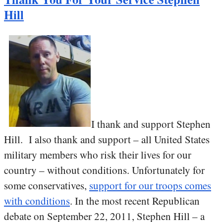
Hill
I thank and support Stephen
Hill. I also thank and support – all United States
military members who risk their lives for our
country – without conditions. Unfortunately for
some conservatives,
support for our troops comes
with conditions
. In the most recent Republican
debate on September 22, 2011, Stephen Hill – a