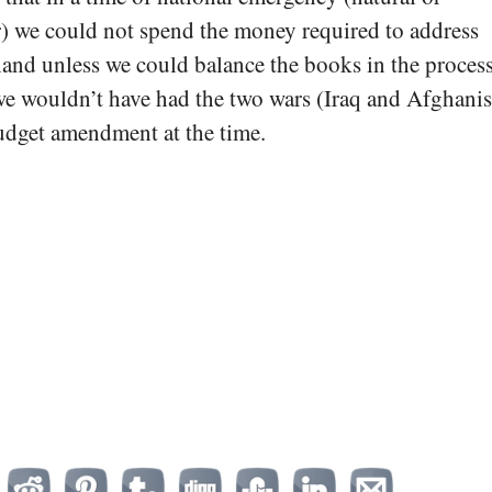
) we could not spend the money required to address
and unless we could balance the books in the process.
 we wouldn’t have had the two wars (Iraq and Afghanis
udget amendment at the time.