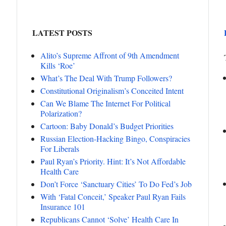
LATEST POSTS
Alito’s Supreme Affront of 9th Amendment
Kills ‘Roe’
What’s The Deal With Trump Followers?
Constitutional Originalism’s Conceited Intent
Can We Blame The Internet For Political
Polarization?
Cartoon: Baby Donald’s Budget Priorities
Russian Election-Hacking Bingo, Conspiracies
For Liberals
Paul Ryan’s Priority. Hint: It’s Not Affordable
Health Care
Don’t Force ‘Sanctuary Cities’ To Do Fed’s Job
With ‘Fatal Conceit,’ Speaker Paul Ryan Fails
Insurance 101
Republicans Cannot ‘Solve’ Health Care In