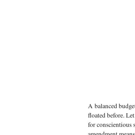
A balanced budget
floated before. Let
for conscientious 
amendment means t