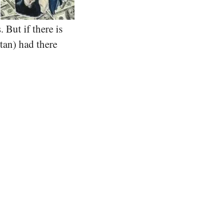
 But if there is
tan) had there