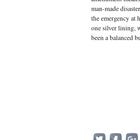
man-made disaster
the emergency at h
one silver lining,
been a balanced b