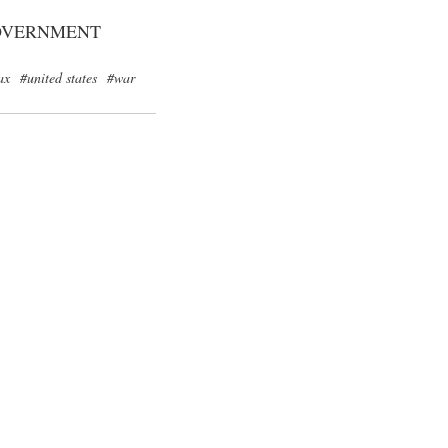
OVERNMENT
ax
#united states
#war