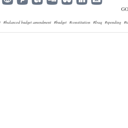
G
t
#balanced budget amendment
#budget
#constitution
#Iraq
#spending
#t