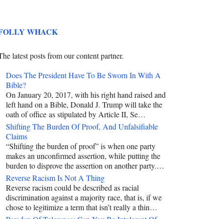
FOLLY WHACK
The latest posts from our content partner.
Does The President Have To Be Sworn In With A
Bible?
On January 20, 2017, with his right hand raised and
left hand on a Bible, Donald J. Trump will take the
oath of office as stipulated by Article II, Se…
Shifting The Burden Of Proof, And Unfalsifiable
Claims
“Shifting the burden of proof” is when one party
makes an unconfirmed assertion, while putting the
burden to disprove the assertion on another party.…
Reverse Racism Is Not A Thing
Reverse racism could be described as racial
discrimination against a majority race, that is, if we
chose to legitimize a term that isn’t really a thin…