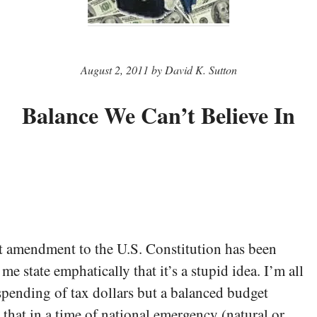
August 2, 2011 by David K. Sutton
Balance We Can’t Believe In
 amendment to the U.S. Constitution has been
 me state emphatically that it’s a stupid idea. I’m all
spending of tax dollars but a balanced budget
hat in a time of national emergency (natural or