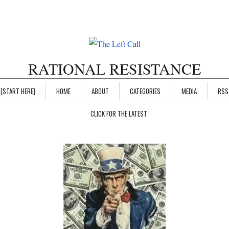
RATIONAL RESISTANCE
[START HERE]
HOME
ABOUT
CATEGORIES
MEDIA
RSS
CLICK FOR THE LATEST