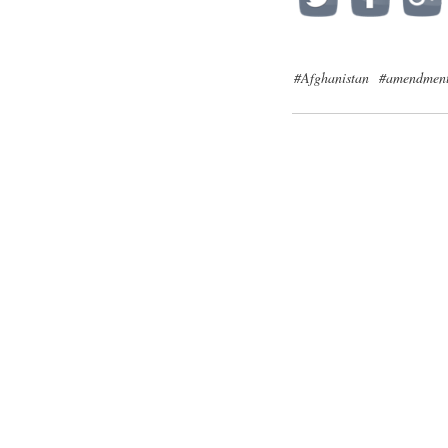
#Afghanistan
#amendmen