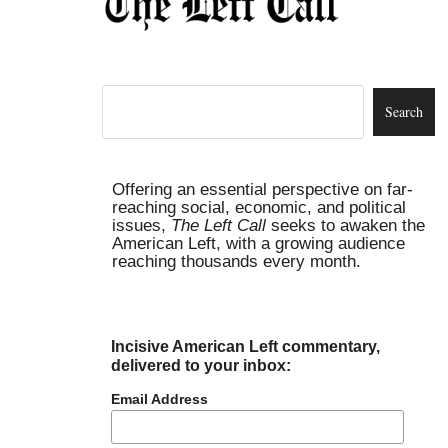
Offering an essential perspective on far-
reaching social, economic, and political
issues,
The Left Call
seeks to awaken the
American Left, with a growing audience
reaching thousands every month.
Incisive American Left commentary,
delivered to your inbox:
Email Address