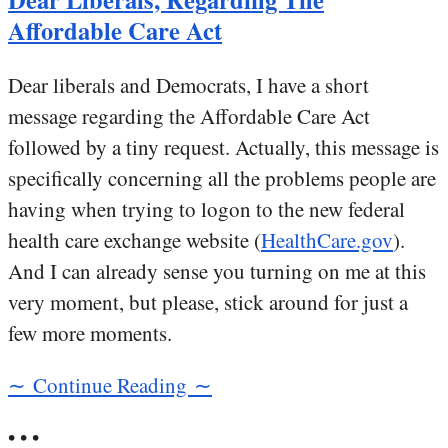
Affordable Care Act
Dear liberals and Democrats, I have a short
message regarding the Affordable Care Act
followed by a tiny request. Actually, this message is
specifically concerning all the problems people are
having when trying to logon to the new federal
health care exchange website (
HealthCare.gov
).
And I can already sense you turning on me at this
very moment, but please, stick around for just a
few more moments.
∼ Continue Reading ∼
• • •