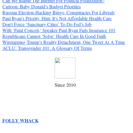
Can We Blame The Internet For Political Polarization?
Cartoon: Baby Donald’s Budget Priorities
Russian Election-Hacking Bingo, Conspiracies For Liberals
Paul Ryan’s Priority. Hint: It’s Not Affordable Health Care
Don’t Force ‘Sanctuary Cities’ To Do Fed’s Job
With ‘Fatal Conceit,’ Speaker Paul Ryan Fails Insurance 101
Republicans Cannot ‘Solve’ Health Care In Good Faith
Wiretapping Trump’s Reality Detachment, One Tweet At A Time
ACLU: Transgender 101: A Glossary Of Terms
Since 2010
FOLLY WHACK