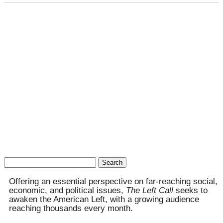
Search
for:
Offering an essential perspective on far-reaching social,
economic, and political issues,
The Left Call
seeks to
awaken the American Left, with a growing audience
reaching thousands every month.