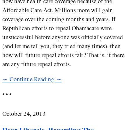
now have health care coverage because of the
Affordable Care Act. Millions more will gain
coverage over the coming months and years. If
Republican efforts to repeal Obamacare were
unsuccessful before anyone was officially covered
(and let me tell you, they tried many times), then
how will future repeal efforts fair? That is, if there
are any future repeal efforts.
∼ Continue Reading ∼
• • •
October 24, 2013
Dear Liberals, Regarding The