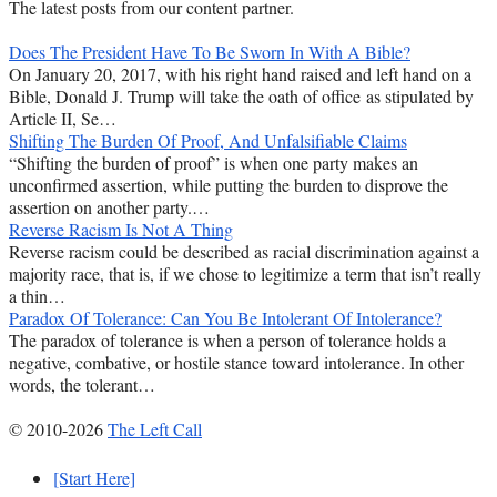
The latest posts from our content partner.
Does The President Have To Be Sworn In With A Bible?
On January 20, 2017, with his right hand raised and left hand on a
Bible, Donald J. Trump will take the oath of office as stipulated by
Article II, Se…
Shifting The Burden Of Proof, And Unfalsifiable Claims
“Shifting the burden of proof” is when one party makes an
unconfirmed assertion, while putting the burden to disprove the
assertion on another party.…
Reverse Racism Is Not A Thing
Reverse racism could be described as racial discrimination against a
majority race, that is, if we chose to legitimize a term that isn’t really
a thin…
Paradox Of Tolerance: Can You Be Intolerant Of Intolerance?
The paradox of tolerance is when a person of tolerance holds a
negative, combative, or hostile stance toward intolerance. In other
words, the tolerant…
© 2010-2026
The Left Call
[Start Here]