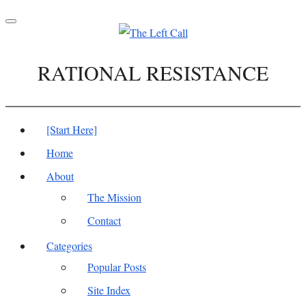
Toggle
navigation
RATIONAL RESISTANCE
[Start Here]
Home
About
The Mission
Contact
Categories
Popular Posts
Site Index