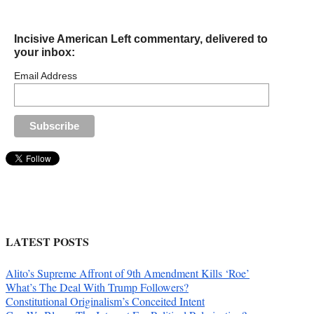
Incisive American Left commentary, delivered to
your inbox:
Email Address
LATEST POSTS
Alito’s Supreme Affront of 9th Amendment Kills ‘Roe’
What’s The Deal With Trump Followers?
Constitutional Originalism’s Conceited Intent