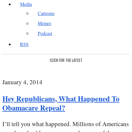
Media
Cartoons
Memes
Podcast
RSS
CLICK FOR THE LATEST
January 4, 2014
Hey Republicans, What Happened To
Obamacare Repeal?
I’ll tell you what happened. Millions of Americans