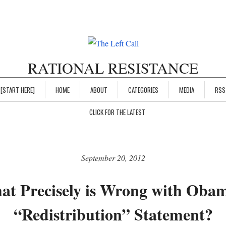
RATIONAL RESISTANCE
[START HERE]
HOME
ABOUT
CATEGORIES
MEDIA
RSS
CLICK FOR THE LATEST
September 20, 2012
t Precisely is Wrong with Oba
“Redistribution” Statement?