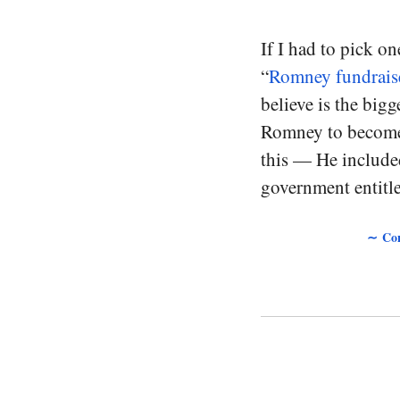
If I had to pick on
“
Romney fundraise
believe is the bigg
Romney to become 
this — He included
government entitle
∼ Con