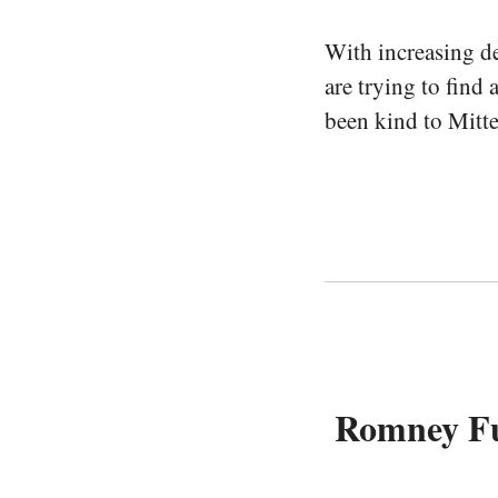
With increasing d
are trying to find 
been kind to Mitte
Romney Fun