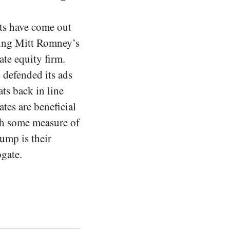
ts have come out
king Mitt Romney’s
ate equity firm.
 defended its ads
ts back in line
tes are beneficial
th some measure of
ump is their
ogate.