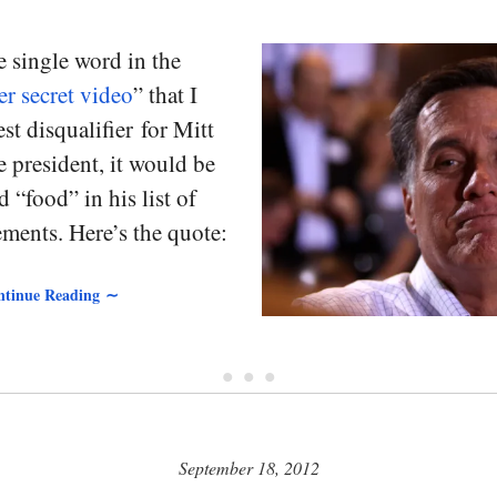
e single word in the
r secret video
” that I
est disqualifier for Mitt
president, it would be
 “food” in his list of
ments. Here’s the quote:
tinue Reading ∼
• • •
September 18, 2012