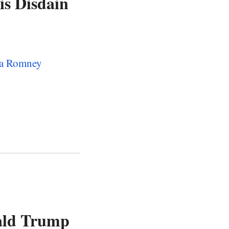
s Disdain
f a Romney
ald Trump