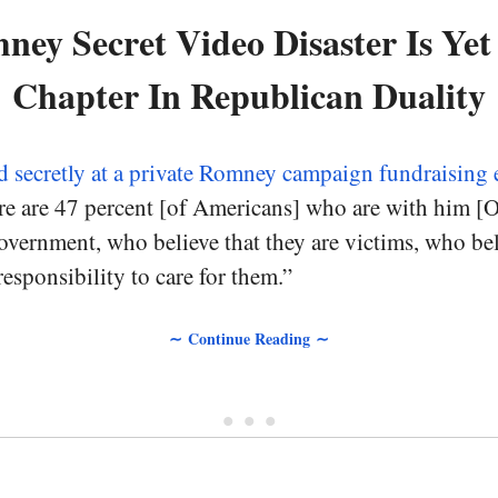
ey Secret Video Disaster Is Ye
Chapter In Republican Duality
d secretly at a private Romney campaign fundraising 
re are 47 percent [of Americans] who are with him [
vernment, who believe that they are victims, who bel
esponsibility to care for them.”
∼ Continue Reading ∼
• • •