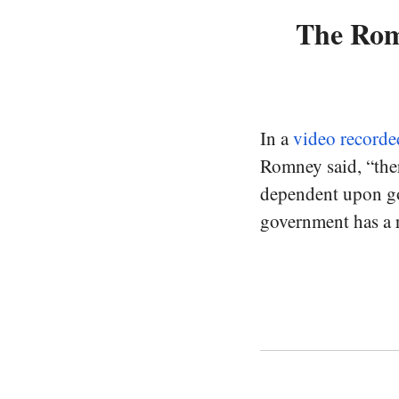
The Romn
In a
video recorde
Romney said, “the
dependent upon go
government has a r