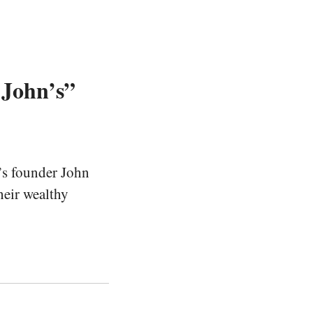
 John’s”
’s founder John
heir wealthy