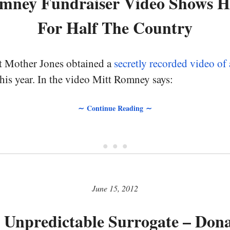
omney Fundraiser Video Shows Hi
For Half The Country
t Mother Jones obtained a
secretly recorded video o
this year. In the video Mitt Romney says:
∼ Continue Reading ∼
• • •
June 15, 2012
 Unpredictable Surrogate – Don