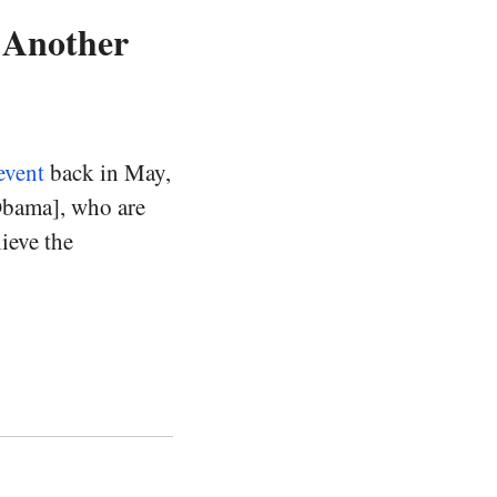
t Another
event
back in May,
Obama], who are
ieve the