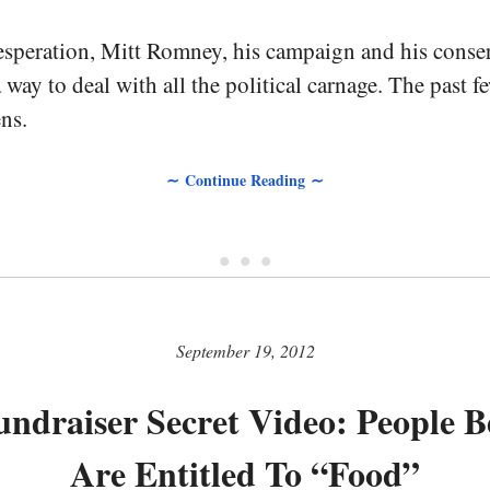
esperation, Mitt Romney, his campaign and his conser
a way to deal with all the political carnage. The past 
ns.
∼ Continue Reading ∼
• • •
September 19, 2012
draiser Secret Video: People B
Are Entitled To “Food”