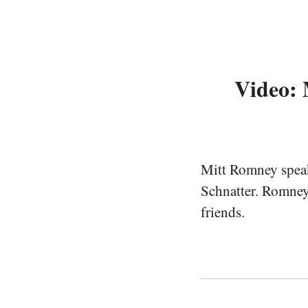
Video: 
Mitt Romney speaki
Schnatter. Romney
friends.