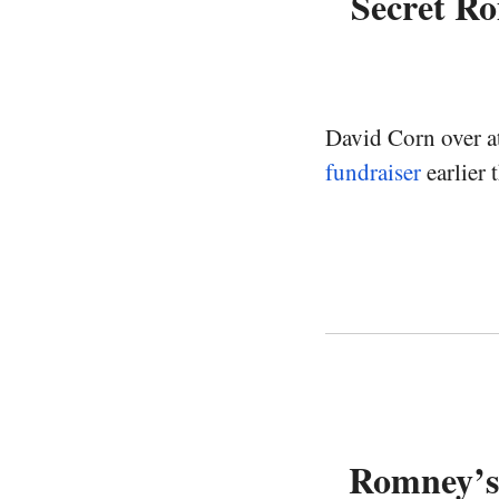
Secret R
David Corn over a
fundraiser
earlier 
Romney’s