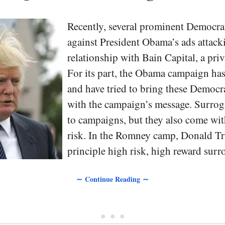
Recently, several prominent Democra
against President Obama’s ads attac
relationship with Bain Capital, a priv
For its part, the Obama campaign has
and have tried to bring these Democra
with the campaign’s message. Surroga
to campaigns, but they also come wi
risk. In the Romney camp, Donald Tr
principle high risk, high reward surr
∼ Continue Reading ∼
• • •