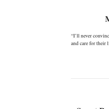
M
“I’ll never convin
and care for their