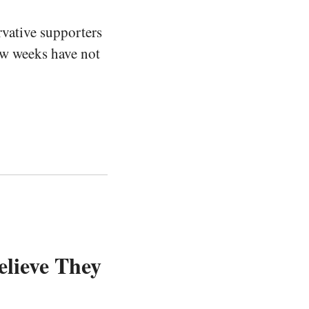
vative supporters
few weeks have not
elieve They