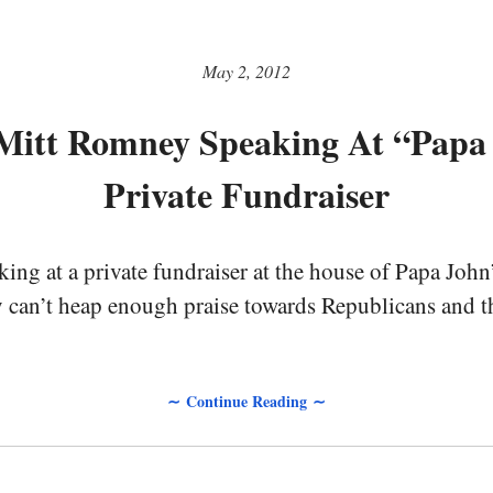
May 2, 2012
Mitt Romney Speaking At “Papa
Private Fundraiser
ng at a private fundraiser at the house of Papa John
 can’t heap enough praise towards Republicans and t
∼ Continue Reading ∼