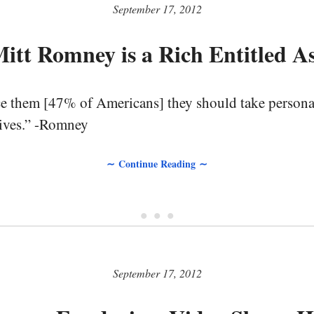
September 17, 2012
itt Romney is a Rich Entitled A
ce them [47% of Americans] they should take personal
 lives.” -Romney
∼ Continue Reading ∼
• • •
September 17, 2012