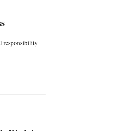
ss
 responsibility