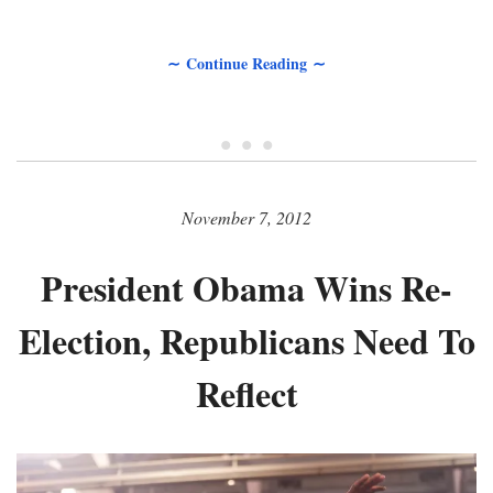
∼ Continue Reading ∼
• • •
November 7, 2012
President Obama Wins Re-
Election, Republicans Need To
Reflect