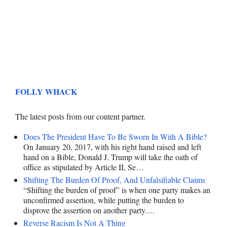
FOLLY WHACK
The latest posts from our content partner.
Does The President Have To Be Sworn In With A Bible?
On January 20, 2017, with his right hand raised and left
hand on a Bible, Donald J. Trump will take the oath of
office as stipulated by Article II, Se…
Shifting The Burden Of Proof, And Unfalsifiable Claims
“Shifting the burden of proof” is when one party makes an
unconfirmed assertion, while putting the burden to
disprove the assertion on another party.…
Reverse Racism Is Not A Thing