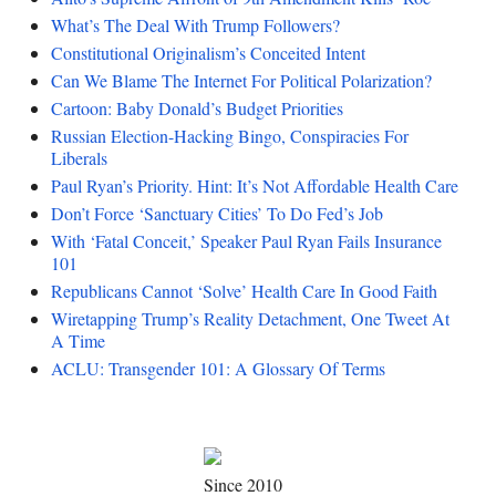
What’s The Deal With Trump Followers?
Constitutional Originalism’s Conceited Intent
Can We Blame The Internet For Political Polarization?
Cartoon: Baby Donald’s Budget Priorities
Russian Election-Hacking Bingo, Conspiracies For
Liberals
Paul Ryan’s Priority. Hint: It’s Not Affordable Health Care
Don’t Force ‘Sanctuary Cities’ To Do Fed’s Job
With ‘Fatal Conceit,’ Speaker Paul Ryan Fails Insurance
101
Republicans Cannot ‘Solve’ Health Care In Good Faith
Wiretapping Trump’s Reality Detachment, One Tweet At
A Time
ACLU: Transgender 101: A Glossary Of Terms
Since 2010