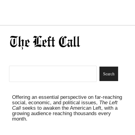
Offering an essential perspective on far-reaching
social, economic, and political issues,
The Left
Call
seeks to awaken the American Left, with a
growing audience reaching thousands every
month.