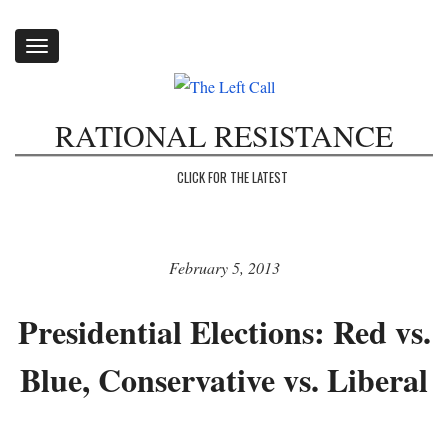
Toggle
navigation
RATIONAL RESISTANCE
CLICK FOR THE LATEST
February 5, 2013
Presidential Elections: Red vs.
Blue, Conservative vs. Liberal