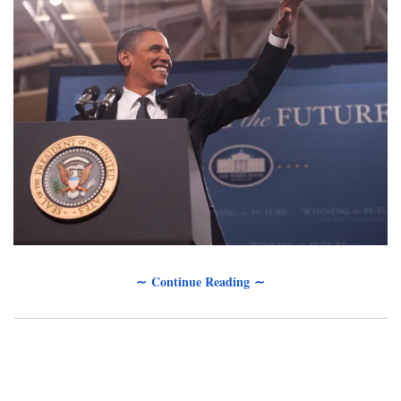
∼ Continue Reading ∼