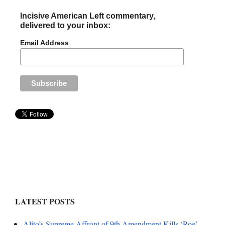
Incisive American Left commentary,
delivered to your inbox:
Email Address
LATEST POSTS
Alito’s Supreme Affront of 9th Amendment Kills ‘Roe’