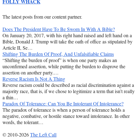
FOLLY WHACK
The latest posts from our content partner.
Does The President Have To Be Sworn In With A Bible?
On January 20, 2017, with his right hand raised and left hand on a
Bible, Donald J. Trump will take the oath of office as stipulated by
Article II, Se…
Shifting The Burden Of Proof, And Unfalsifiable Claims
“Shifting the burden of proof” is when one party makes an
unconfirmed assertion, while putting the burden to disprove the
assertion on another party.…
Reverse Racism Is Not A Thing
Reverse racism could be described as racial discrimination against a
majority race, that is, if we chose to legitimize a term that isn’t really
a thin…
Paradox Of Tolerance: Can You Be Intolerant Of Intolerance?
The paradox of tolerance is when a person of tolerance holds a
negative, combative, or hostile stance toward intolerance. In other
words, the tolerant…
© 2010-2026
The Left Call