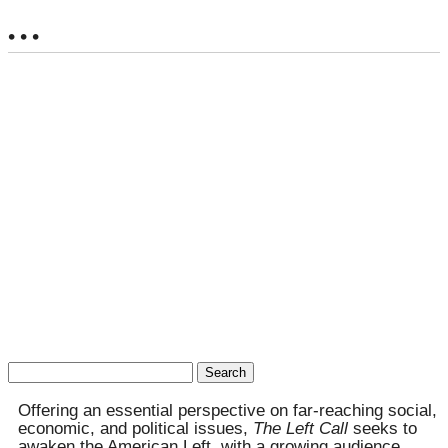
• • •
Search
for:
Offering an essential perspective on far-reaching social,
economic, and political issues,
The Left Call
seeks to
awaken the American Left, with a growing audience