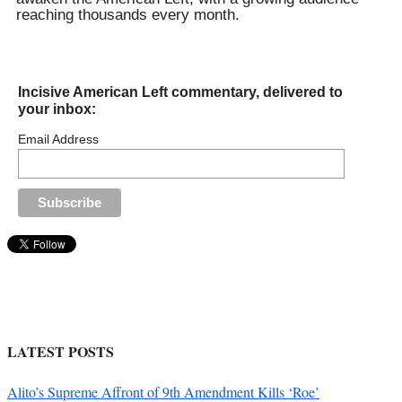
reaching thousands every month.
Incisive American Left commentary, delivered to
your inbox:
Email Address
LATEST POSTS
Alito’s Supreme Affront of 9th Amendment Kills ‘Roe’