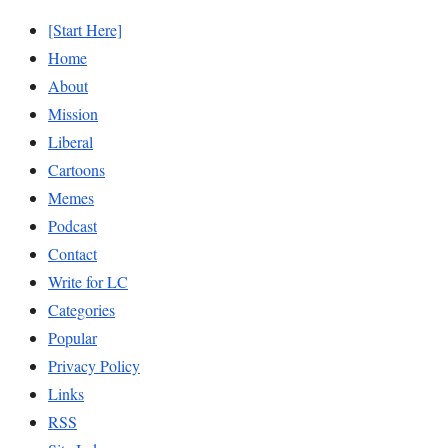
[Start Here]
Home
About
Mission
Liberal
Cartoons
Memes
Podcast
Contact
Write for LC
Categories
Popular
Privacy Policy
Links
RSS