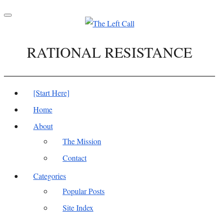
Toggle
navigation
RATIONAL RESISTANCE
[Start Here]
Home
About
The Mission
Contact
Categories
Popular Posts
Site Index