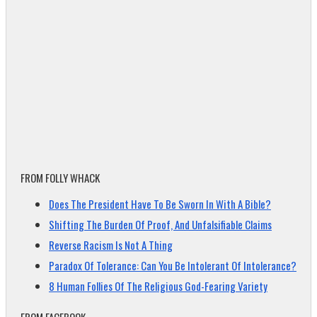
FROM FOLLY WHACK
Does The President Have To Be Sworn In With A Bible?
Shifting The Burden Of Proof, And Unfalsifiable Claims
Reverse Racism Is Not A Thing
Paradox Of Tolerance: Can You Be Intolerant Of Intolerance?
8 Human Follies Of The Religious God-Fearing Variety