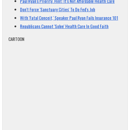
Paul Ryan's Priority. Hint: It's Not Affordable Health Care
Don't Force 'Sanctuary Cities' To Do Fed's Job
With 'Fatal Conceit,' Speaker Paul Ryan Fails Insurance 101
Republicans Cannot 'Solve' Health Care In Good Faith
CARTOON