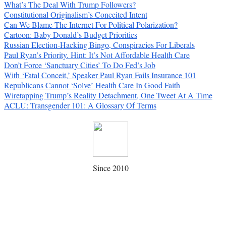
What’s The Deal With Trump Followers?
Constitutional Originalism’s Conceited Intent
Can We Blame The Internet For Political Polarization?
Cartoon: Baby Donald’s Budget Priorities
Russian Election-Hacking Bingo, Conspiracies For Liberals
Paul Ryan’s Priority. Hint: It’s Not Affordable Health Care
Don’t Force ‘Sanctuary Cities’ To Do Fed’s Job
With ‘Fatal Conceit,’ Speaker Paul Ryan Fails Insurance 101
Republicans Cannot ‘Solve’ Health Care In Good Faith
Wiretapping Trump’s Reality Detachment, One Tweet At A Time
ACLU: Transgender 101: A Glossary Of Terms
Since 2010