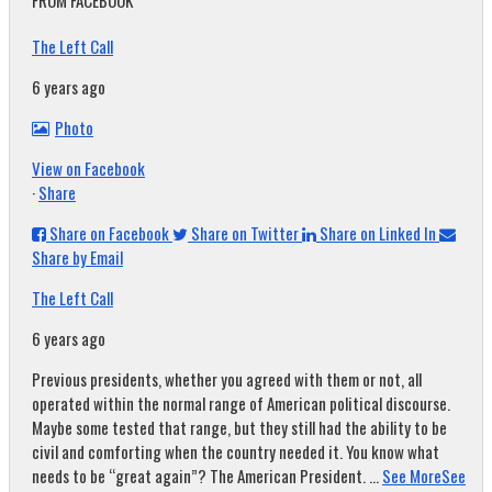
FROM FACEBOOK
The Left Call
6 years ago
Photo
View on Facebook
·
Share
Share on Facebook
Share on Twitter
Share on Linked In
Share by Email
The Left Call
6 years ago
Previous presidents, whether you agreed with them or not, all
operated within the normal range of American political discourse.
Maybe some tested that range, but they still had the ability to be
civil and comforting when the country needed it. You know what
needs to be “great again”? The American President.
...
See More
See