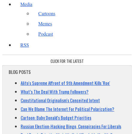
Media
Cartoons
Memes
Podcast
RSS
CLICK FOR THE LATEST
BLOG POSTS
Alito's Supreme Affront of 9th Amendment Kills 'Roe'
What’s The Deal With Trump Followers?
Constitutional Originalism's Conceited Intent
Can We Blame The Internet For Political Polarization?
Cartoon: Baby Donald's Budget Priorities
Russian Election-Hacking Bingo, Conspiracies For Liberals