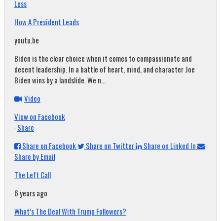
Less
How A President Leads
youtu.be
Biden is the clear choice when it comes to compassionate and
decent leadership. In a battle of heart, mind, and character Joe
Biden wins by a landslide. We n...
Video
View on Facebook
·
Share
Share on Facebook
Share on Twitter
Share on Linked In
Share by Email
The Left Call
6 years ago
What’s The Deal With Trump Followers?