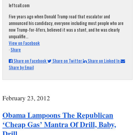
leftcall.com
Five years ago when Donald Trump road that escalator and
announced his candidacy, everyone including most people who are
now Trump-for-lifers, believed it was a stunt, and he was clearly
unqualifie...
View on Facebook
·
Share
Share on Facebook
Share on Twitter
Share on Linked In
Share by Email
February 23, 2012
Obama Lampoons The Republican
‘Cheap Gas’ Mantra Of Drill, Baby,
Drill