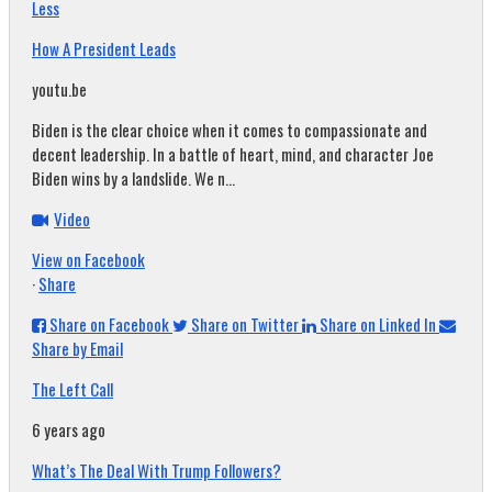
Less
How A President Leads
youtu.be
Biden is the clear choice when it comes to compassionate and
decent leadership. In a battle of heart, mind, and character Joe
Biden wins by a landslide. We n...
Video
View on Facebook
·
Share
Share on Facebook
Share on Twitter
Share on Linked In
Share by Email
The Left Call
6 years ago
What’s The Deal With Trump Followers?