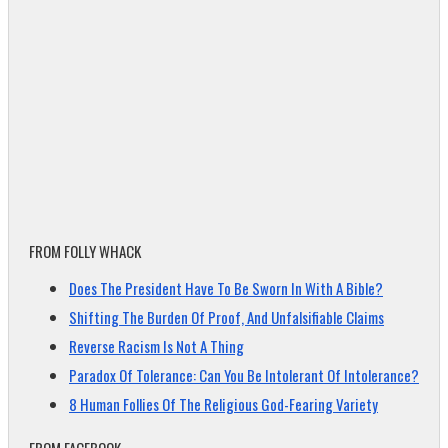
FROM FOLLY WHACK
Does The President Have To Be Sworn In With A Bible?
Shifting The Burden Of Proof, And Unfalsifiable Claims
Reverse Racism Is Not A Thing
Paradox Of Tolerance: Can You Be Intolerant Of Intolerance?
8 Human Follies Of The Religious God-Fearing Variety