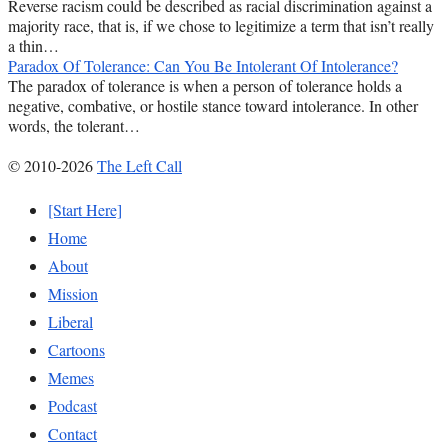
Reverse racism could be described as racial discrimination against a
majority race, that is, if we chose to legitimize a term that isn’t really
a thin…
Paradox Of Tolerance: Can You Be Intolerant Of Intolerance?
The paradox of tolerance is when a person of tolerance holds a
negative, combative, or hostile stance toward intolerance. In other
words, the tolerant…
© 2010-2026
The Left Call
[Start Here]
Home
About
Mission
Liberal
Cartoons
Memes
Podcast
Contact