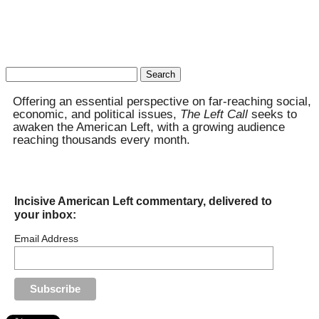
Search
for:
Offering an essential perspective on far-reaching social,
economic, and political issues,
The Left Call
seeks to
awaken the American Left, with a growing audience
reaching thousands every month.
Incisive American Left commentary, delivered to
your inbox:
Email Address