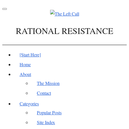
Toggle
navigation
RATIONAL RESISTANCE
[Start Here]
Home
About
The Mission
Contact
Categories
Popular Posts
Site Index