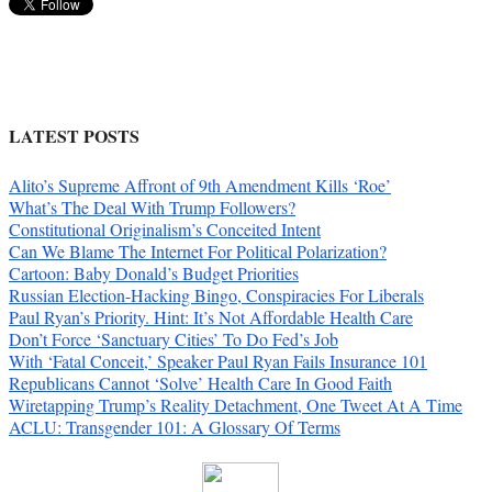
LATEST POSTS
Alito’s Supreme Affront of 9th Amendment Kills ‘Roe’
What’s The Deal With Trump Followers?
Constitutional Originalism’s Conceited Intent
Can We Blame The Internet For Political Polarization?
Cartoon: Baby Donald’s Budget Priorities
Russian Election-Hacking Bingo, Conspiracies For Liberals
Paul Ryan’s Priority. Hint: It’s Not Affordable Health Care
Don’t Force ‘Sanctuary Cities’ To Do Fed’s Job
With ‘Fatal Conceit,’ Speaker Paul Ryan Fails Insurance 101
Republicans Cannot ‘Solve’ Health Care In Good Faith
Wiretapping Trump’s Reality Detachment, One Tweet At A Time
ACLU: Transgender 101: A Glossary Of Terms