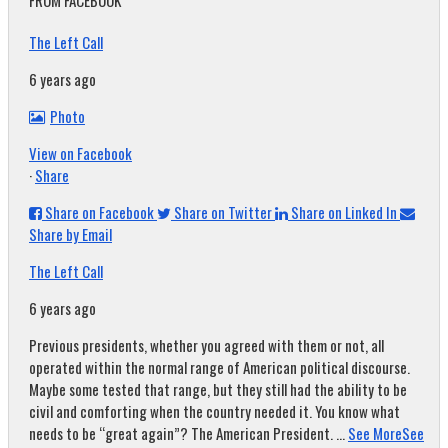
FROM FACEBOOK
The Left Call
6 years ago
Photo
View on Facebook
·
Share
Share on Facebook
Share on Twitter
Share on Linked In
Share by Email
The Left Call
6 years ago
Previous presidents, whether you agreed with them or not, all
operated within the normal range of American political discourse.
Maybe some tested that range, but they still had the ability to be
civil and comforting when the country needed it. You know what
needs to be “great again”? The American President.
...
See More
See