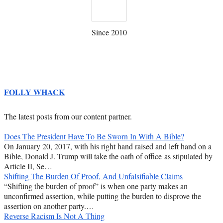
Since 2010
FOLLY WHACK
The latest posts from our content partner.
Does The President Have To Be Sworn In With A Bible?
On January 20, 2017, with his right hand raised and left hand on a
Bible, Donald J. Trump will take the oath of office as stipulated by
Article II, Se…
Shifting The Burden Of Proof, And Unfalsifiable Claims
“Shifting the burden of proof” is when one party makes an
unconfirmed assertion, while putting the burden to disprove the
assertion on another party.…
Reverse Racism Is Not A Thing