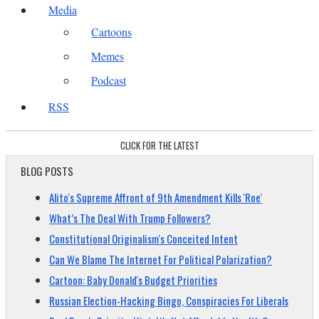
Media
Cartoons
Memes
Podcast
RSS
CLICK FOR THE LATEST
BLOG POSTS
Alito's Supreme Affront of 9th Amendment Kills 'Roe'
What’s The Deal With Trump Followers?
Constitutional Originalism's Conceited Intent
Can We Blame The Internet For Political Polarization?
Cartoon: Baby Donald's Budget Priorities
Russian Election-Hacking Bingo, Conspiracies For Liberals