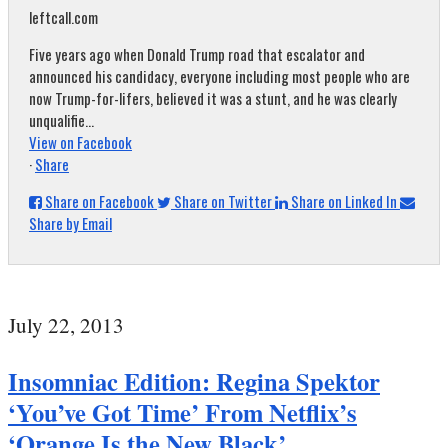
leftcall.com
Five years ago when Donald Trump road that escalator and
announced his candidacy, everyone including most people who are
now Trump-for-lifers, believed it was a stunt, and he was clearly
unqualifie...
View on Facebook
·
Share
Share on Facebook
Share on Twitter
Share on Linked In
Share by Email
July 22, 2013
Insomniac Edition: Regina Spektor
‘You’ve Got Time’ From Netflix’s
‘Orange Is the New Black’