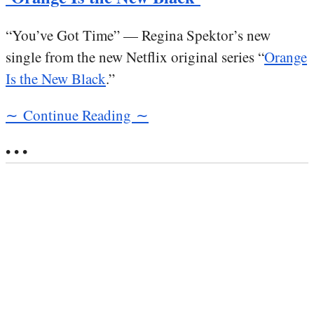
“You’ve Got Time” — Regina Spektor’s new
single from the new Netflix original series “
Orange
Is the New Black
.”
∼ Continue Reading ∼
• • •