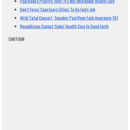
Paul Ryan's Priority. Hint: It's Not Affordable Health Care
Don't Force 'Sanctuary Cities' To Do Fed's Job
With 'Fatal Conceit,' Speaker Paul Ryan Fails Insurance 101
Republicans Cannot 'Solve' Health Care In Good Faith
CARTOON