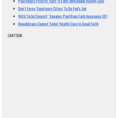
Paul Ryan's Priority. Hint: It's Not Affordable Health Care
Don't Force 'Sanctuary Cities' To Do Fed's Job
With 'Fatal Conceit,' Speaker Paul Ryan Fails Insurance 101
Republicans Cannot 'Solve' Health Care In Good Faith
CARTOON