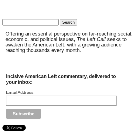
Search
for:
Offering an essential perspective on far-reaching social,
economic, and political issues,
The Left Call
seeks to
awaken the American Left, with a growing audience
reaching thousands every month.
Incisive American Left commentary, delivered to
your inbox:
Email Address