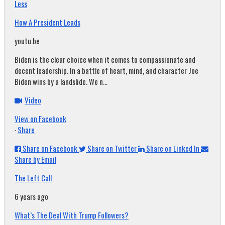
Less
How A President Leads
youtu.be
Biden is the clear choice when it comes to compassionate and
decent leadership. In a battle of heart, mind, and character Joe
Biden wins by a landslide. We n...
Video
View on Facebook
·
Share
Share on Facebook
Share on Twitter
Share on Linked In
Share by Email
The Left Call
6 years ago
What’s The Deal With Trump Followers?