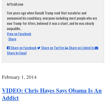
leftcall.com
Five years ago when Donald Trump road that escalator and
announced his candidacy, everyone including most people who are
now Trump-for-lifers, believed it was a stunt, and he was clearly
unqualifie...
View on Facebook
·
Share
Share on Facebook
Share on Twitter
Share on Linked In
Share by Email
February 1, 2014
VIDEO: Chris Hayes Says Obama Is An
Addict