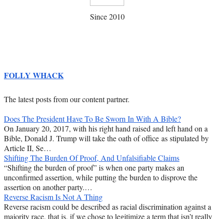
Since 2010
FOLLY WHACK
The latest posts from our content partner.
Does The President Have To Be Sworn In With A Bible?
On January 20, 2017, with his right hand raised and left hand on a
Bible, Donald J. Trump will take the oath of office as stipulated by
Article II, Se…
Shifting The Burden Of Proof, And Unfalsifiable Claims
“Shifting the burden of proof” is when one party makes an
unconfirmed assertion, while putting the burden to disprove the
assertion on another party.…
Reverse Racism Is Not A Thing
Reverse racism could be described as racial discrimination against a
majority race, that is, if we chose to legitimize a term that isn’t really