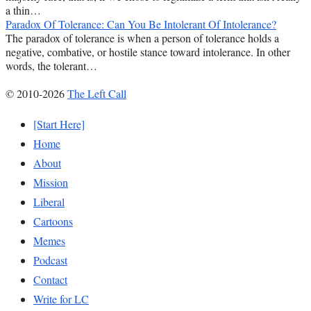
a thin…
Paradox Of Tolerance: Can You Be Intolerant Of Intolerance?
The paradox of tolerance is when a person of tolerance holds a
negative, combative, or hostile stance toward intolerance. In other
words, the tolerant…
© 2010-2026
The Left Call
[Start Here]
Home
About
Mission
Liberal
Cartoons
Memes
Podcast
Contact
Write for LC