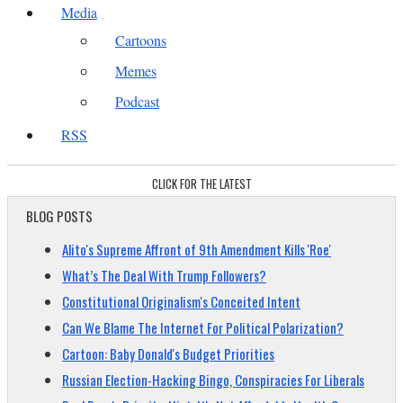
Media
Cartoons
Memes
Podcast
RSS
CLICK FOR THE LATEST
BLOG POSTS
Alito's Supreme Affront of 9th Amendment Kills 'Roe'
What’s The Deal With Trump Followers?
Constitutional Originalism's Conceited Intent
Can We Blame The Internet For Political Polarization?
Cartoon: Baby Donald's Budget Priorities
Russian Election-Hacking Bingo, Conspiracies For Liberals