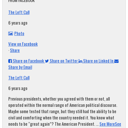
FROM FACEBOOK
The Left Call
6 years ago
Photo
View on Facebook
·
Share
Share on Facebook
Share on Twitter
Share on Linked In
Share by Email
The Left Call
6 years ago
Previous presidents, whether you agreed with them or not, all
operated within the normal range of American political discourse.
Maybe some tested that range, but they still had the ability to be
civil and comforting when the country needed it. You know what
needs to be “great again”? The American President.
...
See More
See