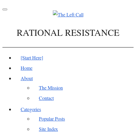
Toggle
navigation
RATIONAL RESISTANCE
[Start Here]
Home
About
The Mission
Contact
Categories
Popular Posts
Site Index