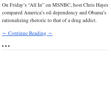
On Friday’s “All In” on MSNBC, host Chris Hayes
compared America’s oil dependency and Obama’s
rationalizing rhetoric to that of a drug addict.
∼ Continue Reading ∼
• • •