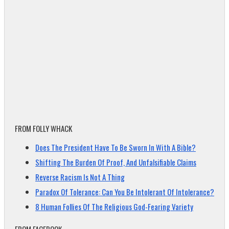
FROM FOLLY WHACK
Does The President Have To Be Sworn In With A Bible?
Shifting The Burden Of Proof, And Unfalsifiable Claims
Reverse Racism Is Not A Thing
Paradox Of Tolerance: Can You Be Intolerant Of Intolerance?
8 Human Follies Of The Religious God-Fearing Variety