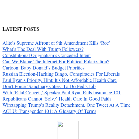
LATEST POSTS
Alito’s Supreme Affront of 9th Amendment Kills ‘Roe’
What’s The Deal With Trump Followers?
Constitutional Originalism’s Conceited Intent
Can We Blame The Internet For Political Polarization?
Cartoon: Baby Donald’s Budget Priorities
Russian Election-Hacking Bingo, Conspiracies For Liberals
Paul Ryan’s Priority. Hint: It’s Not Affordable Health Care
Don’t Force ‘Sanctuary Cities’ To Do Fed’s Job
With ‘Fatal Conceit,’ Speaker Paul Ryan Fails Insurance 101
Republicans Cannot ‘Solve’ Health Care In Good Faith
Wiretapping Trump’s Reality Detachment, One Tweet At A Time
ACLU: Transgender 101: A Glossary Of Terms