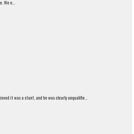
. We n...
ed it was a stunt, and he was clearly unqualifie...