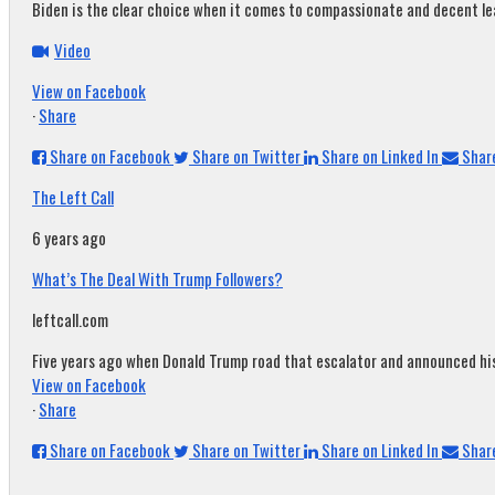
Biden is the clear choice when it comes to compassionate and decent leade
Video
View on Facebook
·
Share
Share on Facebook
Share on Twitter
Share on Linked In
Share
The Left Call
6 years ago
What’s The Deal With Trump Followers?
leftcall.com
Five years ago when Donald Trump road that escalator and announced his c
View on Facebook
·
Share
Share on Facebook
Share on Twitter
Share on Linked In
Share