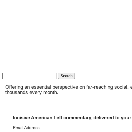
Search
for:
Offering an essential perspective on far-reaching social, 
thousands every month.
Incisive American Left commentary, delivered to your
Email Address