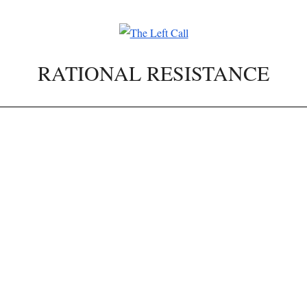
RATIONAL RESISTANCE