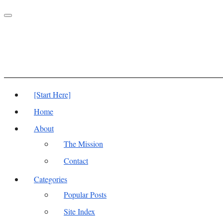
Toggle
navigation
[Start Here]
Home
About
The Mission
Contact
Categories
Popular Posts
Site Index