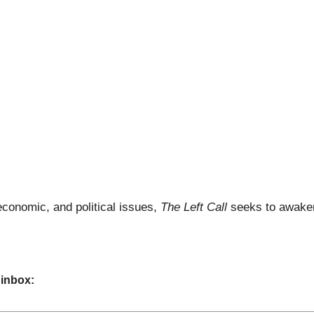
economic, and political issues,
The Left Call
seeks to awaken
 inbox: