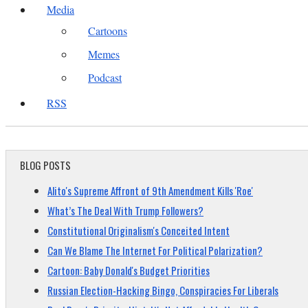
Media
Cartoons
Memes
Podcast
RSS
BLOG POSTS
Alito's Supreme Affront of 9th Amendment Kills 'Roe'
What’s The Deal With Trump Followers?
Constitutional Originalism's Conceited Intent
Can We Blame The Internet For Political Polarization?
Cartoon: Baby Donald's Budget Priorities
Russian Election-Hacking Bingo, Conspiracies For Liberals