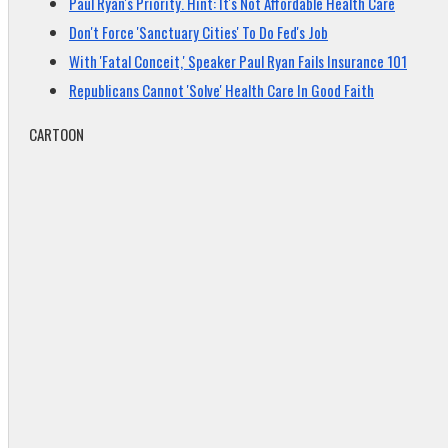
Paul Ryan's Priority. Hint: It's Not Affordable Health Care
Don't Force 'Sanctuary Cities' To Do Fed's Job
With 'Fatal Conceit,' Speaker Paul Ryan Fails Insurance 101
Republicans Cannot 'Solve' Health Care In Good Faith
CARTOON