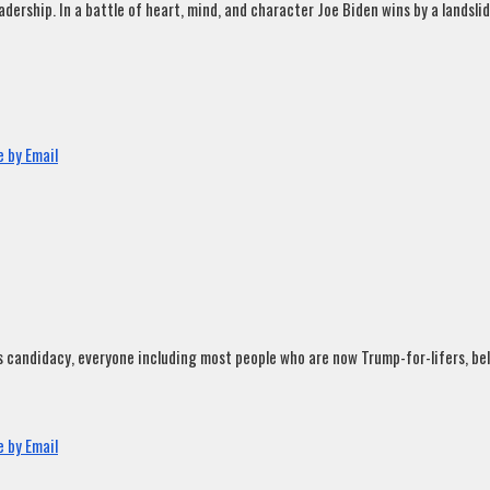
rship. In a battle of heart, mind, and character Joe Biden wins by a landslide
 by Email
andidacy, everyone including most people who are now Trump-for-lifers, believ
 by Email