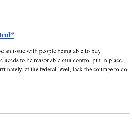
trol”
ave an issue with people being able to buy
eeds to be reasonable gun control put in place.
unately, at the federal level, lack the courage to do