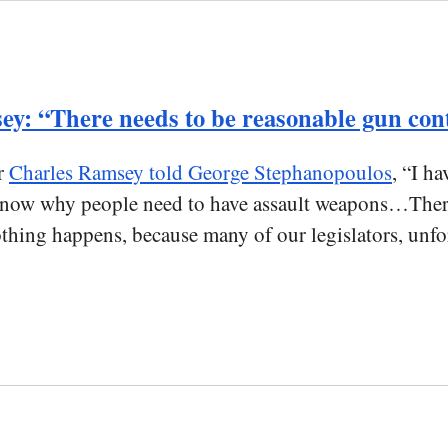
y: “There needs to be reasonable gun con
r
Charles Ramsey told George Stephanopoulos
, “I h
ow why people need to have assault weapons…There n
hing happens, because many of our legislators, unfort