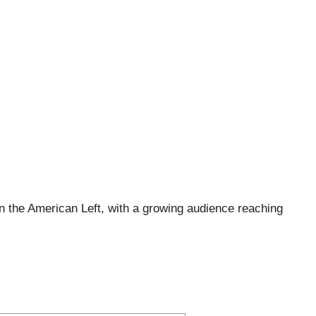
 the American Left, with a growing audience reaching