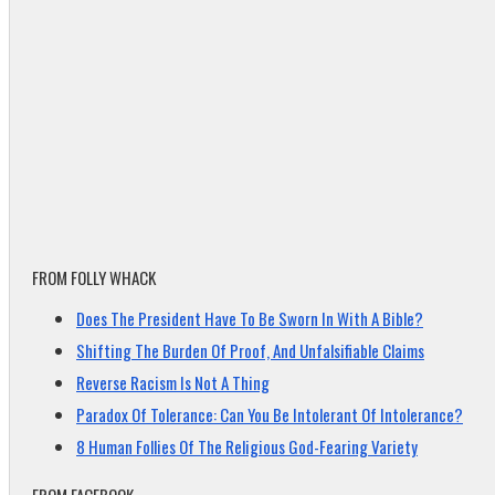
FROM FOLLY WHACK
Does The President Have To Be Sworn In With A Bible?
Shifting The Burden Of Proof, And Unfalsifiable Claims
Reverse Racism Is Not A Thing
Paradox Of Tolerance: Can You Be Intolerant Of Intolerance?
8 Human Follies Of The Religious God-Fearing Variety