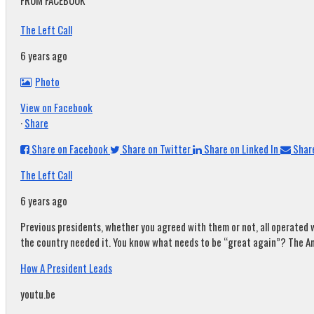
FROM FACEBOOK
The Left Call
6 years ago
Photo
View on Facebook
·
Share
Share on Facebook
Share on Twitter
Share on Linked In
Share
The Left Call
6 years ago
Previous presidents, whether you agreed with them or not, all operated w
the country needed it. You know what needs to be “great again”? The A
How A President Leads
youtu.be