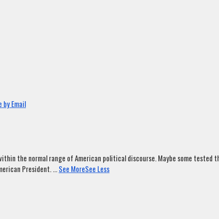
 by Email
ithin the normal range of American political discourse. Maybe some tested tha
merican President.
...
See More
See Less