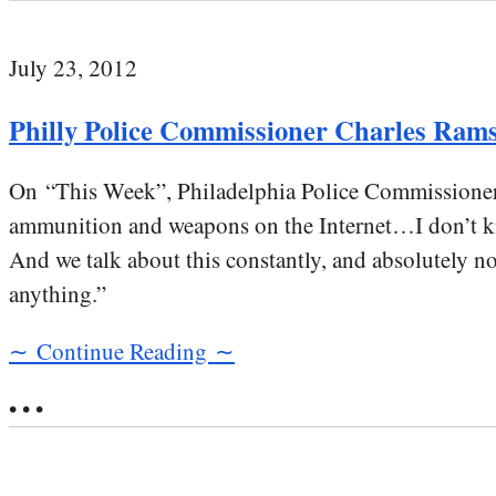
July 23, 2012
Philly Police Commissioner Charles Ramse
On “This Week”, Philadelphia Police Commissione
ammunition and weapons on the Internet…I don’t kn
And we talk about this constantly, and absolutely not
anything.”
∼ Continue Reading ∼
• • •