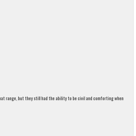
t range, but they still had the ability to be civil and comforting when