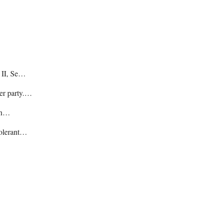
e II, Se…
her party.…
hin…
tolerant…