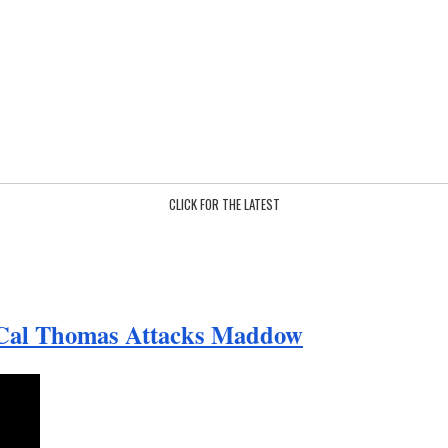
CLICK FOR THE LATEST
 Cal Thomas Attacks Maddow