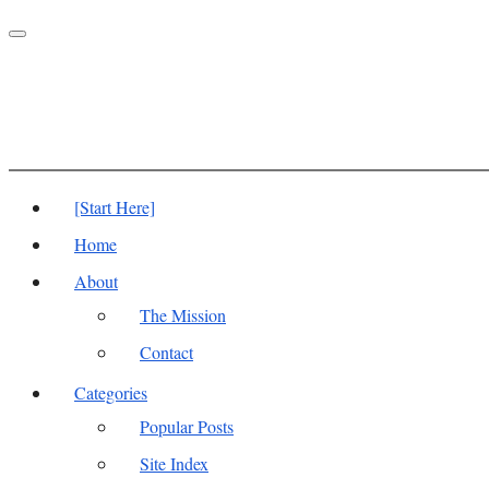
Toggle
navigation
[Start Here]
Home
About
The Mission
Contact
Categories
Popular Posts
Site Index