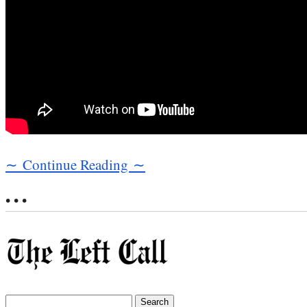
∼ Continue Reading ∼
• • •
Search