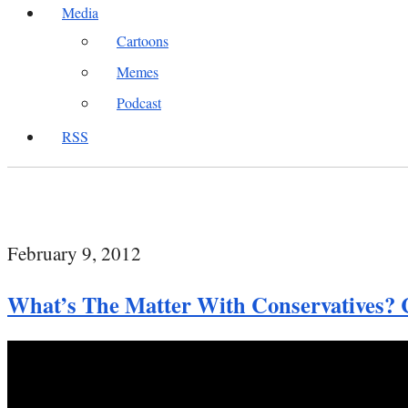
Media
Cartoons
Memes
Podcast
RSS
February 9, 2012
What’s The Matter With Conservatives?