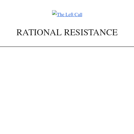
RATIONAL RESISTANCE