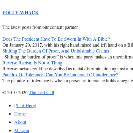
FOLLY WHACK
The latest posts from our content partner.
Does The President Have To Be Sworn In With A Bible?
On January 20, 2017, with his right hand raised and left hand on a Bib
Shifting The Burden Of Proof, And Unfalsifiable Claims
“Shifting the burden of proof” is when one party makes an unconfirmed
Reverse Racism Is Not A Thing
Reverse racism could be described as racial discrimination against a majo
Paradox Of Tolerance: Can You Be Intolerant Of Intolerance?
The paradox of tolerance is when a person of tolerance holds a negativ
© 2010-2026
The Left Call
[Start Here]
Home
About
Mission