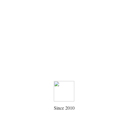
Since 2010