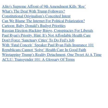
Alito’s Supreme Affront of 9th Amendment Kills ‘Roe’
What’s The Deal With Trump Followers?
Constitutional Originalism’s Conceited Intent
Can We Blame The Internet For Political Polarization?
Cartoon: Baby Donald’s Budget Priorities
Russian Election-Hacking Bingo, Conspiracies For Liberals
Paul Ryan’s Priority. Hint: It’s Not Affordable Health Care
Don’t Force ‘Sanctuary Cities’ To Do Fed’s Job
With ‘Fatal Conceit,’ Speaker Paul Ryan Fails Insurance 101
Republicans Cannot ‘Solve’ Health Care In Good Faith
Wiretapping Trump’s Reality Detachment, One Tweet At A Time
ACLU: Transgender 101: A Glossary Of Terms