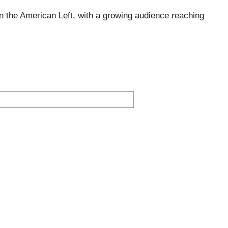
 the American Left, with a growing audience reaching