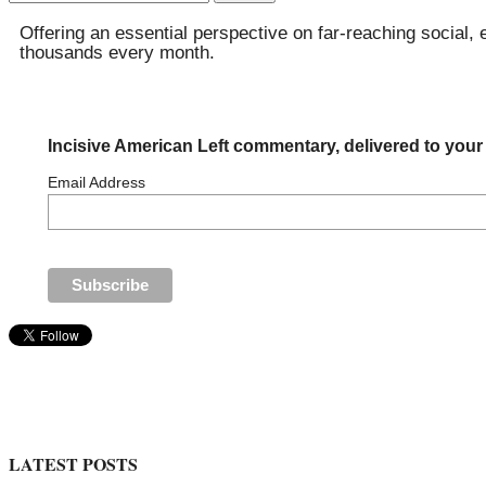
for:
Offering an essential perspective on far-reaching social, 
thousands every month.
Incisive American Left commentary, delivered to your
Email Address
LATEST POSTS