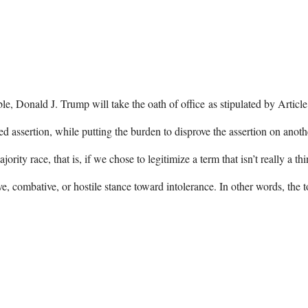
le, Donald J. Trump will take the oath of office as stipulated by Articl
 assertion, while putting the burden to disprove the assertion on anot
rity race, that is, if we chose to legitimize a term that isn’t really a t
e, combative, or hostile stance toward intolerance. In other words, the 