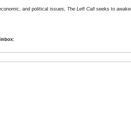
economic, and political issues,
The Left Call
seeks to awaken
 inbox: