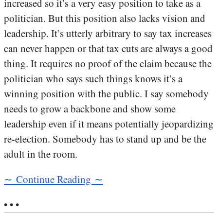
increased so it’s a very easy position to take as a
politician. But this position also lacks vision and
leadership. It’s utterly arbitrary to say tax increases
can never happen or that tax cuts are always a good
thing. It requires no proof of the claim because the
politician who says such things knows it’s a
winning position with the public. I say somebody
needs to grow a backbone and show some
leadership even if it means potentially jeopardizing
re-election. Somebody has to stand up and be the
adult in the room.
∼ Continue Reading ∼
• • •