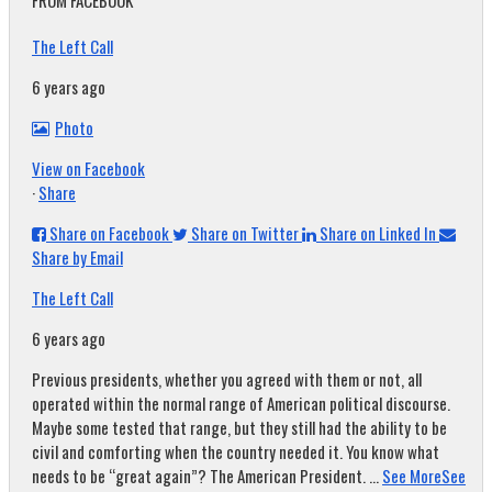
FROM FACEBOOK
The Left Call
6 years ago
Photo
View on Facebook
·
Share
Share on Facebook
Share on Twitter
Share on Linked In
Share by Email
The Left Call
6 years ago
Previous presidents, whether you agreed with them or not, all
operated within the normal range of American political discourse.
Maybe some tested that range, but they still had the ability to be
civil and comforting when the country needed it. You know what
needs to be “great again”? The American President.
...
See More
See