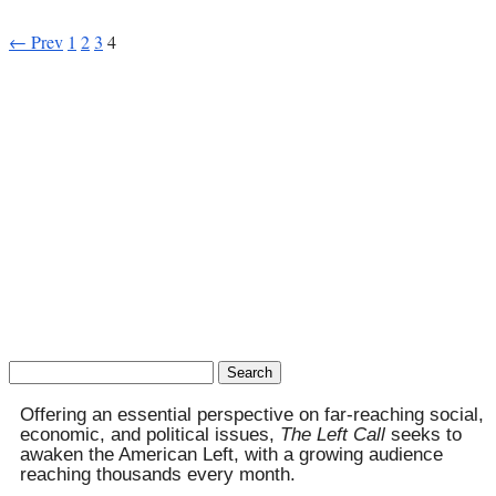
← Prev
1
2
3
4
Search
for:
Offering an essential perspective on far-reaching social,
economic, and political issues,
The Left Call
seeks to
awaken the American Left, with a growing audience
reaching thousands every month.