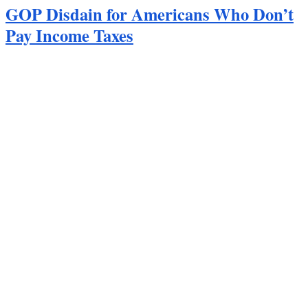
GOP Disdain for Americans Who Don’t
Pay Income Taxes