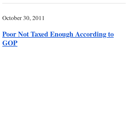
October 30, 2011
Poor Not Taxed Enough According to
GOP