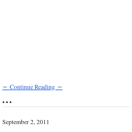
∼ Continue Reading ∼
• • •
September 2, 2011