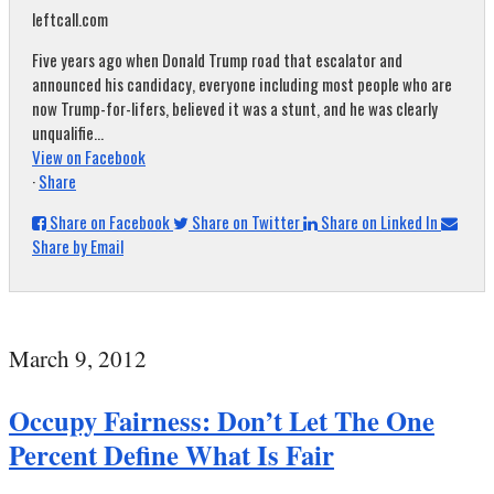
leftcall.com
Five years ago when Donald Trump road that escalator and
announced his candidacy, everyone including most people who are
now Trump-for-lifers, believed it was a stunt, and he was clearly
unqualifie...
View on Facebook
·
Share
Share on Facebook
Share on Twitter
Share on Linked In
Share by Email
March 9, 2012
Occupy Fairness: Don’t Let The One
Percent Define What Is Fair