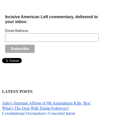
Incisive American Left commentary, delivered to
your inbox:
Email Address
LATEST POSTS
Alito’s Supreme Affront of 9th Amendment Kills ‘Roe’
What’s The Deal With Trump Followers?
Constitutional Originalism’s Conceited Intent