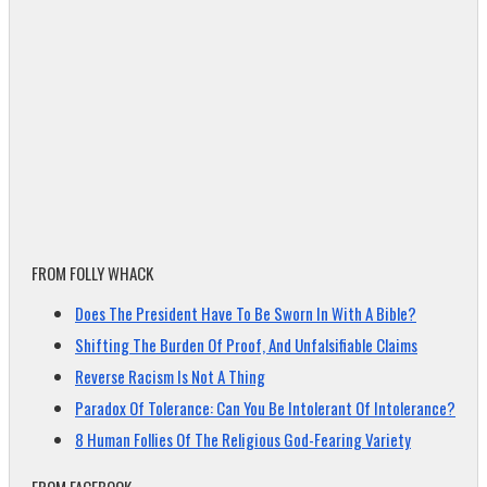
FROM FOLLY WHACK
Does The President Have To Be Sworn In With A Bible?
Shifting The Burden Of Proof, And Unfalsifiable Claims
Reverse Racism Is Not A Thing
Paradox Of Tolerance: Can You Be Intolerant Of Intolerance?
8 Human Follies Of The Religious God-Fearing Variety