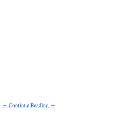
∼ Continue Reading ∼