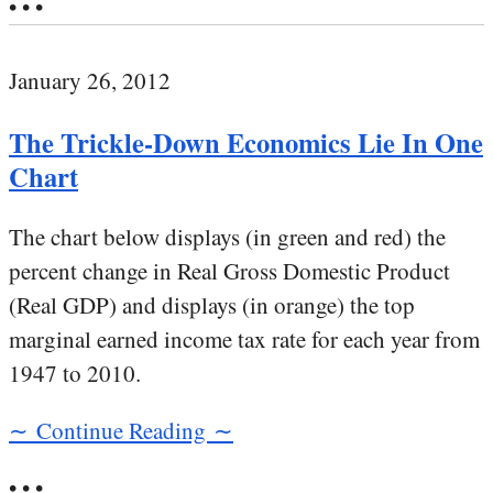
• • •
January 26, 2012
The Trickle-Down Economics Lie In One
Chart
The chart below displays (in green and red) the
percent change in Real Gross Domestic Product
(Real GDP) and displays (in orange) the top
marginal earned income tax rate for each year from
1947 to 2010.
∼ Continue Reading ∼
• • •