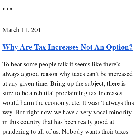
• • •
March 11, 2011
Why Are Tax Increases Not An Option?
To hear some people talk it seems like there’s
always a good reason why taxes can’t be increased
at any given time. Bring up the subject, there is
sure to be a rebuttal proclaiming tax increases
would harm the economy, etc. It wasn’t always this
way. But right now we have a very vocal minority
in this country that has been really good at
pandering to all of us. Nobody wants their taxes