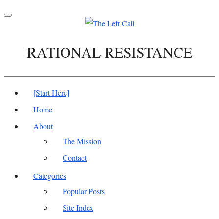
Toggle
navigation
RATIONAL RESISTANCE
[Start Here]
Home
About
The Mission
Contact
Categories
Popular Posts
Site Index