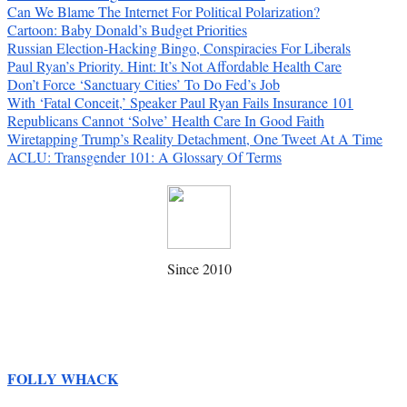
Can We Blame The Internet For Political Polarization?
Cartoon: Baby Donald’s Budget Priorities
Russian Election-Hacking Bingo, Conspiracies For Liberals
Paul Ryan’s Priority. Hint: It’s Not Affordable Health Care
Don’t Force ‘Sanctuary Cities’ To Do Fed’s Job
With ‘Fatal Conceit,’ Speaker Paul Ryan Fails Insurance 101
Republicans Cannot ‘Solve’ Health Care In Good Faith
Wiretapping Trump’s Reality Detachment, One Tweet At A Time
ACLU: Transgender 101: A Glossary Of Terms
Since 2010
FOLLY WHACK