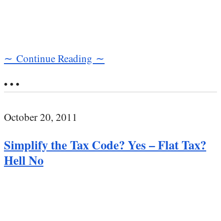
∼ Continue Reading ∼
• • •
October 20, 2011
Simplify the Tax Code? Yes – Flat Tax?
Hell No