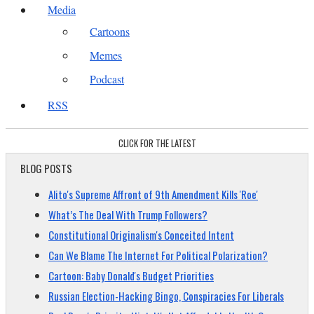
Media
Cartoons
Memes
Podcast
RSS
CLICK FOR THE LATEST
BLOG POSTS
Alito's Supreme Affront of 9th Amendment Kills 'Roe'
What’s The Deal With Trump Followers?
Constitutional Originalism's Conceited Intent
Can We Blame The Internet For Political Polarization?
Cartoon: Baby Donald's Budget Priorities
Russian Election-Hacking Bingo, Conspiracies For Liberals