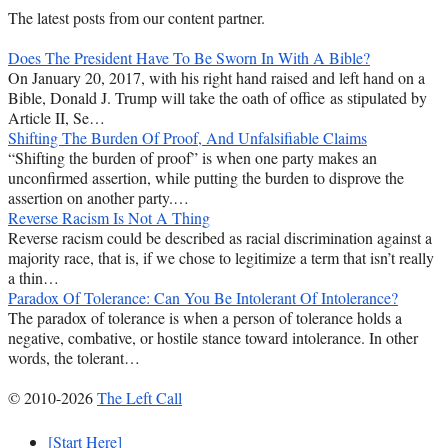
The latest posts from our content partner.
Does The President Have To Be Sworn In With A Bible?
On January 20, 2017, with his right hand raised and left hand on a
Bible, Donald J. Trump will take the oath of office as stipulated by
Article II, Se…
Shifting The Burden Of Proof, And Unfalsifiable Claims
“Shifting the burden of proof” is when one party makes an
unconfirmed assertion, while putting the burden to disprove the
assertion on another party.…
Reverse Racism Is Not A Thing
Reverse racism could be described as racial discrimination against a
majority race, that is, if we chose to legitimize a term that isn’t really
a thin…
Paradox Of Tolerance: Can You Be Intolerant Of Intolerance?
The paradox of tolerance is when a person of tolerance holds a
negative, combative, or hostile stance toward intolerance. In other
words, the tolerant…
© 2010-2026
The Left Call
[Start Here]