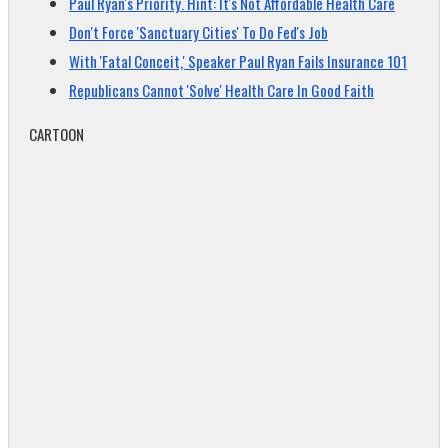
Paul Ryan's Priority. Hint: It's Not Affordable Health Care
Don't Force 'Sanctuary Cities' To Do Fed's Job
With 'Fatal Conceit,' Speaker Paul Ryan Fails Insurance 101
Republicans Cannot 'Solve' Health Care In Good Faith
CARTOON