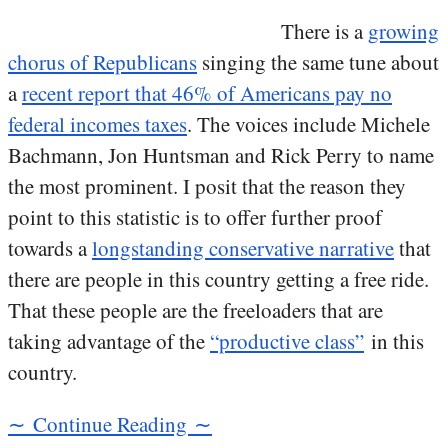
There is a
growing
chorus of Republicans
singing the same tune about
a
recent report that 46% of Americans pay no
federal incomes taxes
. The voices include Michele
Bachmann, Jon Huntsman and Rick Perry to name
the most prominent. I posit that the reason they
point to this statistic is to offer further proof
towards a
longstanding conservative narrative
that
there are people in this country getting a free ride.
That these people are the freeloaders that are
taking advantage of the
“productive class”
in this
country.
∼ Continue Reading ∼