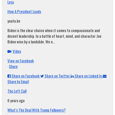
Less
How A President Leads
youtu.be
Biden is the clear choice when it comes to compassionate and
decent leadership. In a battle of heart, mind, and character Joe
Biden wins by a landslide. We n...
Video
View on Facebook
·
Share
Share on Facebook
Share on Twitter
Share on Linked In
Share by Email
The Left Call
6 years ago
What’s The Deal With Trump Followers?