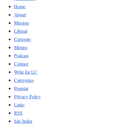
Home
About
Mission
Liberal
Cartoons
Memes
Podcast
Contact
Write for LC
Categories
Popular
Privacy Policy
Links
RSS
Site Index