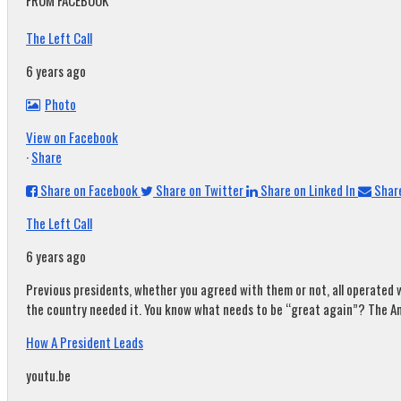
FROM FACEBOOK
The Left Call
6 years ago
Photo
View on Facebook
·
Share
Share on Facebook
Share on Twitter
Share on Linked In
Share
The Left Call
6 years ago
Previous presidents, whether you agreed with them or not, all operated w
the country needed it. You know what needs to be “great again”? The A
How A President Leads
youtu.be