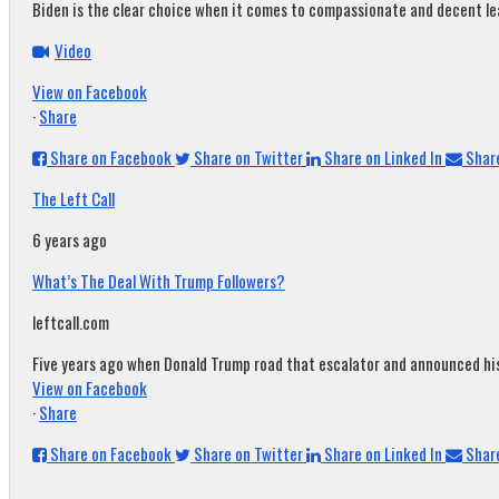
Biden is the clear choice when it comes to compassionate and decent leade
Video
View on Facebook
·
Share
Share on Facebook
Share on Twitter
Share on Linked In
Share
The Left Call
6 years ago
What’s The Deal With Trump Followers?
leftcall.com
Five years ago when Donald Trump road that escalator and announced his c
View on Facebook
·
Share
Share on Facebook
Share on Twitter
Share on Linked In
Share