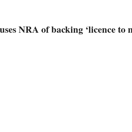
ses NRA of backing ‘licence to 