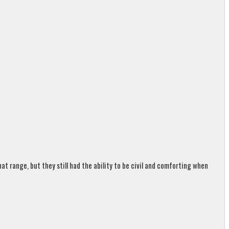
t range, but they still had the ability to be civil and comforting when