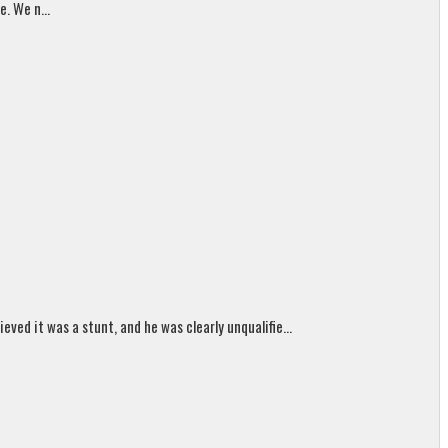
. We n...
ed it was a stunt, and he was clearly unqualifie...