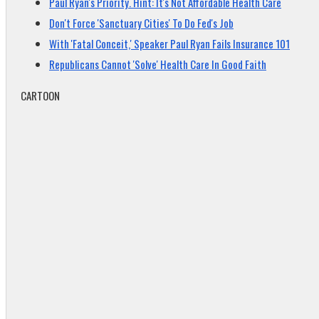
Paul Ryan's Priority. Hint: It's Not Affordable Health Care
Don't Force 'Sanctuary Cities' To Do Fed's Job
With 'Fatal Conceit,' Speaker Paul Ryan Fails Insurance 101
Republicans Cannot 'Solve' Health Care In Good Faith
CARTOON