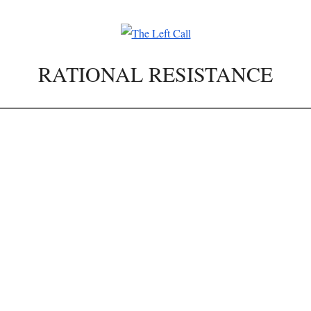
RATIONAL RESISTANCE