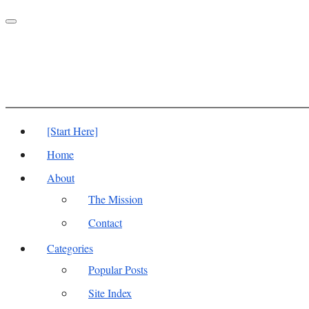
Toggle
navigation
[Start Here]
Home
About
The Mission
Contact
Categories
Popular Posts
Site Index