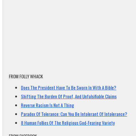
FROM FOLLY WHACK
Does The President Have To Be Sworn In With A Bible?
Shifting The Burden Of Proof, And Unfalsifiable Claims
Reverse Racism Is Not A Thing
Paradox Of Tolerance: Can You Be Intolerant Of Intolerance?
8 Human Follies Of The Religious God-Fearing Variety