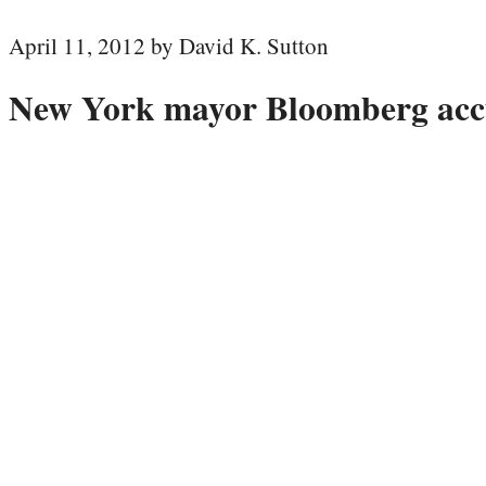
April 11, 2012 by David K. Sutton
New York mayor Bloomberg accu