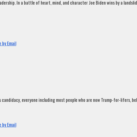
rship. In a battle of heart, mind, and character Joe Biden wins by a landslide
 by Email
andidacy, everyone including most people who are now Trump-for-lifers, believ
 by Email