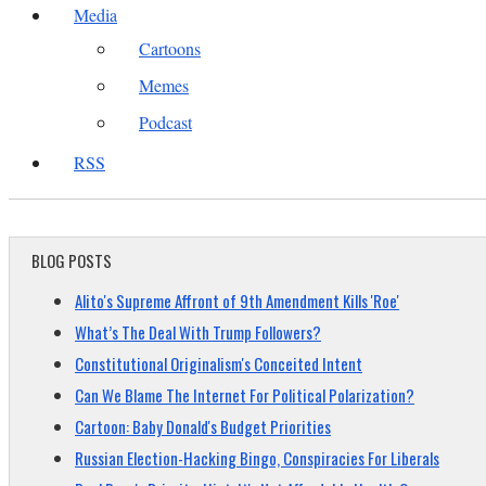
Media
Cartoons
Memes
Podcast
RSS
BLOG POSTS
Alito's Supreme Affront of 9th Amendment Kills 'Roe'
What’s The Deal With Trump Followers?
Constitutional Originalism's Conceited Intent
Can We Blame The Internet For Political Polarization?
Cartoon: Baby Donald's Budget Priorities
Russian Election-Hacking Bingo, Conspiracies For Liberals