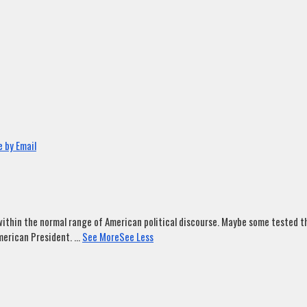
 by Email
ithin the normal range of American political discourse. Maybe some tested tha
merican President.
...
See More
See Less