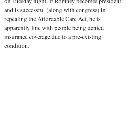
on Tuesday night. If Romney becomes president
and is successful (along with congress) in
repealing the Affordable Care Act, he is
apparently fine with people being denied
insurance coverage due to a pre-existing
condition.