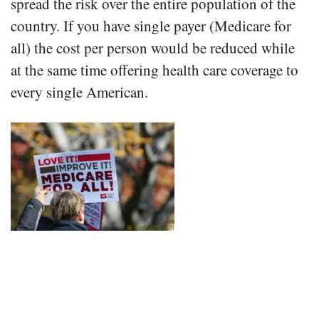
spread the risk over the entire population of the
country. If you have single payer (Medicare for
all) the cost per person would be reduced while
at the same time offering health care coverage to
every single American.