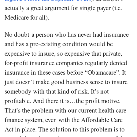
actually a great argument for single payer (i.e.
Medicare for all).
No doubt a person who has never had insurance
and has a pre-existing condition would be
expensive to insure, so expensive that private,
for-profit insurance companies regularly denied
insurance in these cases before “Obamacare”. It
just doesn’t make good business sense to insure
somebody with that kind of risk. It’s not
profitable. And there it is…the profit motive.
That’s the problem with our current health care
finance system, even with the Affordable Care
Act in place. The solution to this problem is to