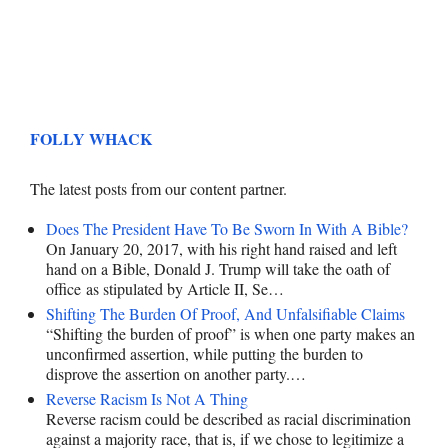
FOLLY WHACK
The latest posts from our content partner.
Does The President Have To Be Sworn In With A Bible?
On January 20, 2017, with his right hand raised and left
hand on a Bible, Donald J. Trump will take the oath of
office as stipulated by Article II, Se…
Shifting The Burden Of Proof, And Unfalsifiable Claims
“Shifting the burden of proof” is when one party makes an
unconfirmed assertion, while putting the burden to
disprove the assertion on another party.…
Reverse Racism Is Not A Thing
Reverse racism could be described as racial discrimination
against a majority race, that is, if we chose to legitimize a