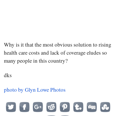
Why is it that the most obvious solution to rising
health care costs and lack of coverage eludes so
many people in this country?
dks
photo by Glyn Lowe Photos