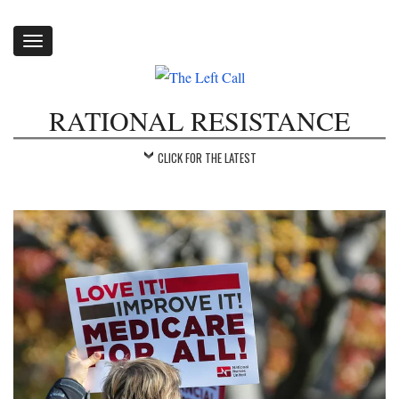
Toggle
navigation
RATIONAL RESISTANCE
CLICK FOR THE LATEST