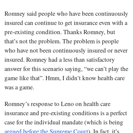
Romney said people who have been continuously
insured can continue to get insurance even with a
pre-existing condition. Thanks Romney, but
that’s not the problem. The problem is people
who have not been continuously insured or never
insured. Romney had a less than satisfactory
answer for this scenario saying, “we can’t play the
game like that”. Hmm, I didn’t know health care
was a game.
Romney’s response to Leno on health care
insurance and pre-existing conditions is a perfect
case for the individual mandate (which is being
argued before the Supreme Court
). In fact, it’s