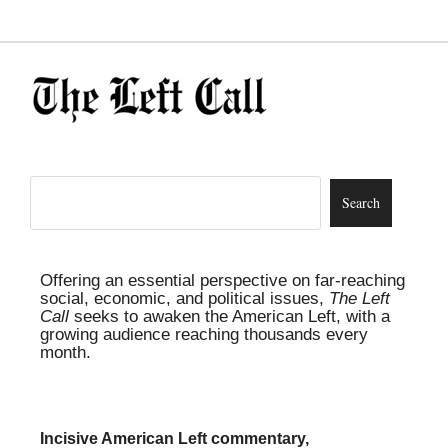
Offering an essential perspective on far-reaching
social, economic, and political issues,
The Left
Call
seeks to awaken the American Left, with a
growing audience reaching thousands every
month.
Incisive American Left commentary,