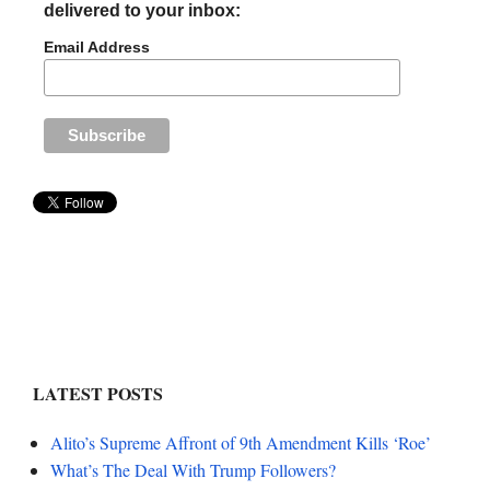
delivered to your inbox:
Email Address
LATEST POSTS
Alito’s Supreme Affront of 9th Amendment Kills ‘Roe’
What’s The Deal With Trump Followers?