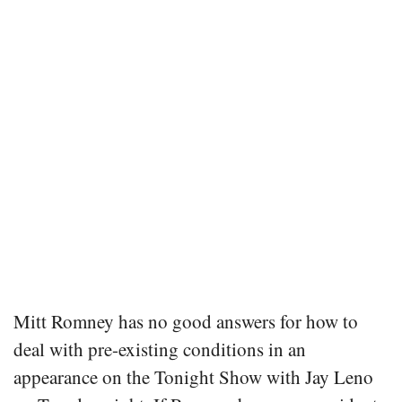
Mitt Romney has no good answers for how to
deal with pre-existing conditions in an
appearance on the Tonight Show with Jay Leno