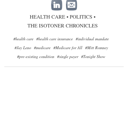
HEALTH CARE
•
POLITICS
•
THE ISOTONER CHRONICLES
#health care
#health care insurance
#individual mandate
#Jay Leno
#medicare
#Medicare for All
#Mitt Romney
#pre-existing condition
#single payer
#Tonight Show