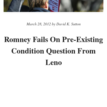
March 28, 2012 by David K. Sutton
Romney Fails On Pre-Existing
Condition Question From
Leno