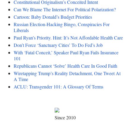
Constitutional Originalism’s Conceited Intent
Can We Blame The Internet For Political Polarization?
Cartoon: Baby Donald’s Budget Priorities
Russian Election-Hacking Bingo, Conspiracies For
Liberals
Paul Ryan’s Priority. Hint: It’s Not Affordable Health Care
Don’t Force ‘Sanctuary Cities’ To Do Fed’s Job
With ‘Fatal Conceit,’ Speaker Paul Ryan Fails Insurance
101
Republicans Cannot ‘Solve’ Health Care In Good Faith
Wiretapping Trump’s Reality Detachment, One Tweet At
A Time
ACLU: Transgender 101: A Glossary Of Terms
Since 2010