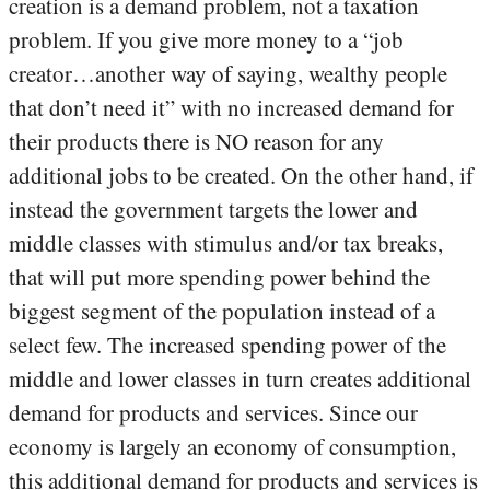
creation is a demand problem, not a taxation
problem. If you give more money to a “job
creator…another way of saying, wealthy people
that don’t need it” with no increased demand for
their products there is NO reason for any
additional jobs to be created. On the other hand, if
instead the government targets the lower and
middle classes with stimulus and/or tax breaks,
that will put more spending power behind the
biggest segment of the population instead of a
select few. The increased spending power of the
middle and lower classes in turn creates additional
demand for products and services. Since our
economy is largely an economy of consumption,
this additional demand for products and services is