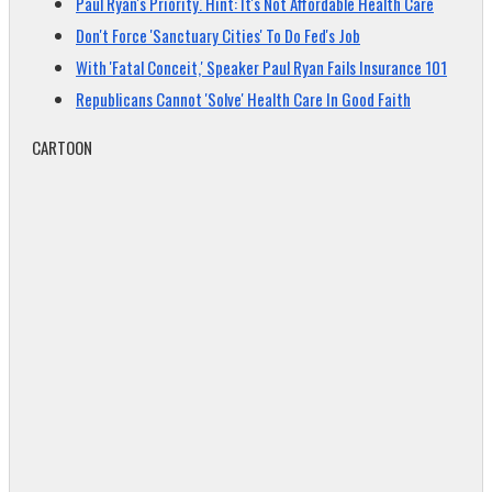
Paul Ryan's Priority. Hint: It's Not Affordable Health Care
Don't Force 'Sanctuary Cities' To Do Fed's Job
With 'Fatal Conceit,' Speaker Paul Ryan Fails Insurance 101
Republicans Cannot 'Solve' Health Care In Good Faith
CARTOON