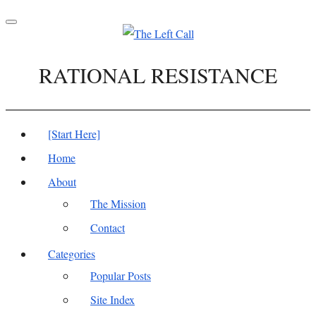
Toggle
navigation
RATIONAL RESISTANCE
[Start Here]
Home
About
The Mission
Contact
Categories
Popular Posts
Site Index