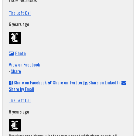
FROM FACEBOOK
The Left Call
6 years ago
Photo
View on Facebook
·
Share
Share on Facebook
Share on Twitter
Share on Linked In
Share by Email
The Left Call
6 years ago