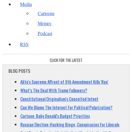
Media
Cartoons
Memes
Podcast
RSS
CLICK FOR THE LATEST
BLOG POSTS
Alito's Supreme Affront of 9th Amendment Kills 'Roe'
What’s The Deal With Trump Followers?
Constitutional Originalism's Conceited Intent
Can We Blame The Internet For Political Polarization?
Cartoon: Baby Donald's Budget Priorities
Russian Election-Hacking Bingo, Conspiracies For Liberals