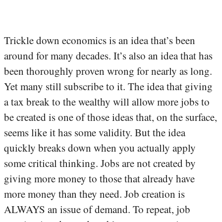
Trickle down economics is an idea that’s been
around for many decades. It’s also an idea that has
been thoroughly proven wrong for nearly as long.
Yet many still subscribe to it. The idea that giving
a tax break to the wealthy will allow more jobs to
be created is one of those ideas that, on the surface,
seems like it has some validity. But the idea
quickly breaks down when you actually apply
some critical thinking. Jobs are not created by
giving more money to those that already have
more money than they need. Job creation is
ALWAYS an issue of demand. To repeat, job