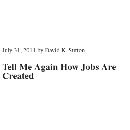
July 31, 2011 by David K. Sutton
Tell Me Again How Jobs Are
Created