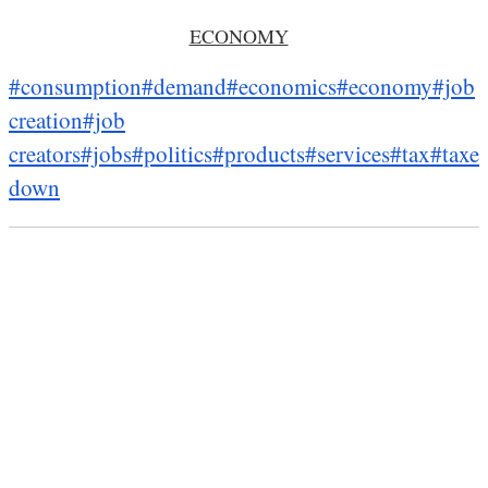
ECONOMY
#consumption
#demand
#economics
#economy
#job
creation
#job
creators
#jobs
#politics
#products
#services
#tax
#taxes
down