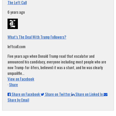
The Left Call
6 years ago
What’s The Deal With Trump Followers?
leftcall.com
Five years ago when Donald Trump road that escalator and
announced his candidacy, everyone including most people who are
now Trump-for-lifers, believed it was a stunt, and he was clearly
unqualifie...
View on Facebook
·
Share
Share on Facebook
Share on Twitter
Share on Linked In
Share by Email