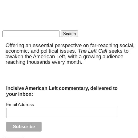
Search
for:
Offering an essential perspective on far-reaching social,
economic, and political issues,
The Left Call
seeks to
awaken the American Left, with a growing audience
reaching thousands every month.
Incisive American Left commentary, delivered to
your inbox:
Email Address