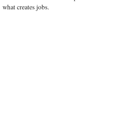
what creates jobs.