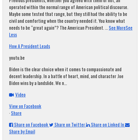
Previous presidents, whether you agreed with them or not, all
operated within the normal range of American political discourse.
Maybe some tested that range, but they still had the ability to be
civil and comforting when the country needed it. You know what
needs to be “great again”? The American President.
...
See More
See
Less
How A President Leads
youtu.be
Biden is the clear choice when it comes to compassionate and
decent leadership. In a battle of heart, mind, and character Joe
Biden wins by a landslide. We n...
Video
View on Facebook
·
Share
Share on Facebook
Share on Twitter
Share on Linked In
Share by Email