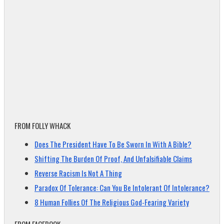
FROM FOLLY WHACK
Does The President Have To Be Sworn In With A Bible?
Shifting The Burden Of Proof, And Unfalsifiable Claims
Reverse Racism Is Not A Thing
Paradox Of Tolerance: Can You Be Intolerant Of Intolerance?
8 Human Follies Of The Religious God-Fearing Variety