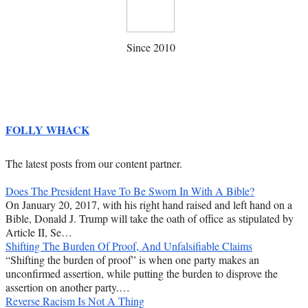
Since 2010
FOLLY WHACK
The latest posts from our content partner.
Does The President Have To Be Sworn In With A Bible?
On January 20, 2017, with his right hand raised and left hand on a
Bible, Donald J. Trump will take the oath of office as stipulated by
Article II, Se…
Shifting The Burden Of Proof, And Unfalsifiable Claims
“Shifting the burden of proof” is when one party makes an
unconfirmed assertion, while putting the burden to disprove the
assertion on another party.…
Reverse Racism Is Not A Thing