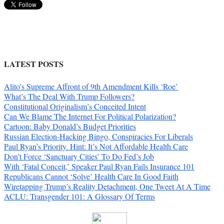
LATEST POSTS
Alito’s Supreme Affront of 9th Amendment Kills ‘Roe’
What’s The Deal With Trump Followers?
Constitutional Originalism’s Conceited Intent
Can We Blame The Internet For Political Polarization?
Cartoon: Baby Donald’s Budget Priorities
Russian Election-Hacking Bingo, Conspiracies For Liberals
Paul Ryan’s Priority. Hint: It’s Not Affordable Health Care
Don’t Force ‘Sanctuary Cities’ To Do Fed’s Job
With ‘Fatal Conceit,’ Speaker Paul Ryan Fails Insurance 101
Republicans Cannot ‘Solve’ Health Care In Good Faith
Wiretapping Trump’s Reality Detachment, One Tweet At A Time
ACLU: Transgender 101: A Glossary Of Terms