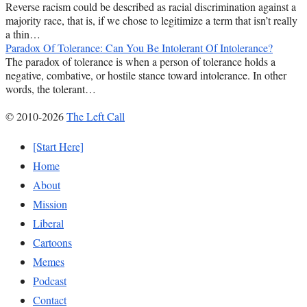
Reverse racism could be described as racial discrimination against a
majority race, that is, if we chose to legitimize a term that isn’t really
a thin…
Paradox Of Tolerance: Can You Be Intolerant Of Intolerance?
The paradox of tolerance is when a person of tolerance holds a
negative, combative, or hostile stance toward intolerance. In other
words, the tolerant…
© 2010-2026
The Left Call
[Start Here]
Home
About
Mission
Liberal
Cartoons
Memes
Podcast
Contact