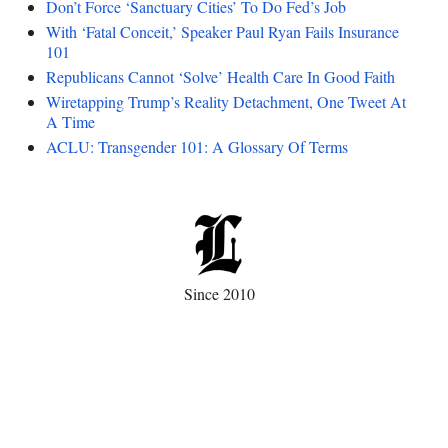
Don’t Force ‘Sanctuary Cities’ To Do Fed’s Job
With ‘Fatal Conceit,’ Speaker Paul Ryan Fails Insurance
101
Republicans Cannot ‘Solve’ Health Care In Good Faith
Wiretapping Trump’s Reality Detachment, One Tweet At
A Time
ACLU: Transgender 101: A Glossary Of Terms
Since 2010