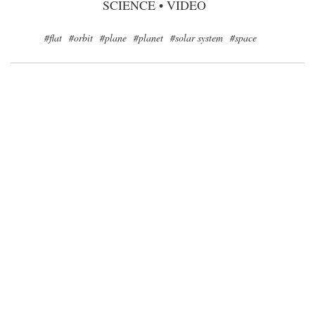
SCIENCE
•
VIDEO
#flat
#orbit
#plane
#planet
#solar system
#space