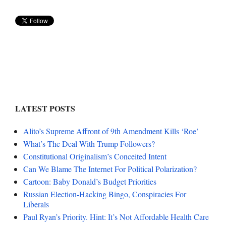
LATEST POSTS
Alito’s Supreme Affront of 9th Amendment Kills ‘Roe’
What’s The Deal With Trump Followers?
Constitutional Originalism’s Conceited Intent
Can We Blame The Internet For Political Polarization?
Cartoon: Baby Donald’s Budget Priorities
Russian Election-Hacking Bingo, Conspiracies For
Liberals
Paul Ryan’s Priority. Hint: It’s Not Affordable Health Care