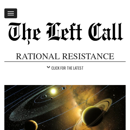
Toggle
navigation
RATIONAL RESISTANCE
CLICK FOR THE LATEST