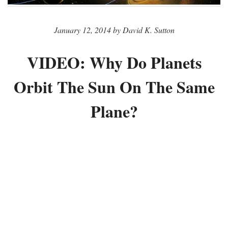
January 12, 2014 by David K. Sutton
VIDEO: Why Do Planets
Orbit The Sun On The Same
Plane?