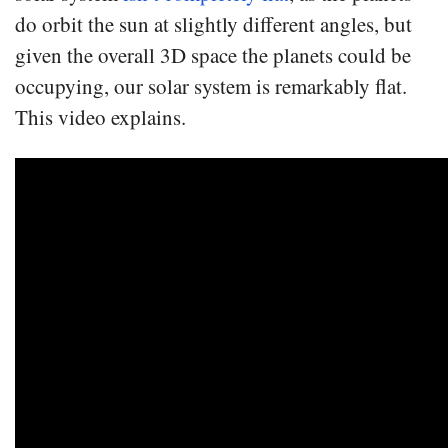
do orbit the sun at slightly different angles, but
given the overall 3D space the planets could be
occupying, our solar system is remarkably flat.
This video explains.