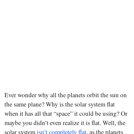
Ever wonder why all the planets orbit the sun on
the same plane? Why is the solar system flat
when it has all that “space” it could be using? Or
maybe you didn’t even realize it is flat. Well, the
solar system
isn’t completely flat
, as the planets