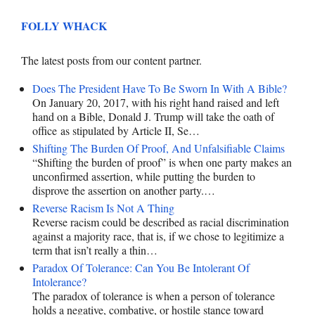
FOLLY WHACK
The latest posts from our content partner.
Does The President Have To Be Sworn In With A Bible?
On January 20, 2017, with his right hand raised and left
hand on a Bible, Donald J. Trump will take the oath of
office as stipulated by Article II, Se…
Shifting The Burden Of Proof, And Unfalsifiable Claims
“Shifting the burden of proof” is when one party makes an
unconfirmed assertion, while putting the burden to
disprove the assertion on another party.…
Reverse Racism Is Not A Thing
Reverse racism could be described as racial discrimination
against a majority race, that is, if we chose to legitimize a
term that isn’t really a thin…
Paradox Of Tolerance: Can You Be Intolerant Of
Intolerance?
The paradox of tolerance is when a person of tolerance
holds a negative, combative, or hostile stance toward