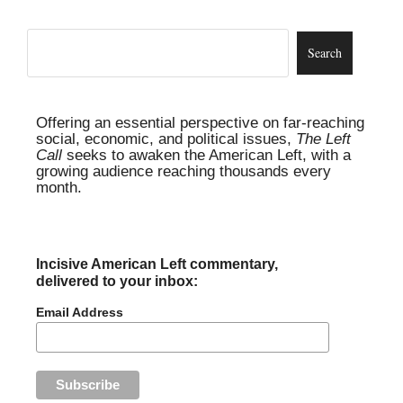
Offering an essential perspective on far-reaching
social, economic, and political issues,
The Left
Call
seeks to awaken the American Left, with a
growing audience reaching thousands every
month.
Incisive American Left commentary,
delivered to your inbox:
Email Address