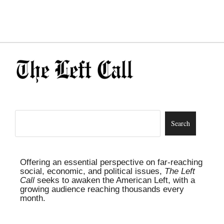
Offering an essential perspective on far-reaching
social, economic, and political issues,
The Left
Call
seeks to awaken the American Left, with a
growing audience reaching thousands every
month.