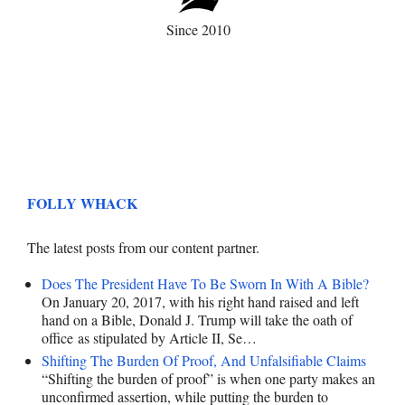
Since 2010
FOLLY WHACK
The latest posts from our content partner.
Does The President Have To Be Sworn In With A Bible?
On January 20, 2017, with his right hand raised and left
hand on a Bible, Donald J. Trump will take the oath of
office as stipulated by Article II, Se…
Shifting The Burden Of Proof, And Unfalsifiable Claims
“Shifting the burden of proof” is when one party makes an
unconfirmed assertion, while putting the burden to