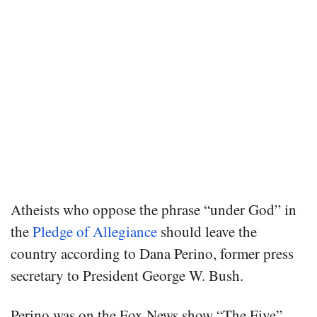
Atheists who oppose the phrase “under God” in
the
Pledge of Allegiance
should leave the
country according to Dana Perino, former press
secretary to President George W. Bush.
Perino was on the Fox News show “The Five”