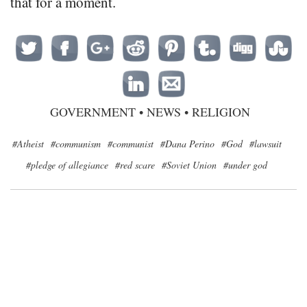
that for a moment.
GOVERNMENT
•
NEWS
•
RELIGION
#Atheist
#communism
#communist
#Dana Perino
#God
#lawsuit
#pledge of allegiance
#red scare
#Soviet Union
#under god