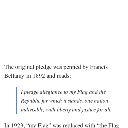
The original pledge was penned by Francis
Bellamy in 1892 and reads:
I pledge allegiance to my Flag and the
Republic for which it stands, one nation
indivisible, with liberty and justice for all.
In 1923, “my Flag” was replaced with “the Flag