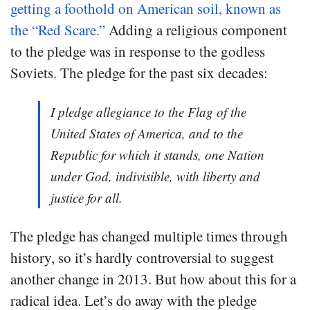
getting a foothold on American soil, known as
the “Red Scare.”
Adding a religious component
to the pledge was in response to the godless
Soviets. The pledge for the past six decades:
I pledge allegiance to the Flag of the
United States of America, and to the
Republic for which it stands, one Nation
under God, indivisible, with liberty and
justice for all.
The pledge has changed multiple times through
history, so it’s hardly controversial to suggest
another change in 2013. But how about this for a
radical idea. Let’s do away with the pledge