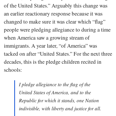
of the United States.” Arguably this change was
an earlier reactionary response because it was
changed to make sure it was clear which “flag”
people were pledging allegiance to during a time
when America saw a growing stream of
immigrants. A year later, “of America” was
tacked on after “United States.” For the next three
decades, this is the pledge children recited in
schools:
I pledge allegiance to the flag of the
United States of America, and to the
Republic for which it stands, one Nation
indivisible, with liberty and justice for all.