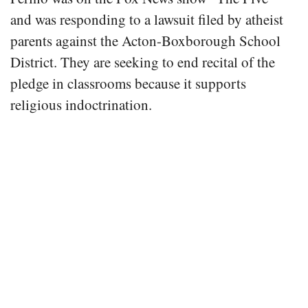
and was responding to a lawsuit filed by atheist
parents against the Acton-Boxborough School
District. They are seeking to end recital of the
pledge in classrooms because it supports
religious indoctrination.