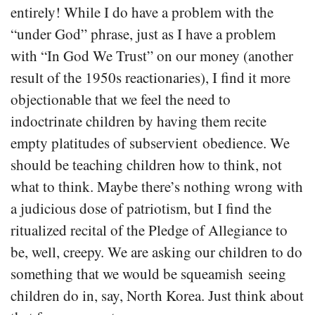
entirely! While I do have a problem with the
“under God” phrase, just as I have a problem
with “In God We Trust” on our money (another
result of the 1950s reactionaries), I find it more
objectionable that we feel the need to
indoctrinate children by having them recite
empty platitudes of subservient obedience. We
should be teaching children how to think, not
what to think. Maybe there’s nothing wrong with
a judicious dose of patriotism, but I find the
ritualized recital of the Pledge of Allegiance to
be, well, creepy. We are asking our children to do
something that we would be squeamish seeing
children do in, say, North Korea. Just think about