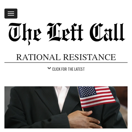
Toggle
navigation
RATIONAL RESISTANCE
CLICK FOR THE LATEST