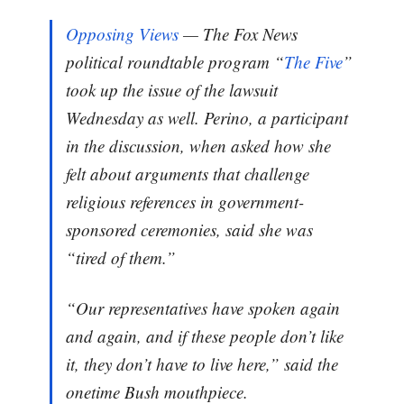
Opposing Views
— The Fox News
political roundtable program “
The Five
”
took up the issue of the lawsuit
Wednesday as well. Perino, a participant
in the discussion, when asked how she
felt about arguments that challenge
religious references in government-
sponsored ceremonies, said she was
“tired of them.”
“Our representatives have spoken again
and again, and if these people don’t like
it, they don’t have to live here,” said the
onetime Bush mouthpiece.