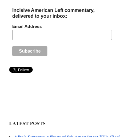
Incisive American Left commentary,
delivered to your inbox:
Email Address
LATEST POSTS
Alito’s Supreme Affront of 9th Amendment Kills ‘Roe’