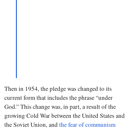
Then in 1954, the pledge was changed to its
current form that includes the phrase “under
God.” This change was, in part, a result of the
growing Cold War between the United States and
the Soviet Union, and
the fear of communism