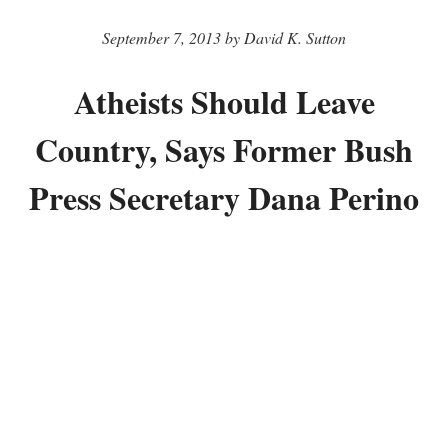
September 7, 2013 by David K. Sutton
Atheists Should Leave
Country, Says Former Bush
Press Secretary Dana Perino