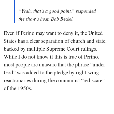
“Yeah, that’s a good point,” responded
the show’s host, Bob Beckel.
Even if Perino may want to deny it, the United
States has a clear separation of church and state,
backed by multiple Supreme Court rulings.
While I do not know if this is true of Perino,
most people are unaware that the phrase “under
God” was added to the pledge by right-wing
reactionaries during the communist “red scare”
of the 1950s.