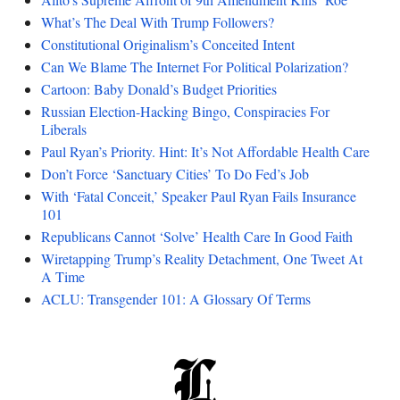
What’s The Deal With Trump Followers?
Constitutional Originalism’s Conceited Intent
Can We Blame The Internet For Political Polarization?
Cartoon: Baby Donald’s Budget Priorities
Russian Election-Hacking Bingo, Conspiracies For
Liberals
Paul Ryan’s Priority. Hint: It’s Not Affordable Health Care
Don’t Force ‘Sanctuary Cities’ To Do Fed’s Job
With ‘Fatal Conceit,’ Speaker Paul Ryan Fails Insurance
101
Republicans Cannot ‘Solve’ Health Care In Good Faith
Wiretapping Trump’s Reality Detachment, One Tweet At
A Time
ACLU: Transgender 101: A Glossary Of Terms